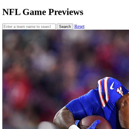
NFL Game Previews
Reset