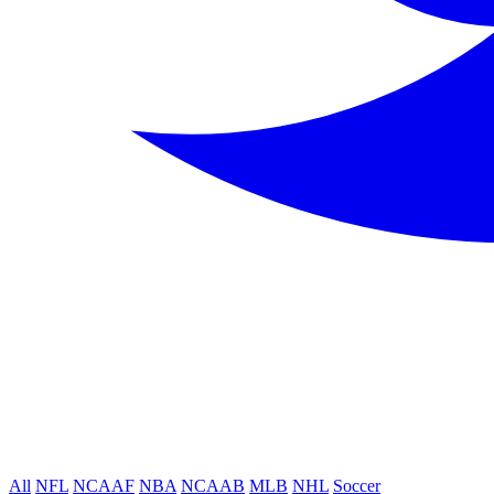
All
NFL
NCAAF
NBA
NCAAB
MLB
NHL
Soccer