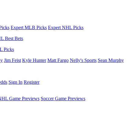
icks
Expert MLB Picks
Expert NHL Picks
L Best Bets
L Picks
ay
Jim Feist
Kyle Hunter
Matt Fargo
Nelly's Sports
Sean Murphy
dds
Sign In
Register
NHL Game Previews
Soccer Game Previews