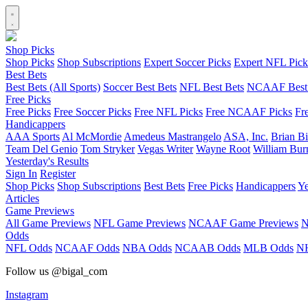
Shop Picks
Shop Picks
Shop Subscriptions
Expert Soccer Picks
Expert NFL Pick
Best Bets
Best Bets (All Sports)
Soccer Best Bets
NFL Best Bets
NCAAF Best 
Free Picks
Free Picks
Free Soccer Picks
Free NFL Picks
Free NCAAF Picks
Fr
Handicappers
AAA Sports
Al McMordie
Amedeus Mastrangelo
ASA, Inc.
Brian Bi
Team Del Genio
Tom Stryker
Vegas Writer
Wayne Root
William Bur
Yesterday's Results
Sign In
Register
Shop Picks
Shop Subscriptions
Best Bets
Free Picks
Handicappers
Ye
Articles
Game Previews
All Game Previews
NFL Game Previews
NCAAF Game Previews
N
Odds
NFL Odds
NCAAF Odds
NBA Odds
NCAAB Odds
MLB Odds
N
Follow us @bigal_com
Instagram