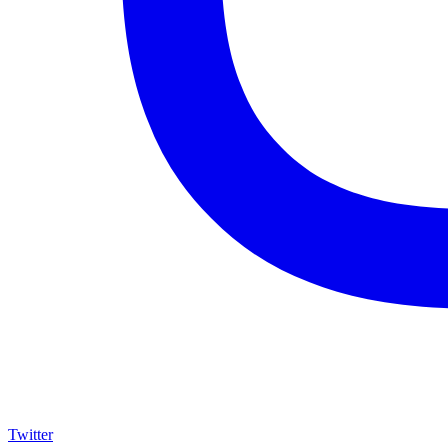
Twitter