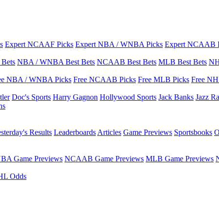
s
Expert NCAAF Picks
Expert NBA / WNBA Picks
Expert NCAAB P
Bets
NBA / WNBA Best Bets
NCAAB Best Bets
MLB Best Bets
NH
ee NBA / WNBA Picks
Free NCAAB Picks
Free MLB Picks
Free NH
tler
Doc's Sports
Harry Gagnon
Hollywood Sports
Jack Banks
Jazz R
ns
sterday's Results
Leaderboards
Articles
Game Previews
Sportsbooks
O
BA Game Previews
NCAAB Game Previews
MLB Game Previews
HL Odds