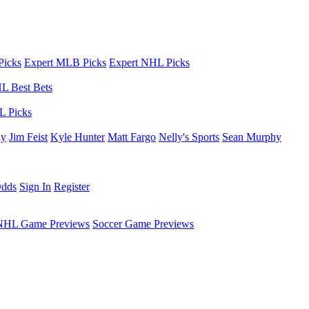
icks
Expert MLB Picks
Expert NHL Picks
L Best Bets
L Picks
ay
Jim Feist
Kyle Hunter
Matt Fargo
Nelly's Sports
Sean Murphy
dds
Sign In
Register
NHL Game Previews
Soccer Game Previews