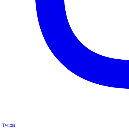
Twitter