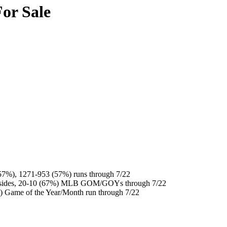
For Sale
(57%), 1271-953 (57%) runs through 7/22
 sides, 20-10 (67%) MLB GOM/GOYs through 7/22
) Game of the Year/Month run through 7/22