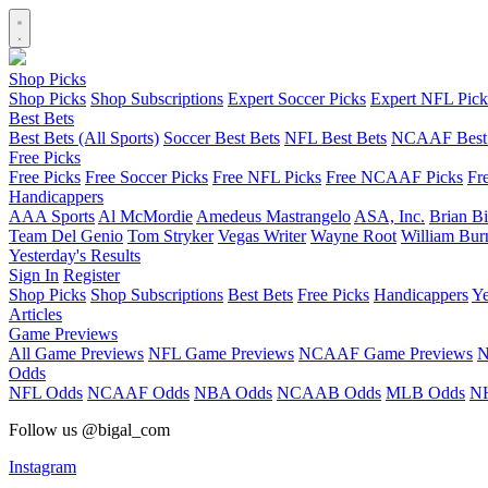
Shop Picks
Shop Picks
Shop Subscriptions
Expert Soccer Picks
Expert NFL Pick
Best Bets
Best Bets (All Sports)
Soccer Best Bets
NFL Best Bets
NCAAF Best 
Free Picks
Free Picks
Free Soccer Picks
Free NFL Picks
Free NCAAF Picks
Fr
Handicappers
AAA Sports
Al McMordie
Amedeus Mastrangelo
ASA, Inc.
Brian Bi
Team Del Genio
Tom Stryker
Vegas Writer
Wayne Root
William Bur
Yesterday's Results
Sign In
Register
Shop Picks
Shop Subscriptions
Best Bets
Free Picks
Handicappers
Ye
Articles
Game Previews
All Game Previews
NFL Game Previews
NCAAF Game Previews
N
Odds
NFL Odds
NCAAF Odds
NBA Odds
NCAAB Odds
MLB Odds
N
Follow us @bigal_com
Instagram