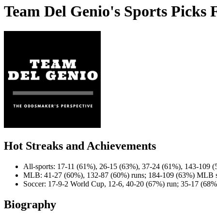
Team Del Genio's Sports Picks 
Hot Streaks and Achievements
All-sports: 17-11 (61%), 26-15 (63%), 37-24 (61%), 143-109 
MLB: 41-27 (60%), 132-87 (60%) runs; 184-109 (63%) MLB
Soccer: 17-9-2 World Cup, 12-6, 40-20 (67%) run; 35-17 (68%
Biography