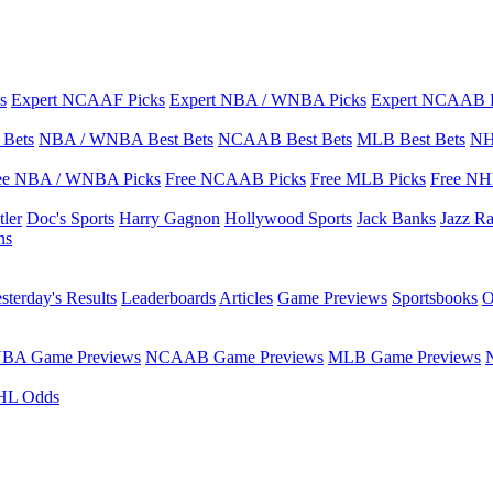
s
Expert NCAAF Picks
Expert NBA / WNBA Picks
Expert NCAAB P
Bets
NBA / WNBA Best Bets
NCAAB Best Bets
MLB Best Bets
NH
ee NBA / WNBA Picks
Free NCAAB Picks
Free MLB Picks
Free NH
tler
Doc's Sports
Harry Gagnon
Hollywood Sports
Jack Banks
Jazz R
ns
sterday's Results
Leaderboards
Articles
Game Previews
Sportsbooks
O
BA Game Previews
NCAAB Game Previews
MLB Game Previews
HL Odds