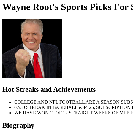
Wayne Root's Sports Picks For 
Hot Streaks and Achievements
COLLEGE AND NFL FOOTBALL ARE A SEASON SUB
07/30 STREAK IN BASEBALL is 44-25; SUBSCRIPTIO
WE HAVE WON 11 OF 12 STRAIGHT WEEKS OF MLB
Biography