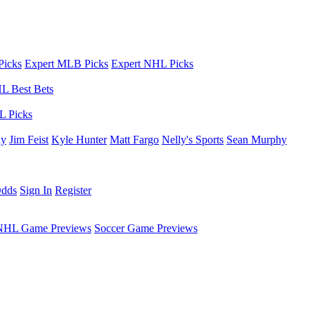
icks
Expert MLB Picks
Expert NHL Picks
L Best Bets
L Picks
ay
Jim Feist
Kyle Hunter
Matt Fargo
Nelly's Sports
Sean Murphy
dds
Sign In
Register
NHL Game Previews
Soccer Game Previews