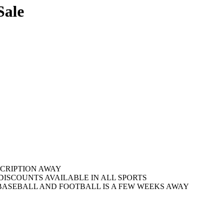
Sale
SCRIPTION AWAY
N DISCOUNTS AVAILABLE IN ALL SPORTS
 BASEBALL AND FOOTBALL IS A FEW WEEKS AWAY