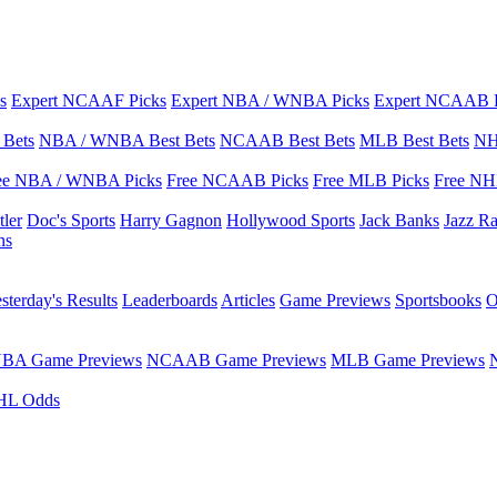
s
Expert NCAAF Picks
Expert NBA / WNBA Picks
Expert NCAAB P
Bets
NBA / WNBA Best Bets
NCAAB Best Bets
MLB Best Bets
NH
ee NBA / WNBA Picks
Free NCAAB Picks
Free MLB Picks
Free NH
tler
Doc's Sports
Harry Gagnon
Hollywood Sports
Jack Banks
Jazz R
ns
sterday's Results
Leaderboards
Articles
Game Previews
Sportsbooks
O
BA Game Previews
NCAAB Game Previews
MLB Game Previews
HL Odds