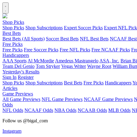
Shop Picks
Shop Picks
Shop Subscriptions
Expert Soccer Picks
Expert NFL Pick
Best Bets
Best Bets (All Sports)
Soccer Best Bets
NFL Best Bets
NCAAF Best 
Free Picks
Free Picks
Free Soccer Picks
Free NFL Picks
Free NCAAF Picks
Fr
Handicappers
AAA Sports
Al McMordie
Amedeus Mastrangelo
ASA, Inc.
Brian Bi
Team Del Genio
Tom Stryker
Vegas Writer
Wayne Root
William Bur
Yesterday's Results
Sign In
Register
Shop Picks
Shop Subscriptions
Best Bets
Free Picks
Handicappers
Ye
Articles
Game Previews
All Game Previews
NFL Game Previews
NCAAF Game Previews
N
Odds
NFL Odds
NCAAF Odds
NBA Odds
NCAAB Odds
MLB Odds
N
Follow us @bigal_com
Instagram