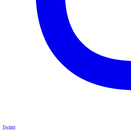
Twitter