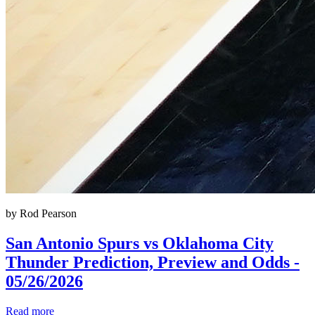
by Rod Pearson
San Antonio Spurs vs Oklahoma City
Thunder Prediction, Preview and Odds -
05/26/2026
Read more