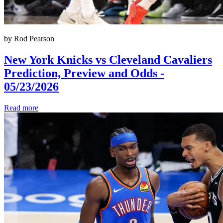
by Rod Pearson
New York Knicks vs Cleveland Cavaliers
Prediction, Preview and Odds -
05/23/2026
Read more