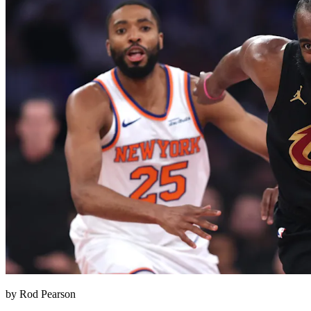
by Rod Pearson