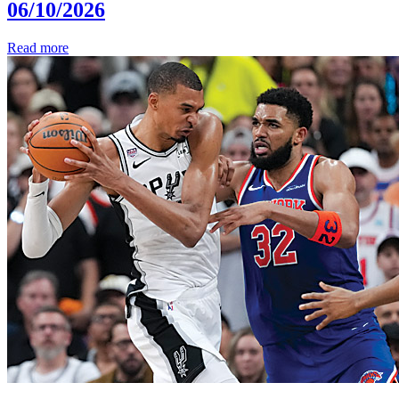
06/10/2026
Read more