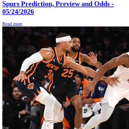
Spurs Prediction, Preview and Odds -
05/24/2026
Read more