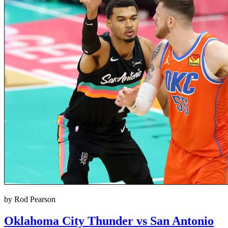
by Rod Pearson
Oklahoma City Thunder vs San Antonio