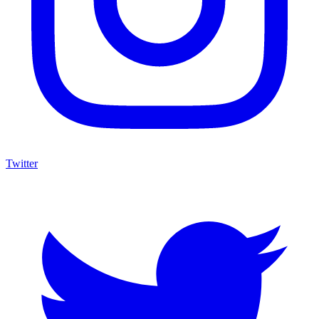
Twitter