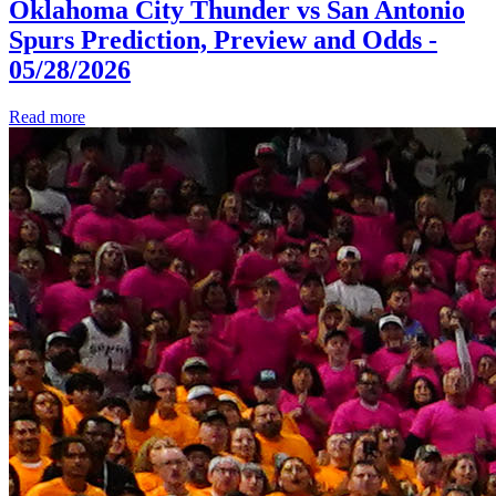
Oklahoma City Thunder vs San Antonio
Spurs Prediction, Preview and Odds -
05/28/2026
Read more