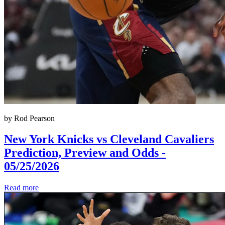
by Rod Pearson
New York Knicks vs Cleveland Cavaliers
Prediction, Preview and Odds -
05/25/2026
Read more