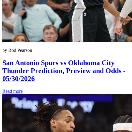
by Rod Pearson
San Antonio Spurs vs Oklahoma City
Thunder Prediction, Preview and Odds -
05/30/2026
Read more