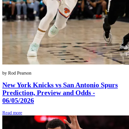
by Rod Pearson
New York Knicks vs San Antonio Spurs
Prediction, Preview and Odds -
06/05/2026
Read more