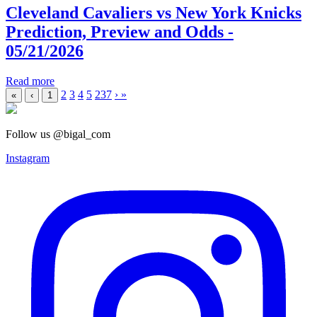
Cleveland Cavaliers vs New York Knicks
Prediction, Preview and Odds -
05/21/2026
Read more
2
3
4
5
237
›
»
«
‹
1
Follow us @bigal_com
Instagram