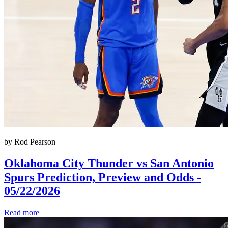
by Rod Pearson
Oklahoma City Thunder vs San Antonio
Spurs Prediction, Preview and Odds -
05/22/2026
Read more