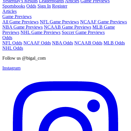
Yesterday's Results
Leaderboards
Articles
Game Previews
Sportsbooks
Odds
Sign In
Register
Articles
Game Previews
All Game Previews
NFL Game Previews
NCAAF Game Previews
NBA Game Previews
NCAAB Game Previews
MLB Game
Previews
NHL Game Previews
Soccer Game Previews
Odds
NFL Odds
NCAAF Odds
NBA Odds
NCAAB Odds
MLB Odds
NHL Odds
Follow us @bigal_com
Instagram