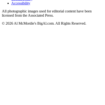
Accessibility
All photographic images used for editorial content have been
licensed from the Associated Press.
© 2026 Al McMordie's BigAl.com. All Rights Reserved.