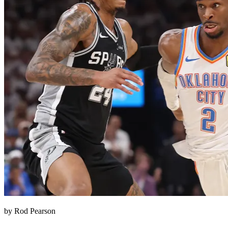
by Rod Pearson