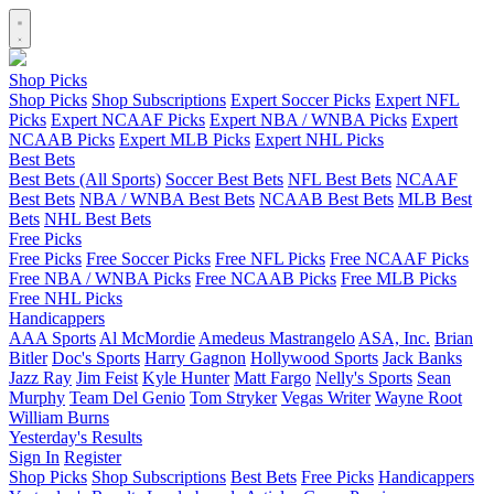
Shop Picks
Shop Picks
Shop Subscriptions
Expert Soccer Picks
Expert NFL
Picks
Expert NCAAF Picks
Expert NBA / WNBA Picks
Expert
NCAAB Picks
Expert MLB Picks
Expert NHL Picks
Best Bets
Best Bets (All Sports)
Soccer Best Bets
NFL Best Bets
NCAAF
Best Bets
NBA / WNBA Best Bets
NCAAB Best Bets
MLB Best
Bets
NHL Best Bets
Free Picks
Free Picks
Free Soccer Picks
Free NFL Picks
Free NCAAF Picks
Free NBA / WNBA Picks
Free NCAAB Picks
Free MLB Picks
Free NHL Picks
Handicappers
AAA Sports
Al McMordie
Amedeus Mastrangelo
ASA, Inc.
Brian
Bitler
Doc's Sports
Harry Gagnon
Hollywood Sports
Jack Banks
Jazz Ray
Jim Feist
Kyle Hunter
Matt Fargo
Nelly's Sports
Sean
Murphy
Team Del Genio
Tom Stryker
Vegas Writer
Wayne Root
William Burns
Yesterday's Results
Sign In
Register
Shop Picks
Shop Subscriptions
Best Bets
Free Picks
Handicappers