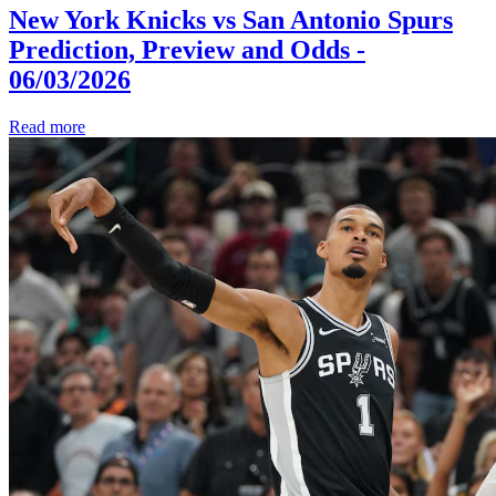
New York Knicks vs San Antonio Spurs
Prediction, Preview and Odds -
06/03/2026
Read more