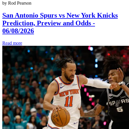
by Rod Pearson
San Antonio Spurs vs New York Knicks
Prediction, Preview and Odds -
06/08/2026
Read more