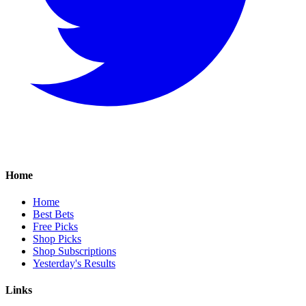
Home
Home
Best Bets
Free Picks
Shop Picks
Shop Subscriptions
Yesterday's Results
Links