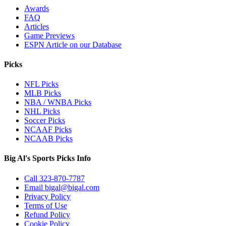
Awards
FAQ
Articles
Game Previews
ESPN Article on our Database
Picks
NFL Picks
MLB Picks
NBA / WNBA Picks
NHL Picks
Soccer Picks
NCAAF Picks
NCAAB Picks
Big Al's Sports Picks Info
Call 323-870-7787
Email bigal@bigal.com
Privacy Policy
Terms of Use
Refund Policy
Cookie Policy