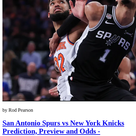
by Rod Pearson
San Antonio Spurs vs New York Knicks
Prediction, Preview and Odds -