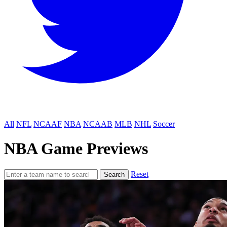
All
NFL
NCAAF
NBA
NCAAB
MLB
NHL
Soccer
NBA Game Previews
Reset