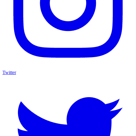
Twitter