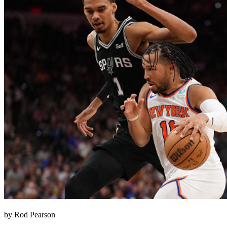
by Rod Pearson