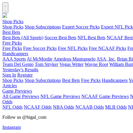
Shop Picks
Shop Picks
Shop Subscriptions
Expert Soccer Picks
Expert NFL Pick
Best Bets
Best Bets (All Sports)
Soccer Best Bets
NFL Best Bets
NCAAF Best 
Free Picks
Free Picks
Free Soccer Picks
Free NFL Picks
Free NCAAF Picks
Fr
Handicappers
AAA Sports
Al McMordie
Amedeus Mastrangelo
ASA, Inc.
Brian Bi
Team Del Genio
Tom Stryker
Vegas Writer
Wayne Root
William Bur
Yesterday's Results
Sign In
Register
Shop Picks
Shop Subscriptions
Best Bets
Free Picks
Handicappers
Ye
Articles
Game Previews
All Game Previews
NFL Game Previews
NCAAF Game Previews
N
Odds
NFL Odds
NCAAF Odds
NBA Odds
NCAAB Odds
MLB Odds
N
Follow us @bigal_com
Instagram