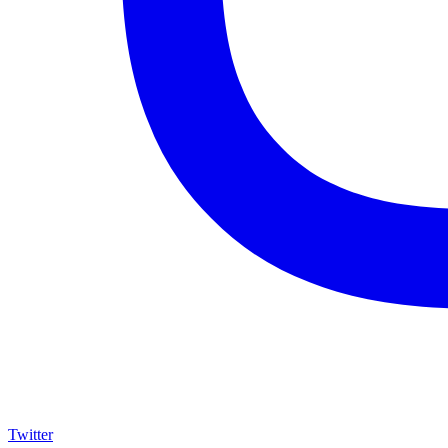
Twitter