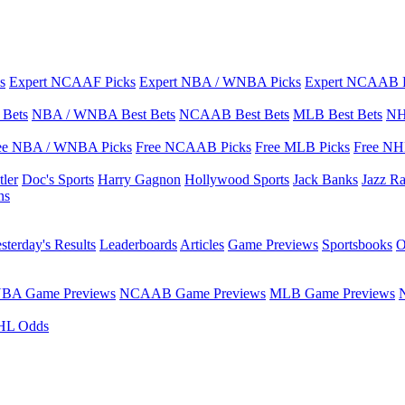
s
Expert NCAAF Picks
Expert NBA / WNBA Picks
Expert NCAAB P
Bets
NBA / WNBA Best Bets
NCAAB Best Bets
MLB Best Bets
NH
ee NBA / WNBA Picks
Free NCAAB Picks
Free MLB Picks
Free NH
tler
Doc's Sports
Harry Gagnon
Hollywood Sports
Jack Banks
Jazz R
ns
sterday's Results
Leaderboards
Articles
Game Previews
Sportsbooks
O
BA Game Previews
NCAAB Game Previews
MLB Game Previews
HL Odds