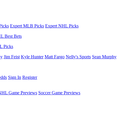
icks
Expert MLB Picks
Expert NHL Picks
L Best Bets
L Picks
ay
Jim Feist
Kyle Hunter
Matt Fargo
Nelly's Sports
Sean Murphy
dds
Sign In
Register
NHL Game Previews
Soccer Game Previews