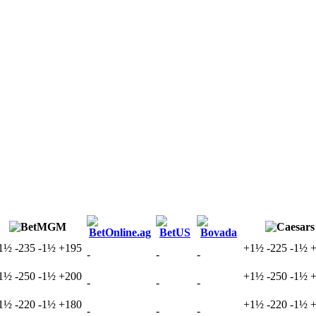
1½ -235
-1½ +195
+1½ -225
-1½ 
-
-
-
1½ -250
-1½ +200
+1½ -250
-1½ 
-
-
-
1½ -220
-1½ +180
+1½ -220
-1½ 
-
-
-