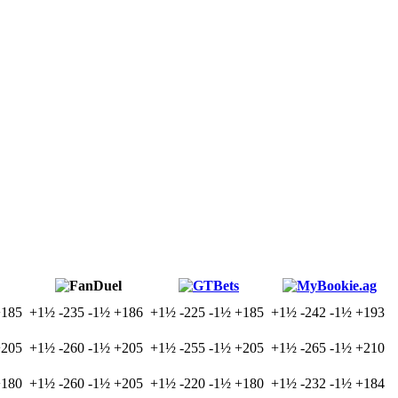
+185
+1½ -235
-1½ +186
+1½ -225
-1½ +185
+1½ -242
-1½ +193
+205
+1½ -260
-1½ +205
+1½ -255
-1½ +205
+1½ -265
-1½ +210
+180
+1½ -260
-1½ +205
+1½ -220
-1½ +180
+1½ -232
-1½ +184