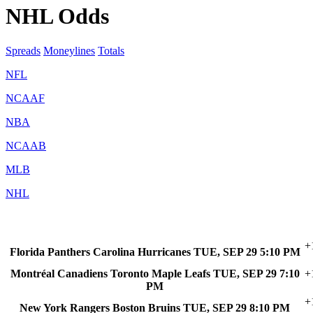
NHL Odds
Spreads
Moneylines
Totals
NFL
NCAAF
NBA
NCAAB
MLB
NHL
+
Florida Panthers
Carolina Hurricanes
TUE, SEP 29
5:10 PM
Montréal Canadiens
Toronto Maple Leafs
TUE, SEP 29
7:10
+
PM
+
New York Rangers
Boston Bruins
TUE, SEP 29
8:10 PM