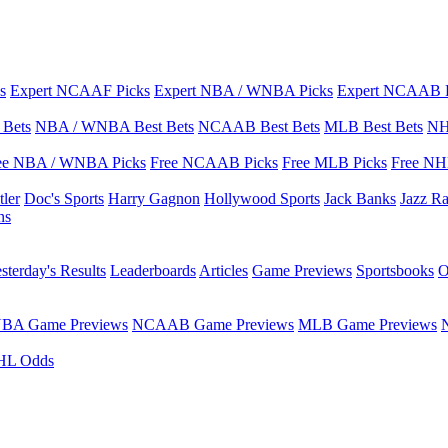
s
Expert NCAAF Picks
Expert NBA / WNBA Picks
Expert NCAAB P
Bets
NBA / WNBA Best Bets
NCAAB Best Bets
MLB Best Bets
NH
ee NBA / WNBA Picks
Free NCAAB Picks
Free MLB Picks
Free NH
tler
Doc's Sports
Harry Gagnon
Hollywood Sports
Jack Banks
Jazz R
ns
sterday's Results
Leaderboards
Articles
Game Previews
Sportsbooks
O
BA Game Previews
NCAAB Game Previews
MLB Game Previews
HL Odds