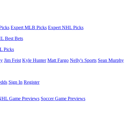
icks
Expert MLB Picks
Expert NHL Picks
L Best Bets
L Picks
ay
Jim Feist
Kyle Hunter
Matt Fargo
Nelly's Sports
Sean Murphy
dds
Sign In
Register
NHL Game Previews
Soccer Game Previews