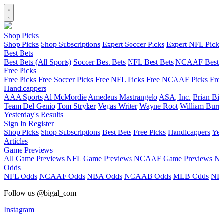
Shop Picks
Shop Picks
Shop Subscriptions
Expert Soccer Picks
Expert NFL Pick
Best Bets
Best Bets (All Sports)
Soccer Best Bets
NFL Best Bets
NCAAF Best 
Free Picks
Free Picks
Free Soccer Picks
Free NFL Picks
Free NCAAF Picks
Fr
Handicappers
AAA Sports
Al McMordie
Amedeus Mastrangelo
ASA, Inc.
Brian Bi
Team Del Genio
Tom Stryker
Vegas Writer
Wayne Root
William Bur
Yesterday's Results
Sign In
Register
Shop Picks
Shop Subscriptions
Best Bets
Free Picks
Handicappers
Ye
Articles
Game Previews
All Game Previews
NFL Game Previews
NCAAF Game Previews
N
Odds
NFL Odds
NCAAF Odds
NBA Odds
NCAAB Odds
MLB Odds
N
Follow us @bigal_com
Instagram