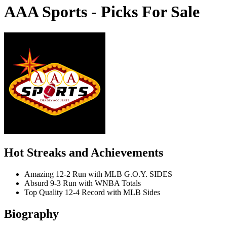
AAA Sports - Picks For Sale
Hot Streaks and Achievements
Amazing 12-2 Run with MLB G.O.Y. SIDES
Absurd 9-3 Run with WNBA Totals
Top Quality 12-4 Record with MLB Sides
Biography