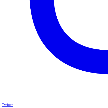
Twitter