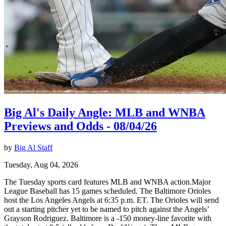
Big Al's Daily Angle: MLB and WNBA
Previews and Odds - 08/04/26
by
Big Al Staff
Tuesday, Aug 04, 2026
The Tuesday sports card features MLB and WNBA action.Major
League Baseball has 15 games scheduled. The Baltimore Orioles
host the Los Angeles Angels at 6:35 p.m. ET. The Orioles will send
out a starting pitcher yet to be named to pitch against the Angels’
Grayson Rodriguez. Baltimore is a -150 money-line favorite with