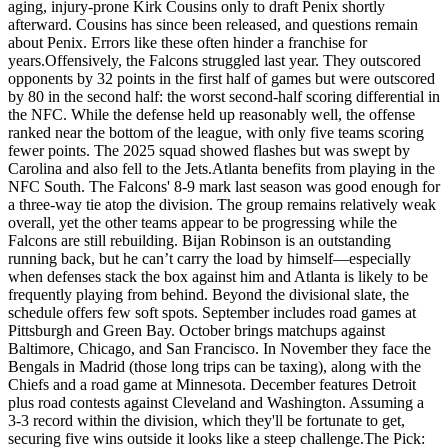
aging, injury-prone Kirk Cousins only to draft Penix shortly
afterward. Cousins has since been released, and questions remain
about Penix. Errors like these often hinder a franchise for
years.Offensively, the Falcons struggled last year. They outscored
opponents by 32 points in the first half of games but were outscored
by 80 in the second half: the worst second-half scoring differential in
the NFC. While the defense held up reasonably well, the offense
ranked near the bottom of the league, with only five teams scoring
fewer points. The 2025 squad showed flashes but was swept by
Carolina and also fell to the Jets.Atlanta benefits from playing in the
NFC South. The Falcons' 8-9 mark last season was good enough for
a three-way tie atop the division. The group remains relatively weak
overall, yet the other teams appear to be progressing while the
Falcons are still rebuilding. Bijan Robinson is an outstanding
running back, but he can’t carry the load by himself—especially
when defenses stack the box against him and Atlanta is likely to be
frequently playing from behind. Beyond the divisional slate, the
schedule offers few soft spots. September includes road games at
Pittsburgh and Green Bay. October brings matchups against
Baltimore, Chicago, and San Francisco. In November they face the
Bengals in Madrid (those long trips can be taxing), along with the
Chiefs and a road game at Minnesota. December features Detroit
plus road contests against Cleveland and Washington. Assuming a
3-3 record within the division, which they'll be fortunate to get,
securing five wins outside it looks like a steep challenge.The Pick: