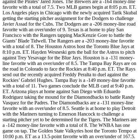
against the Pirates’ Jared Jones. The Brewers are a -164 money-line
favorite with a total of 7.5. Two MLB games begin at 8:05 p.m. ET.
Los Angeles plays in Chicago with the newly acquired Tarik Skubal
getting the starting pitcher assignment for the Dodgers to challenge
Javier Assad for the Cubs. The Dodgers are a -206 money-line road
favorite with an over/under of 9. Texas is at home to play San
Francisco with the Rangers tapping MacKenzie Gore to battle the
Giants’ Blade Tidwell. The Rangers are a -203 money-line favorite
with a total of 8. The Houston Astros host the Toronto Blue Jays at
8:10 p.m. ET. Hayden Wesneski gets the ball for the Astros to pitch
against Trey Yesavage for the Blue Jays. Houston is a -131 money-
line favorite with an over/under of 8.5. The Tampa Bay Rays are on
the road in Colorado to face the Rockies at 8:40 p.m. ET. The Rays
send out the recently acquired Freddy Peralta to duel against the
Rockies’ Gabriel Hughes. Tampa Bay is a -149 money-line favorite
with a total of 11. Two games conclude the MLB card at 9:40 p.m.
ET. Arizona plays at home against San Diego with Eduardo
Rodriguez taking the mound for the Diamondbacks to battle Randy
Vasquez for the Padres. The Diamondbacks are a -131 money-line
favorite with an over/under of 8.5. Seattle is at home to play Detroit
with the Mariners turning to Emerson Hancock to challenge a
starting pitcher yet to be determined for the Tigers. The Mariners are
a -142 money-line favorite with a total of 8. The WNBA has one
game on tap. The Golden State Valkyries host the Toronto Tempo at
10:00 p.m. ET as a 13.5-point favorite with an over/under of 167.5.