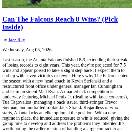
Can The Falcons Reach 8 Wins? (Pick
Inside)
by
Jazz Ray
Wednesday, Aug 05, 2026
Last season, the Atlanta Falcons finished 8-9, extending their streak
of losing records to eight years. This year, they’re projected for 7.5
wins and appear poised to take a slight step back; I expect them to
end up with seven victories or fewer. Here’s why.The Falcons enter
the season with a new head coach in Kevin Stefanski and a
restructured front office under general manager Ian Cunningham
and team president Matt Ryan. A quarterback competition is
underway featuring Michael Penix Jr. (dealing with knee concerns),
Tua Tagovailoa (managing a back issue), third-stringer Trevor
Siemian, and undrafted rookie Jack Strand. Regardless of who
starts, Atlanta lacks an elite option at the position. With a new
regime in place, the immediate pressure to win is reduced, giving the
group time to develop and address the problems they inherited.It’s
worth noting the earlier misstep of handing a large contract to an