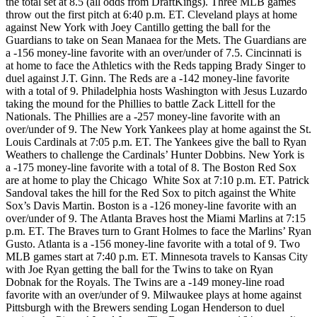
the total set at 8.5 (all odds from DraftKings). Three MLB games
throw out the first pitch at 6:40 p.m. ET. Cleveland plays at home
against New York with Joey Cantillo getting the ball for the
Guardians to take on Sean Manaea for the Mets. The Guardians are
a -156 money-line favorite with an over/under of 7.5. Cincinnati is
at home to face the Athletics with the Reds tapping Brady Singer to
duel against J.T. Ginn. The Reds are a -142 money-line favorite
with a total of 9. Philadelphia hosts Washington with Jesus Luzardo
taking the mound for the Phillies to battle Zack Littell for the
Nationals. The Phillies are a -257 money-line favorite with an
over/under of 9. The New York Yankees play at home against the St.
Louis Cardinals at 7:05 p.m. ET. The Yankees give the ball to Ryan
Weathers to challenge the Cardinals’ Hunter Dobbins. New York is
a -175 money-line favorite with a total of 8. The Boston Red Sox
are at home to play the Chicago White Sox at 7:10 p.m. ET. Patrick
Sandoval takes the hill for the Red Sox to pitch against the White
Sox’s Davis Martin. Boston is a -126 money-line favorite with an
over/under of 9. The Atlanta Braves host the Miami Marlins at 7:15
p.m. ET. The Braves turn to Grant Holmes to face the Marlins’ Ryan
Gusto. Atlanta is a -156 money-line favorite with a total of 9. Two
MLB games start at 7:40 p.m. ET. Minnesota travels to Kansas City
with Joe Ryan getting the ball for the Twins to take on Ryan
Dobnak for the Royals. The Twins are a -149 money-line road
favorite with an over/under of 9. Milwaukee plays at home against
Pittsburgh with the Brewers sending Logan Henderson to duel