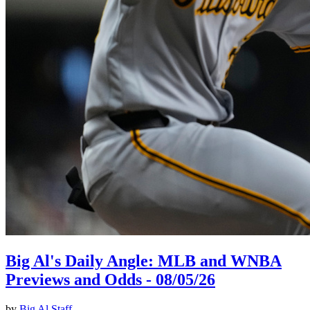
Big Al's Daily Angle: MLB and WNBA
Previews and Odds - 08/05/26
by
Big Al Staff