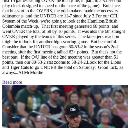
first 15 games sailing OVER the total (due, in part, to a 35-second
play clock designed to speed up the pace of the game). But since
that hot start to the OVERS, the oddsmakers made the necessary
adjustments, and the UNDER are 11-7 since July 3.For our CFL
System of the Week, we're going to look at the Hamilton/British
Columbia match-up. That first meeting generated 68 points, and
went OVER the total of 58 by 10 points. It was also the 6th straight
OVER played by the teams in this series. The knee-jerk reaction
might be to look for another high-scoring game. But be careful.
Consider that the UNDER has gone 80-53-2 in the season's 2nd
meeting after the first meeting tallied 63+ points. But that's not the
best part. If the O/U line of the 2nd meeting was greater than 51
points, then our 80-53-2 stat zooms to 58-24-2.Look for the Lions
and Tiger-Cats to go UNDER the total on Saturday. Good luck, as
always...Al McMordie
Read more