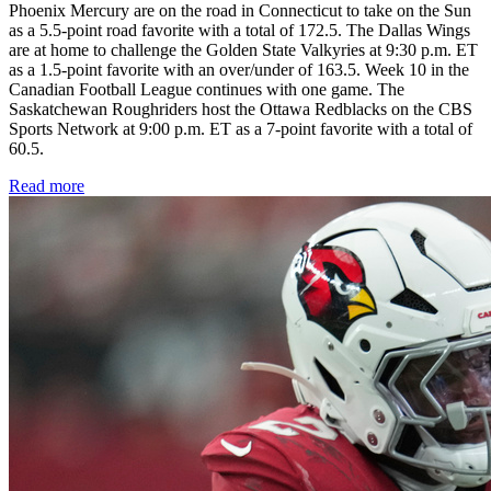
Phoenix Mercury are on the road in Connecticut to take on the Sun
as a 5.5-point road favorite with a total of 172.5. The Dallas Wings
are at home to challenge the Golden State Valkyries at 9:30 p.m. ET
as a 1.5-point favorite with an over/under of 163.5. Week 10 in the
Canadian Football League continues with one game. The
Saskatchewan Roughriders host the Ottawa Redblacks on the CBS
Sports Network at 9:00 p.m. ET as a 7-point favorite with a total of
60.5.
Read more