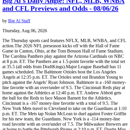
Big Al's Daily Angle: NFL, MLB, WNBA
and CFL Previews and Odds - 08/06/26
by
Big Al Staff
Thursday, Aug 06, 2026
The Thursday sports card features NFLX, MLB, WNBA, and CFL
action.The 2026 NFL preseason kicks off with the Hall of Fame
Game in Canton, Ohio, at the Tom Benson Hall of Fame Stadium.
The Carolina Panthers play against the Arizona Cardinals on NBC
at 8 p.m. ET. The Panthers are a 1.5-point favorite with the total set
at 35.5 (all odds from DraftKings).Major League Baseball has 11
games scheduled. The Baltimore Orioles host the Los Angeles
Angels at 12:35 p.m. ET. The Orioles send out Brandon Young to
pitch against the Angels’ Ryan Johnson. Baltimore is a -160 money-
line favorite with an over/under of 9.5. The Cincinnati Reds play at
home against the Athletics at 12:40 p.m. ET. Andrew Abbott gets
the ball for the Reds to face Mason Barnett for the Athletics.
Cincinnati is a -167 money-line favorite with a total of 9.5. The
New York Mets travel to Cleveland to take on the Guardians at 1:10
p.m. ET. The Mets tap Nolan McLean to duel against Foster Griffin
for his new team, the Guardians. New York is a -114 money-line
road favorite with an over/under of 7.5. The Milwaukee Brewers are
at home to battle the Pittsburgh Pirates at 2:10 p.m. ET. Dustin May