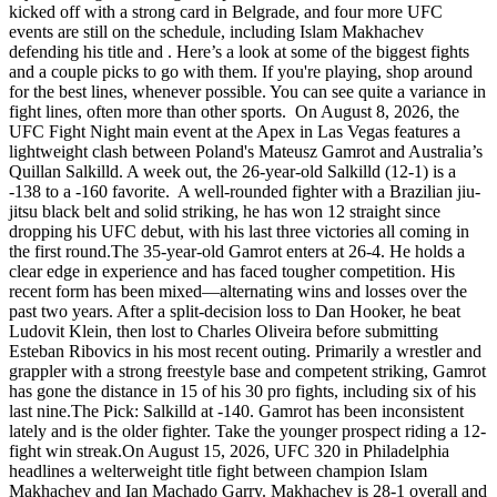
kicked off with a strong card in Belgrade, and four more UFC
events are still on the schedule, including Islam Makhachev
defending his title and . Here’s a look at some of the biggest fights
and a couple picks to go with them. If you're playing, shop around
for the best lines, whenever possible. You can see quite a variance in
fight lines, often more than other sports. On August 8, 2026, the
UFC Fight Night main event at the Apex in Las Vegas features a
lightweight clash between Poland's Mateusz Gamrot and Australia’s
Quillan Salkilld. A week out, the 26-year-old Salkilld (12-1) is a
-138 to a -160 favorite. A well-rounded fighter with a Brazilian jiu-
jitsu black belt and solid striking, he has won 12 straight since
dropping his UFC debut, with his last three victories all coming in
the first round.The 35-year-old Gamrot enters at 26-4. He holds a
clear edge in experience and has faced tougher competition. His
recent form has been mixed—alternating wins and losses over the
past two years. After a split-decision loss to Dan Hooker, he beat
Ludovit Klein, then lost to Charles Oliveira before submitting
Esteban Ribovics in his most recent outing. Primarily a wrestler and
grappler with a strong freestyle base and competent striking, Gamrot
has gone the distance in 15 of his 30 pro fights, including six of his
last nine.The Pick: Salkilld at -140. Gamrot has been inconsistent
lately and is the older fighter. Take the younger prospect riding a 12-
fight win streak.On August 15, 2026, UFC 320 in Philadelphia
headlines a welterweight title fight between champion Islam
Makhachev and Ian Machado Garry. Makhachev is 28-1 overall and