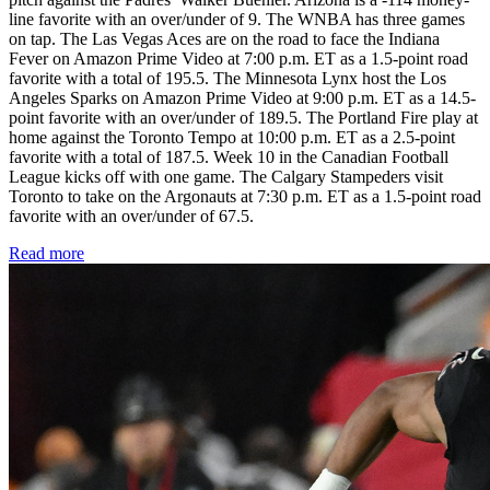
line favorite with an over/under of 9. The WNBA has three games
on tap. The Las Vegas Aces are on the road to face the Indiana
Fever on Amazon Prime Video at 7:00 p.m. ET as a 1.5-point road
favorite with a total of 195.5. The Minnesota Lynx host the Los
Angeles Sparks on Amazon Prime Video at 9:00 p.m. ET as a 14.5-
point favorite with an over/under of 189.5. The Portland Fire play at
home against the Toronto Tempo at 10:00 p.m. ET as a 2.5-point
favorite with a total of 187.5. Week 10 in the Canadian Football
League kicks off with one game. The Calgary Stampeders visit
Toronto to take on the Argonauts at 7:30 p.m. ET as a 1.5-point road
favorite with an over/under of 67.5.
Read more