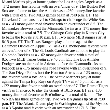
Miami Marlins play at home against the Los Angeles Angels as a
-172 money-line favorite with an over/under of 9. The Boston Red
Sox are at home to face the Athletics as a -269 money-line favorite
with a total of 9. Two MLB games begin at 7:40 p.m. ET. The
Cleveland Guardians travel to Chicago to challenge the White Sox
as a -143 money-line road favorite with an over/under of 8.5. The
Milwaukee Brewers host the Minnesota Twins as a -171 money-line
favorite with a total of 7.5. The Chicago Cubs play in Kansas City
to battle the Royals at 8:10 p.m. ET. Two more MLB games start at
8:15 p.m. ET. The Texas Rangers play at home against the
Baltimore Orioles on Apple TV+ as a -156 money-line favorite with
an over/under of 8. The St. Louis Cardinals are at home to play the
Colorado Rockies as a -162 money-line favorite with a total of
8.5. Two MLB games begin at 9:40 p.m. ET. The Los Angeles
Dodgers are on the road in Arizona to face the Diamondbacks on
Peacock as a -175 money-line road favorite with an over/under of 9.
The San Diego Padres host the Houston Astros as a -123 money-
line favorite with a total of 8. The Seattle Mariners play at home
against the Tampa Bay Rays on Apple TV+ at 9:45 p.m. ET as a
-122 money-line favorite with an over/under of 7. The Detroit Tigers
visit San Francisco to play the Giants at 10:15 p.m. ET as a -135
money-line road favorite at BetOnline with a total of 8. The
WNBA has three games on tap. Two WNBA games tip off at 7:30
p.m. ET. The Atlanta Dream play in Washington against the Mystics
as a 3.5-point road favorite with an over/under of 171.5. The