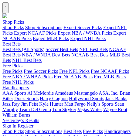
Shop Picks
Shop Picks
Shop Subscriptions
Expert Soccer Picks
Expert NFL
Picks
Expert NCAAF Picks
Expert NBA / WNBA Picks
Expert
NCAAB Picks
Expert MLB Picks
Expert NHL Picks
Best Bets
Best Bets (All Sports)
Soccer Best Bets
NFL Best Bets
NCAAF
Best Bets
NBA / WNBA Best Bets
NCAAB Best Bets
MLB Best
Bets
NHL Best Bets
Free Picks
Free Picks
Free Soccer Picks
Free NFL Picks
Free NCAAF Picks
Free NBA / WNBA Picks
Free NCAAB Picks
Free MLB Picks
Free NHL Picks
Handicappers
AAA Sports
Al McMordie
Amedeus Mastrangelo
ASA, Inc.
Brian
Bitler
Doc's Sports
Harry Gagnon
Hollywood Sports
Jack Banks
Jazz Ray
Jim Feist
Kyle Hunter
Matt Fargo
Nelly's Sports
Sean
Murphy
Team Del Genio
Tom Stryker
Vegas Writer
Wayne Root
William Burns
Yesterday's Results
Sign In
Register
Shop Picks
Shop Subscriptions
Best Bets
Free Picks
Handicappers