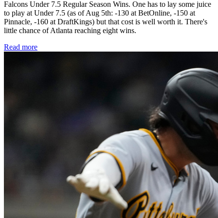
Falcons Under 7.5 Regular Season Wins. One has to lay some juice
to play at Under 7.5 (as of Aug 5th: -130 at BetOnline, -150 at
Pinnacle, -160 at DraftKings) but that cost is well worth it. There's
little chance of Atlanta reaching eight wins.
Read more