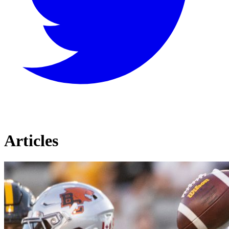
Articles