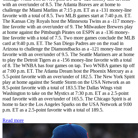
with an over/under of 8.5. The Atlanta Braves are at home to
challenge the Miami Marlins at 7:15 p.m. ET as a -131 money-line
favorite with a total of 8.5. Two MLB games start at 7:40 p.m. ET.
The Kansas City Royals host the Minnesota Twins as a -117 money-
line favorite with an over/under of 9. The Milwaukee Brewers play
at home against the Pittsburgh Pirates on ESPN as a -136 money-
line favorite with a total of 7.5. Two more games conclude the MLB
card at 9:40 p.m. ET. The San Diego Padres are on the road in
Arizona to challenge the Diamondbacks as a -121 money-line road
favorite with an over/under of 9.5. The Seattle Mariners are at home
to play the Detroit Tigers as a -156 money-line favorite with a total
of 8. The WNBA has four games on tap. Two WNBA games tip off
at 7:00 p.m. ET. The Atlanta Dream host the Phoenix Mercury as a
5.5-point favorite with an over/under of 182.5. The New York Spirit
play at home against the Seattle Storm on the USA Network as an
8.5-point favorite with a total of 183.5.The Dallas Wings visit
Washington to take on the Mystics at 7:30 p.m. ET as a 2.5-point
road favorite with an over/under of 165.5. The Chicago Spirit is at
home to face the Los Angeles Sparks on the USA Network at 9:00
p.m. ET as a 2.5-point favorite with a total of 189.5.
Read more