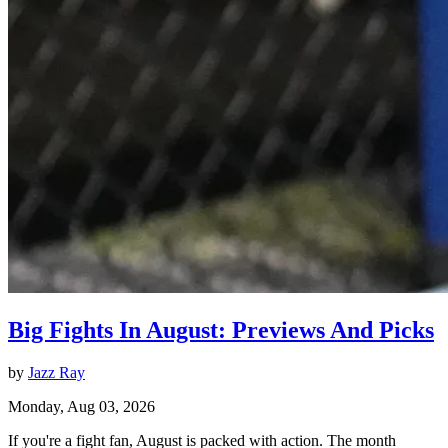
Big Fights In August: Previews And Picks
by
Jazz Ray
Monday, Aug 03, 2026
If you're a fight fan, August is packed with action. The month