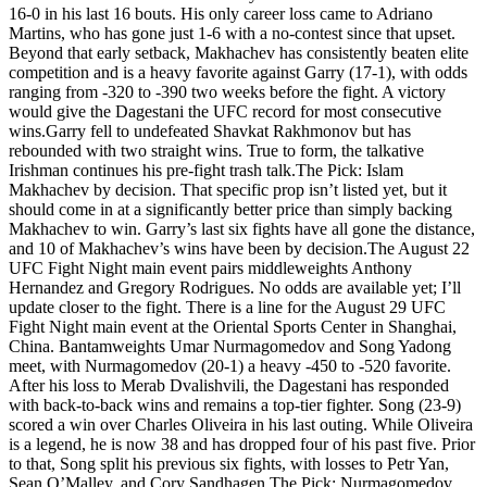
16-0 in his last 16 bouts. His only career loss came to Adriano
Martins, who has gone just 1-6 with a no-contest since that upset.
Beyond that early setback, Makhachev has consistently beaten elite
competition and is a heavy favorite against Garry (17-1), with odds
ranging from -320 to -390 two weeks before the fight. A victory
would give the Dagestani the UFC record for most consecutive
wins.Garry fell to undefeated Shavkat Rakhmonov but has
rebounded with two straight wins. True to form, the talkative
Irishman continues his pre-fight trash talk.The Pick: Islam
Makhachev by decision. That specific prop isn’t listed yet, but it
should come in at a significantly better price than simply backing
Makhachev to win. Garry’s last six fights have all gone the distance,
and 10 of Makhachev’s wins have been by decision.The August 22
UFC Fight Night main event pairs middleweights Anthony
Hernandez and Gregory Rodrigues. No odds are available yet; I’ll
update closer to the fight. There is a line for the August 29 UFC
Fight Night main event at the Oriental Sports Center in Shanghai,
China. Bantamweights Umar Nurmagomedov and Song Yadong
meet, with Nurmagomedov (20-1) a heavy -450 to -520 favorite.
After his loss to Merab Dvalishvili, the Dagestani has responded
with back-to-back wins and remains a top-tier fighter. Song (23-9)
scored a win over Charles Oliveira in his last outing. While Oliveira
is a legend, he is now 38 and has dropped four of his past five. Prior
to that, Song split his previous six fights, with losses to Petr Yan,
Sean O’Malley, and Cory Sandhagen.The Pick: Nurmagomedov