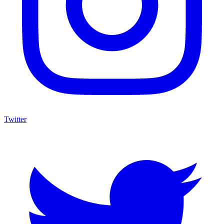
Twitter