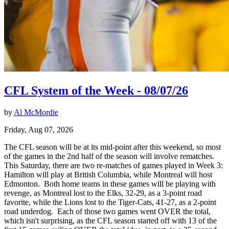
CFL System of the Week - 08/07/26
by
Al McMordie
Friday, Aug 07, 2026
The CFL season will be at its mid-point after this weekend, so most
of the games in the 2nd half of the season will involve rematches.
This Saturday, there are two re-matches of games played in Week 3:
Hamilton will play at British Columbia, while Montreal will host
Edmonton. Both home teams in these games will be playing with
revenge, as Montreal lost to the Elks, 32-29, as a 3-point road
favorite, while the Lions lost to the Tiger-Cats, 41-27, as a 2-point
road underdog. Each of those two games went OVER the total,
which isn't surprising, as the CFL season started off with 13 of the