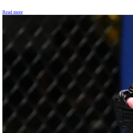
Read more