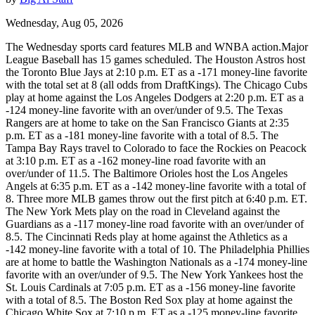
Wednesday, Aug 05, 2026
The Wednesday sports card features MLB and WNBA action.Major
League Baseball has 15 games scheduled. The Houston Astros host
the Toronto Blue Jays at 2:10 p.m. ET as a -171 money-line favorite
with the total set at 8 (all odds from DraftKings). The Chicago Cubs
play at home against the Los Angeles Dodgers at 2:20 p.m. ET as a
-124 money-line favorite with an over/under of 9.5. The Texas
Rangers are at home to take on the San Francisco Giants at 2:35
p.m. ET as a -181 money-line favorite with a total of 8.5. The
Tampa Bay Rays travel to Colorado to face the Rockies on Peacock
at 3:10 p.m. ET as a -162 money-line road favorite with an
over/under of 11.5. The Baltimore Orioles host the Los Angeles
Angels at 6:35 p.m. ET as a -142 money-line favorite with a total of
8. Three more MLB games throw out the first pitch at 6:40 p.m. ET.
The New York Mets play on the road in Cleveland against the
Guardians as a -117 money-line road favorite with an over/under of
8.5. The Cincinnati Reds play at home against the Athletics as a
-142 money-line favorite with a total of 10. The Philadelphia Phillies
are at home to battle the Washington Nationals as a -174 money-line
favorite with an over/under of 9.5. The New York Yankees host the
St. Louis Cardinals at 7:05 p.m. ET as a -156 money-line favorite
with a total of 8.5. The Boston Red Sox play at home against the
Chicago White Sox at 7:10 p.m. ET as a -125 money-line favorite