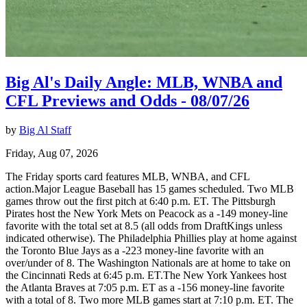
Big Al's Daily Angle: MLB, WNBA and
CFL Previews and Odds - 08/07/26
by
Big Al Staff
Friday, Aug 07, 2026
The Friday sports card features MLB, WNBA, and CFL
action.Major League Baseball has 15 games scheduled. Two MLB
games throw out the first pitch at 6:40 p.m. ET. The Pittsburgh
Pirates host the New York Mets on Peacock as a -149 money-line
favorite with the total set at 8.5 (all odds from DraftKings unless
indicated otherwise). The Philadelphia Phillies play at home against
the Toronto Blue Jays as a -223 money-line favorite with an
over/under of 8. The Washington Nationals are at home to take on
the Cincinnati Reds at 6:45 p.m. ET.The New York Yankees host
the Atlanta Braves at 7:05 p.m. ET as a -156 money-line favorite
with a total of 8. Two more MLB games start at 7:10 p.m. ET. The