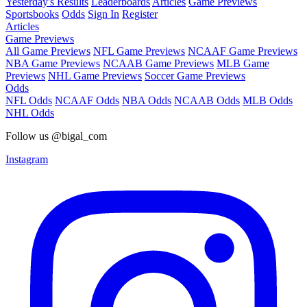
Yesterday's Results
Leaderboards
Articles
Game Previews
Sportsbooks
Odds
Sign In
Register
Articles
Game Previews
All Game Previews
NFL Game Previews
NCAAF Game Previews
NBA Game Previews
NCAAB Game Previews
MLB Game
Previews
NHL Game Previews
Soccer Game Previews
Odds
NFL Odds
NCAAF Odds
NBA Odds
NCAAB Odds
MLB Odds
NHL Odds
Follow us @bigal_com
Instagram