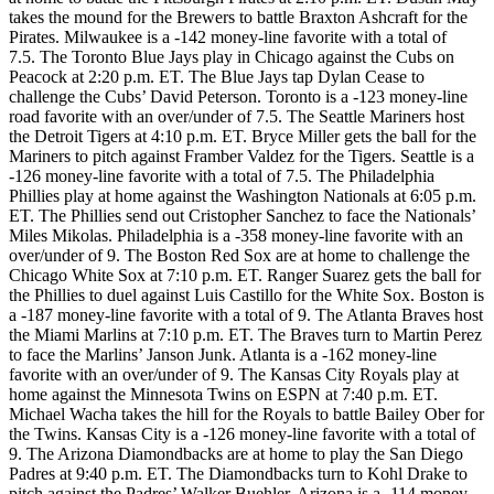
takes the mound for the Brewers to battle Braxton Ashcraft for the
Pirates. Milwaukee is a -142 money-line favorite with a total of
7.5. The Toronto Blue Jays play in Chicago against the Cubs on
Peacock at 2:20 p.m. ET. The Blue Jays tap Dylan Cease to
challenge the Cubs’ David Peterson. Toronto is a -123 money-line
road favorite with an over/under of 7.5. The Seattle Mariners host
the Detroit Tigers at 4:10 p.m. ET. Bryce Miller gets the ball for the
Mariners to pitch against Framber Valdez for the Tigers. Seattle is a
-126 money-line favorite with a total of 7.5. The Philadelphia
Phillies play at home against the Washington Nationals at 6:05 p.m.
ET. The Phillies send out Cristopher Sanchez to face the Nationals’
Miles Mikolas. Philadelphia is a -358 money-line favorite with an
over/under of 9. The Boston Red Sox are at home to challenge the
Chicago White Sox at 7:10 p.m. ET. Ranger Suarez gets the ball for
the Phillies to duel against Luis Castillo for the White Sox. Boston is
a -187 money-line favorite with a total of 9. The Atlanta Braves host
the Miami Marlins at 7:10 p.m. ET. The Braves turn to Martin Perez
to face the Marlins’ Janson Junk. Atlanta is a -162 money-line
favorite with an over/under of 9. The Kansas City Royals play at
home against the Minnesota Twins on ESPN at 7:40 p.m. ET.
Michael Wacha takes the hill for the Royals to battle Bailey Ober for
the Twins. Kansas City is a -126 money-line favorite with a total of
9. The Arizona Diamondbacks are at home to play the San Diego
Padres at 9:40 p.m. ET. The Diamondbacks turn to Kohl Drake to
pitch against the Padres’ Walker Buehler. Arizona is a -114 money-