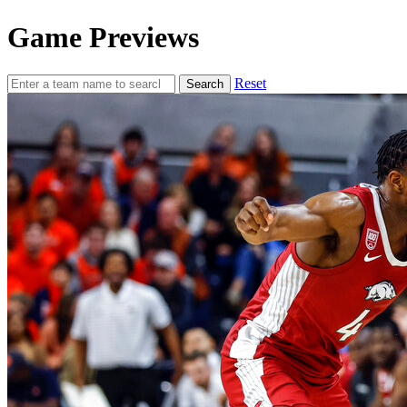
Game Previews
Reset