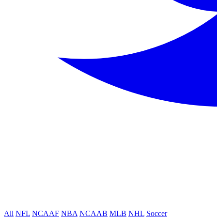
All
NFL
NCAAF
NBA
NCAAB
MLB
NHL
Soccer