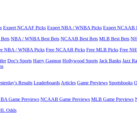
s
Expert NCAAF Picks
Expert NBA / WNBA Picks
Expert NCAAB P
Bets
NBA / WNBA Best Bets
NCAAB Best Bets
MLB Best Bets
NH
ee NBA / WNBA Picks
Free NCAAB Picks
Free MLB Picks
Free NH
tler
Doc's Sports
Harry Gagnon
Hollywood Sports
Jack Banks
Jazz R
ns
sterday's Results
Leaderboards
Articles
Game Previews
Sportsbooks
O
BA Game Previews
NCAAB Game Previews
MLB Game Previews
HL Odds