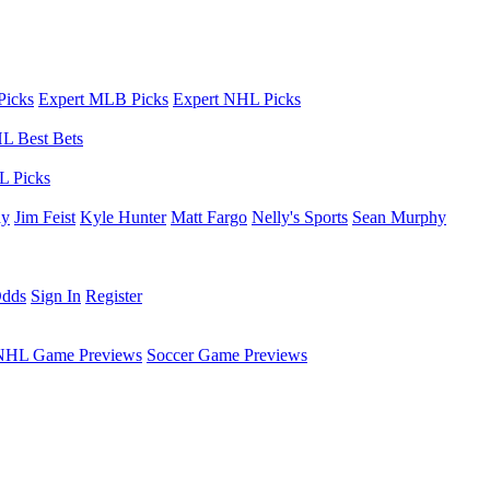
icks
Expert MLB Picks
Expert NHL Picks
L Best Bets
L Picks
ay
Jim Feist
Kyle Hunter
Matt Fargo
Nelly's Sports
Sean Murphy
dds
Sign In
Register
NHL Game Previews
Soccer Game Previews