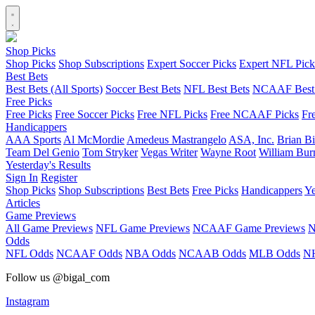
Shop Picks
Shop Picks
Shop Subscriptions
Expert Soccer Picks
Expert NFL Pick
Best Bets
Best Bets (All Sports)
Soccer Best Bets
NFL Best Bets
NCAAF Best 
Free Picks
Free Picks
Free Soccer Picks
Free NFL Picks
Free NCAAF Picks
Fr
Handicappers
AAA Sports
Al McMordie
Amedeus Mastrangelo
ASA, Inc.
Brian Bi
Team Del Genio
Tom Stryker
Vegas Writer
Wayne Root
William Bur
Yesterday's Results
Sign In
Register
Shop Picks
Shop Subscriptions
Best Bets
Free Picks
Handicappers
Ye
Articles
Game Previews
All Game Previews
NFL Game Previews
NCAAF Game Previews
N
Odds
NFL Odds
NCAAF Odds
NBA Odds
NCAAB Odds
MLB Odds
N
Follow us @bigal_com
Instagram