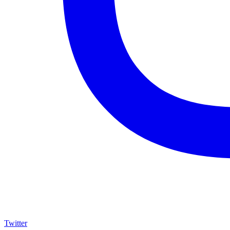
Twitter