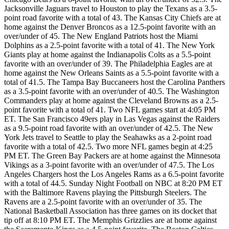
Jacksonville Jaguars travel to Houston to play the Texans as a 3.5-
point road favorite with a total of 43. The Kansas City Chiefs are at
home against the Denver Broncos as a 12.5-point favorite with an
over/under of 45. The New England Patriots host the Miami
Dolphins as a 2.5-point favorite with a total of 41. The New York
Giants play at home against the Indianapolis Colts as a 5.5-point
favorite with an over/under of 39. The Philadelphia Eagles are at
home against the New Orleans Saints as a 5.5-point favorite with a
total of 41.5. The Tampa Bay Buccaneers host the Carolina Panthers
as a 3.5-point favorite with an over/under of 40.5. The Washington
Commanders play at home against the Cleveland Browns as a 2.5-
point favorite with a total of 41. Two NFL games start at 4:05 PM
ET. The San Francisco 49ers play in Las Vegas against the Raiders
as a 9.5-point road favorite with an over/under of 42.5. The New
York Jets travel to Seattle to play the Seahawks as a 2-point road
favorite with a total of 42.5. Two more NFL games begin at 4:25
PM ET. The Green Bay Packers are at home against the Minnesota
Vikings as a 3-point favorite with an over/under of 47.5. The Los
Angeles Chargers host the Los Angeles Rams as a 6.5-point favorite
with a total of 44.5. Sunday Night Football on NBC at 8:20 PM ET
with the Baltimore Ravens playing the Pittsburgh Steelers. The
Ravens are a 2.5-point favorite with an over/under of 35. The
National Basketball Association has three games on its docket that
tip off at 8:10 PM ET. The Memphis Grizzlies are at home against