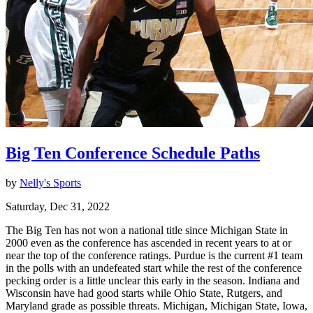
Big Ten Conference Schedule Paths
by
Nelly's Sports
Saturday, Dec 31, 2022
The Big Ten has not won a national title since Michigan State in
2000 even as the conference has ascended in recent years to at or
near the top of the conference ratings. Purdue is the current #1 team
in the polls with an undefeated start while the rest of the conference
pecking order is a little unclear this early in the season. Indiana and
Wisconsin have had good starts while Ohio State, Rutgers, and
Maryland grade as possible threats. Michigan, Michigan State, Iowa,