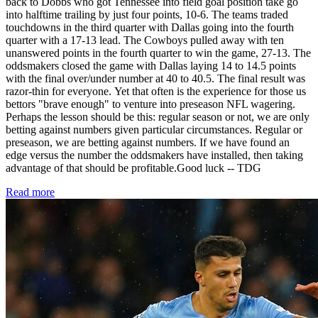
back to Dobbs who got Tennessee into field goal position take go
into halftime trailing by just four points, 10-6. The teams traded
touchdowns in the third quarter with Dallas going into the fourth
quarter with a 17-13 lead. The Cowboys pulled away with ten
unanswered points in the fourth quarter to win the game, 27-13. The
oddsmakers closed the game with Dallas laying 14 to 14.5 points
with the final over/under number at 40 to 40.5. The final result was
razor-thin for everyone. Yet that often is the experience for those us
bettors "brave enough" to venture into preseason NFL wagering.
Perhaps the lesson should be this: regular season or not, we are only
betting against numbers given particular circumstances. Regular or
preseason, we are betting against numbers. If we have found an
edge versus the number the oddsmakers have installed, then taking
advantage of that should be profitable.Good luck -- TDG
Read more