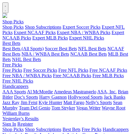
Shop Picks
Shop Picks
Shop Subscriptions
Expert Soccer Picks
Expert NFL
Picks
Expert NCAAF Picks
Expert NBA / WNBA Picks
Expert
NCAAB Picks
Expert MLB Picks
Expert NHL Picks
Best Bets
Best Bets (All Sports)
Soccer Best Bets
NFL Best Bets
NCAAF
Best Bets
NBA / WNBA Best Bets
NCAAB Best Bets
MLB Best
Bets
NHL Best Bets
Free Picks
Free Picks
Free Soccer Picks
Free NFL Picks
Free NCAAF Picks
Free NBA / WNBA Picks
Free NCAAB Picks
Free MLB Picks
Free NHL Picks
Handicappers
AAA Sports
Al McMordie
Amedeus Mastrangelo
ASA, Inc.
Brian
Bitler
Doc's Sports
Harry Gagnon
Hollywood Sports
Jack Banks
Jazz Ray
Jim Feist
Kyle Hunter
Matt Fargo
Nelly's Sports
Sean
Murphy
Team Del Genio
Tom Stryker
Vegas Writer
Wayne Root
William Burns
Yesterday's Results
Sign In
Register
Shop Picks
Shop Subscriptions
Best Bets
Free Picks
Handicappers