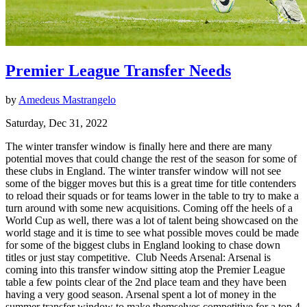
Premier League Transfer Needs
by
Amedeus Mastrangelo
Saturday, Dec 31, 2022
The winter transfer window is finally here and there are many potential moves that could change the rest of the season for some of these clubs in England. The winter transfer window will not see some of the bigger moves but this is a great time for title contenders to reload their squads or for teams lower in the table to try to make a turn around with some new acquisitions. Coming off the heels of a World Cup as well, there was a lot of talent being showcased on the world stage and it is time to see what possible moves could be made for some of the biggest clubs in England looking to chase down titles or just stay competitive. Club Needs Arsenal: Arsenal is coming into this transfer window sitting atop the Premier League table a few points clear of the 2nd place team and they have been having a very good season. Arsenal spent a lot of money in the summer transfer window to make themselves competitive for a top 4 spot this year and so far it has worked out very well for them with the year they are having. They have had a dominant defense all year and a very strong midfield with a lot of depth, but their biggest need in their squad is on the attacking side. They spent some big money for Gabriel Jesus in the summer but he picked up a serious injury in the World Cup and they now need a replacement for him, most likely some players who can score goals and add some more threat to their attack. Arsenal has been linked with Mykhaylo Mudryk from Shakhtar Donetsk and Joao Felix from Atletico Madrid as possible forward signings, they are a lot closer to signing Mudryk than Felix but picking up either player would really help their attack until Jesus can come back healthy again. They have also been looking to sign Cedric Soares from Fulham to give their great defense an even bigger boost. As long as Arsenal can sign a goalscorer or even a solid forward to help their attack, they will be in good shape in the 2nd half of the season as they look to hold down their number 1 spot. Manchester City: Man City is coming into this transfer window as the 2nd place team in the Premier League and their squad is already riddled with talent while also being very deep. Despite all of the talent they have at every position, they find themselves in a bit of trouble here as this team is built to win titles but they trail by a few points in the table behind the league leaders. They have already made their big move in the summer with the signing of Erling Haaland and there is not much else they can do to improve this squad but they will still be looking for younger talent to grow in this transfer window. They have been linked with the 19 year old Maximo Perrone from Velez Sarsfield just to add to their depth. They have also been linked with Jude Bellingham from Dortmund and Kylian Mbappe from PSG, but they will likely lose out on Bellingham to another team while Mbappe is very unlikely to make a move until the summer transfer window. It does not look like Man City will be making any big splashes in this transfer window but their squad is already good enough to make a big run in both Premier League and Champions League. Newcastle: Newcastle is coming into this transfer window as the 3rd place team in the Premier League and they have been a big surprise this year as they have been playing very well and are one of the better teams. They did spend a lot of money in the summer to bring in some good players and they are not done spending just yet. They have a lot of very good players with a strong and deep midfield but they also have one of the best defenses in the league as well as they have not been allowing many goals this year. They have been scoring goals as well but their biggest need comes at the forward positions as they could use some more depth there as well as a true striker to really anchor this attack. They have been linked with James Madison from Leicester City, Christian Pulisic from Chelsea, and Memphis Depay from Barcelona as they continue to look at any available forwards to try and provide their attack with a true goalscorer and some better attacking players. It is unlikely that they will land any of these players but they have been in talks with countless forwards and they will likely make a signing to boost their attack. If they can find a forward that fits in with their attack well, then this could be a very dangerous team with that good defense and they will be a top 4 threat all year. Manchester United: Man Utd is coming into this transfer window sitting in 4th place in the Premier League in what is a very tight race for those top 4 spots. Man Utd is in a difficult position right now as they are in the middle of a club sale so until a deal gets done they are strapped for cash and will be looking more to the summer transfer window, but if a deal can get done before January ends then they could end up making some big splashes in this window. If they do make some moves, they will need to sign some forwards to help their attack as they lack a true striker on their team. They have a very deep midfield with a lot of talent as well and they also have a solid starting group of defensemen, but it would not hurt to add some defensive depth as well as defense has been an issue for them in the past, struggling to keep the ball out of their net. They have been linked with Joao Felix from Atletico Madrid and Rafael Leao from AC Milan to boost their attack and either would be a good addition but they will still need some more goal scoring abilities if they want to be a top 4 threat in the 2nd half of the season. They have also had some of their key players approached by other teams like Bruno Fernandes and Marcus Rashford but until the sale of this club goes through, they are in a bit of a deadlock this transfer window and can only hope to keep things together long enough to finish top 4 and keep their current pace until the summer when they will have more money to spend. Tottenham: Tottenham is coming into this transfer window sitting in 5th place in the Premier League but they have been slipping over the last few weeks and they are trending downwards with the way they have been playing. Scoring has not been an issue for them this year as they have a very good group of attacking players and a very deep midfield with a lot of talent, but their issue this year has been on defense. They have been allowing a lot of goals in their matches all year, especially when playing away from home, and this is becoming a big issue that is seeing them slip down the table. If they are to make some moves in this window and try to stay in the top 4 this year, they are going to need to make some serious moves on defense and bring in a player to stabilize their poor defensive line. They have not been strongly linked with many defensive players though other than Sofyan Amrabat from Fiorentina but they are unlikely to sign him and will likely make very little moves in this window. They have also been linked with some goalkeepers which would help out as Hugo Lloris has not been having a good year. Jordan Pickford from Everton and Yann Sommer from Monchengladbach are the 2 keepers they have been in talks with but even if they bring in one of those players in, they will still need to patch their defense which has not been very good. Tottenham needs to make some defensive moves in this window or they are going to be in some real trouble this year and they will be at risk of falling further down in the table. Liverpool: Liverpool is coming into this transfer window sitting in 6th place in the Premier League and they have fallen a lot since last year with the players they lost in the summer. They have already made their 1st big splash of this transfer window though by bringing in Cody Gakpo from PSV Eindhoven to strengthen their weaker left side on the attack. They have been trying to fill the hole that Sadio Mane left in the summer and this move might just be what they need, but they still need to strengthen some other areas as well. Their defense has not been great this year and they could use some more depth on that defensive line to help stabilize it. They are also lacking a bit in midfield talent as well, they have a lot of great forwards with a lot of talent but they need to give their midfield a boost with playmakers who can control the pace of play and get the ball to their goal scorers. They have been linked with some quality midfielders such as Moises Caicedo from Brighton, Sofyan Amrabat from Fiorentina, and Enzo Fernandez from Benfica. If they manage to sign any of these players then that would be a massive boost to their midfield and might just be what they need to make a run in the 2nd half of the season getting back into the top 4 and even title contention. They have already signed Gakpo though and they do not have a lot of money to spend so it will be tough for them to bring in any of these players but if they do that might just feel the need for this team. Chelsea: Chelsea is coming into this transfer window sitting in 9th place in the Premier League and of all the major clubs in the league, they have been having the worst season as they are in real trouble. They lost a lot of talent in the summer and failed to replace it but they also went through a club sale recently and now the new owner is starting to target players and spend money in this transfer window to try and turn things around for this 2nd half of the season. Defense has been their strength over the last few years and even though they lost some defensive talent in the summer, they still have a lot of talent and depth on both defense and in their midfield. It has been their attack that has been a real issue as they struggle to score goals in their games and what they really need here is to bring in some quality forwards to boost their attack and some players that can score goals as well. They have been linked with players like Enzo Fernandez from Benfica, Declan Rice from