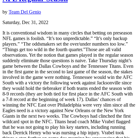
by
Team Del Genio
Saturday, Dec 31, 2022
It is conventional wisdom in many circles that betting on preseason
NFL games is foolish. “It’s too unpredictable.” “It’s only backup
players.” “The oddsmakers set the over/under numbers too low.”
“Things get too wild in the fourth quarter.”Those are all valid
observations. Yet the notion that games played in the regular season
suddenly eliminate those questions is naive. Take Thursday night’s
game between the Dallas Cowboys and the Tennessee Titans. Even
in the first game in the second to last game of the season, the stakes
involved in the game were nothing. Tennessee would win the AFC
South with a victory the following week against Jacksonville since
they would hold the tiebreaker if both teams ended the season with
8-9 records (they are both tied for first place in the AFC South with
a 7-8 record at the beginning of week 17). Dallas’ chances of
winning the NFC East over Philadelphia were very slim since all the
Eagles need is a victory against New Orleans or the New York
Giants in the next two weeks. The Cowboys had clinched the first
wildcard spot in the NFC. Titans head coach Mike Vrabel flagged
that he was not going to play his key starters, including running
back Derrick Henry who was nursing a hip injury. Vrabel took