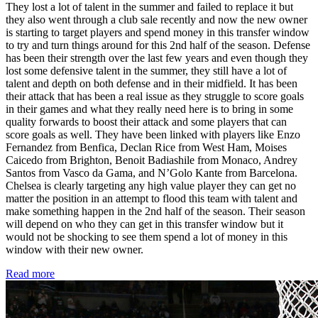
Read more