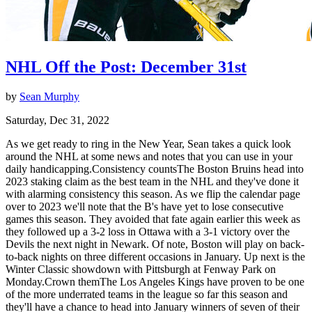
NHL Off the Post: December 31st
by
Sean Murphy
Saturday, Dec 31, 2022
As we get ready to ring in the New Year, Sean takes a quick look
around the NHL at some news and notes that you can use in your
daily handicapping.Consistency countsThe Boston Bruins head into
2023 staking claim as the best team in the NHL and they've done it
with alarming consistency this season. As we flip the calendar page
over to 2023 we'll note that the B's have yet to lose consecutive
games this season. They avoided that fate again earlier this week as
they followed up a 3-2 loss in Ottawa with a 3-1 victory over the
Devils the next night in Newark. Of note, Boston will play on back-
to-back nights on three different occasions in January. Up next is the
Winter Classic showdown with Pittsburgh at Fenway Park on
Monday.Crown themThe Los Angeles Kings have proven to be one
of the more underrated teams in the league so far this season and
they'll have a chance to head into January winners of seven of their