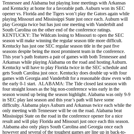
Tennessee and Alabama but playing lone meetings with Arkansas
and Kentucky at home for a favorable path. Auburn won its SEC
opener vs. Florida and the Tigers won’t play the Gators again while
playing Missouri and Mississippi State just once each. Auburn will
play Georgia twice but has just one meeting with Vanderbilt and
South Carolina on the other end of the conference ratings.
KENTUCKY: The Wildcats losing to Missouri to open the SEC
season will make winning the regular season title more difficult.
Kentucky has just one SEC regular season title in the past five
seasons despite being the most prominent team in the conference.
This year’s path features a pair of games with both Tennessee and
Arkansas while playing Alabama on the road and hosting Auburn.
Kentucky will have to play Florida twice in the SEC schedule and
gets South Carolina just once. Kentucky does double up with four
games with Georgia and Vanderbilt for a reasonable draw even with
the early 0-1 start. ALABAMA: The Tide closed last season with
four straight losses as the big non-conference wins early in the
season wound up being the season highlight. Alabama was only 9-9
in SEC play last season and this year’s path will have some
difficulty. Alabama plays Auburn and Arkansas twice each while the
only meeting with Tennessee will be on the road. Alabama beat
Mississippi State on the road in the conference opener for a nice
result and will play Florida and Missouri just once each this season.
Alabama also only plays South Carolina and Georgia once each
however and several of the toughest games are line up in back-to-