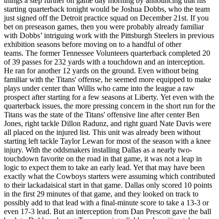
things a step further on game day morning by announcing that his
starting quarterback tonight would be Joshua Dobbs, who the team
just signed off the Detroit practice squad on December 21st. If you
bet on preseason games, then you were probably already familiar
with Dobbs’ intriguing work with the Pittsburgh Steelers in previous
exhibition seasons before moving on to a handful of other
teams. The former Tennessee Volunteers quarterback completed 20
of 39 passes for 232 yards with a touchdown and an interception.
He ran for another 12 yards on the ground. Even without being
familiar with the Titans' offense, he seemed more equipped to make
plays under center than Willis who came into the league a raw
prospect after starting for a few seasons at Liberty. Yet even with the
quarterback issues, the more pressing concern in the short run for the
Titans was the state of the Titans' offensive line after center Ben
Jones, right tackle Dillon Radunz, and right guard Nate Davis were
all placed on the injured list. This unit was already been without
starting left tackle Taylor Lewan for most of the season with a knee
injury. With the oddsmakers installing Dallas as a nearly two-
touchdown favorite on the road in that game, it was not a leap in
logic to expect them to take an early lead. Yet that may have been
exactly what the Cowboys starters were assuming which contributed
to their lackadaisical start in that game. Dallas only scored 10 points
in the first 29 minutes of that game, and they looked on track to
possibly add to that lead with a final-minute score to take a 13-3 or
even 17-3 lead. But an interception from Dan Prescott gave the ball