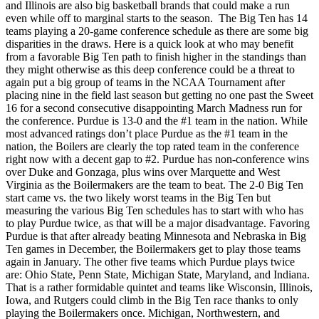
and Illinois are also big basketball brands that could make a run
even while off to marginal starts to the season. The Big Ten has 14
teams playing a 20-game conference schedule as there are some big
disparities in the draws. Here is a quick look at who may benefit
from a favorable Big Ten path to finish higher in the standings than
they might otherwise as this deep conference could be a threat to
again put a big group of teams in the NCAA Tournament after
placing nine in the field last season but getting no one past the Sweet
16 for a second consecutive disappointing March Madness run for
the conference. Purdue is 13-0 and the #1 team in the nation. While
most advanced ratings don’t place Purdue as the #1 team in the
nation, the Boilers are clearly the top rated team in the conference
right now with a decent gap to #2. Purdue has non-conference wins
over Duke and Gonzaga, plus wins over Marquette and West
Virginia as the Boilermakers are the team to beat. The 2-0 Big Ten
start came vs. the two likely worst teams in the Big Ten but
measuring the various Big Ten schedules has to start with who has
to play Purdue twice, as that will be a major disadvantage. Favoring
Purdue is that after already beating Minnesota and Nebraska in Big
Ten games in December, the Boilermakers get to play those teams
again in January. The other five teams which Purdue plays twice
are: Ohio State, Penn State, Michigan State, Maryland, and Indiana.
That is a rather formidable quintet and teams like Wisconsin, Illinois,
Iowa, and Rutgers could climb in the Big Ten race thanks to only
playing the Boilermakers once. Michigan, Northwestern, and