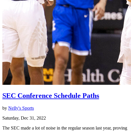
SEC Conference Schedule Paths
by
Nelly's Sports
Saturday, Dec 31, 2022
The SEC made a lot of noise in the regular season last year, proving