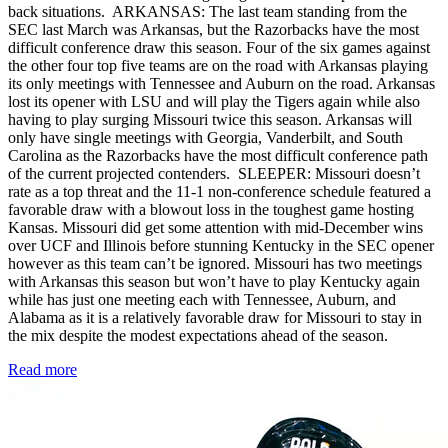
back situations. ARKANSAS: The last team standing from the
SEC last March was Arkansas, but the Razorbacks have the most
difficult conference draw this season. Four of the six games against
the other four top five teams are on the road with Arkansas playing
its only meetings with Tennessee and Auburn on the road. Arkansas
lost its opener with LSU and will play the Tigers again while also
having to play surging Missouri twice this season. Arkansas will
only have single meetings with Georgia, Vanderbilt, and South
Carolina as the Razorbacks have the most difficult conference path
of the current projected contenders. SLEEPER: Missouri doesn’t
rate as a top threat and the 11-1 non-conference schedule featured a
favorable draw with a blowout loss in the toughest game hosting
Kansas. Missouri did get some attention with mid-December wins
over UCF and Illinois before stunning Kentucky in the SEC opener
however as this team can’t be ignored. Missouri has two meetings
with Arkansas this season but won’t have to play Kentucky again
while has just one meeting each with Tennessee, Auburn, and
Alabama as it is a relatively favorable draw for Missouri to stay in
the mix despite the modest expectations ahead of the season.
Read more