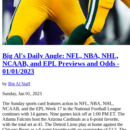
Big Al's Daily Angle: NFL, NBA, NHL,
NCAAB, and EPL Previews and Odds -
01/01/2023
by
Big Al Staff
Sunday, Jan 01, 2023
The Sunday sports card features action in NFL, NBA, NHL,
NCAAB, and the EPL.Week 17 in the National Football League
continues with 14 games. Nine games kick off at 1:00 PM ET. The
Atlanta Falcons host the Arizona Cardinals as a 6-point favorite,
with the total set at 41. The Detroit Lions play at home against the
Chicago Bears as a 6-point favorite with an over/under of 52.5. The