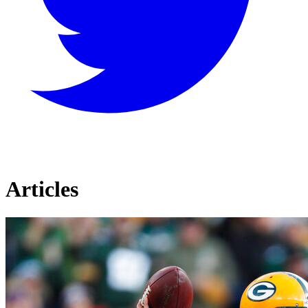
Articles