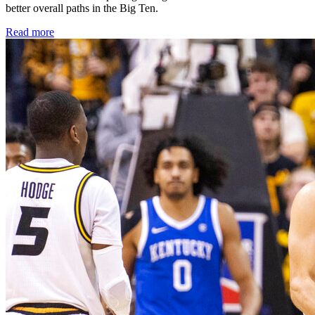
better overall paths in the Big Ten.
Read more