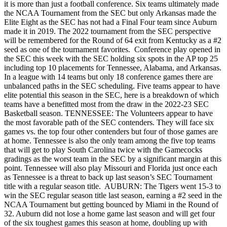
it is more than just a football conference. Six teams ultimately made
the NCAA Tournament from the SEC but only Arkansas made the
Elite Eight as the SEC has not had a Final Four team since Auburn
made it in 2019. The 2022 tournament from the SEC perspective
will be remembered for the Round of 64 exit from Kentucky as a #2
seed as one of the tournament favorites. Conference play opened in
the SEC this week with the SEC holding six spots in the AP top 25
including top 10 placements for Tennessee, Alabama, and Arkansas.
In a league with 14 teams but only 18 conference games there are
unbalanced paths in the SEC scheduling. Five teams appear to have
elite potential this season in the SEC, here is a breakdown of which
teams have a benefitted most from the draw in the 2022-23 SEC
Basketball season. TENNESSEE: The Volunteers appear to have
the most favorable path of the SEC contenders. They will face six
games vs. the top four other contenders but four of those games are
at home. Tennessee is also the only team among the five top teams
that will get to play South Carolina twice with the Gamecocks
gradings as the worst team in the SEC by a significant margin at this
point. Tennessee will also play Missouri and Florida just once each
as Tennessee is a threat to back up last season’s SEC Tournament
title with a regular season title. AUBURN: The Tigers went 15-3 to
win the SEC regular season title last season, earning a #2 seed in the
NCAA Tournament but getting bounced by Miami in the Round of
32. Auburn did not lose a home game last season and will get four
of the six toughest games this season at home, doubling up with