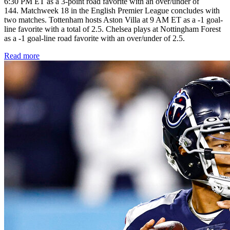
6:30 PM ET as a 3-point road favorite with an over/under of
144. Matchweek 18 in the English Premier League concludes with
two matches. Tottenham hosts Aston Villa at 9 AM ET as a -1 goal-
line favorite with a total of 2.5. Chelsea plays at Nottingham Forest
as a -1 goal-line road favorite with an over/under of 2.5.
Read more