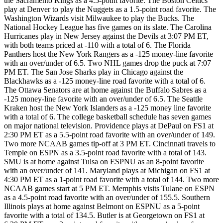
the Sacramento Kings as a 4.5-point favorite. The Boston Celtics
play at Denver to play the Nuggets as a 1.5-point road favorite. The
Washington Wizards visit Milwaukee to play the Bucks. The
National Hockey League has five games on its slate. The Carolina
Hurricanes play in New Jersey against the Devils at 3:07 PM ET,
with both teams priced at -110 with a total of 6. The Florida
Panthers host the New York Rangers as a -125 money-line favorite
with an over/under of 6.5. Two NHL games drop the puck at 7:07
PM ET. The San Jose Sharks play in Chicago against the
Blackhawks as a -125 money-line road favorite with a total of 6.
The Ottawa Senators are at home against the Buffalo Sabres as a
-125 money-line favorite with an over/under of 6.5. The Seattle
Kraken host the New York Islanders as a -125 money line favorite
with a total of 6. The college basketball schedule has seven games
on major national television. Providence plays at DePaul on FS1 at
2:30 PM ET as a 5.5-point road favorite with an over/under of 149.
Two more NCAAB games tip-off at 3 PM ET. Cincinnati travels to
Temple on ESPN as a 3.5-point road favorite with a total of 143.
SMU is at home against Tulsa on ESPNU as an 8-point favorite
with an over/under of 141. Maryland plays at Michigan on FS1 at
4:30 PM ET as a 1-point road favorite with a total of 144. Two more
NCAAB games start at 5 PM ET. Memphis visits Tulane on ESPN
as a 4.5-point road favorite with an over/under of 155.5. Southern
Illinois plays at home against Belmont on ESPNU as a 5-point
favorite with a total of 134.5. Butler is at Georgetown on FS1 at