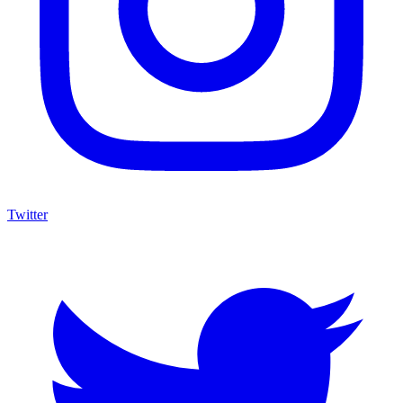
Twitter