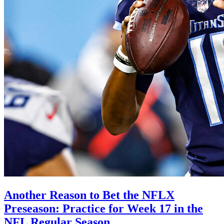
Another Reason to Bet the NFLX
Preseason: Practice for Week 17 in the
NFL Regular Season