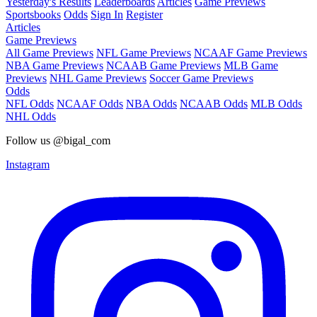
Yesterday's Results
Leaderboards
Articles
Game Previews
Sportsbooks
Odds
Sign In
Register
Articles
Game Previews
All Game Previews
NFL Game Previews
NCAAF Game Previews
NBA Game Previews
NCAAB Game Previews
MLB Game
Previews
NHL Game Previews
Soccer Game Previews
Odds
NFL Odds
NCAAF Odds
NBA Odds
NCAAB Odds
MLB Odds
NHL Odds
Follow us @bigal_com
Instagram