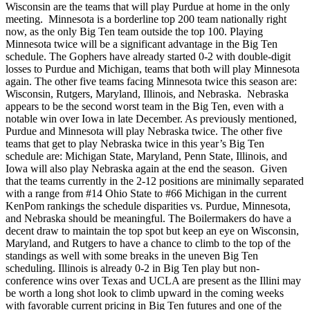
Wisconsin are the teams that will play Purdue at home in the only
meeting. Minnesota is a borderline top 200 team nationally right
now, as the only Big Ten team outside the top 100. Playing
Minnesota twice will be a significant advantage in the Big Ten
schedule. The Gophers have already started 0-2 with double-digit
losses to Purdue and Michigan, teams that both will play Minnesota
again. The other five teams facing Minnesota twice this season are:
Wisconsin, Rutgers, Maryland, Illinois, and Nebraska. Nebraska
appears to be the second worst team in the Big Ten, even with a
notable win over Iowa in late December. As previously mentioned,
Purdue and Minnesota will play Nebraska twice. The other five
teams that get to play Nebraska twice in this year’s Big Ten
schedule are: Michigan State, Maryland, Penn State, Illinois, and
Iowa will also play Nebraska again at the end the season. Given
that the teams currently in the 2-12 positions are minimally separated
with a range from #14 Ohio State to #66 Michigan in the current
KenPom rankings the schedule disparities vs. Purdue, Minnesota,
and Nebraska should be meaningful. The Boilermakers do have a
decent draw to maintain the top spot but keep an eye on Wisconsin,
Maryland, and Rutgers to have a chance to climb to the top of the
standings as well with some breaks in the uneven Big Ten
scheduling. Illinois is already 0-2 in Big Ten play but non-
conference wins over Texas and UCLA are present as the Illini may
be worth a long shot look to climb upward in the coming weeks
with favorable current pricing in Big Ten futures and one of the