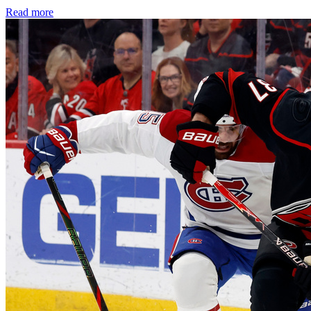
Read more