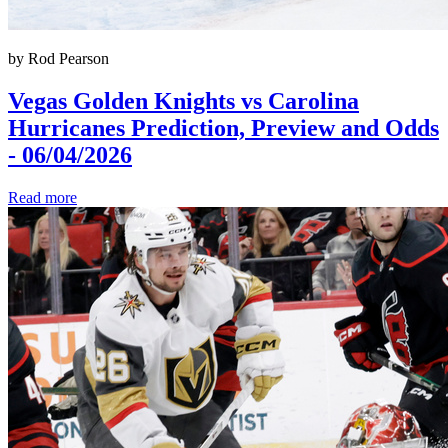
by Rod Pearson
Vegas Golden Knights vs Carolina
Hurricanes Prediction, Preview and Odds
- 06/04/2026
Read more