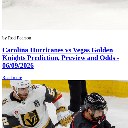
by Rod Pearson
Carolina Hurricanes vs Vegas Golden
Knights Prediction, Preview and Odds -
06/09/2026
Read more