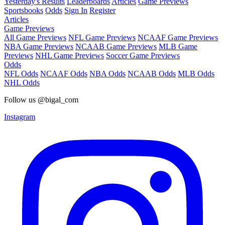
Yesterday's Results
Leaderboards
Articles
Game Previews
Sportsbooks
Odds
Sign In
Register
Articles
Game Previews
All Game Previews
NFL Game Previews
NCAAF Game Previews
NBA Game Previews
NCAAB Game Previews
MLB Game
Previews
NHL Game Previews
Soccer Game Previews
Odds
NFL Odds
NCAAF Odds
NBA Odds
NCAAB Odds
MLB Odds
NHL Odds
Follow us @bigal_com
Instagram