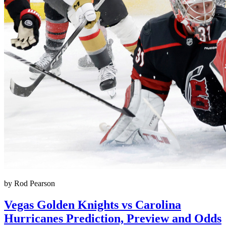
by Rod Pearson
Vegas Golden Knights vs Carolina
Hurricanes Prediction, Preview and Odds