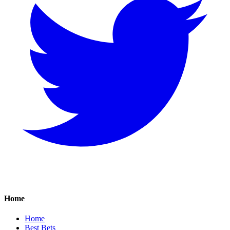
Home
Home
Best Bets