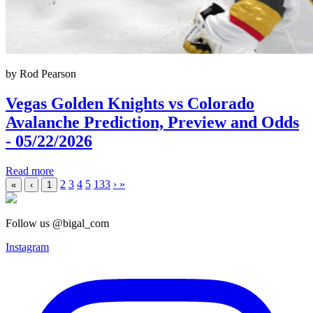
by Rod Pearson
Vegas Golden Knights vs Colorado
Avalanche Prediction, Preview and Odds
- 05/22/2026
Read more
2
3
4
5
133
›
»
«
‹
1
Follow us @bigal_com
Instagram