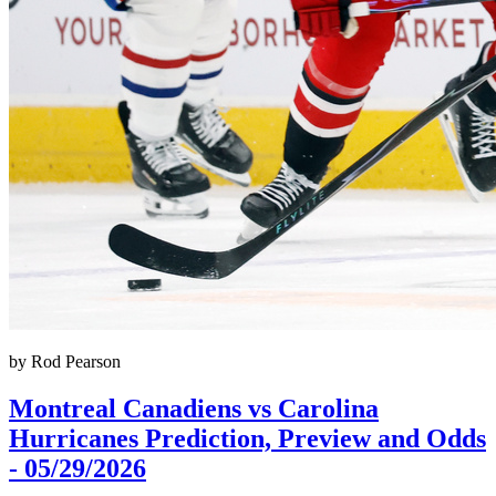
by Rod Pearson
Montreal Canadiens vs Carolina
Hurricanes Prediction, Preview and Odds
- 05/29/2026