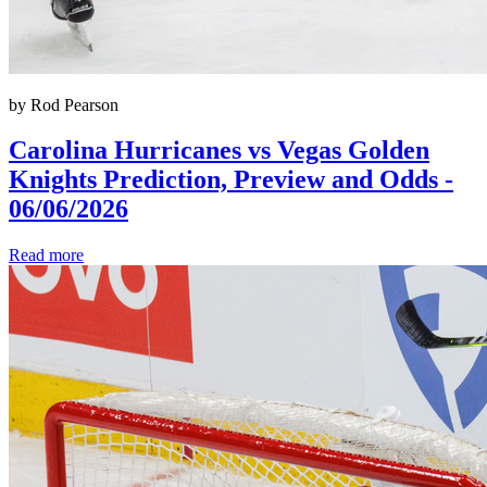
by Rod Pearson
Carolina Hurricanes vs Vegas Golden
Knights Prediction, Preview and Odds -
06/06/2026
Read more