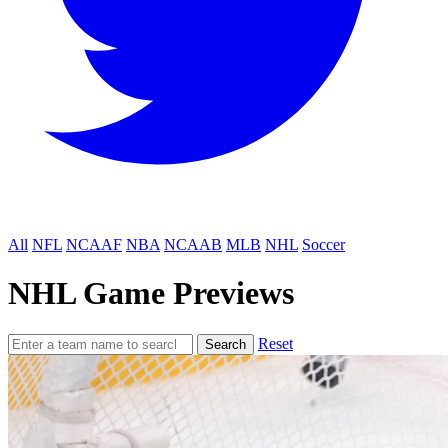
All
NFL
NCAAF
NBA
NCAAB
MLB
NHL
Soccer
NHL Game Previews
Reset