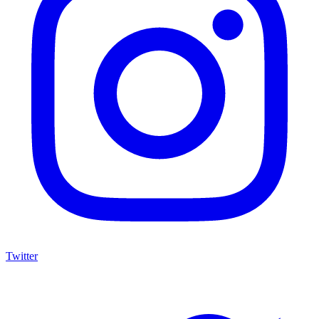
Twitter