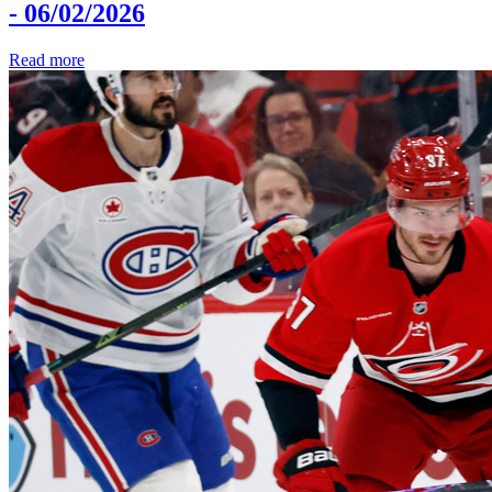
- 06/02/2026
Read more