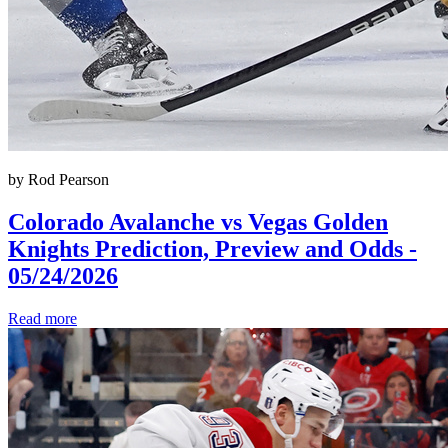
by Rod Pearson
Colorado Avalanche vs Vegas Golden
Knights Prediction, Preview and Odds -
05/24/2026
Read more