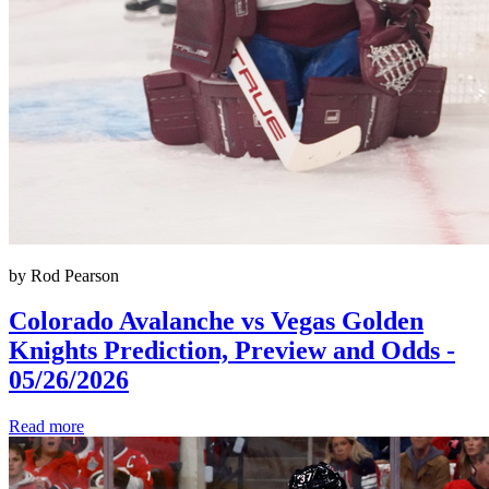
by Rod Pearson
Colorado Avalanche vs Vegas Golden
Knights Prediction, Preview and Odds -
05/26/2026
Read more