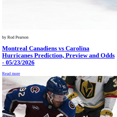
by Rod Pearson
Montreal Canadiens vs Carolina
Hurricanes Prediction, Preview and Odds
- 05/23/2026
Read more