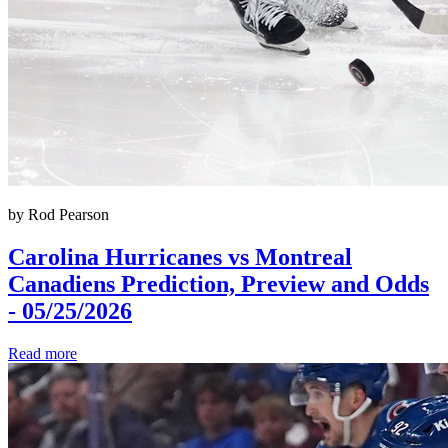
by Rod Pearson
Carolina Hurricanes vs Montreal
Canadiens Prediction, Preview and Odds
- 05/25/2026
Read more