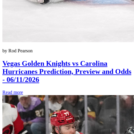
by Rod Pearson
Vegas Golden Knights vs Carolina
Hurricanes Prediction, Preview and Odds
- 06/11/2026
Read more