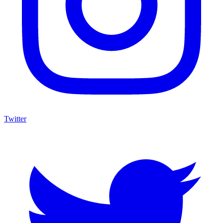
Twitter