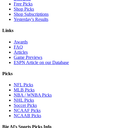
Free Picks
Shop Picks
Shop Subscriptions
Yesterday's Results
Links
Awards
FAQ
Articles
Game Previews
ESPN Article on our Database
Picks
NFL Picks
MLB Picks
NBA / WNBA Picks
NHL Picks
Soccer Picks
NCAAF Picks
NCAAB Picks
Big Al's Sports Picks Info