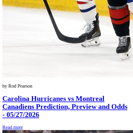
by Rod Pearson
Carolina Hurricanes vs Montreal
Canadiens Prediction, Preview and Odds
- 05/27/2026
Read more