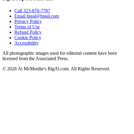
Call 323-870-7787
Email bigal@bigal.com
Privacy Policy
Terms of Use
Refund Policy
Cookie Policy
Accessibility
All photographic images used for editorial content have been
licensed from the Associated Press.
© 2026 Al McMordie's BigAl.com. All Rights Reserved.