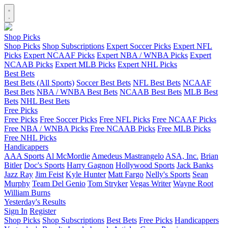
Shop Picks
Shop Picks
Shop Subscriptions
Expert Soccer Picks
Expert NFL
Picks
Expert NCAAF Picks
Expert NBA / WNBA Picks
Expert
NCAAB Picks
Expert MLB Picks
Expert NHL Picks
Best Bets
Best Bets (All Sports)
Soccer Best Bets
NFL Best Bets
NCAAF
Best Bets
NBA / WNBA Best Bets
NCAAB Best Bets
MLB Best
Bets
NHL Best Bets
Free Picks
Free Picks
Free Soccer Picks
Free NFL Picks
Free NCAAF Picks
Free NBA / WNBA Picks
Free NCAAB Picks
Free MLB Picks
Free NHL Picks
Handicappers
AAA Sports
Al McMordie
Amedeus Mastrangelo
ASA, Inc.
Brian
Bitler
Doc's Sports
Harry Gagnon
Hollywood Sports
Jack Banks
Jazz Ray
Jim Feist
Kyle Hunter
Matt Fargo
Nelly's Sports
Sean
Murphy
Team Del Genio
Tom Stryker
Vegas Writer
Wayne Root
William Burns
Yesterday's Results
Sign In
Register
Shop Picks
Shop Subscriptions
Best Bets
Free Picks
Handicappers