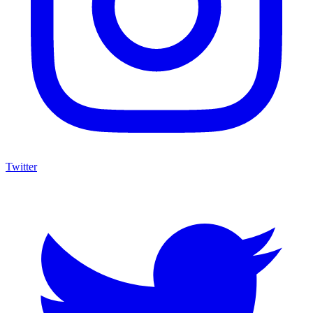
Twitter