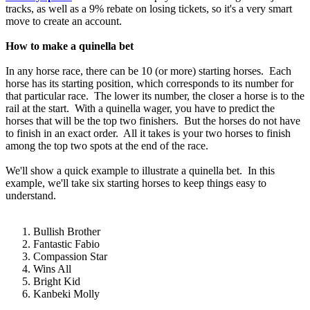
tracks, as well as a 9% rebate on losing tickets, so it's a very smart
move to create an account.
How to make a quinella bet
In any horse race, there can be 10 (or more) starting horses. Each
horse has its starting position, which corresponds to its number for
that particular race. The lower its number, the closer a horse is to the
rail at the start. With a quinella wager, you have to predict the
horses that will be the top two finishers. But the horses do not have
to finish in an exact order. All it takes is your two horses to finish
among the top two spots at the end of the race.
We'll show a quick example to illustrate a quinella bet. In this
example, we'll take six starting horses to keep things easy to
understand.
Bullish Brother
Fantastic Fabio
Compassion Star
Wins All
Bright Kid
Kanbeki Molly