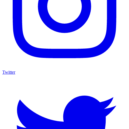
Twitter