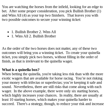
You are watching the horses from the infield, looking for an edge to
bet. After some proper consideration, you pick Bullish Brother (1)
and Wins All (4) as your top two finishers. That leaves you with
two possible outcomes to secure your winning ticket:
1. Bullish Brother 2. Wins All
1. Wins All 2. Bullish Brother
As the order of the two horses does not matter, any of these two
outcomes will bring you a winning ticket. To create your quinella
ticket, you simply pick two horses, without filling in the order of
finish, as that is irrelevant to the quinella wager.
What is a quinella box?
When betting the quinella, you're taking less risk than with the more
exotic wagers that are available for horse racing. You’re not risking
your money with trifectas or superfectas; you’re keeping it safe and
sound. Nevertheless, there are still risks that come along with each
wager. In the above example, there were only six starting horses,
which highly increases your chances. In reality, there are usually at
least 10 starting horses, which makes your quinella harder to
succeed. There's a strategy, though, to reduce your risk and increase