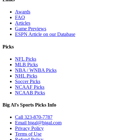
Awards
FAQ
Articles
Game Previews
ESPN Article on our Database
Picks
NFL Picks
MLB Picks
NBA / WNBA Picks
NHL Picks
Soccer Picks
NCAAF Picks
NCAAB Picks
Big Al's Sports Picks Info
Call 323-870-7787
Email bigal@bigal.com
Privacy Policy
Terms of Use
Refund Policy