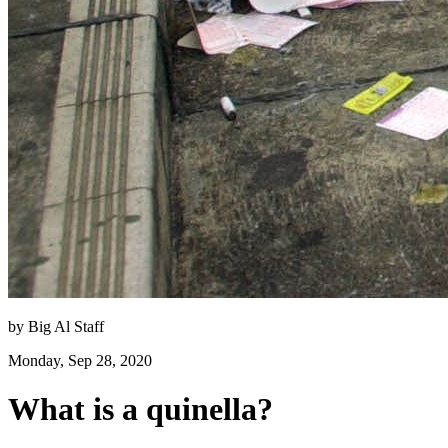
by Big Al Staff
Monday, Sep 28, 2020
What is a quinella?