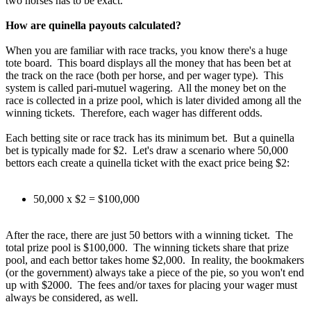
two horses has to be exact.
How are quinella payouts calculated?
When you are familiar with race tracks, you know there's a huge
tote board. This board displays all the money that has been bet at
the track on the race (both per horse, and per wager type). This
system is called pari-mutuel wagering. All the money bet on the
race is collected in a prize pool, which is later divided among all the
winning tickets. Therefore, each wager has different odds.
Each betting site or race track has its minimum bet. But a quinella
bet is typically made for $2. Let's draw a scenario where 50,000
bettors each create a quinella ticket with the exact price being $2:
50,000 x $2 = $100,000
After the race, there are just 50 bettors with a winning ticket. The
total prize pool is $100,000. The winning tickets share that prize
pool, and each bettor takes home $2,000. In reality, the bookmakers
(or the government) always take a piece of the pie, so you won't end
up with $2000. The fees and/or taxes for placing your wager must
always be considered, as well.