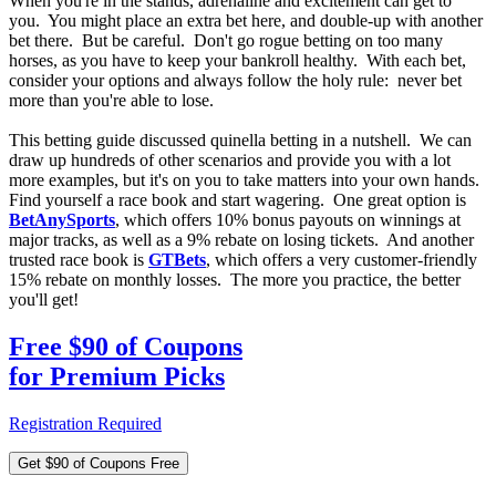
When you're in the stands, adrenaline and excitement can get to
you. You might place an extra bet here, and double-up with another
bet there. But be careful. Don't go rogue betting on too many
horses, as you have to keep your bankroll healthy. With each bet,
consider your options and always follow the holy rule: never bet
more than you're able to lose.
This betting guide discussed quinella betting in a nutshell. We can
draw up hundreds of other scenarios and provide you with a lot
more examples, but it's on you to take matters into your own hands.
Find yourself a race book and start wagering. One great option is
BetAnySports
, which offers 10% bonus payouts on winnings at
major tracks, as well as a 9% rebate on losing tickets. And another
trusted race book is
GTBets
, which offers a very customer-friendly
15% rebate on monthly losses. The more you practice, the better
you'll get!
Free $90 of Coupons
for Premium Picks
Registration Required
Get $90 of Coupons Free