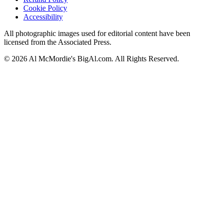
Cookie Policy
Accessibility
All photographic images used for editorial content have been
licensed from the Associated Press.
© 2026 Al McMordie's BigAl.com. All Rights Reserved.