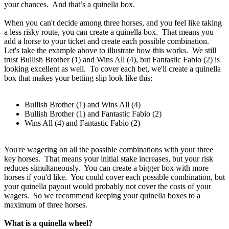
your chances. And that’s a quinella box.
When you can't decide among three horses, and you feel like taking
a less risky route, you can create a quinella box. That means you
add a horse to your ticket and create each possible combination.
Let's take the example above to illustrate how this works. We still
trust Bullish Brother (1) and Wins All (4), but Fantastic Fabio (2) is
looking excellent as well. To cover each bet, we'll create a quinella
box that makes your betting slip look like this:
Bullish Brother (1) and Wins All (4)
Bullish Brother (1) and Fantastic Fabio (2)
Wins All (4) and Fantastic Fabio (2)
You're wagering on all the possible combinations with your three
key horses. That means your initial stake increases, but your risk
reduces simultaneously. You can create a bigger box with more
horses if you'd like. You could cover each possible combination, but
your quinella payout would probably not cover the costs of your
wagers. So we recommend keeping your quinella boxes to a
maximum of three horses.
What is a quinella wheel?