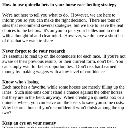
How to use quinella bets in your horse race betting strategy
We're not here to tell you what to do. However, we are here to
inform you so you can make the right decision. There are tons of
sites that recommend several strategies, but we like to leave the real
choices to the bettors. It's on you to pick your battles and to do it
with a thoughtful and clear mind. However, we do have a short list
of tips that we want to share.
Never forget to do your research
It's essential to read up on the contenders for each race. If you're not
aware of their previous results, or their current form, don't bet. You
can simply wait for better opportunities. Don't risk hard-earned
money by making wagers with a low level of confidence.
Know who's losing
Each race has a favorite, while some horses are merely filling up the
lanes. Such also-rans don’t stand a chance against the other horses,
but they are in the field, anyway. When creating a quinella box or a
quinella wheel, you can leave out the losers to save you some costs.
Why bet on a horse if you're confident it won't finish among the top
two?
Keep an eye on your money