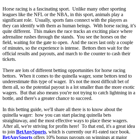
Horse racing is a fascinating sport. Unlike many other sporting
leagues like the NFL or the NBA, in this sport, animals play a
significant role. Usually, sports fans connect with the players as
they can identify with them as human beings. With horse racing, it’s
quite different. This makes the race tracks an exciting place where
adrenaline rushes through the stands. You see the horses on the
field, waiting for the gate to open. And the races last only a couple
of minutes, so the experience is intense. Bettors then wait for the
official results and payouts, and march to the counter to cash their
tickets.
There are lots of different betting opportunities for horse racing
bettors. When it comes to the quinella wager, some bettors tend to
underestimate this type of wager. It's not the most difficult bet of
them all, so the potential payout is a lot smaller than the more exotic
wagers. But that also means you're not trying to catch lightning in a
bottle, and there's a greater chance to succeed.
In this betting guide, we'll share all there is to know about the
quinella wager: how you can start placing quinella bets
straightaway, and the most effective ways to place these wagers.
After all, we're striving for profits here! To that end, it's a great idea
to join
BetAnySports
, which is currently our #1-rated race book.
BetAnySports
offers 10% bonus payouts on winnings at major