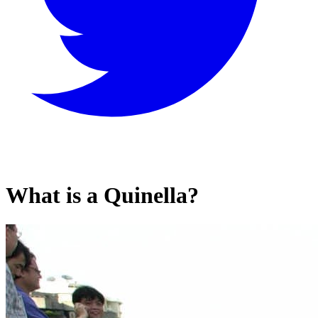
What is a Quinella?