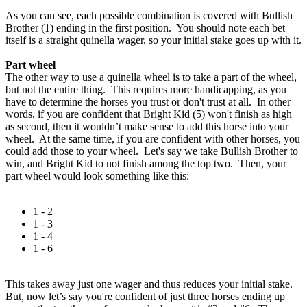
As you can see, each possible combination is covered with Bullish
Brother (1) ending in the first position. You should note each bet
itself is a straight quinella wager, so your initial stake goes up with it.
Part wheel
The other way to use a quinella wheel is to take a part of the wheel,
but not the entire thing. This requires more handicapping, as you
have to determine the horses you trust or don't trust at all. In other
words, if you are confident that Bright Kid (5) won't finish as high
as second, then it wouldn’t make sense to add this horse into your
wheel. At the same time, if you are confident with other horses, you
could add those to your wheel. Let's say we take Bullish Brother to
win, and Bright Kid to not finish among the top two. Then, your
part wheel would look something like this:
1 - 2
1 - 3
1 - 4
1 - 6
This takes away just one wager and thus reduces your initial stake.
But, now let’s say you're confident of just three horses ending up