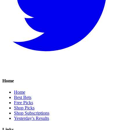
Home
Home
Best Bets
Free Picks
Shop Picks
Shop Subscriptions
Yesterday's Results
Links