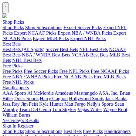
Shop Picks
Shop Picks
Shop Subscriptions
Expert Soccer Picks
Expert NFL
Picks
Expert NCAAF Picks
Expert NBA / WNBA Picks
Expert
NCAAB Picks
Expert MLB Picks
Expert NHL Picks
Best Bets
Best Bets (All Sports)
Soccer Best Bets
NFL Best Bets
NCAAF
Best Bets
NBA / WNBA Best Bets
NCAAB Best Bets
MLB Best
Bets
NHL Best Bets
Free Picks
Free Picks
Free Soccer Picks
Free NFL Picks
Free NCAAF Picks
Free NBA / WNBA Picks
Free NCAAB Picks
Free MLB Picks
Free NHL Picks
Handicappers
AAA Sports
Al McMordie
Amedeus Mastrangelo
ASA, Inc.
Brian
Bitler
Doc's Sports
Harry Gagnon
Hollywood Sports
Jack Banks
Jazz Ray
Jim Feist
Kyle Hunter
Matt Fargo
Nelly's Sports
Sean
Murphy
Team Del Genio
Tom Stryker
Vegas Writer
Wayne Root
William Burns
Yesterday's Results
Sign In
Register
Shop Picks
Shop Subscriptions
Best Bets
Free Picks
Handicappers