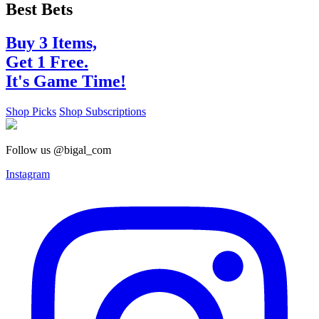
Best Bets
Buy 3 Items,
Get 1 Free
.
It's Game Time!
Shop Picks
Shop Subscriptions
Follow us @bigal_com
Instagram