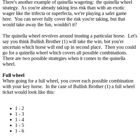
There's another example of quinella wagering: the quinella wheel
strategy. As you're already taking less risk than with an exotic
wager like the trifecta or superfecta, we're playing a safer game
here. You can never fully cover the risk you're taking, but that
would take away the fun, wouldn't it?
The quinella wheel revolves around trusting a particular horse. Let's
say you think Bullish Brother (1) will take the win, but you're
uncertain which horse will end up in second place. Then you could
go for a quinella wheel which covers all possible combinations.
There are two possible strategies when it comes to the quinella
wheel.
​Full wheel
When going for a full wheel, you cover each possible combination
with your key horse. In the case of Bullish Brother (1) a full wheel
ticket would look like this:
1 - 2
1 - 3
1 - 4
1 - 5
1 - 6