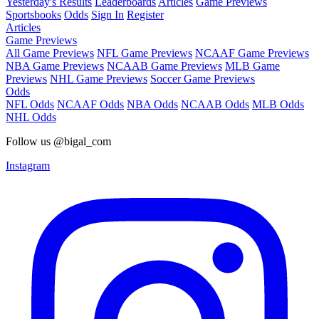
Yesterday's Results
Leaderboards
Articles
Game Previews
Sportsbooks
Odds
Sign In
Register
Articles
Game Previews
All Game Previews
NFL Game Previews
NCAAF Game Previews
NBA Game Previews
NCAAB Game Previews
MLB Game
Previews
NHL Game Previews
Soccer Game Previews
Odds
NFL Odds
NCAAF Odds
NBA Odds
NCAAB Odds
MLB Odds
NHL Odds
Follow us @bigal_com
Instagram