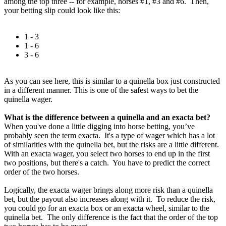
among the top three -- for example, horses #1, #3 and #6. Then,
your betting slip could look like this:
1 - 3
1 - 6
3 - 6
As you can see here, this is similar to a quinella box just constructed
in a different manner. This is one of the safest ways to bet the
quinella wager.
What is the difference between a quinella and an exacta bet?
When you've done a little digging into horse betting, you’ve
probably seen the term exacta. It's a type of wager which has a lot
of similarities with the quinella bet, but the risks are a little different.
With an exacta wager, you select two horses to end up in the first
two positions, but there's a catch. You have to predict the correct
order of the two horses.
Logically, the exacta wager brings along more risk than a quinella
bet, but the payout also increases along with it. To reduce the risk,
you could go for an exacta box or an exacta wheel, similar to the
quinella bet. The only difference is the fact that the order of the top