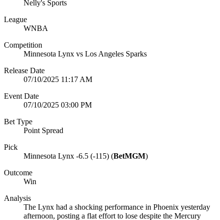
Nelly's Sports
League
WNBA
Competition
Minnesota Lynx vs Los Angeles Sparks
Release Date
07/10/2025 11:17 AM
Event Date
07/10/2025 03:00 PM
Bet Type
Point Spread
Pick
Minnesota Lynx -6.5 (-115) (
BetMGM
)
Outcome
Win
Analysis
The Lynx had a shocking performance in Phoenix yesterday
afternoon, posting a flat effort to lose despite the Mercury