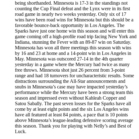
being shorthanded. Minnesota is 17-3 in the standings not
counting the Cup Final defeat and the Lynx were in its first
road game in nearly two weeks yesterday. Only six of 17
wins have been road wins for Minnesota but this should be a
favorable bounce-back opportunity in Los Angeles. The
Sparks have just one home win this season and will enter this
game coming off a high-profile road trip facing New York and
Indiana, stunning the Fever with an 89-87 win on Saturday.
Minnesota has won all three meetings this season with wins
by 16 and 23 at home and a 14-point win in Los Angeles in
May. Minnesota was outscored 27-14 in the 4th quarter
yesterday in a game where the Mercury had twice as many
free throws. Minnesota shot just 26 percent from 3-point
range and had 18 turnovers for uncharacteristic results. Some
distractions surrounding the All-Star announcements and
snubs in Minnesota’s case may have impacted yesterday’s
performance while the Mercury have been a strong team this
season and impressed even without Kahleah Copper and
Satou Sabally. The past seven losses for the Sparks have all
come by at least eight points and the six Los Angeles wins
have all featured at least 84 points, a pace that is 10 points
above Minnesota’s league-leading defensive scoring average
this season. Thank you for playing with Nelly’s and Best of
Luck.