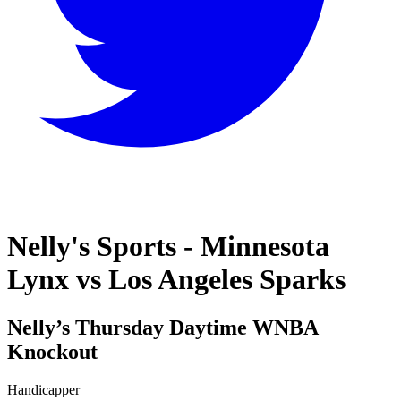
Nelly's Sports - Minnesota
Lynx vs Los Angeles Sparks
Nelly’s Thursday Daytime WNBA
Knockout
Handicapper