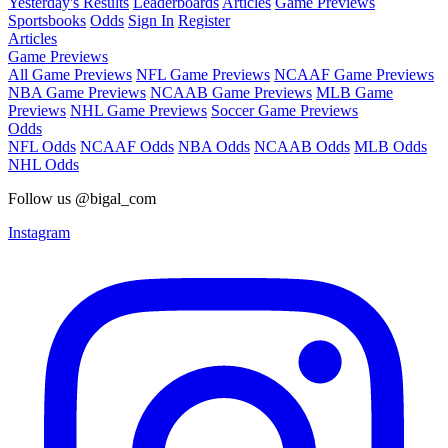
Yesterday's Results
Leaderboards
Articles
Game Previews
Sportsbooks
Odds
Sign In
Register
Articles
Game Previews
All Game Previews
NFL Game Previews
NCAAF Game Previews
NBA Game Previews
NCAAB Game Previews
MLB Game
Previews
NHL Game Previews
Soccer Game Previews
Odds
NFL Odds
NCAAF Odds
NBA Odds
NCAAB Odds
MLB Odds
NHL Odds
Follow us @bigal_com
Instagram