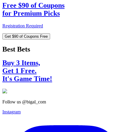
Free $90 of Coupons
for Premium Picks
Registration Required
Get $90 of Coupons Free
Best Bets
Buy 3 Items,
Get 1 Free
.
It's Game Time!
Follow us @bigal_com
Instagram