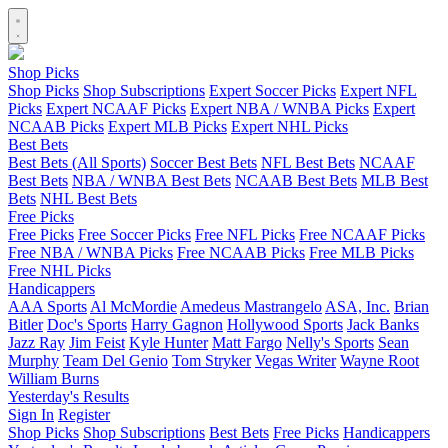
Shop Picks
Shop Picks
Shop Subscriptions
Expert Soccer Picks
Expert NFL
Picks
Expert NCAAF Picks
Expert NBA / WNBA Picks
Expert
NCAAB Picks
Expert MLB Picks
Expert NHL Picks
Best Bets
Best Bets (All Sports)
Soccer Best Bets
NFL Best Bets
NCAAF
Best Bets
NBA / WNBA Best Bets
NCAAB Best Bets
MLB Best
Bets
NHL Best Bets
Free Picks
Free Picks
Free Soccer Picks
Free NFL Picks
Free NCAAF Picks
Free NBA / WNBA Picks
Free NCAAB Picks
Free MLB Picks
Free NHL Picks
Handicappers
AAA Sports
Al McMordie
Amedeus Mastrangelo
ASA, Inc.
Brian
Bitler
Doc's Sports
Harry Gagnon
Hollywood Sports
Jack Banks
Jazz Ray
Jim Feist
Kyle Hunter
Matt Fargo
Nelly's Sports
Sean
Murphy
Team Del Genio
Tom Stryker
Vegas Writer
Wayne Root
William Burns
Yesterday's Results
Sign In
Register
Shop Picks
Shop Subscriptions
Best Bets
Free Picks
Handicappers