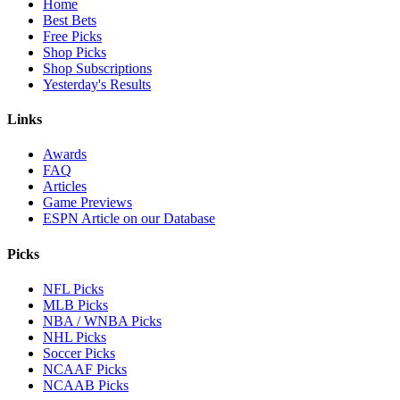
Home
Best Bets
Free Picks
Shop Picks
Shop Subscriptions
Yesterday's Results
Links
Awards
FAQ
Articles
Game Previews
ESPN Article on our Database
Picks
NFL Picks
MLB Picks
NBA / WNBA Picks
NHL Picks
Soccer Picks
NCAAF Picks
NCAAB Picks