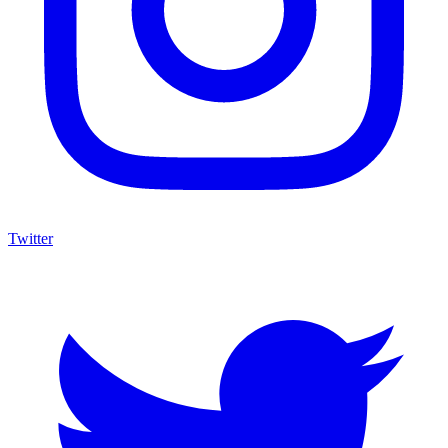
Twitter