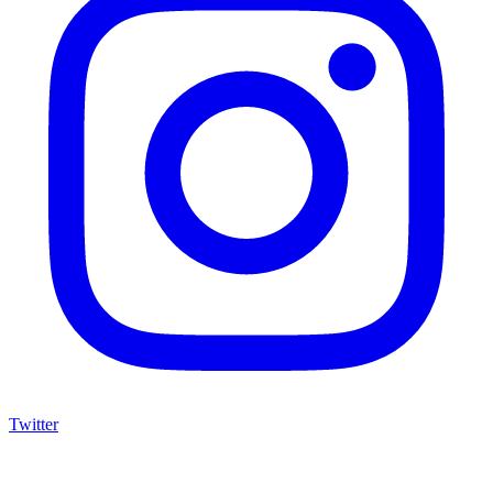
Twitter