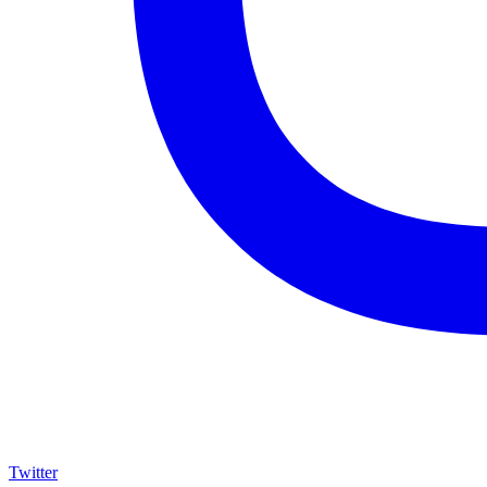
Twitter