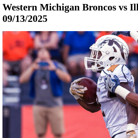
Western Michigan Broncos vs Ill
09/13/2025