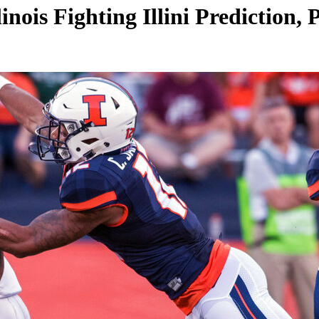
inois Fighting Illini Prediction,