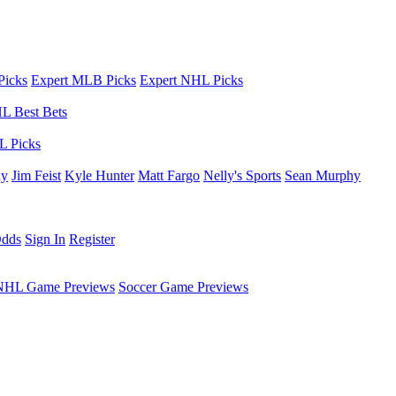
icks
Expert MLB Picks
Expert NHL Picks
L Best Bets
L Picks
ay
Jim Feist
Kyle Hunter
Matt Fargo
Nelly's Sports
Sean Murphy
dds
Sign In
Register
NHL Game Previews
Soccer Game Previews