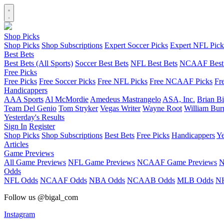
Shop Picks
Shop Picks
Shop Subscriptions
Expert Soccer Picks
Expert NFL Pick
Best Bets
Best Bets (All Sports)
Soccer Best Bets
NFL Best Bets
NCAAF Best 
Free Picks
Free Picks
Free Soccer Picks
Free NFL Picks
Free NCAAF Picks
Fr
Handicappers
AAA Sports
Al McMordie
Amedeus Mastrangelo
ASA, Inc.
Brian Bi
Team Del Genio
Tom Stryker
Vegas Writer
Wayne Root
William Bur
Yesterday's Results
Sign In
Register
Shop Picks
Shop Subscriptions
Best Bets
Free Picks
Handicappers
Ye
Articles
Game Previews
All Game Previews
NFL Game Previews
NCAAF Game Previews
N
Odds
NFL Odds
NCAAF Odds
NBA Odds
NCAAB Odds
MLB Odds
N
Follow us @bigal_com
Instagram