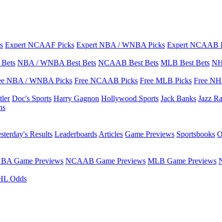
s
Expert NCAAF Picks
Expert NBA / WNBA Picks
Expert NCAAB P
Bets
NBA / WNBA Best Bets
NCAAB Best Bets
MLB Best Bets
NH
ee NBA / WNBA Picks
Free NCAAB Picks
Free MLB Picks
Free NH
tler
Doc's Sports
Harry Gagnon
Hollywood Sports
Jack Banks
Jazz R
ns
sterday's Results
Leaderboards
Articles
Game Previews
Sportsbooks
O
BA Game Previews
NCAAB Game Previews
MLB Game Previews
HL Odds