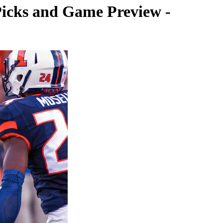
 Picks and Game Preview -