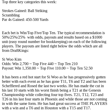
Top three key categories this week:
Strokes Gained: Ball Striking
Scrambling
Par 4s Gained: 450-500 Yards
Each bet is Win/Top Five/Top Ten. The typical recommendation is
50%/25%/25% with odds, payouts and results based on a $1000
unit (easy round number for bookkeeping) on each of the following
players. The payouts are listed right below the odds which are all
from DraftKings:
Si Woo Kim
Odds: Win 2,700 ~ Top Five 440 ~ Top Ten 210
Payout: Win 1,350.00 ~ Top Five 110.00 ~ Top Ten 52.50
It has been a red hot start for Si Woo as he has progressively gotten
better with each event as he has gone T11, T6 and T2 and has been
Schefflered and Rosed the last two weeks. He has made the cut in
his last 10 starts with his worst finish being a T21 at the Genesis
Championship while collecting four top fives. T21, T12, T23 and
T26 in his last four starts in Phoenix and while those are not coming
in with the same form. He has had great success at THE PLAYERS
with a win and a T6 and in Houston with a T15 and T17.