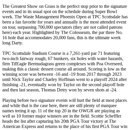
The Greatest Show on Grass is the perfect stop prior to the signature
events and in its usual spot on the schedule during Super Bowl
week. The Waste Management Phoenix Open at TPC Scottsdale has
been a fan favorite for years and annually is the most attended event
on tour, surpassing 700,000 spectators (they are not called patrons
here) each year. Highlighted by The Colosseum, the par three No.
16 hole that accommodates 20,000 fans, this is the ultimate week
long Darty.
TPC Scottsdale Stadium Course is a 7,261-yard par 71 featuring
two-inch fairway rough, 67 bunkers, six holes with water hazards,
firm TifEagle Bermudagrass green complexes with Poa Overseed,
making this a classic dessert course all around. Scoring is low as the
winning score was between -16 and -19 from 2017 through 2023
until Nick Taylor and Charley Hoffman went to a playoff 2024 after
finishing -21, eventually won by Taylor on the second playoff hole
and then last season, Thomas Detry won by seven shots at -24.
Playing before two signature events will hurt the field at most places
and while that is the case here, there are still plenty of marquee
names teeing it up. 11 of the top 20 in the OWGR are playing as
well as 10 former major winners are in the field. Scottie Scheffler
heads the list after capturing his 20th PGA Tour victory at The
American Express and returns to the place of his first PGA Tour win