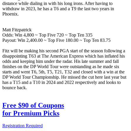
distance while dialing in with his long irons. After having to
withdraw in 2023, he has a T6 and a T9 the last two years in
Phoenix.
Matt Fitzpatrick
Odds: Win 4,800 ~ Top Five 720 ~ Top Ten 335
Payout: Win 2,400.00 ~ Top Five 180.00 ~ Top Ten 83.75
Fitz will be making his second PGA start of the season following a
disappointing T63 at The American Express which has inflated his
odds and keeping him under the radar. His late summer and fall
finishes on the DP World Tour were outstanding as he made six
starts and went T6, 5th, T5, T21, T32 and closed with a win at the
DP World Tour Championship. He missed the cut here last year but
has a T15 and a T10 in 2024 and 2022 respectively and looks to
bounce back.
Free $90 of Coupons
for Premium Picks
Registration Required