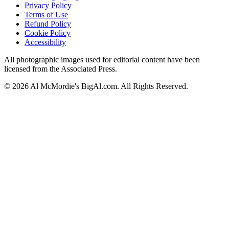
Privacy Policy
Terms of Use
Refund Policy
Cookie Policy
Accessibility
All photographic images used for editorial content have been
licensed from the Associated Press.
© 2026 Al McMordie's BigAl.com. All Rights Reserved.