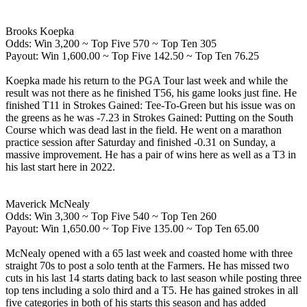
Brooks Koepka
Odds: Win 3,200 ~ Top Five 570 ~ Top Ten 305
Payout: Win 1,600.00 ~ Top Five 142.50 ~ Top Ten 76.25
Koepka made his return to the PGA Tour last week and while the
result was not there as he finished T56, his game looks just fine. He
finished T11 in Strokes Gained: Tee-To-Green but his issue was on
the greens as he was -7.23 in Strokes Gained: Putting on the South
Course which was dead last in the field. He went on a marathon
practice session after Saturday and finished -0.31 on Sunday, a
massive improvement. He has a pair of wins here as well as a T3 in
his last start here in 2022.
Maverick McNealy
Odds: Win 3,300 ~ Top Five 540 ~ Top Ten 260
Payout: Win 1,650.00 ~ Top Five 135.00 ~ Top Ten 65.00
McNealy opened with a 65 last week and coasted home with three
straight 70s to post a solo tenth at the Farmers. He has missed two
cuts in his last 14 starts dating back to last season while posting three
top tens including a solo third and a T5. He has gained strokes in all
five categories in both of his starts this season and has added