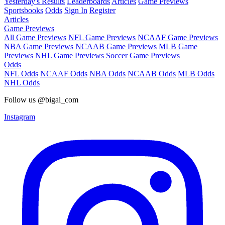
Yesterday's Results
Leaderboards
Articles
Game Previews
Sportsbooks
Odds
Sign In
Register
Articles
Game Previews
All Game Previews
NFL Game Previews
NCAAF Game Previews
NBA Game Previews
NCAAB Game Previews
MLB Game
Previews
NHL Game Previews
Soccer Game Previews
Odds
NFL Odds
NCAAF Odds
NBA Odds
NCAAB Odds
MLB Odds
NHL Odds
Follow us @bigal_com
Instagram