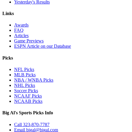
Yesterday's Results
Links
Awards
FAQ
Articles
Game Previews
ESPN Article on our Database
Picks
NFL Picks
MLB Picks
NBA / WNBA Picks
NHL Picks
Soccer Picks
NCAAF Picks
NCAAB Picks
Big Al's Sports Picks Info
Call 323-870-7787
Email bigal@bigal.com