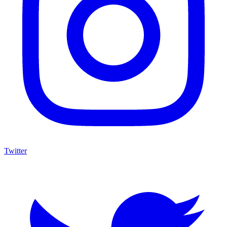
Twitter