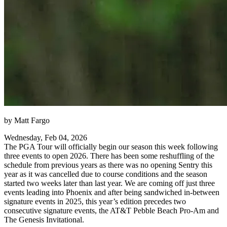
by Matt Fargo
Wednesday, Feb 04, 2026
The PGA Tour will officially begin our season this week following
three events to open 2026. There has been some reshuffling of the
schedule from previous years as there was no opening Sentry this
year as it was cancelled due to course conditions and the season
started two weeks later than last year. We are coming off just three
events leading into Phoenix and after being sandwiched in-between
signature events in 2025, this year’s edition precedes two
consecutive signature events, the AT&T Pebble Beach Pro-Am and
The Genesis Invitational.