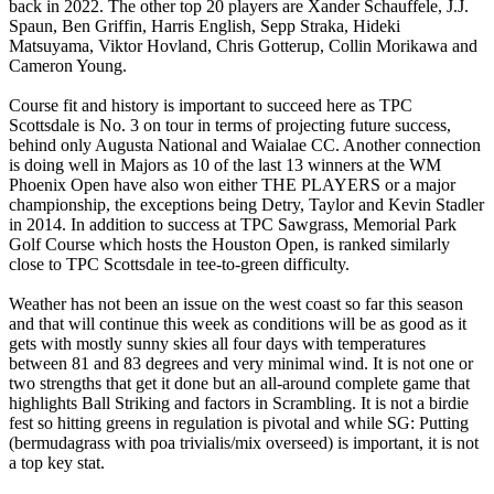
back in 2022. The other top 20 players are Xander Schauffele, J.J.
Spaun, Ben Griffin, Harris English, Sepp Straka, Hideki
Matsuyama, Viktor Hovland, Chris Gotterup, Collin Morikawa and
Cameron Young.
Course fit and history is important to succeed here as TPC
Scottsdale is No. 3 on tour in terms of projecting future success,
behind only Augusta National and Waialae CC. Another connection
is doing well in Majors as 10 of the last 13 winners at the WM
Phoenix Open have also won either THE PLAYERS or a major
championship, the exceptions being Detry, Taylor and Kevin Stadler
in 2014. In addition to success at TPC Sawgrass, Memorial Park
Golf Course which hosts the Houston Open, is ranked similarly
close to TPC Scottsdale in tee-to-green difficulty.
Weather has not been an issue on the west coast so far this season
and that will continue this week as conditions will be as good as it
gets with mostly sunny skies all four days with temperatures
between 81 and 83 degrees and very minimal wind. It is not one or
two strengths that get it done but an all-around complete game that
highlights Ball Striking and factors in Scrambling. It is not a birdie
fest so hitting greens in regulation is pivotal and while SG: Putting
(bermudagrass with poa trivialis/mix overseed) is important, it is not
a top key stat.