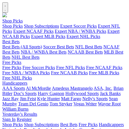
Shop Picks
Shop Picks
Shop Subscriptions
Expert Soccer Picks
Expert NFL
Picks
Expert NCAAF Picks
Expert NBA / WNBA Picks
Expert
NCAAB Picks
Expert MLB Picks
Expert NHL Picks
Best Bets
Best Bets (All Sports)
Soccer Best Bets
NFL Best Bets
NCAAF
Best Bets
NBA / WNBA Best Bets
NCAAB Best Bets
MLB Best
Bets
NHL Best Bets
Free Picks
Free Picks
Free Soccer Picks
Free NFL Picks
Free NCAAF Picks
Free NBA / WNBA Picks
Free NCAAB Picks
Free MLB Picks
Free NHL Picks
Handicappers
AAA Sports
Al McMordie
Amedeus Mastrangelo
ASA, Inc.
Brian
Bitler
Doc's Sports
Harry Gagnon
Hollywood Sports
Jack Banks
Jazz Ray
Jim Feist
Kyle Hunter
Matt Fargo
Nelly's Sports
Sean
Murphy
Team Del Genio
Tom Stryker
Vegas Writer
Wayne Root
William Burns
Yesterday's Results
Sign In
Register
Shop Picks
Shop Subscriptions
Best Bets
Free Picks
Handicappers