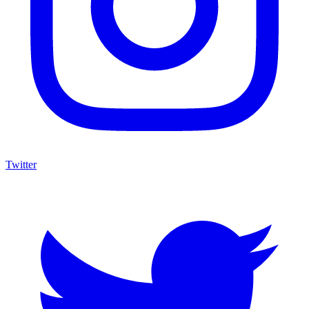
Twitter