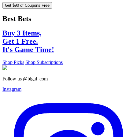
Get $90 of Coupons Free
Best Bets
Buy 3 Items,
Get 1 Free
.
It's Game Time!
Shop Picks
Shop Subscriptions
Follow us @bigal_com
Instagram