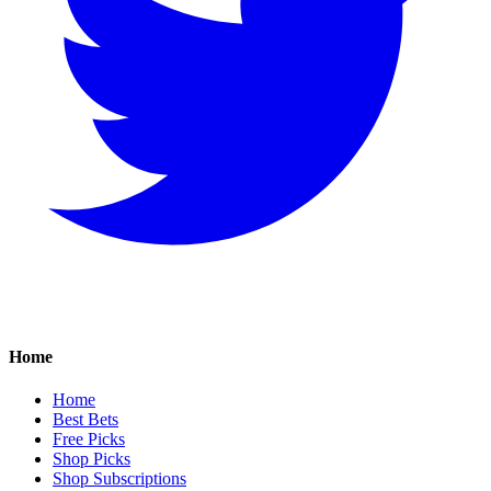
Home
Home
Best Bets
Free Picks
Shop Picks
Shop Subscriptions