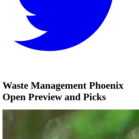
Waste Management Phoenix
Open Preview and Picks