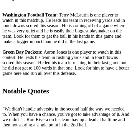
Washington Football Team:
Terry McLaurin is one player to
watch in this matchup. He leads his team in receiving yards and in
touchdowns scored this season. He is coming off of a game where
he was very quiet and he is easily their biggest playmaker on the
team. Look for them to get the ball in his hands in this game and
make a bigger impact than he did in the last game.
Green Bay Packers:
Aaron Jones is one player to watch in this
contest. He leads his team in rushing yards and in touchdowns
scored this season. He led his team in rushing in their last game but
he did not get to 100 yards in that one. Look for him to have a better
game here and run all over this defense.
Notable Quotes
"We didn't handle adversity in the second half the way we needed
to. When you have a chance, you've got to take advantage of it. And
we didn't." - Ron Rivera on his team having a lead at halftime and
then not scoring a single point in the 2nd half.