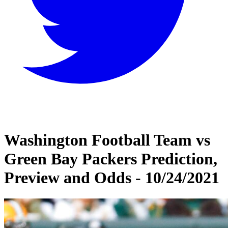
Washington Football Team vs
Green Bay Packers Prediction,
Preview and Odds - 10/24/2021