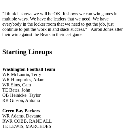
"I think it shows we will be OK. It shows we can win games in
multiple ways. We have the leaders that we need. We have
everybody in the locker room that we need to get the job, just
continue to put the work in and stack success." - Aaron Jones after
their win against the Bears in their last game.
Starting Lineups
Washington Football Team
WR McLaurin, Terry
WR Humphries, Adam
WR Sims, Cam
TE Bates, John
QB Heinicke, Taylor
RB Gibson, Antonio
Green Bay Packers
WR Adams, Davante
RWR COBB, RANDALL
TE LEWIS, MARCEDES