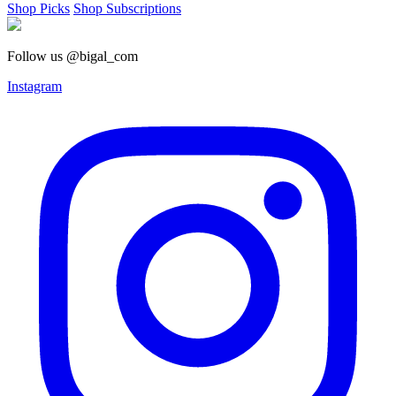
Shop Picks
Shop Subscriptions
Follow us @bigal_com
Instagram