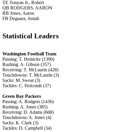
TE Tonyan Jr., Robert
QB RODGERS, AARON
RB Jones, Aaron
FB Deguara, Josiah
Statistical Leaders
Washington Football Team
Passing: T. Heinicke (1390)
Rushing: A. Gibson (357)
Receiving: T. McLaurin (428)
Touchdowns: T. McLaurin (3)
Sacks: M. Sweat (3)
Tackles: C. Holcomb (37)
Green Bay Packers
Passing: A. Rodgers (1436)
Rushing: A. Jones (385)
Receiving: D. Adams (668)
Touchdowns: A. Jones (4)
Sacks: K. Clark (3)
Tackles: D. Campbell (34)