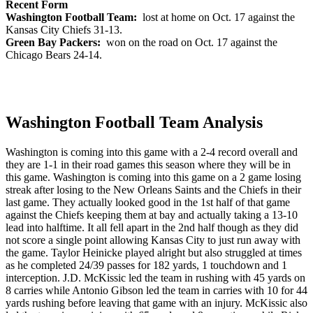
Recent Form
Washington Football Team:
lost at home on Oct. 17 against the
Kansas City Chiefs 31-13.
Green Bay Packers:
won on the road on Oct. 17 against the
Chicago Bears 24-14.
Washington Football Team Analysis
Washington is coming into this game with a 2-4 record overall and
they are 1-1 in their road games this season where they will be in
this game. Washington is coming into this game on a 2 game losing
streak after losing to the New Orleans Saints and the Chiefs in their
last game. They actually looked good in the 1st half of that game
against the Chiefs keeping them at bay and actually taking a 13-10
lead into halftime. It all fell apart in the 2nd half though as they did
not score a single point allowing Kansas City to just run away with
the game. Taylor Heinicke played alright but also struggled at times
as he completed 24/39 passes for 182 yards, 1 touchdown and 1
interception. J.D. McKissic led the team in rushing with 45 yards on
8 carries while Antonio Gibson led the team in carries with 10 for 44
yards rushing before leaving that game with an injury. McKissic also