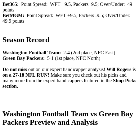
Bet365:
Point Spread: WFT +9.5, Packers -9.5; Over/Under: 49
points
BetMGM:
Point Spread: WFT +9.5, Packers -9.5; Over/Under:
49.5 points
Season Record
Washington Football Team:
2-4 (2nd place, NFC East)
Green Bay Packers:
5-1 (1st place, NFC North)
Do not miss
out on our expert handicapper analysis!
Will Rogers is
on a 27-18 NFL RUN!
Make sure you check out his picks and
many more from the expert handicappers featured in the
Shop Picks
section.
Washington Football Team vs Green Bay
Packers Preview and Analysis