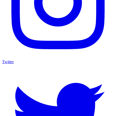
Twitter