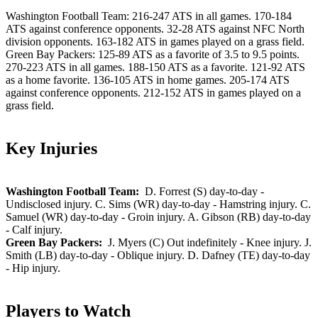
Washington Football Team: 216-247 ATS in all games. 170-184
ATS against conference opponents. 32-28 ATS against NFC North
division opponents. 163-182 ATS in games played on a grass field.
Green Bay Packers: 125-89 ATS as a favorite of 3.5 to 9.5 points.
270-223 ATS in all games. 188-150 ATS as a favorite. 121-92 ATS
as a home favorite. 136-105 ATS in home games. 205-174 ATS
against conference opponents. 212-152 ATS in games played on a
grass field.
Key Injuries
Washington Football Team:
D. Forrest (S) day-to-day -
Undisclosed injury. C. Sims (WR) day-to-day - Hamstring injury. C.
Samuel (WR) day-to-day - Groin injury. A. Gibson (RB) day-to-day
- Calf injury.
Green Bay Packers:
J. Myers (C) Out indefinitely - Knee injury. J.
Smith (LB) day-to-day - Oblique injury. D. Dafney (TE) day-to-day
- Hip injury.
Players to Watch