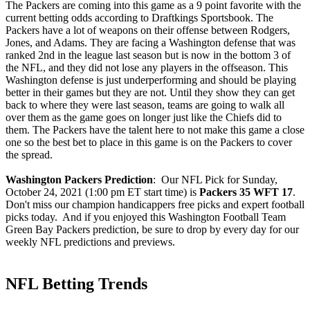
The Packers are coming into this game as a 9 point favorite with the
current betting odds according to Draftkings Sportsbook. The
Packers have a lot of weapons on their offense between Rodgers,
Jones, and Adams. They are facing a Washington defense that was
ranked 2nd in the league last season but is now in the bottom 3 of
the NFL, and they did not lose any players in the offseason. This
Washington defense is just underperforming and should be playing
better in their games but they are not. Until they show they can get
back to where they were last season, teams are going to walk all
over them as the game goes on longer just like the Chiefs did to
them. The Packers have the talent here to not make this game a close
one so the best bet to place in this game is on the Packers to cover
the spread.
Washington Packers Prediction
: Our NFL Pick for Sunday,
October 24, 2021 (1:00 pm ET start time) is
Packers 35 WFT 17
.
Don't miss our champion handicappers free picks and expert football
picks today. And if you enjoyed this Washington Football Team
Green Bay Packers prediction, be sure to drop by every day for our
weekly NFL predictions and previews.
NFL Betting Trends