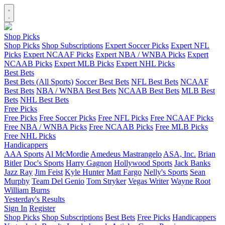
Shop Picks
Shop Picks
Shop Subscriptions
Expert Soccer Picks
Expert NFL
Picks
Expert NCAAF Picks
Expert NBA / WNBA Picks
Expert
NCAAB Picks
Expert MLB Picks
Expert NHL Picks
Best Bets
Best Bets (All Sports)
Soccer Best Bets
NFL Best Bets
NCAAF
Best Bets
NBA / WNBA Best Bets
NCAAB Best Bets
MLB Best
Bets
NHL Best Bets
Free Picks
Free Picks
Free Soccer Picks
Free NFL Picks
Free NCAAF Picks
Free NBA / WNBA Picks
Free NCAAB Picks
Free MLB Picks
Free NHL Picks
Handicappers
AAA Sports
Al McMordie
Amedeus Mastrangelo
ASA, Inc.
Brian
Bitler
Doc's Sports
Harry Gagnon
Hollywood Sports
Jack Banks
Jazz Ray
Jim Feist
Kyle Hunter
Matt Fargo
Nelly's Sports
Sean
Murphy
Team Del Genio
Tom Stryker
Vegas Writer
Wayne Root
William Burns
Yesterday's Results
Sign In
Register
Shop Picks
Shop Subscriptions
Best Bets
Free Picks
Handicappers