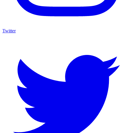
Twitter