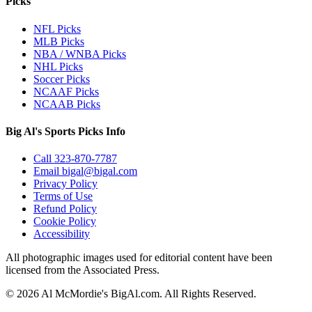
Picks
NFL Picks
MLB Picks
NBA / WNBA Picks
NHL Picks
Soccer Picks
NCAAF Picks
NCAAB Picks
Big Al's Sports Picks Info
Call 323-870-7787
Email bigal@bigal.com
Privacy Policy
Terms of Use
Refund Policy
Cookie Policy
Accessibility
All photographic images used for editorial content have been
licensed from the Associated Press.
© 2026 Al McMordie's BigAl.com. All Rights Reserved.