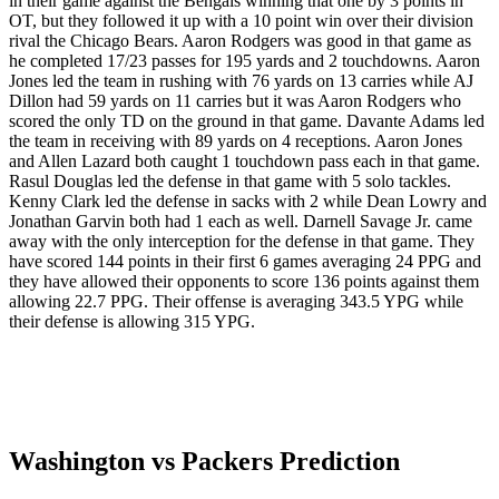
in their game against the Bengals winning that one by 3 points in
OT, but they followed it up with a 10 point win over their division
rival the Chicago Bears. Aaron Rodgers was good in that game as
he completed 17/23 passes for 195 yards and 2 touchdowns. Aaron
Jones led the team in rushing with 76 yards on 13 carries while AJ
Dillon had 59 yards on 11 carries but it was Aaron Rodgers who
scored the only TD on the ground in that game. Davante Adams led
the team in receiving with 89 yards on 4 receptions. Aaron Jones
and Allen Lazard both caught 1 touchdown pass each in that game.
Rasul Douglas led the defense in that game with 5 solo tackles.
Kenny Clark led the defense in sacks with 2 while Dean Lowry and
Jonathan Garvin both had 1 each as well. Darnell Savage Jr. came
away with the only interception for the defense in that game. They
have scored 144 points in their first 6 games averaging 24 PPG and
they have allowed their opponents to score 136 points against them
allowing 22.7 PPG. Their offense is averaging 343.5 YPG while
their defense is allowing 315 YPG.
Washington vs Packers Prediction