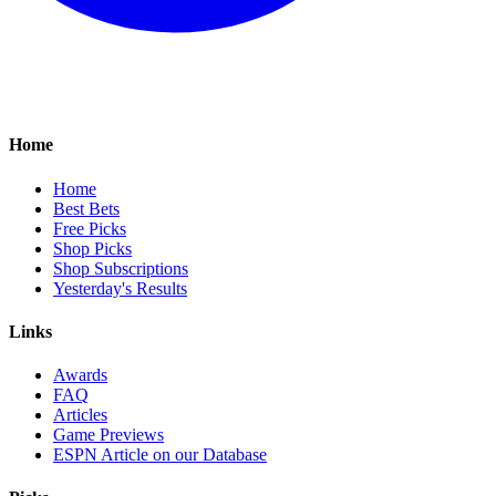
Home
Home
Best Bets
Free Picks
Shop Picks
Shop Subscriptions
Yesterday's Results
Links
Awards
FAQ
Articles
Game Previews
ESPN Article on our Database