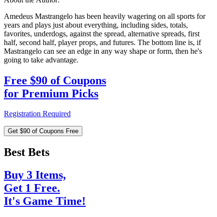
Amedeus Mastrangelo has been heavily wagering on all sports for
years and plays just about everything, including sides, totals,
favorites, underdogs, against the spread, alternative spreads, first
half, second half, player props, and futures. The bottom line is, if
Mastrangelo can see an edge in any way shape or form, then he's
going to take advantage.
Free $90 of Coupons
for Premium Picks
Registration Required
Get $90 of Coupons Free
Best Bets
Buy 3 Items,
Get 1 Free
.
It's Game Time!