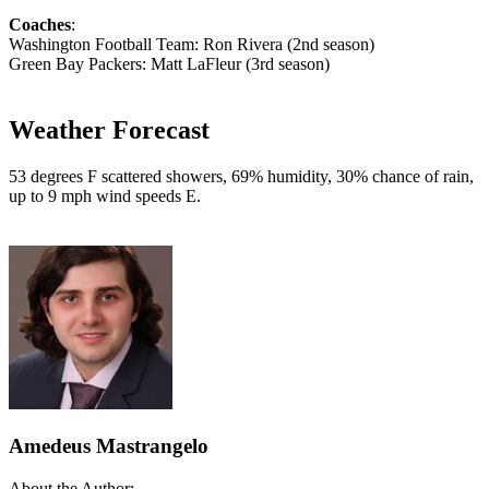
Coaches
:
Washington Football Team: Ron Rivera (2nd season)
Green Bay Packers: Matt LaFleur (3rd season)
Weather Forecast
53 degrees F scattered showers, 69% humidity, 30% chance of rain,
up to 9 mph wind speeds E.
Amedeus Mastrangelo
About the Author: