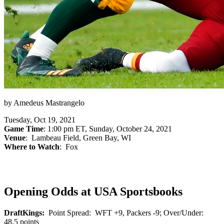
by Amedeus Mastrangelo
Tuesday, Oct 19, 2021
Game Time
: 1:00 pm ET, Sunday, October 24, 2021
Venue
: Lambeau Field, Green Bay, WI
Where to Watch
: Fox
Opening Odds at USA Sportsbooks
DraftKings:
Point Spread: WFT +9, Packers -9; Over/Under:
48.5 points