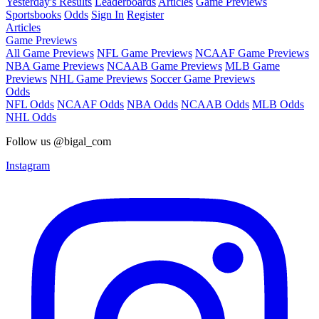
Yesterday's Results
Leaderboards
Articles
Game Previews
Sportsbooks
Odds
Sign In
Register
Articles
Game Previews
All Game Previews
NFL Game Previews
NCAAF Game Previews
NBA Game Previews
NCAAB Game Previews
MLB Game
Previews
NHL Game Previews
Soccer Game Previews
Odds
NFL Odds
NCAAF Odds
NBA Odds
NCAAB Odds
MLB Odds
NHL Odds
Follow us @bigal_com
Instagram