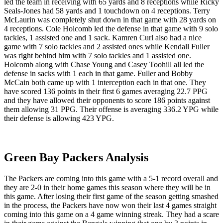
led the team in receiving with 65 yards and 8 receptions while Ricky
Seals-Jones had 58 yards and 1 touchdown on 4 receptions. Terry
McLaurin was completely shut down in that game with 28 yards on
4 receptions. Cole Holcomb led the defense in that game with 9 solo
tackles, 1 assisted one and 1 sack. Kamren Curl also had a nice
game with 7 solo tackles and 2 assisted ones while Kendall Fuller
was right behind him with 7 solo tackles and 1 assisted one.
Holcomb along with Chase Young and Casey Toohill all led the
defense in sacks with 1 each in that game. Fuller and Bobby
McCain both came up with 1 interception each in that one. They
have scored 136 points in their first 6 games averaging 22.7 PPG
and they have allowed their opponents to score 186 points against
them allowing 31 PPG. Their offense is averaging 336.2 YPG while
their defense is allowing 423 YPG.
Green Bay Packers Analysis
The Packers are coming into this game with a 5-1 record overall and
they are 2-0 in their home games this season where they will be in
this game. After losing their first game of the season getting smashed
in the process, the Packers have now won their last 4 games straight
coming into this game on a 4 game winning streak. They had a scare