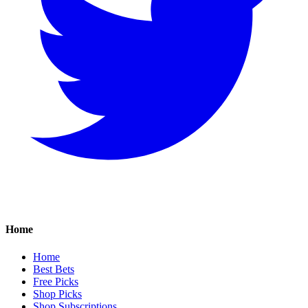
Home
Home
Best Bets
Free Picks
Shop Picks
Shop Subscriptions