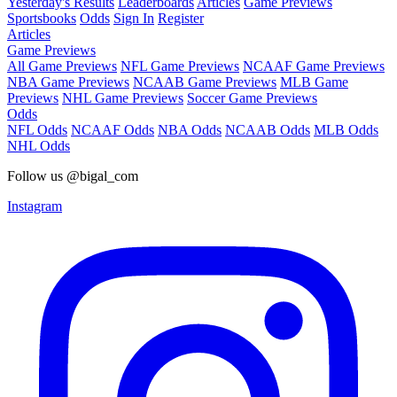
Yesterday's Results
Leaderboards
Articles
Game Previews
Sportsbooks
Odds
Sign In
Register
Articles
Game Previews
All Game Previews
NFL Game Previews
NCAAF Game Previews
NBA Game Previews
NCAAB Game Previews
MLB Game
Previews
NHL Game Previews
Soccer Game Previews
Odds
NFL Odds
NCAAF Odds
NBA Odds
NCAAB Odds
MLB Odds
NHL Odds
Follow us @bigal_com
Instagram