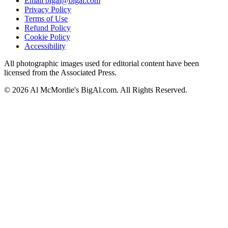
Email bigal@bigal.com
Privacy Policy
Terms of Use
Refund Policy
Cookie Policy
Accessibility
All photographic images used for editorial content have been
licensed from the Associated Press.
© 2026 Al McMordie's BigAl.com. All Rights Reserved.