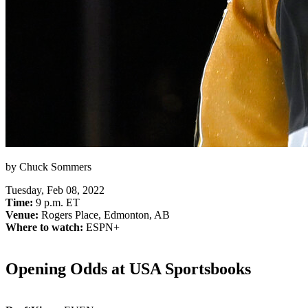
by Chuck Sommers
Tuesday, Feb 08, 2022
Time:
9 p.m. ET
Venue:
Rogers Place, Edmonton, AB
Where to watch:
ESPN+
Opening Odds at USA Sportsbooks