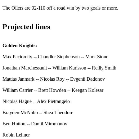
The Oilers are 92-110 off a road win by two goals or more.
Projected lines
Golden Knights:
Max Pacioretty -- Chandler Stephenson -- Mark Stone
Jonathan Marchessault -- William Karlsson -- Reilly Smith
Mattias Janmark -- Nicolas Roy -- Evgenii Dadonov
William Carrier -- Brett Howden -- Keegan Kolesar
Nicolas Hague -- Alex Pietrangelo
Brayden McNabb -- Shea Theodore
Ben Hutton -- Daniil Miromanov
Robin Lehner