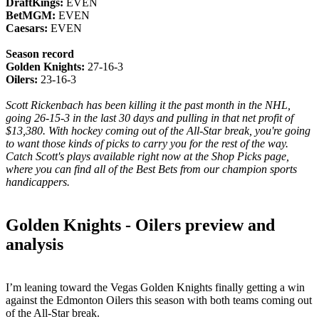
DraftKings:
EVEN
BetMGM:
EVEN
Caesars:
EVEN
Season record
Golden Knights:
27-16-3
Oilers:
23-16-3
Scott Rickenbach has been killing it the past month in the NHL,
going 26-15-3 in the last 30 days and pulling in that net profit of
$13,380. With hockey coming out of the All-Star break, you're going
to want those kinds of picks to carry you for the rest of the way.
Catch Scott's plays available right now at the Shop Picks page,
where you can find all of the Best Bets from our champion sports
handicappers.
Golden Knights - Oilers preview and
analysis
I’m leaning toward the Vegas Golden Knights finally getting a win
against the Edmonton Oilers this season with both teams coming out
of the All-Star break.