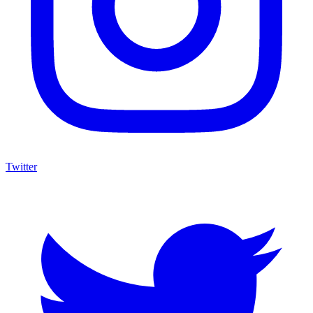
Twitter