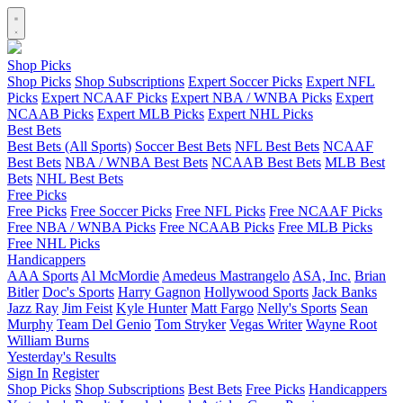
Shop Picks
Shop Picks
Shop Subscriptions
Expert Soccer Picks
Expert NFL
Picks
Expert NCAAF Picks
Expert NBA / WNBA Picks
Expert
NCAAB Picks
Expert MLB Picks
Expert NHL Picks
Best Bets
Best Bets (All Sports)
Soccer Best Bets
NFL Best Bets
NCAAF
Best Bets
NBA / WNBA Best Bets
NCAAB Best Bets
MLB Best
Bets
NHL Best Bets
Free Picks
Free Picks
Free Soccer Picks
Free NFL Picks
Free NCAAF Picks
Free NBA / WNBA Picks
Free NCAAB Picks
Free MLB Picks
Free NHL Picks
Handicappers
AAA Sports
Al McMordie
Amedeus Mastrangelo
ASA, Inc.
Brian
Bitler
Doc's Sports
Harry Gagnon
Hollywood Sports
Jack Banks
Jazz Ray
Jim Feist
Kyle Hunter
Matt Fargo
Nelly's Sports
Sean
Murphy
Team Del Genio
Tom Stryker
Vegas Writer
Wayne Root
William Burns
Yesterday's Results
Sign In
Register
Shop Picks
Shop Subscriptions
Best Bets
Free Picks
Handicappers