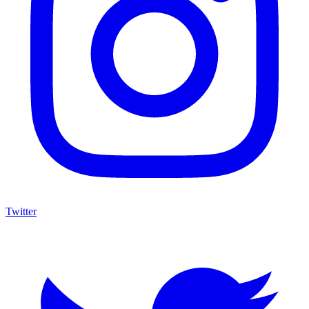
Twitter