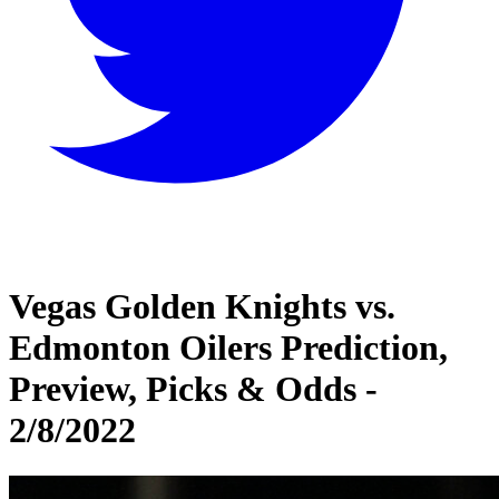
Vegas Golden Knights vs.
Edmonton Oilers Prediction,
Preview, Picks & Odds -
2/8/2022