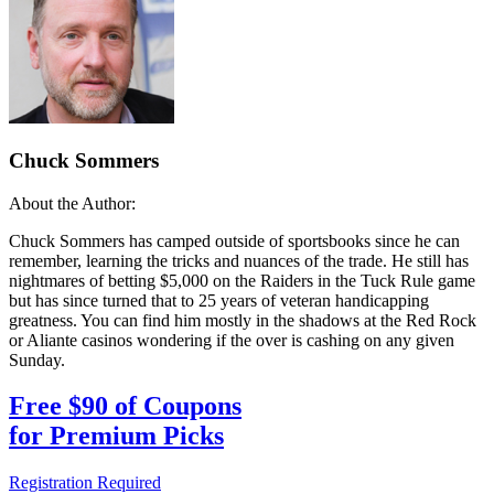
Chuck Sommers
About the Author:
Chuck Sommers has camped outside of sportsbooks since he can
remember, learning the tricks and nuances of the trade. He still has
nightmares of betting $5,000 on the Raiders in the Tuck Rule game
but has since turned that to 25 years of veteran handicapping
greatness. You can find him mostly in the shadows at the Red Rock
or Aliante casinos wondering if the over is cashing on any given
Sunday.
Free $90 of Coupons
for Premium Picks
Registration Required