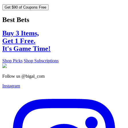
Get $90 of Coupons Free
Best Bets
Buy 3 Items,
Get 1 Free
.
It's Game Time!
Shop Picks
Shop Subscriptions
Follow us @bigal_com
Instagram