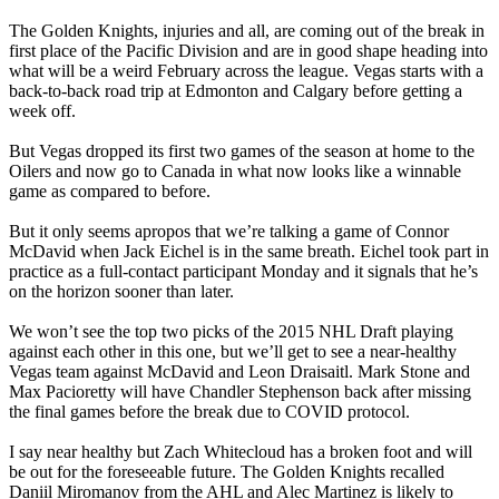
The Golden Knights, injuries and all, are coming out of the break in
first place of the Pacific Division and are in good shape heading into
what will be a weird February across the league. Vegas starts with a
back-to-back road trip at Edmonton and Calgary before getting a
week off.
But Vegas dropped its first two games of the season at home to the
Oilers and now go to Canada in what now looks like a winnable
game as compared to before.
But it only seems apropos that we’re talking a game of Connor
McDavid when Jack Eichel is in the same breath. Eichel took part in
practice as a full-contact participant Monday and it signals that he’s
on the horizon sooner than later.
We won’t see the top two picks of the 2015 NHL Draft playing
against each other in this one, but we’ll get to see a near-healthy
Vegas team against McDavid and Leon Draisaitl. Mark Stone and
Max Pacioretty will have Chandler Stephenson back after missing
the final games before the break due to COVID protocol.
I say near healthy but Zach Whitecloud has a broken foot and will
be out for the foreseeable future. The Golden Knights recalled
Daniil Miromanov from the AHL and Alec Martinez is likely to