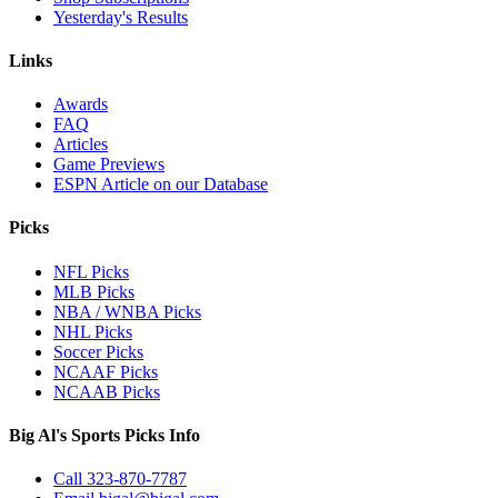
Yesterday's Results
Links
Awards
FAQ
Articles
Game Previews
ESPN Article on our Database
Picks
NFL Picks
MLB Picks
NBA / WNBA Picks
NHL Picks
Soccer Picks
NCAAF Picks
NCAAB Picks
Big Al's Sports Picks Info
Call 323-870-7787