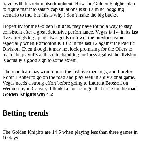
travel with his return also imminent. How the Golden Knights plan
to figure that into salary cap situations is still a mind-boggling
scenario to me, but this is why I don’t make the big bucks.
Hopefully for the Golden Knights, they have found a way to stay
consistent after a great defensive performance. Vegas is 1-4 in its last
five after giving up just two goals or fewer the previous game,
especially when Edmonton is 10-2 in the last 12 against the Pacific
Division. Even though it may not look promising for the Oilers to
make the playoffs at this rate, handling business against the division
is actually a good sign to some extent.
The road team has won four of the last five meetings, and I prefer
Robin Lehner to go on the road and play well in a divisional game.
Vegas needs a strong effort before going to Laurent Brossoit on
Wednesday in Calgary. I think Lehner can get that done on the road.
Golden Knights win 4-2
Betting trends
The Golden Knights are 14-5 when playing less than three games in
10 days.