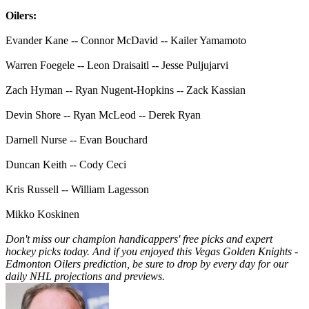
Oilers:
Evander Kane -- Connor McDavid -- Kailer Yamamoto
Warren Foegele -- Leon Draisaitl -- Jesse Puljujarvi
Zach Hyman -- Ryan Nugent-Hopkins -- Zack Kassian
Devin Shore -- Ryan McLeod -- Derek Ryan
Darnell Nurse -- Evan Bouchard
Duncan Keith -- Cody Ceci
Kris Russell -- William Lagesson
Mikko Koskinen
Don't miss our champion handicappers' free picks and expert
hockey picks today. And if you enjoyed this Vegas Golden Knights -
Edmonton Oilers prediction, be sure to drop by every day for our
daily NHL projections and previews.