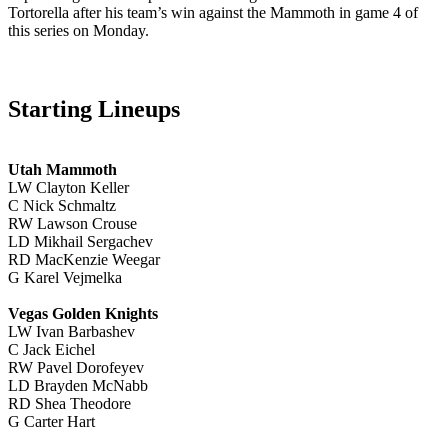
Tortorella after his team’s win against the Mammoth in game 4 of
this series on Monday.
Starting Lineups
Utah Mammoth
LW Clayton Keller
C Nick Schmaltz
RW Lawson Crouse
LD Mikhail Sergachev
RD MacKenzie Weegar
G Karel Vejmelka
Vegas Golden Knights
LW Ivan Barbashev
C Jack Eichel
RW Pavel Dorofeyev
LD Brayden McNabb
RD Shea Theodore
G Carter Hart