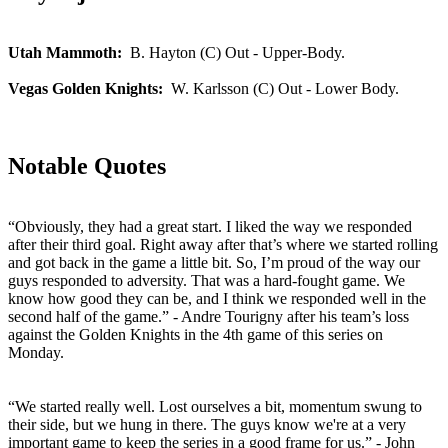
Utah Mammoth:
B. Hayton (C) Out - Upper-Body.
Vegas Golden Knights:
W. Karlsson (C) Out - Lower Body.
Notable Quotes
“Obviously, they had a great start. I liked the way we responded
after their third goal. Right away after that’s where we started rolling
and got back in the game a little bit. So, I’m proud of the way our
guys responded to adversity. That was a hard-fought game. We
know how good they can be, and I think we responded well in the
second half of the game.” - Andre Tourigny after his team’s loss
against the Golden Knights in the 4th game of this series on
Monday.
“We started really well. Lost ourselves a bit, momentum swung to
their side, but we hung in there. The guys know we're at a very
important game to keep the series in a good frame for us.” - John