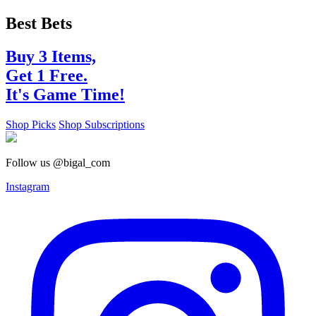
Best Bets
Buy 3 Items,
Get 1 Free
.
It's Game Time!
Shop Picks
Shop Subscriptions
Follow us @bigal_com
Instagram