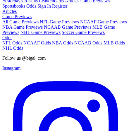
Yesterday's Results
Leaderboards
Articles
Game Previews
Sportsbooks
Odds
Sign In
Register
Articles
Game Previews
All Game Previews
NFL Game Previews
NCAAF Game Previews
NBA Game Previews
NCAAB Game Previews
MLB Game
Previews
NHL Game Previews
Soccer Game Previews
Odds
NFL Odds
NCAAF Odds
NBA Odds
NCAAB Odds
MLB Odds
NHL Odds
Follow us @bigal_com
Instagram