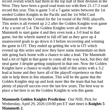
record overall which had them in the top half of their division in the
West. They have been a good road team too with their 21-17-3 road
record this year. This is game 5 of a 7-game series between the 1st
seeded Golden Knights in the Pacific and the 1st Wild Card
Mammoth from the Central for the 1st round of the NHL playoffs.
This series is all evened up 2-2 after the Golden Knights won game
4 by a score of 5-4. The Golden Knights were all over the
Mammoth to start game 4 and they even took a 3-0 lead in that
game, but the wheels started to fall off late as they gave up 4
unanswered goals to go down 4-3 before recovering and winning
the game in OT. They ended up getting the win in OT which
evened up this series and now they have some momentum on their
side going back home with a chance to take a lead. The Mammoth
had a lot of fight in that game to come all the way back, but they did
steal game 3 despite getting outplayed in that one. Now the Golden
Knights have a chance to really take hold of this series with a 3-2
lead at home and they have all of the playoff experience on their
side to help them in this situation. This will be the game that the
Golden Knights step up and look more like the team that has had
plenty of playoff success over the last few years. The best way to
place a bet here is on the Golden Knights to win this game.
Mammoth Golden Knights Prediction
: Our NHL Pick for
Wednesday, April 29, 2026 (10:00 pm ET start time) is
Knights 5
Mammoth 2
.