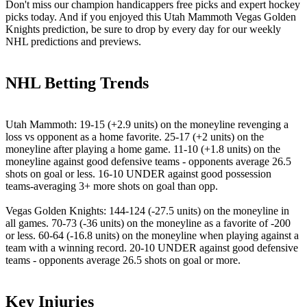
Don't miss our champion handicappers free picks and expert hockey
picks today. And if you enjoyed this Utah Mammoth Vegas Golden
Knights prediction, be sure to drop by every day for our weekly
NHL predictions and previews.
NHL Betting Trends
Utah Mammoth: 19-15 (+2.9 units) on the moneyline revenging a
loss vs opponent as a home favorite. 25-17 (+2 units) on the
moneyline after playing a home game. 11-10 (+1.8 units) on the
moneyline against good defensive teams - opponents average 26.5
shots on goal or less. 16-10 UNDER against good possession
teams-averaging 3+ more shots on goal than opp.
Vegas Golden Knights: 144-124 (-27.5 units) on the moneyline in
all games. 70-73 (-36 units) on the moneyline as a favorite of -200
or less. 60-64 (-16.8 units) on the moneyline when playing against a
team with a winning record. 20-10 UNDER against good defensive
teams - opponents average 26.5 shots on goal or more.
Key Injuries