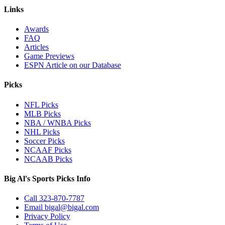
Links
Awards
FAQ
Articles
Game Previews
ESPN Article on our Database
Picks
NFL Picks
MLB Picks
NBA / WNBA Picks
NHL Picks
Soccer Picks
NCAAF Picks
NCAAB Picks
Big Al's Sports Picks Info
Call 323-870-7787
Email bigal@bigal.com
Privacy Policy