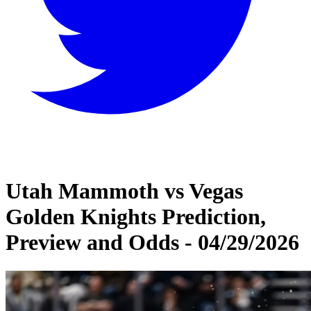
Utah Mammoth vs Vegas
Golden Knights Prediction,
Preview and Odds - 04/29/2026