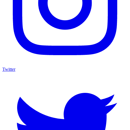
Twitter