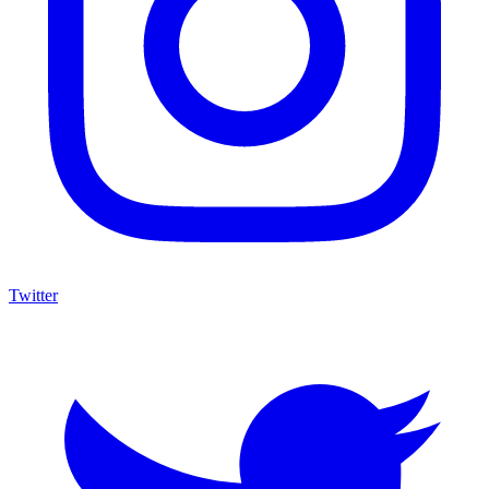
Twitter