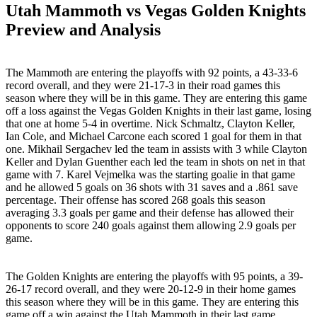
Utah Mammoth vs Vegas Golden Knights
Preview and Analysis
The Mammoth are entering the playoffs with 92 points, a 43-33-6
record overall, and they were 21-17-3 in their road games this
season where they will be in this game. They are entering this game
off a loss against the Vegas Golden Knights in their last game, losing
that one at home 5-4 in overtime. Nick Schmaltz, Clayton Keller,
Ian Cole, and Michael Carcone each scored 1 goal for them in that
one. Mikhail Sergachev led the team in assists with 3 while Clayton
Keller and Dylan Guenther each led the team in shots on net in that
game with 7. Karel Vejmelka was the starting goalie in that game
and he allowed 5 goals on 36 shots with 31 saves and a .861 save
percentage. Their offense has scored 268 goals this season
averaging 3.3 goals per game and their defense has allowed their
opponents to score 240 goals against them allowing 2.9 goals per
game.
The Golden Knights are entering the playoffs with 95 points, a 39-
26-17 record overall, and they were 20-12-9 in their home games
this season where they will be in this game. They are entering this
game off a win against the Utah Mammoth in their last game,