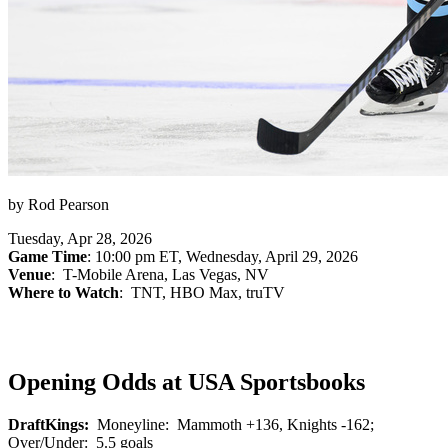
by Rod Pearson
Tuesday, Apr 28, 2026
Game Time
: 10:00 pm ET, Wednesday, April 29, 2026
Venue
: T-Mobile Arena, Las Vegas, NV
Where to Watch
: TNT, HBO Max, truTV
Opening Odds at USA Sportsbooks
DraftKings:
Moneyline: Mammoth +136, Knights -162;
Over/Under: 5.5 goals