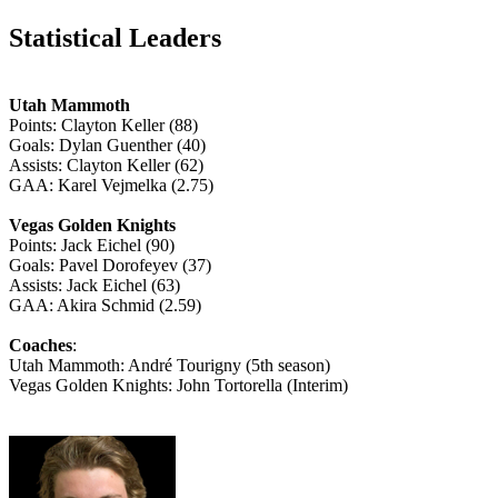
Statistical Leaders
Utah Mammoth
Points: Clayton Keller (88)
Goals: Dylan Guenther (40)
Assists: Clayton Keller (62)
GAA: Karel Vejmelka (2.75)
Vegas Golden Knights
Points: Jack Eichel (90)
Goals: Pavel Dorofeyev (37)
Assists: Jack Eichel (63)
GAA: Akira Schmid (2.59)
Coaches
:
Utah Mammoth: André Tourigny (5th season)
Vegas Golden Knights: John Tortorella (Interim)