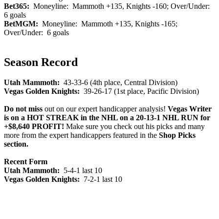
Bet365:
Moneyline: Mammoth +135, Knights -160; Over/Under:
6 goals
BetMGM:
Moneyline: Mammoth +135, Knights -165;
Over/Under: 6 goals
Season Record
Utah Mammoth:
43-33-6 (4th place, Central Division)
Vegas Golden Knights:
39-26-17 (1st place, Pacific Division)
Do not miss
out on our expert handicapper analysis!
Vegas Writer
is on a HOT STREAK in the NHL on a 20-13-1 NHL RUN for
+$8,640 PROFIT!
Make sure you check out his picks and many
more from the expert handicappers featured in the
Shop Picks
section.
Recent Form
Utah Mammoth:
5-4-1 last 10
Vegas Golden Knights:
7-2-1 last 10