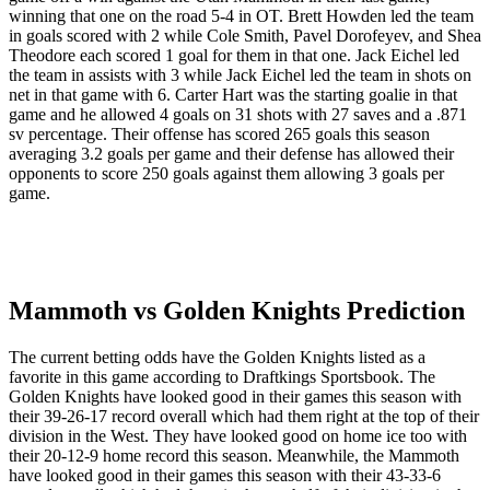
winning that one on the road 5-4 in OT. Brett Howden led the team
in goals scored with 2 while Cole Smith, Pavel Dorofeyev, and Shea
Theodore each scored 1 goal for them in that one. Jack Eichel led
the team in assists with 3 while Jack Eichel led the team in shots on
net in that game with 6. Carter Hart was the starting goalie in that
game and he allowed 4 goals on 31 shots with 27 saves and a .871
sv percentage. Their offense has scored 265 goals this season
averaging 3.2 goals per game and their defense has allowed their
opponents to score 250 goals against them allowing 3 goals per
game.
Mammoth vs Golden Knights Prediction
The current betting odds have the Golden Knights listed as a
favorite in this game according to Draftkings Sportsbook. The
Golden Knights have looked good in their games this season with
their 39-26-17 record overall which had them right at the top of their
division in the West. They have looked good on home ice too with
their 20-12-9 home record this season. Meanwhile, the Mammoth
have looked good in their games this season with their 43-33-6