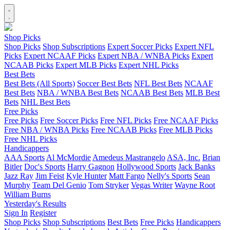
Shop Picks
Shop Picks
Shop Subscriptions
Expert Soccer Picks
Expert NFL
Picks
Expert NCAAF Picks
Expert NBA / WNBA Picks
Expert
NCAAB Picks
Expert MLB Picks
Expert NHL Picks
Best Bets
Best Bets (All Sports)
Soccer Best Bets
NFL Best Bets
NCAAF
Best Bets
NBA / WNBA Best Bets
NCAAB Best Bets
MLB Best
Bets
NHL Best Bets
Free Picks
Free Picks
Free Soccer Picks
Free NFL Picks
Free NCAAF Picks
Free NBA / WNBA Picks
Free NCAAB Picks
Free MLB Picks
Free NHL Picks
Handicappers
AAA Sports
Al McMordie
Amedeus Mastrangelo
ASA, Inc.
Brian
Bitler
Doc's Sports
Harry Gagnon
Hollywood Sports
Jack Banks
Jazz Ray
Jim Feist
Kyle Hunter
Matt Fargo
Nelly's Sports
Sean
Murphy
Team Del Genio
Tom Stryker
Vegas Writer
Wayne Root
William Burns
Yesterday's Results
Sign In
Register
Shop Picks
Shop Subscriptions
Best Bets
Free Picks
Handicappers