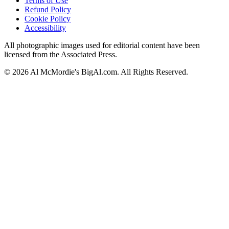
Terms of Use
Refund Policy
Cookie Policy
Accessibility
All photographic images used for editorial content have been
licensed from the Associated Press.
© 2026 Al McMordie's BigAl.com. All Rights Reserved.