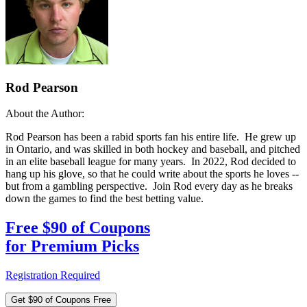
Rod Pearson
About the Author:
Rod Pearson has been a rabid sports fan his entire life. He grew up
in Ontario, and was skilled in both hockey and baseball, and pitched
in an elite baseball league for many years. In 2022, Rod decided to
hang up his glove, so that he could write about the sports he loves --
but from a gambling perspective. Join Rod every day as he breaks
down the games to find the best betting value.
Free $90 of Coupons
for Premium Picks
Registration Required
Get $90 of Coupons Free