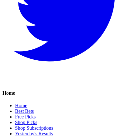
Home
Home
Best Bets
Free Picks
Shop Picks
Shop Subscriptions
Yesterday's Results