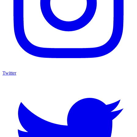
Twitter