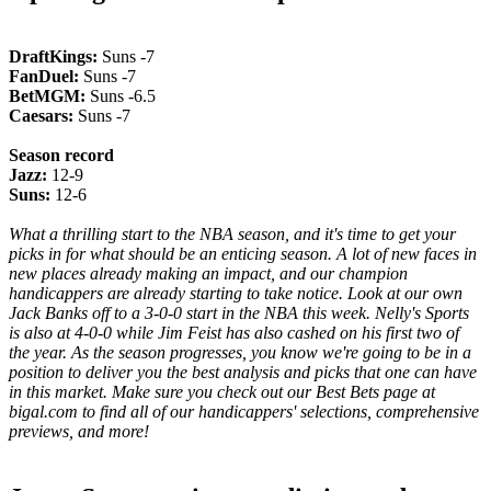
DraftKings:
Suns -7
FanDuel:
Suns -7
BetMGM:
Suns -6.5
Caesars:
Suns -7
Season record
Jazz:
12-9
Suns:
12-6
What a thrilling start to the NBA season, and it's time to get your
picks in for what should be an enticing season. A lot of new faces in
new places already making an impact, and our champion
handicappers are already starting to take notice. Look at our own
Jack Banks off to a 3-0-0 start in the NBA this week. Nelly's Sports
is also at 4-0-0 while Jim Feist has also cashed on his first two of
the year. As the season progresses, you know we're going to be in a
position to deliver you the best analysis and picks that one can have
in this market. Make sure you check out our Best Bets page at
bigal.com to find all of our handicappers' selections, comprehensive
previews, and more!