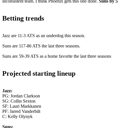
inconsistent team. I think Phoenix gets this one done.
Suns by 5
Betting trends
Jazz are 11-3 ATS as an underdog this season.
Suns are 117-86 ATS the last three seasons.
Suns are 59-39 ATS as a home favorite the last three seasons
Projected starting lineup
Jazz:
PG: Jordan Clarkson
SG: Collin Sexton
SF: Lauri Markkanen
PF: Jarred Vanderbilt
C: Kelly Olynyk
Suns: