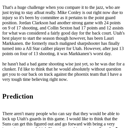
That's a huge challenge when you compare it to the jazz, who are
just trying to stay afloat really. Mike Conley is out right now due to
injury so it's been by committee as it pertains to the point guard
position. Jordan Clarkson had another strong game with 24 points
on 9 of 17 shooting, and Collin Sexton had 17 points and 12 assists
for what was considered a fairly good day for the back court. Utah's
best player to start the season though however, has been Lauri
Markkanen. the formerly much maligned sharpshooter has finally
turned into a All Star caliber player for Utah. However, after just 13
points on four of 13 shooting, it was Markkanen’s worst day.
he hasn't had a bad game shooting wise just yet, so he was due for a
clunker. I'd like to think that he would absolutely without question
get you to our back on track against the phoenix team that I have a
very tough time believing right now.
Prediction
There aren't many people who can say that they would be able to
lock up Utah's guards in this game. I would like to think that the
Suns can get this figured out and go forward with being a very