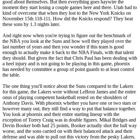
good about themselves. But then everything goes haywire the
moment they start losing a couple games here and there. Utah had to
kind of overcome that when they lost to the New York Knicks on
November 15th 118-111. How did the Knicks respond? They beat
these sons by 1.3 nights later.
And right now when you're trying to figure out the benchmark of
the NBA you look at the Suns and how well they played over the
last number of years and then you wonder if this team is good
enough to actually make it back to the NBA Finals, with that talent
they should. But given the fact that Chris Paul has been dealing with
a heel injury and is not going to be playing in this game, phoenix
has needed by committee a group of point guards to at least control
the table.
The one thing you'll notice about the Suns compared to the Lakers
for this game, the Lakers were without LeBron James and the entire
onus of playing competent basketball rested on the shoulders of
Anthony Davis. With phoenix whether you have one or two stars or
however many out, they still find a way to put that balance together.
You look at phoenix and their entire starting lineup with the
exception of Torrey Craig was in double figures. Mikal Bridges and
Devin Booker both had 25 points, Booker actually shot the ball way
worse, and the sons carried on with their balanced attack and their
defense and was able to pull out this victory from the pesky Lakers.