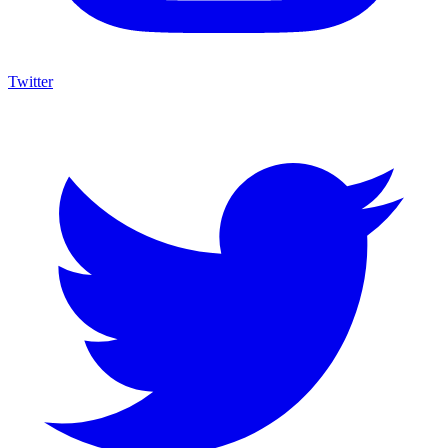
Twitter