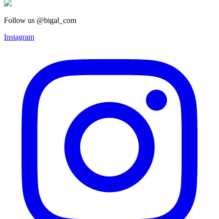
Follow us @bigal_com
Instagram