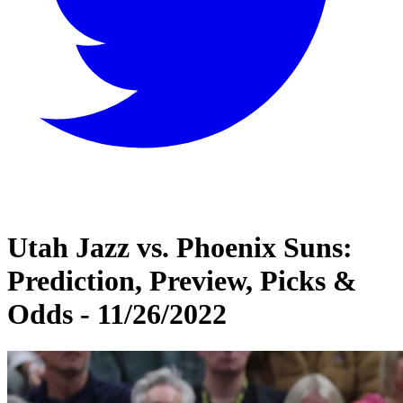
Utah Jazz vs. Phoenix Suns:
Prediction, Preview, Picks &
Odds - 11/26/2022