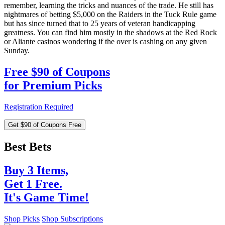
remember, learning the tricks and nuances of the trade. He still has
nightmares of betting $5,000 on the Raiders in the Tuck Rule game
but has since turned that to 25 years of veteran handicapping
greatness. You can find him mostly in the shadows at the Red Rock
or Aliante casinos wondering if the over is cashing on any given
Sunday.
Free $90 of Coupons
for Premium Picks
Registration Required
Get $90 of Coupons Free
Best Bets
Buy 3 Items,
Get 1 Free
.
It's Game Time!
Shop Picks
Shop Subscriptions