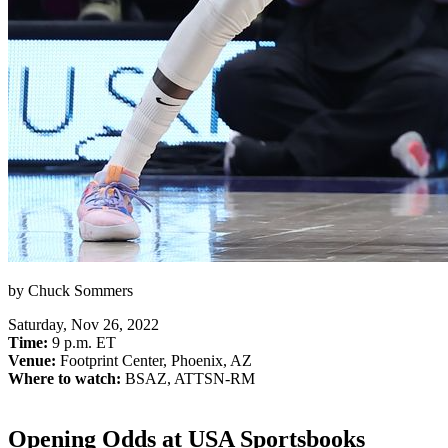
by Chuck Sommers
Saturday, Nov 26, 2022
Time:
9 p.m. ET
Venue:
Footprint Center, Phoenix, AZ
Where to watch:
BSAZ, ATTSN-RM
Opening Odds at USA Sportsbooks