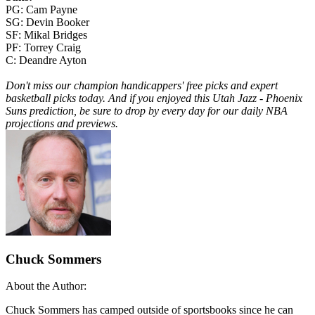
PG: Cam Payne
SG: Devin Booker
SF: Mikal Bridges
PF: Torrey Craig
C: Deandre Ayton
Don't miss our champion handicappers' free picks and expert
basketball picks today. And if you enjoyed this Utah Jazz - Phoenix
Suns prediction, be sure to drop by every day for our daily NBA
projections and previews.
Chuck Sommers
About the Author:
Chuck Sommers has camped outside of sportsbooks since he can