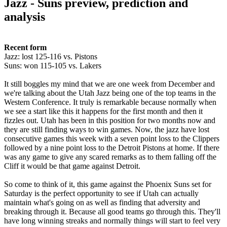
Jazz - Suns preview, prediction and
analysis
Recent form
Jazz: lost 125-116 vs. Pistons
Suns: won 115-105 vs. Lakers
It still boggles my mind that we are one week from December and
we're talking about the Utah Jazz being one of the top teams in the
Western Conference. It truly is remarkable because normally when
we see a start like this it happens for the first month and then it
fizzles out. Utah has been in this position for two months now and
they are still finding ways to win games. Now, the jazz have lost
consecutive games this week with a seven point loss to the Clippers
followed by a nine point loss to the Detroit Pistons at home. If there
was any game to give any scared remarks as to them falling off the
Cliff it would be that game against Detroit.
So come to think of it, this game against the Phoenix Suns set for
Saturday is the perfect opportunity to see if Utah can actually
maintain what's going on as well as finding that adversity and
breaking through it. Because all good teams go through this. They'll
have long winning streaks and normally things will start to feel very