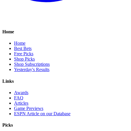
Home
Home
Best Bets
Free Picks
Shop Picks
Shop Subscriptions
Yesterday's Results
Links
Awards
FAQ
Articles
Game Previews
ESPN Article on our Database
Picks