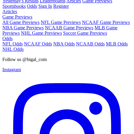
Yesterday's Results
Leaderboards
Articles
Game Previews
Sportsbooks
Odds
Sign In
Register
Articles
Game Previews
All Game Previews
NFL Game Previews
NCAAF Game Previews
NBA Game Previews
NCAAB Game Previews
MLB Game
Previews
NHL Game Previews
Soccer Game Previews
Odds
NFL Odds
NCAAF Odds
NBA Odds
NCAAB Odds
MLB Odds
NHL Odds
Follow us @bigal_com
Instagram