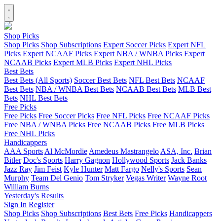
Shop Picks
Shop Picks
Shop Subscriptions
Expert Soccer Picks
Expert NFL
Picks
Expert NCAAF Picks
Expert NBA / WNBA Picks
Expert
NCAAB Picks
Expert MLB Picks
Expert NHL Picks
Best Bets
Best Bets (All Sports)
Soccer Best Bets
NFL Best Bets
NCAAF
Best Bets
NBA / WNBA Best Bets
NCAAB Best Bets
MLB Best
Bets
NHL Best Bets
Free Picks
Free Picks
Free Soccer Picks
Free NFL Picks
Free NCAAF Picks
Free NBA / WNBA Picks
Free NCAAB Picks
Free MLB Picks
Free NHL Picks
Handicappers
AAA Sports
Al McMordie
Amedeus Mastrangelo
ASA, Inc.
Brian
Bitler
Doc's Sports
Harry Gagnon
Hollywood Sports
Jack Banks
Jazz Ray
Jim Feist
Kyle Hunter
Matt Fargo
Nelly's Sports
Sean
Murphy
Team Del Genio
Tom Stryker
Vegas Writer
Wayne Root
William Burns
Yesterday's Results
Sign In
Register
Shop Picks
Shop Subscriptions
Best Bets
Free Picks
Handicappers