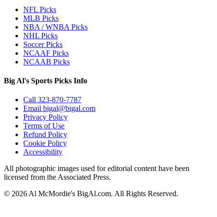
NFL Picks
MLB Picks
NBA / WNBA Picks
NHL Picks
Soccer Picks
NCAAF Picks
NCAAB Picks
Big Al's Sports Picks Info
Call 323-870-7787
Email bigal@bigal.com
Privacy Policy
Terms of Use
Refund Policy
Cookie Policy
Accessibility
All photographic images used for editorial content have been
licensed from the Associated Press.
© 2026 Al McMordie's BigAl.com. All Rights Reserved.