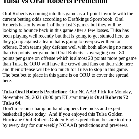
Tulsa vs Oral Roberts Prediction
Oral Roberts is coming into this game as a 1 point favorite with the
current betting odds according to Draftkings Sportsbook. Oral
Roberts has only won 1 of their last 3 games but they will be
looking to bounce back in this game after a few losses. Tulsa has
been playing well recently but that is going to get stunted here as
they go up against a team that is going to overpower them on
offense. Both teams play defense well with both allowing no more
than 65 points per game but Oral Roberts is averaging over 80
points per game on offense which is almost 20 points more per game
than Tulsa is. ORU will have the crowd and fans on their side here
and their offense will be too much for Tulsa to stop in this game.
The best bet to place in this game is on ORU to cover the spread
here.
Tulsa Oral Roberts Prediction
: Our NCAAB Pick for Monday,
November 29, 2021 (8:00 pm ET start time) is
Oral Roberts 72
Tulsa 64
.
Don't miss our champion handicappers free picks and expert
basketball picks today. And if you enjoyed this Tulsa Golden
Hurricane Oral Roberts Golden Eagles prediction, be sure to drop
by every day for our weekly NCAAB predictions and previews.