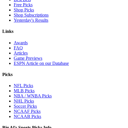
Free Picks
Shop Picks
Shop Subscriptions
Yesterday's Results
Links
Awards
FAQ
Articles
Game Previews
ESPN Article on our Database
Picks
NFL Picks
MLB Picks
NBA / WNBA Picks
NHL Picks
Soccer Picks
NCAAF Picks
NCAAB Picks
Big Al's Sports Picks Info