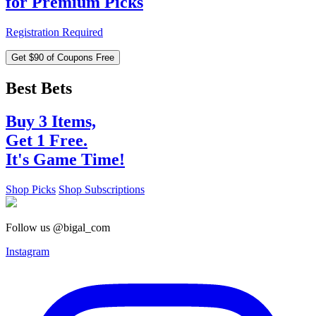
for Premium Picks
Registration Required
Get $90 of Coupons Free
Best Bets
Buy 3 Items,
Get 1 Free
.
It's Game Time!
Shop Picks
Shop Subscriptions
Follow us @bigal_com
Instagram