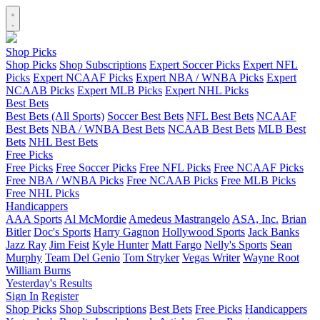
Shop Picks
Shop Picks
Shop Subscriptions
Expert Soccer Picks
Expert NFL
Picks
Expert NCAAF Picks
Expert NBA / WNBA Picks
Expert
NCAAB Picks
Expert MLB Picks
Expert NHL Picks
Best Bets
Best Bets (All Sports)
Soccer Best Bets
NFL Best Bets
NCAAF
Best Bets
NBA / WNBA Best Bets
NCAAB Best Bets
MLB Best
Bets
NHL Best Bets
Free Picks
Free Picks
Free Soccer Picks
Free NFL Picks
Free NCAAF Picks
Free NBA / WNBA Picks
Free NCAAB Picks
Free MLB Picks
Free NHL Picks
Handicappers
AAA Sports
Al McMordie
Amedeus Mastrangelo
ASA, Inc.
Brian
Bitler
Doc's Sports
Harry Gagnon
Hollywood Sports
Jack Banks
Jazz Ray
Jim Feist
Kyle Hunter
Matt Fargo
Nelly's Sports
Sean
Murphy
Team Del Genio
Tom Stryker
Vegas Writer
Wayne Root
William Burns
Yesterday's Results
Sign In
Register
Shop Picks
Shop Subscriptions
Best Bets
Free Picks
Handicappers