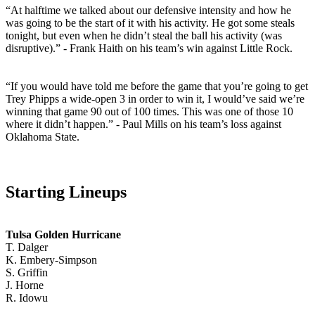
“At halftime we talked about our defensive intensity and how he
was going to be the start of it with his activity. He got some steals
tonight, but even when he didn’t steal the ball his activity (was
disruptive).” - Frank Haith on his team’s win against Little Rock.
“If you would have told me before the game that you’re going to get
Trey Phipps a wide-open 3 in order to win it, I would’ve said we’re
winning that game 90 out of 100 times. This was one of those 10
where it didn’t happen.” - Paul Mills on his team’s loss against
Oklahoma State.
Starting Lineups
Tulsa Golden Hurricane
T. Dalger
K. Embery-Simpson
S. Griffin
J. Horne
R. Idowu