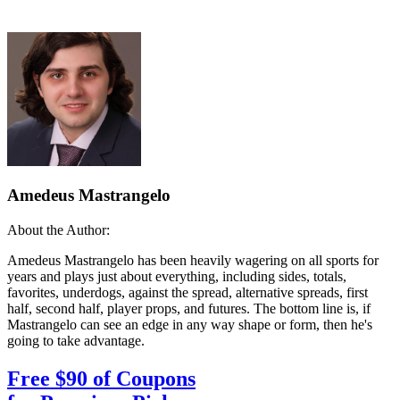
Amedeus Mastrangelo
About the Author:
Amedeus Mastrangelo has been heavily wagering on all sports for
years and plays just about everything, including sides, totals,
favorites, underdogs, against the spread, alternative spreads, first
half, second half, player props, and futures. The bottom line is, if
Mastrangelo can see an edge in any way shape or form, then he's
going to take advantage.
Free $90 of Coupons