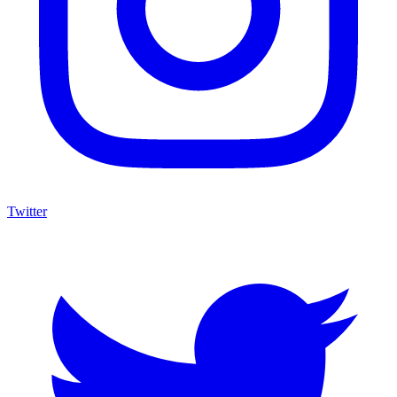
Twitter