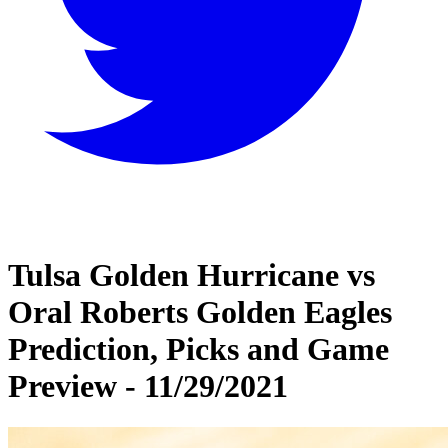
Tulsa Golden Hurricane vs
Oral Roberts Golden Eagles
Prediction, Picks and Game
Preview - 11/29/2021