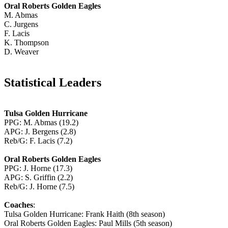
Oral Roberts Golden Eagles
M. Abmas
C. Jurgens
F. Lacis
K. Thompson
D. Weaver
Statistical Leaders
Tulsa Golden Hurricane
PPG: M. Abmas (19.2)
APG: J. Bergens (2.8)
Reb/G: F. Lacis (7.2)
Oral Roberts Golden Eagles
PPG: J. Horne (17.3)
APG: S. Griffin (2.2)
Reb/G: J. Horne (7.5)
Coaches
:
Tulsa Golden Hurricane: Frank Haith (8th season)
Oral Roberts Golden Eagles: Paul Mills (5th season)