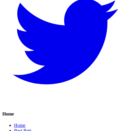
Home
Home
Best Bets