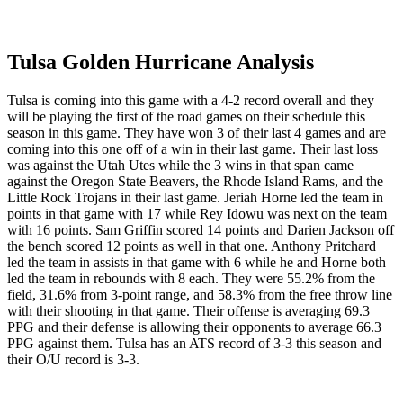
Tulsa Golden Hurricane Analysis
Tulsa is coming into this game with a 4-2 record overall and they
will be playing the first of the road games on their schedule this
season in this game. They have won 3 of their last 4 games and are
coming into this one off of a win in their last game. Their last loss
was against the Utah Utes while the 3 wins in that span came
against the Oregon State Beavers, the Rhode Island Rams, and the
Little Rock Trojans in their last game. Jeriah Horne led the team in
points in that game with 17 while Rey Idowu was next on the team
with 16 points. Sam Griffin scored 14 points and Darien Jackson off
the bench scored 12 points as well in that one. Anthony Pritchard
led the team in assists in that game with 6 while he and Horne both
led the team in rebounds with 8 each. They were 55.2% from the
field, 31.6% from 3-point range, and 58.3% from the free throw line
with their shooting in that game. Their offense is averaging 69.3
PPG and their defense is allowing their opponents to average 66.3
PPG against them. Tulsa has an ATS record of 3-3 this season and
their O/U record is 3-3.