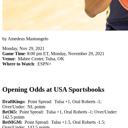
by Amedeus Mastrangelo
Monday, Nov 29, 2021
Game Time
: 8:00 pm ET, Monday, November 29, 2021
Venue
: Mabee Center, Tulsa, OK
Where to Watch
: ESPN+
Opening Odds at USA Sportsbooks
DraftKings:
Point Spread: Tulsa +1, Oral Roberts -1;
Over/Under: NL points
Bet365:
Point Spread: Tulsa +1, Oral Roberts -1; Over/Under:
142.5 points
BetMGM:
Point Spread: Tulsa +1.5, Oral Roberts -1.5;
Over/Under: 143.5 points