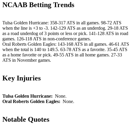
NCAAB Betting Trends
Tulsa Golden Hurricane: 358-317 ATS in all games. 98-72 ATS
when the line is +3 to -3. 142-129 ATS as an underdog. 29-18 ATS
as a road underdog of 3 points or less or pick. 141-128 ATS in road
games. 126-118 ATS in non-conference games.
Oral Roberts Golden Eagles: 143-168 ATS in all games. 46-61 ATS
when the total is 140 to 149.5. 63-78 ATS as a favorite. 35-45 ATS
as a home favorite or pick. 49-55 ATS in all home games. 27-33
ATS in November games.
Key Injuries
Tulsa Golden Hurricane:
None.
Oral Roberts Golden Eagles:
None.
Notable Quotes