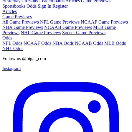
Yesterday's Results
Leaderboards
Articles
Game Previews
Sportsbooks
Odds
Sign In
Register
Articles
Game Previews
All Game Previews
NFL Game Previews
NCAAF Game Previews
NBA Game Previews
NCAAB Game Previews
MLB Game
Previews
NHL Game Previews
Soccer Game Previews
Odds
NFL Odds
NCAAF Odds
NBA Odds
NCAAB Odds
MLB Odds
NHL Odds
Follow us @bigal_com
Instagram