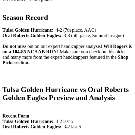
Season Record
Tulsa Golden Hurricane:
4-2 (7th place, AAC)
Oral Roberts Golden Eagles:
3-3 (5th place, Summit League)
Do not miss
out on our expert handicapper analysis!
Will Rogers is
on a 104-85 NCAAB RUN!
Make sure you check out his picks
and many more from the expert handicappers featured in the
Shop
Picks section.
Tulsa Golden Hurricane vs Oral Roberts
Golden Eagles Preview and Analysis
Recent Form
Tulsa Golden Hurricane:
3-2 last 5
Oral Roberts Golden Eagles:
3-2 last 5