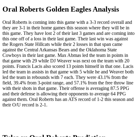
Oral Roberts Golden Eagles Analysis
Oral Roberts is coming into this game with a 3-3 record overall and
they are 3-1 in their home games this season where they will be in
this game. They have lost 2 of their last 3 games and are coming into
this one off of a loss in their last game. Their last win was against
the Rogers State Hillcats while their 2 losses in that span came
against the Central Arkansas Bears and the Oklahoma State
Cowboys in their last game. Max Abmas led the team in points in
that game with 29 while DJ Weaver was next on the team with 20
points. Francis Lacis also scored 13 points himself in that one. Lacis
led the team in assists in that game with 5 while he and Weaver both
led the team in rebounds with 7 each. They were 43.1% from the
field, 39.4% from 3-point range, and 57.1% from the free throw line
with their shots in that game. Their offense is averaging 87.5 PPG
and their defense is allowing their opponents to average 64 PPG
against them. Oral Roberts has an ATS record of 1-2 this season and
their O/U record is 2-1.