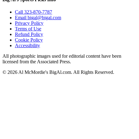
Call 323-870-7787
Email bigal@bigal.com
Privacy Policy
Terms of Use
Refund Policy
Cookie Policy
Accessibility
All photographic images used for editorial content have been
licensed from the Associated Press.
© 2026 Al McMordie's BigAl.com. All Rights Reserved.