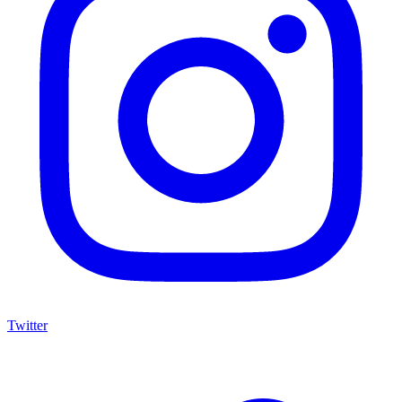
Twitter