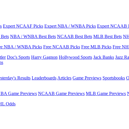
s
Expert NCAAF Picks
Expert NBA / WNBA Picks
Expert NCAAB P
Bets
NBA / WNBA Best Bets
NCAAB Best Bets
MLB Best Bets
NH
ee NBA / WNBA Picks
Free NCAAB Picks
Free MLB Picks
Free NH
tler
Doc's Sports
Harry Gagnon
Hollywood Sports
Jack Banks
Jazz R
ns
sterday's Results
Leaderboards
Articles
Game Previews
Sportsbooks
O
BA Game Previews
NCAAB Game Previews
MLB Game Previews
HL Odds