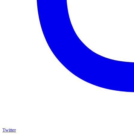
Twitter