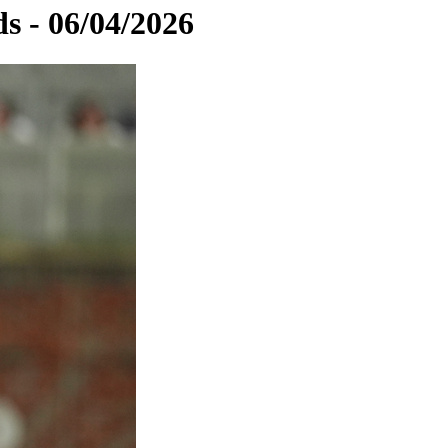
s - 06/04/2026