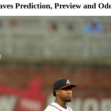
aves Prediction, Preview and Odd