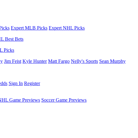
icks
Expert MLB Picks
Expert NHL Picks
L Best Bets
L Picks
ay
Jim Feist
Kyle Hunter
Matt Fargo
Nelly's Sports
Sean Murphy
dds
Sign In
Register
NHL Game Previews
Soccer Game Previews