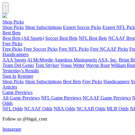
Shop Picks
Shop Picks
Shop Subscriptions
Expert Soccer Picks
Expert NFL Pick
Best Bets
Best Bets (All Sports)
Soccer Best Bets
NFL Best Bets
NCAAF Best 
Free Picks
Free Picks
Free Soccer Picks
Free NFL Picks
Free NCAAF Picks
Fr
Handicappers
AAA Sports
Al McMordie
Amedeus Mastrangelo
ASA, Inc.
Brian Bi
Team Del Genio
Tom Stryker
Vegas Writer
Wayne Root
William Bur
Yesterday's Results
Sign In
Register
Shop Picks
Shop Subscriptions
Best Bets
Free Picks
Handicappers
Ye
Articles
Game Previews
All Game Previews
NFL Game Previews
NCAAF Game Previews
N
Odds
NFL Odds
NCAAF Odds
NBA Odds
NCAAB Odds
MLB Odds
N
Follow us @bigal_com
Instagram