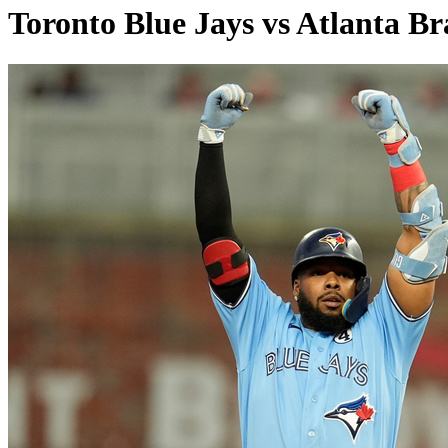
Toronto Blue Jays vs Atlanta Br