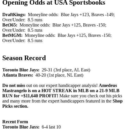
Opening Odds at USA Sportsbooks
DraftKings:
Moneyline odds: Blue Jays +123, Braves -149;
Over/Under: 8.5 runs
Bet365:
Moneyline odds: Blue Jays +125, Braves -150;
Over/Under: 8.5 runs
BetMGM:
Moneyline odds: Blue Jays +125, Braves -150;
Over/Under: 8.5 runs
Season Record
Toronto Blue Jays:
29-31 (3rd place, AL East)
Atlanta Braves:
40-20 (1st place, NL East)
Do not miss
out on our expert handicapper analysis!
Amedeus
Mastrangelo is on a HOT STREAK in MLB on a 21-9 MLB
RUN for +$11,640 PROFIT!
Make sure you check out his picks
and many more from the expert handicappers featured in the
Shop
Picks section.
Recent Form
Toronto Blue Jays:
6-4 last 10