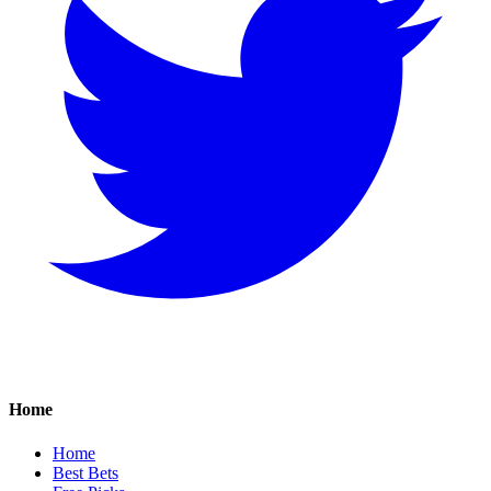
Home
Home
Best Bets