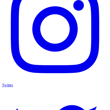
Twitter