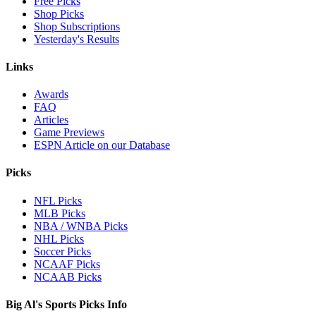
Free Picks
Shop Picks
Shop Subscriptions
Yesterday's Results
Links
Awards
FAQ
Articles
Game Previews
ESPN Article on our Database
Picks
NFL Picks
MLB Picks
NBA / WNBA Picks
NHL Picks
Soccer Picks
NCAAF Picks
NCAAB Picks
Big Al's Sports Picks Info