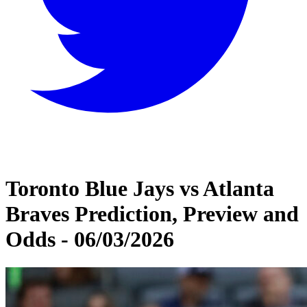
Toronto Blue Jays vs Atlanta
Braves Prediction, Preview and
Odds - 06/03/2026