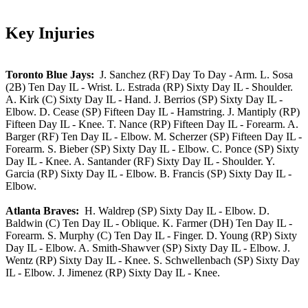
Key Injuries
Toronto Blue Jays:
J. Sanchez (RF) Day To Day - Arm. L. Sosa
(2B) Ten Day IL - Wrist. L. Estrada (RP) Sixty Day IL - Shoulder.
A. Kirk (C) Sixty Day IL - Hand. J. Berrios (SP) Sixty Day IL -
Elbow. D. Cease (SP) Fifteen Day IL - Hamstring. J. Mantiply (RP)
Fifteen Day IL - Knee. T. Nance (RP) Fifteen Day IL - Forearm. A.
Barger (RF) Ten Day IL - Elbow. M. Scherzer (SP) Fifteen Day IL -
Forearm. S. Bieber (SP) Sixty Day IL - Elbow. C. Ponce (SP) Sixty
Day IL - Knee. A. Santander (RF) Sixty Day IL - Shoulder. Y.
Garcia (RP) Sixty Day IL - Elbow. B. Francis (SP) Sixty Day IL -
Elbow.
Atlanta Braves:
H. Waldrep (SP) Sixty Day IL - Elbow. D.
Baldwin (C) Ten Day IL - Oblique. K. Farmer (DH) Ten Day IL -
Forearm. S. Murphy (C) Ten Day IL - Finger. D. Young (RP) Sixty
Day IL - Elbow. A. Smith-Shawver (SP) Sixty Day IL - Elbow. J.
Wentz (RP) Sixty Day IL - Knee. S. Schwellenbach (SP) Sixty Day
IL - Elbow. J. Jimenez (RP) Sixty Day IL - Knee.