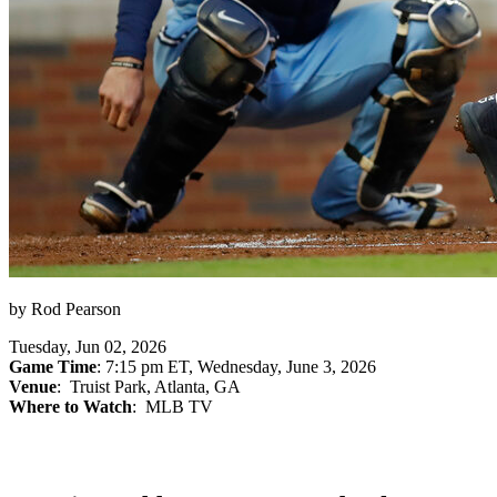
by Rod Pearson
Tuesday, Jun 02, 2026
Game Time
: 7:15 pm ET, Wednesday, June 3, 2026
Venue
: Truist Park, Atlanta, GA
Where to Watch
: MLB TV