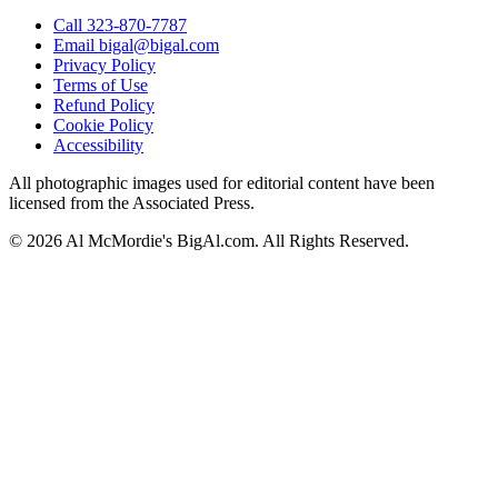
Call 323-870-7787
Email bigal@bigal.com
Privacy Policy
Terms of Use
Refund Policy
Cookie Policy
Accessibility
All photographic images used for editorial content have been
licensed from the Associated Press.
© 2026 Al McMordie's BigAl.com. All Rights Reserved.