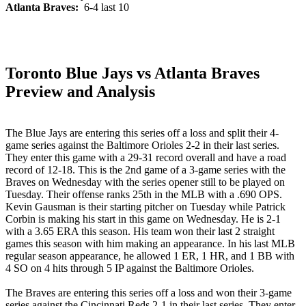
Atlanta Braves:
6-4 last 10
Toronto Blue Jays vs Atlanta Braves
Preview and Analysis
The Blue Jays are entering this series off a loss and split their 4-
game series against the Baltimore Orioles 2-2 in their last series.
They enter this game with a 29-31 record overall and have a road
record of 12-18. This is the 2nd game of a 3-game series with the
Braves on Wednesday with the series opener still to be played on
Tuesday. Their offense ranks 25th in the MLB with a .690 OPS.
Kevin Gausman is their starting pitcher on Tuesday while Patrick
Corbin is making his start in this game on Wednesday. He is 2-1
with a 3.65 ERA this season. His team won their last 2 straight
games this season with him making an appearance. In his last MLB
regular season appearance, he allowed 1 ER, 1 HR, and 1 BB with
4 SO on 4 hits through 5 IP against the Baltimore Orioles.
The Braves are entering this series off a loss and won their 3-game
series against the Cincinnati Reds 2-1 in their last series. They enter