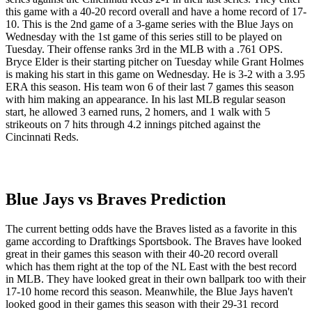
this game with a 40-20 record overall and have a home record of 17-
10. This is the 2nd game of a 3-game series with the Blue Jays on
Wednesday with the 1st game of this series still to be played on
Tuesday. Their offense ranks 3rd in the MLB with a .761 OPS.
Bryce Elder is their starting pitcher on Tuesday while Grant Holmes
is making his start in this game on Wednesday. He is 3-2 with a 3.95
ERA this season. His team won 6 of their last 7 games this season
with him making an appearance. In his last MLB regular season
start, he allowed 3 earned runs, 2 homers, and 1 walk with 5
strikeouts on 7 hits through 4.2 innings pitched against the
Cincinnati Reds.
Blue Jays vs Braves Prediction
The current betting odds have the Braves listed as a favorite in this
game according to Draftkings Sportsbook. The Braves have looked
great in their games this season with their 40-20 record overall
which has them right at the top of the NL East with the best record
in MLB. They have looked great in their own ballpark too with their
17-10 home record this season. Meanwhile, the Blue Jays haven't
looked good in their games this season with their 29-31 record