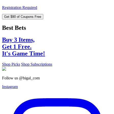
Registration Required
Get $90 of Coupons Free
Best Bets
Buy 3 Items,
Get 1 Free
.
It's Game Time!
Shop Picks
Shop Subscriptions
Follow us @bigal_com
Instagram