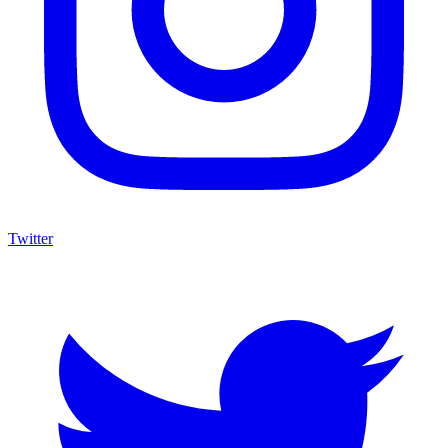
Twitter