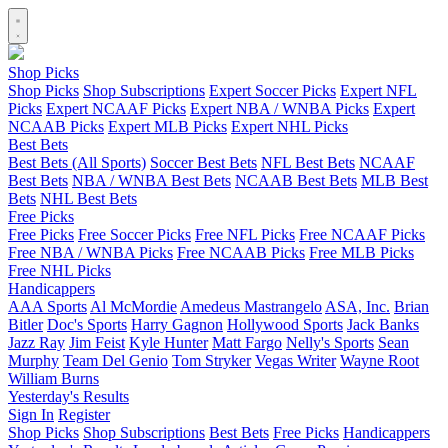
Shop Picks
Shop Picks
Shop Subscriptions
Expert Soccer Picks
Expert NFL
Picks
Expert NCAAF Picks
Expert NBA / WNBA Picks
Expert
NCAAB Picks
Expert MLB Picks
Expert NHL Picks
Best Bets
Best Bets (All Sports)
Soccer Best Bets
NFL Best Bets
NCAAF
Best Bets
NBA / WNBA Best Bets
NCAAB Best Bets
MLB Best
Bets
NHL Best Bets
Free Picks
Free Picks
Free Soccer Picks
Free NFL Picks
Free NCAAF Picks
Free NBA / WNBA Picks
Free NCAAB Picks
Free MLB Picks
Free NHL Picks
Handicappers
AAA Sports
Al McMordie
Amedeus Mastrangelo
ASA, Inc.
Brian
Bitler
Doc's Sports
Harry Gagnon
Hollywood Sports
Jack Banks
Jazz Ray
Jim Feist
Kyle Hunter
Matt Fargo
Nelly's Sports
Sean
Murphy
Team Del Genio
Tom Stryker
Vegas Writer
Wayne Root
William Burns
Yesterday's Results
Sign In
Register
Shop Picks
Shop Subscriptions
Best Bets
Free Picks
Handicappers