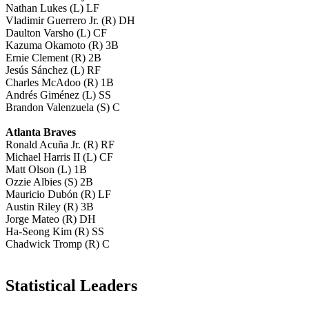
Nathan Lukes (L) LF
Vladimir Guerrero Jr. (R) DH
Daulton Varsho (L) CF
Kazuma Okamoto (R) 3B
Ernie Clement (R) 2B
Jesús Sánchez (L) RF
Charles McAdoo (R) 1B
Andrés Giménez (L) SS
Brandon Valenzuela (S) C
Atlanta Braves
Ronald Acuña Jr. (R) RF
Michael Harris II (L) CF
Matt Olson (L) 1B
Ozzie Albies (S) 2B
Mauricio Dubón (R) LF
Austin Riley (R) 3B
Jorge Mateo (R) DH
Ha-Seong Kim (R) SS
Chadwick Tromp (R) C
Statistical Leaders