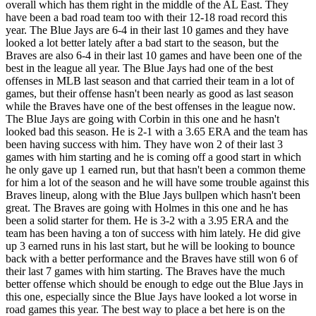
overall which has them right in the middle of the AL East. They
have been a bad road team too with their 12-18 road record this
year. The Blue Jays are 6-4 in their last 10 games and they have
looked a lot better lately after a bad start to the season, but the
Braves are also 6-4 in their last 10 games and have been one of the
best in the league all year. The Blue Jays had one of the best
offenses in MLB last season and that carried their team in a lot of
games, but their offense hasn't been nearly as good as last season
while the Braves have one of the best offenses in the league now.
The Blue Jays are going with Corbin in this one and he hasn't
looked bad this season. He is 2-1 with a 3.65 ERA and the team has
been having success with him. They have won 2 of their last 3
games with him starting and he is coming off a good start in which
he only gave up 1 earned run, but that hasn't been a common theme
for him a lot of the season and he will have some trouble against this
Braves lineup, along with the Blue Jays bullpen which hasn't been
great. The Braves are going with Holmes in this one and he has
been a solid starter for them. He is 3-2 with a 3.95 ERA and the
team has been having a ton of success with him lately. He did give
up 3 earned runs in his last start, but he will be looking to bounce
back with a better performance and the Braves have still won 6 of
their last 7 games with him starting. The Braves have the much
better offense which should be enough to edge out the Blue Jays in
this one, especially since the Blue Jays have looked a lot worse in
road games this year. The best way to place a bet here is on the