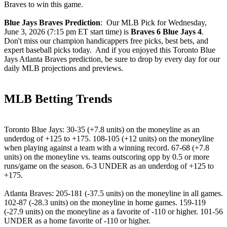
Braves to win this game.
Blue Jays Braves Prediction
: Our MLB Pick for Wednesday,
June 3, 2026 (7:15 pm ET start time) is
Braves 6 Blue Jays 4
.
Don't miss our champion handicappers free picks, best bets, and
expert baseball picks today. And if you enjoyed this Toronto Blue
Jays Atlanta Braves prediction, be sure to drop by every day for our
daily MLB projections and previews.
MLB Betting Trends
Toronto Blue Jays: 30-35 (+7.8 units) on the moneyline as an
underdog of +125 to +175. 108-105 (+12 units) on the moneyline
when playing against a team with a winning record. 67-68 (+7.8
units) on the moneyline vs. teams outscoring opp by 0.5 or more
runs/game on the season. 6-3 UNDER as an underdog of +125 to
+175.
Atlanta Braves: 205-181 (-37.5 units) on the moneyline in all games.
102-87 (-28.3 units) on the moneyline in home games. 159-119
(-27.9 units) on the moneyline as a favorite of -110 or higher. 101-56
UNDER as a home favorite of -110 or higher.