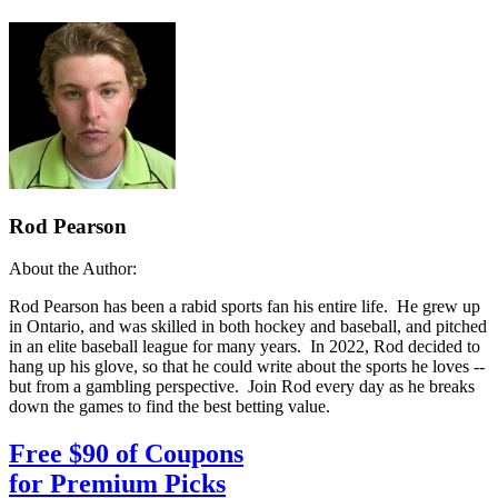
Rod Pearson
About the Author:
Rod Pearson has been a rabid sports fan his entire life. He grew up
in Ontario, and was skilled in both hockey and baseball, and pitched
in an elite baseball league for many years. In 2022, Rod decided to
hang up his glove, so that he could write about the sports he loves --
but from a gambling perspective. Join Rod every day as he breaks
down the games to find the best betting value.
Free $90 of Coupons
for Premium Picks