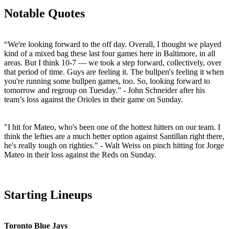
Notable Quotes
“We're looking forward to the off day. Overall, I thought we played
kind of a mixed bag these last four games here in Baltimore, in all
areas. But I think 10-7 — we took a step forward, collectively, over
that period of time. Guys are feeling it. The bullpen's feeling it when
you're running some bullpen games, too. So, looking forward to
tomorrow and regroup on Tuesday.” - John Schneider after his
team’s loss against the Orioles in their game on Sunday.
"I hit for Mateo, who's been one of the hottest hitters on our team. I
think the lefties are a much better option against Santillan right there,
he's really tough on righties." - Walt Weiss on pinch hitting for Jorge
Mateo in their loss against the Reds on Sunday.
Starting Lineups
Toronto Blue Jays