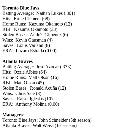
Toronto Blue Jays
Batting Average: Nathan Lukes (.301)
Hits: Ernie Clement (68)
Home Runs: Kazuma Okamoto (12)
RBI: Kazuma Okamoto (33)
Stolen Bases: Andrés Giménez (6)
Wins: Kevin Gausman (4)
Saves: Louis Varland (8)
ERA: Lazaro Estrada (0.00)
Atlanta Braves
Batting Average: José Azócar (.333)
Hits: Ozzie Albies (64)
Home Runs: Matt Olson (16)
RBI: Matt Olson (45)
Stolen Bases: Ronald Acuña (12)
Wins: Chris Sale (8)
Saves: Raisel Iglesias (10)
ERA: Anthony Molina (0.00)
Managers
:
Toronto Blue Jays: John Schneider (5th season)
Atlanta Braves: Walt Weiss (1st season)