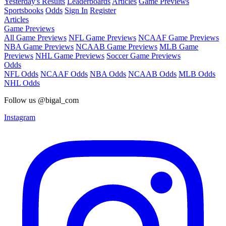
Yesterday's Results
Leaderboards
Articles
Game Previews
Sportsbooks
Odds
Sign In
Register
Articles
Game Previews
All Game Previews
NFL Game Previews
NCAAF Game Previews
NBA Game Previews
NCAAB Game Previews
MLB Game
Previews
NHL Game Previews
Soccer Game Previews
Odds
NFL Odds
NCAAF Odds
NBA Odds
NCAAB Odds
MLB Odds
NHL Odds
Follow us @bigal_com
Instagram