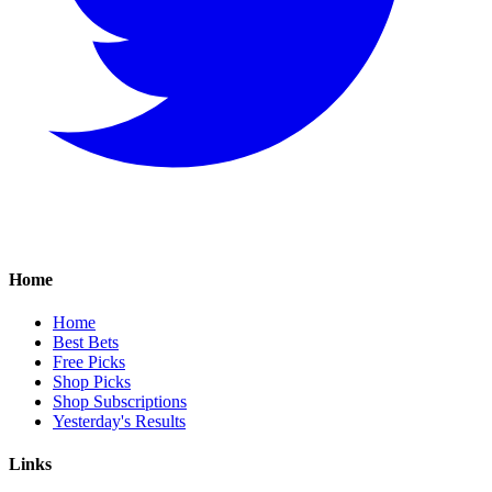
Home
Home
Best Bets
Free Picks
Shop Picks
Shop Subscriptions
Yesterday's Results
Links