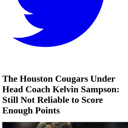
The Houston Cougars Under
Head Coach Kelvin Sampson:
Still Not Reliable to Score
Enough Points