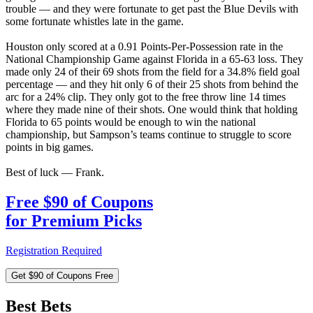
trouble — and they were fortunate to get past the Blue Devils with
some fortunate whistles late in the game.
Houston only scored at a 0.91 Points-Per-Possession rate in the
National Championship Game against Florida in a 65-63 loss. They
made only 24 of their 69 shots from the field for a 34.8% field goal
percentage — and they hit only 6 of their 25 shots from behind the
arc for a 24% clip. They only got to the free throw line 14 times
where they made nine of their shots. One would think that holding
Florida to 65 points would be enough to win the national
championship, but Sampson’s teams continue to struggle to score
points in big games.
Best of luck — Frank.
Free $90 of Coupons
for Premium Picks
Registration Required
Get $90 of Coupons Free
Best Bets