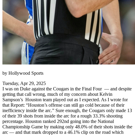
by Hollywood Sports
Tuesday, Apr 29, 2025
I was on Duke against the Cougars in the Final Four — and despite
getting that call wrong, much of my concern about Kelvin
Sampson’s Houston team played out as I expected. As I wrote for
that Report: “Houston’s offense can still go cold because of their
inefficiency inside the arc.” Sure enough, the Cougars only made 13
of their 39 shots from inside the arc for a rough 33.3% shooting
percentage. Houston ranked 292nd going into the National
Championship Game by making only 48.0% of their shots inside the
arc — and that mark dropped to a 46.1% clip on the road which