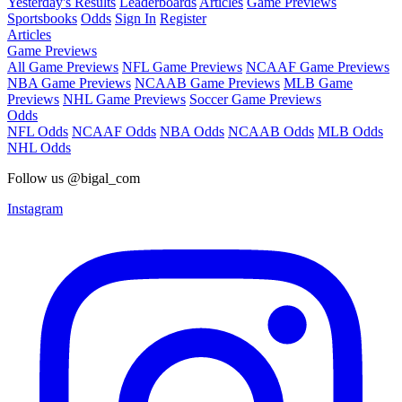
Yesterday's Results
Leaderboards
Articles
Game Previews
Sportsbooks
Odds
Sign In
Register
Articles
Game Previews
All Game Previews
NFL Game Previews
NCAAF Game Previews
NBA Game Previews
NCAAB Game Previews
MLB Game
Previews
NHL Game Previews
Soccer Game Previews
Odds
NFL Odds
NCAAF Odds
NBA Odds
NCAAB Odds
MLB Odds
NHL Odds
Follow us @bigal_com
Instagram