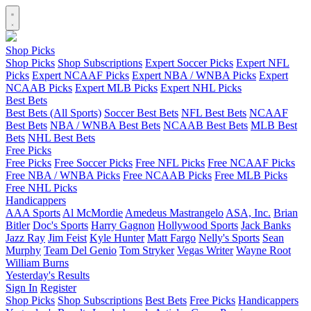
Shop Picks
Shop Picks
Shop Subscriptions
Expert Soccer Picks
Expert NFL
Picks
Expert NCAAF Picks
Expert NBA / WNBA Picks
Expert
NCAAB Picks
Expert MLB Picks
Expert NHL Picks
Best Bets
Best Bets (All Sports)
Soccer Best Bets
NFL Best Bets
NCAAF
Best Bets
NBA / WNBA Best Bets
NCAAB Best Bets
MLB Best
Bets
NHL Best Bets
Free Picks
Free Picks
Free Soccer Picks
Free NFL Picks
Free NCAAF Picks
Free NBA / WNBA Picks
Free NCAAB Picks
Free MLB Picks
Free NHL Picks
Handicappers
AAA Sports
Al McMordie
Amedeus Mastrangelo
ASA, Inc.
Brian
Bitler
Doc's Sports
Harry Gagnon
Hollywood Sports
Jack Banks
Jazz Ray
Jim Feist
Kyle Hunter
Matt Fargo
Nelly's Sports
Sean
Murphy
Team Del Genio
Tom Stryker
Vegas Writer
Wayne Root
William Burns
Yesterday's Results
Sign In
Register
Shop Picks
Shop Subscriptions
Best Bets
Free Picks
Handicappers