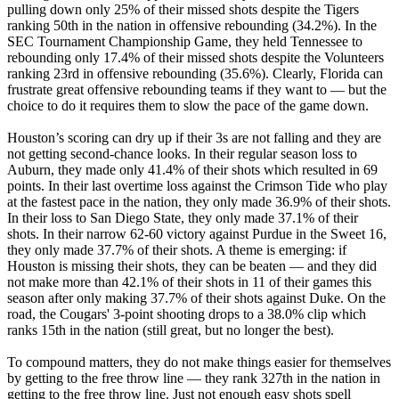
pulling down only 25% of their missed shots despite the Tigers
ranking 50th in the nation in offensive rebounding (34.2%). In the
SEC Tournament Championship Game, they held Tennessee to
rebounding only 17.4% of their missed shots despite the Volunteers
ranking 23rd in offensive rebounding (35.6%). Clearly, Florida can
frustrate great offensive rebounding teams if they want to — but the
choice to do it requires them to slow the pace of the game down.
Houston’s scoring can dry up if their 3s are not falling and they are
not getting second-chance looks. In their regular season loss to
Auburn, they made only 41.4% of their shots which resulted in 69
points. In their last overtime loss against the Crimson Tide who play
at the fastest pace in the nation, they only made 36.9% of their shots.
In their loss to San Diego State, they only made 37.1% of their
shots. In their narrow 62-60 victory against Purdue in the Sweet 16,
they only made 37.7% of their shots. A theme is emerging: if
Houston is missing their shots, they can be beaten — and they did
not make more than 42.1% of their shots in 11 of their games this
season after only making 37.7% of their shots against Duke. On the
road, the Cougars' 3-point shooting drops to a 38.0% clip which
ranks 15th in the nation (still great, but no longer the best).
To compound matters, they do not make things easier for themselves
by getting to the free throw line — they rank 327th in the nation in
getting to the free throw line. Just not enough easy shots spell