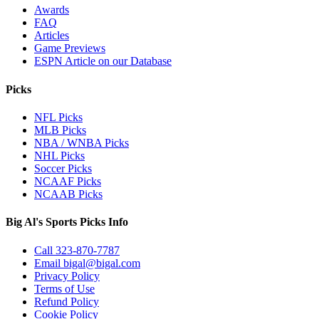
Awards
FAQ
Articles
Game Previews
ESPN Article on our Database
Picks
NFL Picks
MLB Picks
NBA / WNBA Picks
NHL Picks
Soccer Picks
NCAAF Picks
NCAAB Picks
Big Al's Sports Picks Info
Call 323-870-7787
Email bigal@bigal.com
Privacy Policy
Terms of Use
Refund Policy
Cookie Policy