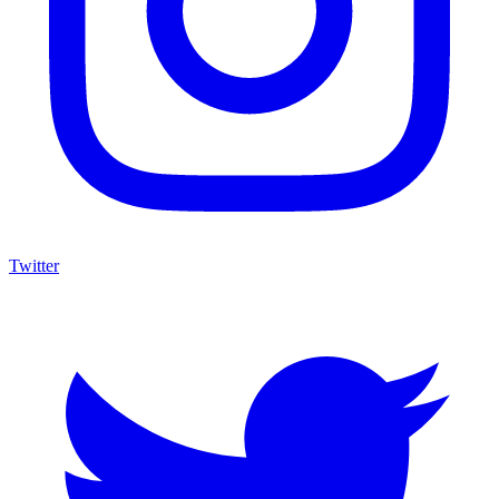
Twitter