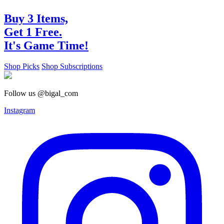
Buy 3 Items,
Get 1 Free
.
It's Game Time!
Shop Picks
Shop Subscriptions
Follow us @bigal_com
Instagram