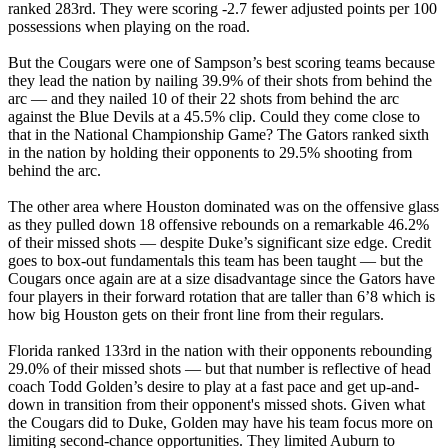
ranked 283rd. They were scoring -2.7 fewer adjusted points per 100
possessions when playing on the road.
But the Cougars were one of Sampson’s best scoring teams because
they lead the nation by nailing 39.9% of their shots from behind the
arc — and they nailed 10 of their 22 shots from behind the arc
against the Blue Devils at a 45.5% clip. Could they come close to
that in the National Championship Game? The Gators ranked sixth
in the nation by holding their opponents to 29.5% shooting from
behind the arc.
The other area where Houston dominated was on the offensive glass
as they pulled down 18 offensive rebounds on a remarkable 46.2%
of their missed shots — despite Duke’s significant size edge. Credit
goes to box-out fundamentals this team has been taught — but the
Cougars once again are at a size disadvantage since the Gators have
four players in their forward rotation that are taller than 6’8 which is
how big Houston gets on their front line from their regulars.
Florida ranked 133rd in the nation with their opponents rebounding
29.0% of their missed shots — but that number is reflective of head
coach Todd Golden’s desire to play at a fast pace and get up-and-
down in transition from their opponent's missed shots. Given what
the Cougars did to Duke, Golden may have his team focus more on
limiting second-chance opportunities. They limited Auburn to