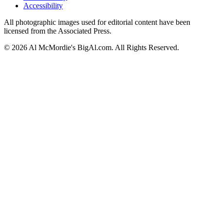
Accessibility
All photographic images used for editorial content have been
licensed from the Associated Press.
© 2026 Al McMordie's BigAl.com. All Rights Reserved.