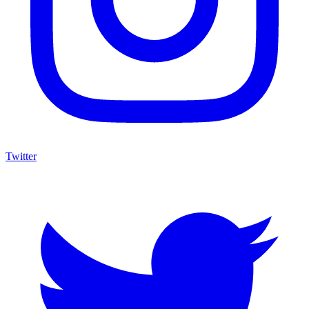
Twitter