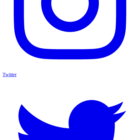
Twitter