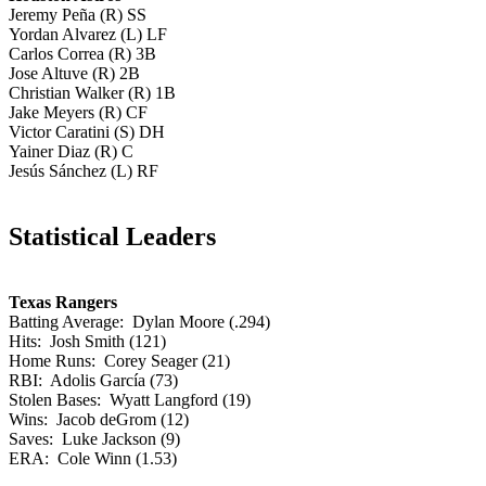
Jeremy Peña (R) SS
Yordan Alvarez (L) LF
Carlos Correa (R) 3B
Jose Altuve (R) 2B
Christian Walker (R) 1B
Jake Meyers (R) CF
Victor Caratini (S) DH
Yainer Diaz (R) C
Jesús Sánchez (L) RF
Statistical Leaders
Texas Rangers
Batting Average: Dylan Moore (.294)
Hits: Josh Smith (121)
Home Runs: Corey Seager (21)
RBI: Adolis García (73)
Stolen Bases: Wyatt Langford (19)
Wins: Jacob deGrom (12)
Saves: Luke Jackson (9)
ERA: Cole Winn (1.53)