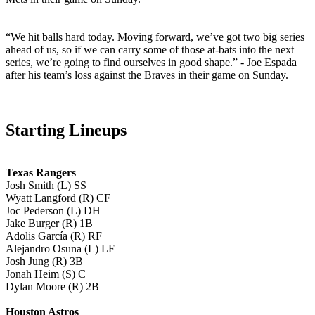
“We hit balls hard today. Moving forward, we’ve got two big series
ahead of us, so if we can carry some of those at-bats into the next
series, we’re going to find ourselves in good shape.” - Joe Espada
after his team’s loss against the Braves in their game on Sunday.
Starting Lineups
Texas Rangers
Josh Smith (L) SS
Wyatt Langford (R) CF
Joc Pederson (L) DH
Jake Burger (R) 1B
Adolis García (R) RF
Alejandro Osuna (L) LF
Josh Jung (R) 3B
Jonah Heim (S) C
Dylan Moore (R) 2B
Houston Astros