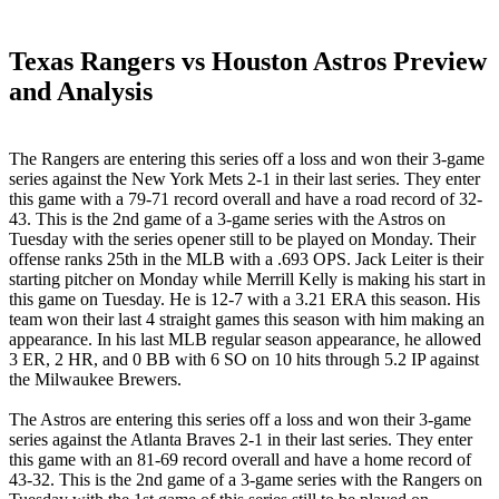
Texas Rangers vs Houston Astros Preview
and Analysis
The Rangers are entering this series off a loss and won their 3-game
series against the New York Mets 2-1 in their last series. They enter
this game with a 79-71 record overall and have a road record of 32-
43. This is the 2nd game of a 3-game series with the Astros on
Tuesday with the series opener still to be played on Monday. Their
offense ranks 25th in the MLB with a .693 OPS. Jack Leiter is their
starting pitcher on Monday while Merrill Kelly is making his start in
this game on Tuesday. He is 12-7 with a 3.21 ERA this season. His
team won their last 4 straight games this season with him making an
appearance. In his last MLB regular season appearance, he allowed
3 ER, 2 HR, and 0 BB with 6 SO on 10 hits through 5.2 IP against
the Milwaukee Brewers.
The Astros are entering this series off a loss and won their 3-game
series against the Atlanta Braves 2-1 in their last series. They enter
this game with an 81-69 record overall and have a home record of
43-32. This is the 2nd game of a 3-game series with the Rangers on