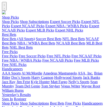
Shop Picks
Shop Picks
Shop Subscriptions
Expert Soccer Picks
Expert NFL
Picks
Expert NCAAF Picks
Expert NBA / WNBA Picks
Expert
NCAAB Picks
Expert MLB Picks
Expert NHL Picks
Best Bets
Best Bets (All Sports)
Soccer Best Bets
NFL Best Bets
NCAAF
Best Bets
NBA / WNBA Best Bets
NCAAB Best Bets
MLB Best
Bets
NHL Best Bets
Free Picks
Free Picks
Free Soccer Picks
Free NFL Picks
Free NCAAF Picks
Free NBA / WNBA Picks
Free NCAAB Picks
Free MLB Picks
Free NHL Picks
Handicappers
AAA Sports
Al McMordie
Amedeus Mastrangelo
ASA, Inc.
Brian
Bitler
Doc's Sports
Harry Gagnon
Hollywood Sports
Jack Banks
Jazz Ray
Jim Feist
Kyle Hunter
Matt Fargo
Nelly's Sports
Sean
Murphy
Team Del Genio
Tom Stryker
Vegas Writer
Wayne Root
William Burns
Yesterday's Results
Sign In
Register
Shop Picks
Shop Subscriptions
Best Bets
Free Picks
Handicappers