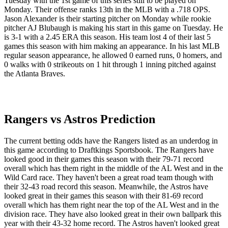
Tuesday with the 1st game of this series still to be played on
Monday. Their offense ranks 13th in the MLB with a .718 OPS.
Jason Alexander is their starting pitcher on Monday while rookie
pitcher AJ Blubaugh is making his start in this game on Tuesday. He
is 3-1 with a 2.45 ERA this season. His team lost 4 of their last 5
games this season with him making an appearance. In his last MLB
regular season appearance, he allowed 0 earned runs, 0 homers, and
0 walks with 0 strikeouts on 1 hit through 1 inning pitched against
the Atlanta Braves.
Rangers vs Astros Prediction
The current betting odds have the Rangers listed as an underdog in
this game according to Draftkings Sportsbook. The Rangers have
looked good in their games this season with their 79-71 record
overall which has them right in the middle of the AL West and in the
Wild Card race. They haven't been a great road team though with
their 32-43 road record this season. Meanwhile, the Astros have
looked great in their games this season with their 81-69 record
overall which has them right near the top of the AL West and in the
division race. They have also looked great in their own ballpark this
year with their 43-32 home record. The Astros haven't looked great