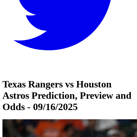
Texas Rangers vs Houston
Astros Prediction, Preview and
Odds - 09/16/2025