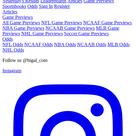
Yesterday's Results
Leaderboards
Articles
Game Previews
Sportsbooks
Odds
Sign In
Register
Articles
Game Previews
All Game Previews
NFL Game Previews
NCAAF Game Previews
NBA Game Previews
NCAAB Game Previews
MLB Game
Previews
NHL Game Previews
Soccer Game Previews
Odds
NFL Odds
NCAAF Odds
NBA Odds
NCAAB Odds
MLB Odds
NHL Odds
Follow us @bigal_com
Instagram