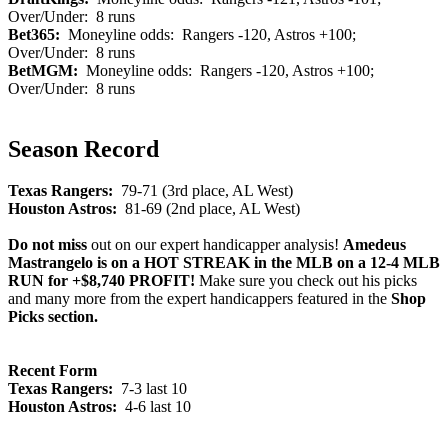
Over/Under: 8 runs
Bet365:
Moneyline odds: Rangers -120, Astros +100;
Over/Under: 8 runs
BetMGM:
Moneyline odds: Rangers -120, Astros +100;
Over/Under: 8 runs
Season Record
Texas Rangers:
79-71 (3rd place, AL West)
Houston Astros:
81-69 (2nd place, AL West)
Do not miss
out on our expert handicapper analysis!
Amedeus
Mastrangelo is on a HOT STREAK in the MLB on a 12-4 MLB
RUN for +$8,740 PROFIT!
Make sure you check out his picks
and many more from the expert handicappers featured in the
Shop
Picks section.
Recent Form
Texas Rangers:
7-3 last 10
Houston Astros:
4-6 last 10