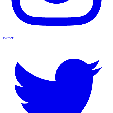
Twitter