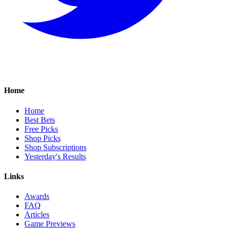
Home
Home
Best Bets
Free Picks
Shop Picks
Shop Subscriptions
Yesterday's Results
Links
Awards
FAQ
Articles
Game Previews