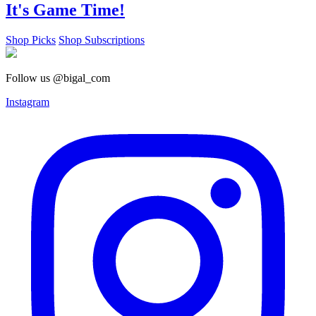
It's Game Time!
Shop Picks
Shop Subscriptions
Follow us @bigal_com
Instagram