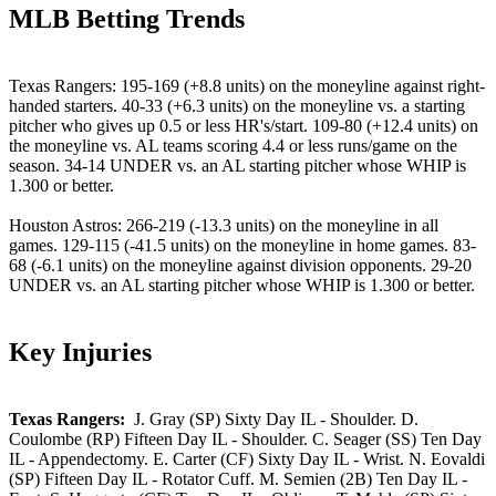
MLB Betting Trends
Texas Rangers: 195-169 (+8.8 units) on the moneyline against right-
handed starters. 40-33 (+6.3 units) on the moneyline vs. a starting
pitcher who gives up 0.5 or less HR's/start. 109-80 (+12.4 units) on
the moneyline vs. AL teams scoring 4.4 or less runs/game on the
season. 34-14 UNDER vs. an AL starting pitcher whose WHIP is
1.300 or better.
Houston Astros: 266-219 (-13.3 units) on the moneyline in all
games. 129-115 (-41.5 units) on the moneyline in home games. 83-
68 (-6.1 units) on the moneyline against division opponents. 29-20
UNDER vs. an AL starting pitcher whose WHIP is 1.300 or better.
Key Injuries
Texas Rangers:
J. Gray (SP) Sixty Day IL - Shoulder. D.
Coulombe (RP) Fifteen Day IL - Shoulder. C. Seager (SS) Ten Day
IL - Appendectomy. E. Carter (CF) Sixty Day IL - Wrist. N. Eovaldi
(SP) Fifteen Day IL - Rotator Cuff. M. Semien (2B) Ten Day IL -