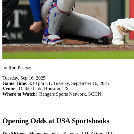
by Rod Pearson
Tuesday, Sep 16, 2025
Game Time
: 8:10 pm ET, Tuesday, September 16, 2025
Venue
: Daikin Park, Houston, TX
Where to Watch
: Rangers Sports Network, SCHN
Opening Odds at USA Sportsbooks
DraftKings:
Moneyline odds: Rangers -121, Astros -101;