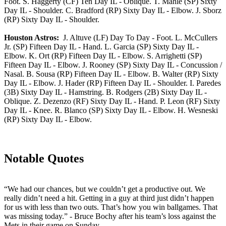
Foot. S. Haggerty (CF) Ten Day IL - Oblique. T. Mahle (SP) Sixty
Day IL - Shoulder. C. Bradford (RP) Sixty Day IL - Elbow. J. Sborz
(RP) Sixty Day IL - Shoulder.
Houston Astros:
J. Altuve (LF) Day To Day - Foot. L. McCullers
Jr. (SP) Fifteen Day IL - Hand. L. Garcia (SP) Sixty Day IL -
Elbow. K. Ort (RP) Fifteen Day IL - Elbow. S. Arrighetti (SP)
Fifteen Day IL - Elbow. J. Rooney (SP) Sixty Day IL - Concussion /
Nasal. B. Sousa (RP) Fifteen Day IL - Elbow. B. Walter (RP) Sixty
Day IL - Elbow. J. Hader (RP) Fifteen Day IL - Shoulder. I. Paredes
(3B) Sixty Day IL - Hamstring. B. Rodgers (2B) Sixty Day IL -
Oblique. Z. Dezenzo (RF) Sixty Day IL - Hand. P. Leon (RF) Sixty
Day IL - Knee. R. Blanco (SP) Sixty Day IL - Elbow. H. Wesneski
(RP) Sixty Day IL - Elbow.
Notable Quotes
“We had our chances, but we couldn’t get a productive out. We
really didn’t need a hit. Getting in a guy at third just didn’t happen
for us with less than two outs. That’s how you win ballgames. That
was missing today.” - Bruce Bochy after his team’s loss against the
Mets in their game on Sunday.