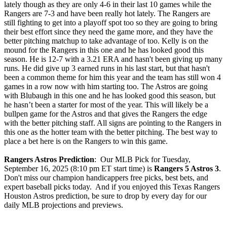
lately though as they are only 4-6 in their last 10 games while the
Rangers are 7-3 and have been really hot lately. The Rangers are
still fighting to get into a playoff spot too so they are going to bring
their best effort since they need the game more, and they have the
better pitching matchup to take advantage of too. Kelly is on the
mound for the Rangers in this one and he has looked good this
season. He is 12-7 with a 3.21 ERA and hasn't been giving up many
runs. He did give up 3 earned runs in his last start, but that hasn't
been a common theme for him this year and the team has still won 4
games in a row now with him starting too. The Astros are going
with Blubaugh in this one and he has looked good this season, but
he hasn’t been a starter for most of the year. This will likely be a
bullpen game for the Astros and that gives the Rangers the edge
with the better pitching staff. All signs are pointing to the Rangers in
this one as the hotter team with the better pitching. The best way to
place a bet here is on the Rangers to win this game.
Rangers Astros Prediction
: Our MLB Pick for Tuesday,
September 16, 2025 (8:10 pm ET start time) is
Rangers 5 Astros 3
.
Don't miss our champion handicappers free picks, best bets, and
expert baseball picks today. And if you enjoyed this Texas Rangers
Houston Astros prediction, be sure to drop by every day for our
daily MLB projections and previews.