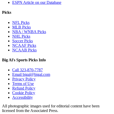
ESPN Article on our Database
Picks
NFL Picks
MLB Picks
NBA / WNBA Picks
NHL Picks
Soccer Picks
NCAAF Picks
NCAAB Picks
Big Al's Sports Picks Info
Call 323-870-7787
Email bigal@bigal.com
Privacy Policy
Terms of Use
Refund Policy
Cookie Policy
Accessibility
All photographic images used for editorial content have been
licensed from the Associated Press.