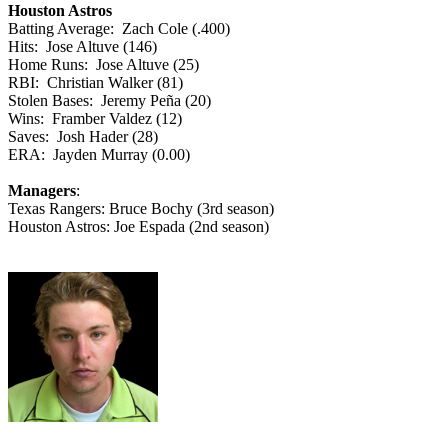
Houston Astros
Batting Average: Zach Cole (.400)
Hits: Jose Altuve (146)
Home Runs: Jose Altuve (25)
RBI: Christian Walker (81)
Stolen Bases: Jeremy Peña (20)
Wins: Framber Valdez (12)
Saves: Josh Hader (28)
ERA: Jayden Murray (0.00)
Managers
:
Texas Rangers: Bruce Bochy (3rd season)
Houston Astros: Joe Espada (2nd season)