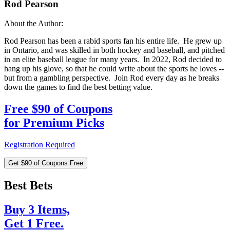
Rod Pearson
About the Author:
Rod Pearson has been a rabid sports fan his entire life. He grew up
in Ontario, and was skilled in both hockey and baseball, and pitched
in an elite baseball league for many years. In 2022, Rod decided to
hang up his glove, so that he could write about the sports he loves --
but from a gambling perspective. Join Rod every day as he breaks
down the games to find the best betting value.
Free $90 of Coupons
for Premium Picks
Registration Required
Get $90 of Coupons Free
Best Bets
Buy 3 Items,
Get 1 Free
.