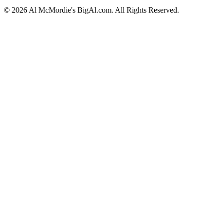
© 2026 Al McMordie's BigAl.com. All Rights Reserved.