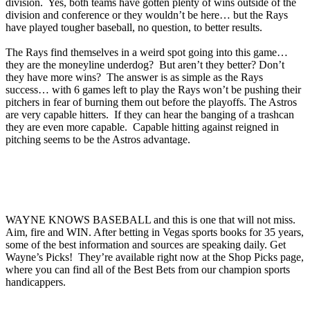
division. Yes, both teams have gotten plenty of wins outside of the
division and conference or they wouldn’t be here… but the Rays
have played tougher baseball, no question, to better results.
The Rays find themselves in a weird spot going into this game…
they are the moneyline underdog? But aren’t they better? Don’t
they have more wins? The answer is as simple as the Rays
success… with 6 games left to play the Rays won’t be pushing their
pitchers in fear of burning them out before the playoffs. The Astros
are very capable hitters. If they can hear the banging of a trashcan
they are even more capable. Capable hitting against reigned in
pitching seems to be the Astros advantage.
WAYNE KNOWS BASEBALL and this is one that will not miss.
Aim, fire and WIN. After betting in Vegas sports books for 35 years,
some of the best information and sources are speaking daily. Get
Wayne’s Picks! They’re available right now at the Shop Picks page,
where you can find all of the Best Bets from our champion sports
handicappers.