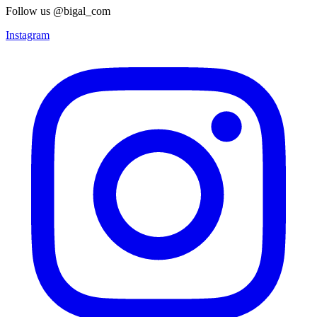
Follow us @bigal_com
Instagram