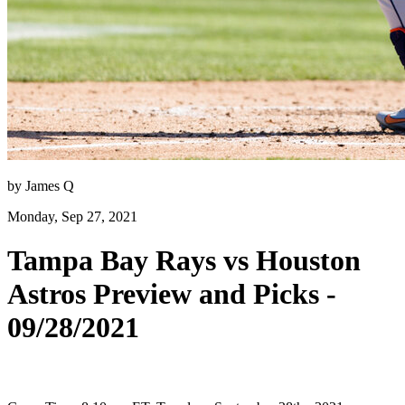
by James Q
Monday, Sep 27, 2021
Tampa Bay Rays vs Houston
Astros Preview and Picks -
09/28/2021