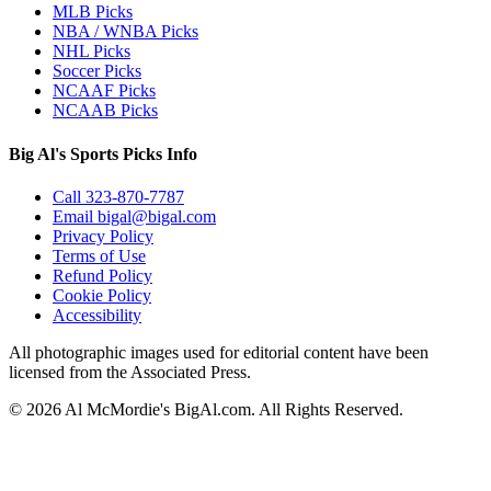
MLB Picks
NBA / WNBA Picks
NHL Picks
Soccer Picks
NCAAF Picks
NCAAB Picks
Big Al's Sports Picks Info
Call 323-870-7787
Email bigal@bigal.com
Privacy Policy
Terms of Use
Refund Policy
Cookie Policy
Accessibility
All photographic images used for editorial content have been
licensed from the Associated Press.
© 2026 Al McMordie's BigAl.com. All Rights Reserved.