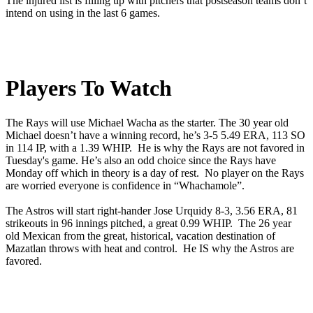
The injured list is filling up with pitchers that postseason teams don’t
intend on using in the last 6 games.
Players To Watch
The Rays will use Michael Wacha as the starter. The 30 year old
Michael doesn’t have a winning record, he’s 3-5 5.49 ERA, 113 SO
in 114 IP, with a 1.39 WHIP. He is why the Rays are not favored in
Tuesday's game. He’s also an odd choice since the Rays have
Monday off which in theory is a day of rest. No player on the Rays
are worried everyone is confidence in “Whachamole”.
The Astros will start right-hander Jose Urquidy 8-3, 3.56 ERA, 81
strikeouts in 96 innings pitched, a great 0.99 WHIP. The 26 year
old Mexican from the great, historical, vacation destination of
Mazatlan throws with heat and control. He IS why the Astros are
favored.