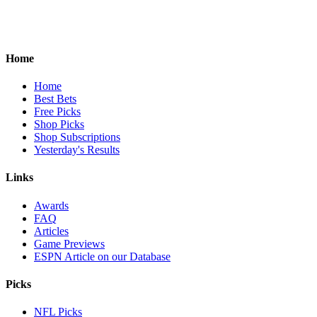
Home
Home
Best Bets
Free Picks
Shop Picks
Shop Subscriptions
Yesterday's Results
Links
Awards
FAQ
Articles
Game Previews
ESPN Article on our Database
Picks
NFL Picks