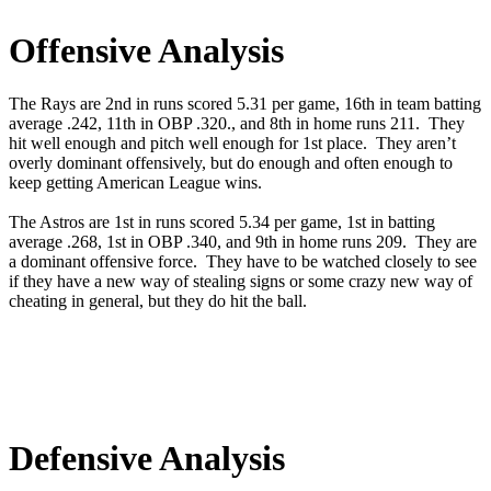
Offensive Analysis
The Rays are 2nd in runs scored 5.31 per game, 16th in team batting
average .242, 11th in OBP .320., and 8th in home runs 211. They
hit well enough and pitch well enough for 1st place. They aren’t
overly dominant offensively, but do enough and often enough to
keep getting American League wins.
The Astros are 1st in runs scored 5.34 per game, 1st in batting
average .268, 1st in OBP .340, and 9th in home runs 209. They are
a dominant offensive force. They have to be watched closely to see
if they have a new way of stealing signs or some crazy new way of
cheating in general, but they do hit the ball.
Defensive Analysis