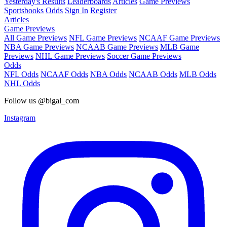
Yesterday's Results
Leaderboards
Articles
Game Previews
Sportsbooks
Odds
Sign In
Register
Articles
Game Previews
All Game Previews
NFL Game Previews
NCAAF Game Previews
NBA Game Previews
NCAAB Game Previews
MLB Game
Previews
NHL Game Previews
Soccer Game Previews
Odds
NFL Odds
NCAAF Odds
NBA Odds
NCAAB Odds
MLB Odds
NHL Odds
Follow us @bigal_com
Instagram