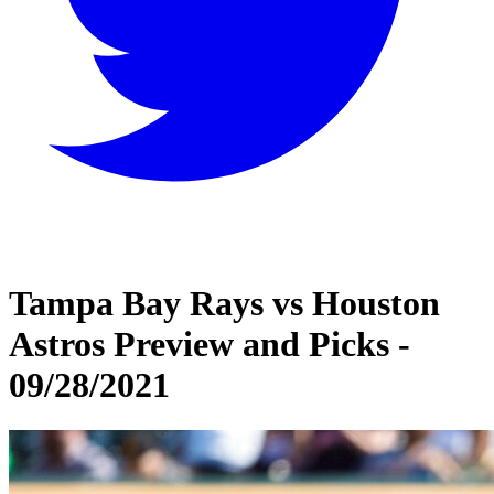
Tampa Bay Rays vs Houston
Astros Preview and Picks -
09/28/2021