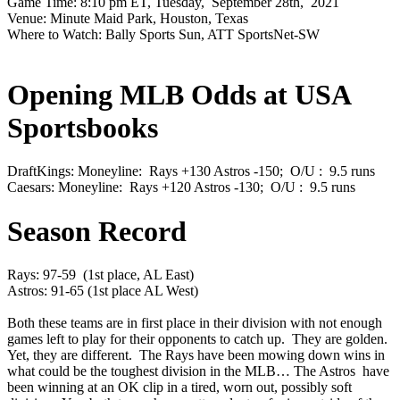
Game Time: 8:10 pm ET, Tuesday, September 28th, 2021
Venue: Minute Maid Park, Houston, Texas
Where to Watch: Bally Sports Sun, ATT SportsNet-SW
Opening MLB Odds at USA
Sportsbooks
DraftKings: Moneyline: Rays +130 Astros -150; O/U : 9.5 runs
Caesars: Moneyline: Rays +120 Astros -130; O/U : 9.5 runs
Season Record
Rays: 97-59 (1st place, AL East)
Astros: 91-65 (1st place AL West)
Both these teams are in first place in their division with not enough
games left to play for their opponents to catch up. They are golden.
Yet, they are different. The Rays have been mowing down wins in
what could be the toughest division in the MLB… The Astros have
been winning at an OK clip in a tired, worn out, possibly soft