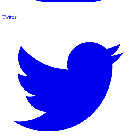
Twitter