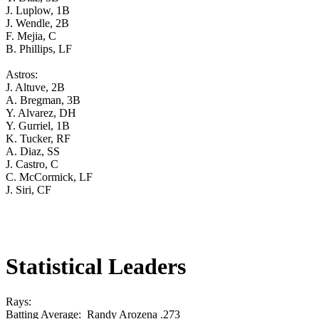
J. Luplow, 1B
J. Wendle, 2B
F. Mejia, C
B. Phillips, LF
Astros:
J. Altuve, 2B
A. Bregman, 3B
Y. Alvarez, DH
Y. Gurriel, 1B
K. Tucker, RF
A. Diaz, SS
J. Castro, C
C. McCormick, LF
J. Siri, CF
Statistical Leaders
Rays:
Batting Average: Randy Arozena .273