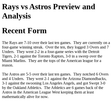
Rays vs Astros Preview and
Analysis
Recent Form
The Rays are 7-10 over their last ten games. They are currently on a
four-game winning streak. Over the ten, they logged 3 Overs and 7
Unders. They went 2-2 in a four-game series with the Detroit
Tigers, 2-1 against the Toronto Raptors, 3-0 in a sweep over the
Miami Marlins. They are the tops of the American league for a
reason.
The Astros are 5-5 over their last ten games. They notched 6 Overs
and 4 Unders. They went 2-1 against the Arizona Diamondbacks,
3-1 against the swooning Los Angeles Angels, and got Swept 3-0
by the Oakland Athletics. The Athletics are 6 games back of the
Astros in the American League West keeping them at least
mathematically alive for now.