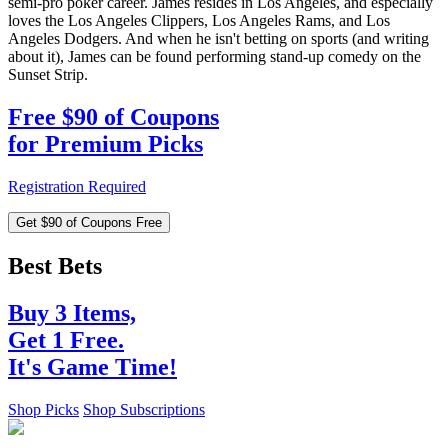
semi-pro poker career. James resides in Los Angeles, and especially
loves the Los Angeles Clippers, Los Angeles Rams, and Los
Angeles Dodgers. And when he isn't betting on sports (and writing
about it), James can be found performing stand-up comedy on the
Sunset Strip.
Free $90 of Coupons
for Premium Picks
Registration Required
Get $90 of Coupons Free
Best Bets
Buy 3 Items,
Get 1 Free
.
It's Game Time!
Shop Picks
Shop Subscriptions