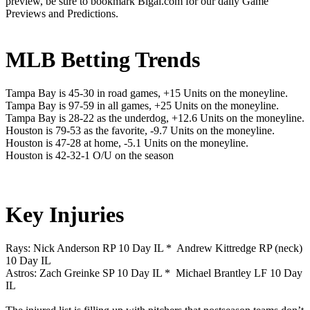
preview, be sure to bookmark Bigal.com for our daily Game
Previews and Predictions.
MLB Betting Trends
Tampa Bay is 45-30 in road games, +15 Units on the moneyline.
Tampa Bay is 97-59 in all games, +25 Units on the moneyline.
Tampa Bay is 28-22 as the underdog, +12.6 Units on the moneyline.
Houston is 79-53 as the favorite, -9.7 Units on the moneyline.
Houston is 47-28 at home, -5.1 Units on the moneyline.
Houston is 42-32-1 O/U on the season
Key Injuries
Rays: Nick Anderson RP 10 Day IL * Andrew Kittredge RP (neck)
10 Day IL
Astros: Zach Greinke SP 10 Day IL * Michael Brantley LF 10 Day
IL