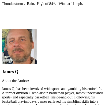
Thunderstorms. Rain. High of 84*. Wind at 11 mph.
James Q
About the Author:
James Q. has been involved with sports and gambling his entire life.
A former division 1 scholarship basketball player, James understands
sports (and especially basketball) inside-and-out. Following his
basketball playing days, James parlayed his gambling skills into a