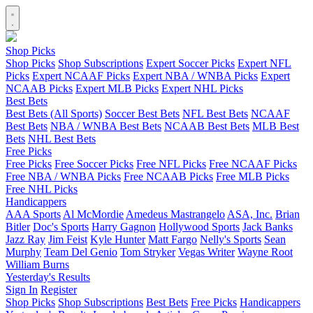
Shop Picks
Shop Picks
Shop Subscriptions
Expert Soccer Picks
Expert NFL
Picks
Expert NCAAF Picks
Expert NBA / WNBA Picks
Expert
NCAAB Picks
Expert MLB Picks
Expert NHL Picks
Best Bets
Best Bets (All Sports)
Soccer Best Bets
NFL Best Bets
NCAAF
Best Bets
NBA / WNBA Best Bets
NCAAB Best Bets
MLB Best
Bets
NHL Best Bets
Free Picks
Free Picks
Free Soccer Picks
Free NFL Picks
Free NCAAF Picks
Free NBA / WNBA Picks
Free NCAAB Picks
Free MLB Picks
Free NHL Picks
Handicappers
AAA Sports
Al McMordie
Amedeus Mastrangelo
ASA, Inc.
Brian
Bitler
Doc's Sports
Harry Gagnon
Hollywood Sports
Jack Banks
Jazz Ray
Jim Feist
Kyle Hunter
Matt Fargo
Nelly's Sports
Sean
Murphy
Team Del Genio
Tom Stryker
Vegas Writer
Wayne Root
William Burns
Yesterday's Results
Sign In
Register
Shop Picks
Shop Subscriptions
Best Bets
Free Picks
Handicappers