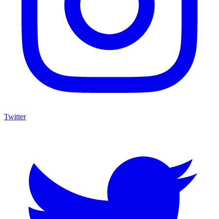
Twitter