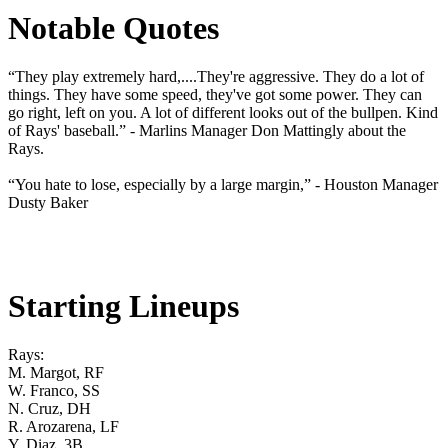
Notable Quotes
“They play extremely hard,....They're aggressive. They do a lot of
things. They have some speed, they've got some power. They can
go right, left on you. A lot of different looks out of the bullpen. Kind
of Rays' baseball.” - Marlins Manager Don Mattingly about the
Rays.
“You hate to lose, especially by a large margin,” - Houston Manager
Dusty Baker
Starting Lineups
Rays:
M. Margot, RF
W. Franco, SS
N. Cruz, DH
R. Arozarena, LF
Y. Diaz, 3B