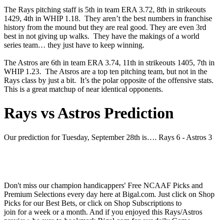
The Rays pitching staff is 5th in team ERA 3.72, 8th in strikeouts
1429, 4th in WHIP 1.18. They aren’t the best numbers in franchise
history from the mound but they are real good. They are even 3rd
best in not giving up walks. They have the makings of a world
series team… they just have to keep winning.
The Astros are 6th in team ERA 3.74, 11th in strikeouts 1405, 7th in
WHIP 1.23. The Atsros are a top ten pitching team, but not in the
Rays class by just a bit. It’s the polar opposite of the offensive stats.
This is a great matchup of near identical opponents.
Rays vs Astros Prediction
Our prediction for Tuesday, September 28th is…. Rays 6 - Astros 3
Don't miss our champion handicappers' Free NCAAF Picks and
Premium Selections every day here at Bigal.com. Just click on Shop
Picks for our Best Bets, or click on Shop Subscriptions to
join for a week or a month. And if you enjoyed this Rays/Astros