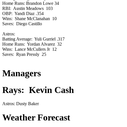
Home Runs: Brandon Lowe 34
RBI: Austin Meadows 103
OBP: Yandi Diaz .354
Wins: Shane McClanahan 10
Saves: Diego Castillo
Astros:
Batting Average: Yuli Gurriel .317
Home Runs: Yordan Alvarez 32
Wins: Lance McCullers Jr 12
Saves: Ryan Pressly 25
Managers
Rays: Kevin Cash
Astros: Dusty Baker
Weather Forecast