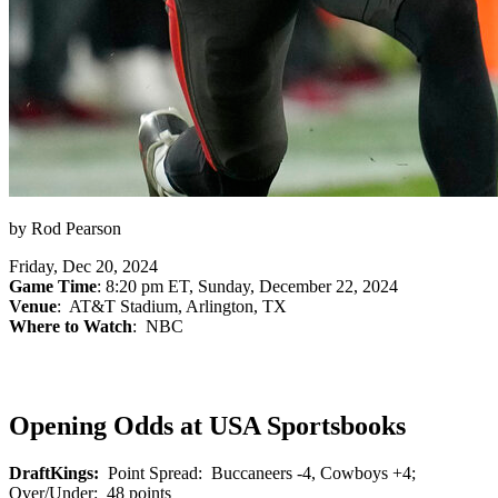
by Rod Pearson
Friday, Dec 20, 2024
Game Time
: 8:20 pm ET, Sunday, December 22, 2024
Venue
: AT&T Stadium, Arlington, TX
Where to Watch
: NBC
Opening Odds at USA Sportsbooks
DraftKings:
Point Spread: Buccaneers -4, Cowboys +4;
Over/Under: 48 points