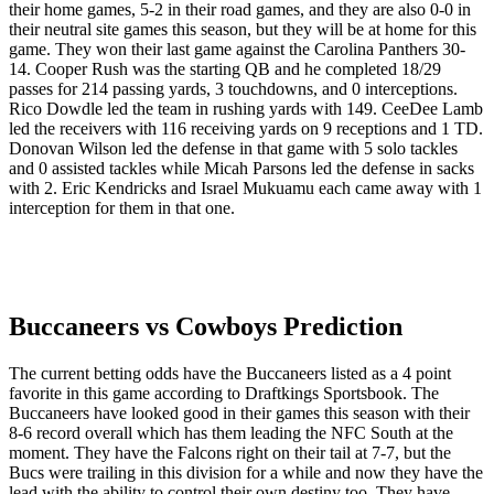
their home games, 5-2 in their road games, and they are also 0-0 in
their neutral site games this season, but they will be at home for this
game. They won their last game against the Carolina Panthers 30-
14. Cooper Rush was the starting QB and he completed 18/29
passes for 214 passing yards, 3 touchdowns, and 0 interceptions.
Rico Dowdle led the team in rushing yards with 149. CeeDee Lamb
led the receivers with 116 receiving yards on 9 receptions and 1 TD.
Donovan Wilson led the defense in that game with 5 solo tackles
and 0 assisted tackles while Micah Parsons led the defense in sacks
with 2. Eric Kendricks and Israel Mukuamu each came away with 1
interception for them in that one.
Buccaneers vs Cowboys Prediction
The current betting odds have the Buccaneers listed as a 4 point
favorite in this game according to Draftkings Sportsbook. The
Buccaneers have looked good in their games this season with their
8-6 record overall which has them leading the NFC South at the
moment. They have the Falcons right on their tail at 7-7, but the
Bucs were trailing in this division for a while and now they have the
lead with the ability to control their own destiny too. They have