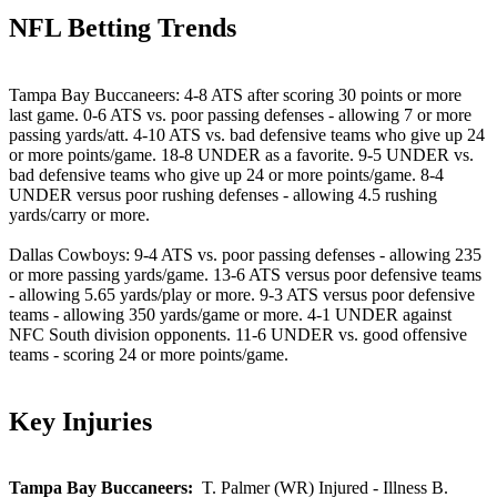
NFL Betting Trends
Tampa Bay Buccaneers: 4-8 ATS after scoring 30 points or more
last game. 0-6 ATS vs. poor passing defenses - allowing 7 or more
passing yards/att. 4-10 ATS vs. bad defensive teams who give up 24
or more points/game. 18-8 UNDER as a favorite. 9-5 UNDER vs.
bad defensive teams who give up 24 or more points/game. 8-4
UNDER versus poor rushing defenses - allowing 4.5 rushing
yards/carry or more.
Dallas Cowboys: 9-4 ATS vs. poor passing defenses - allowing 235
or more passing yards/game. 13-6 ATS versus poor defensive teams
- allowing 5.65 yards/play or more. 9-3 ATS versus poor defensive
teams - allowing 350 yards/game or more. 4-1 UNDER against
NFC South division opponents. 11-6 UNDER vs. good offensive
teams - scoring 24 or more points/game.
Key Injuries
Tampa Bay Buccaneers:
T. Palmer (WR) Injured - Illness B.