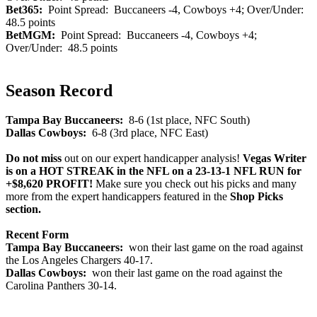
Bet365:
Point Spread: Buccaneers -4, Cowboys +4; Over/Under:
48.5 points
BetMGM:
Point Spread: Buccaneers -4, Cowboys +4;
Over/Under: 48.5 points
Season Record
Tampa Bay Buccaneers:
8-6 (1st place, NFC South)
Dallas Cowboys:
6-8 (3rd place, NFC East)
Do not miss
out on our expert handicapper analysis!
Vegas Writer
is on a HOT STREAK in the NFL on a 23-13-1 NFL RUN for
+$8,620 PROFIT!
Make sure you check out his picks and many
more from the expert handicappers featured in the
Shop Picks
section.
Recent Form
Tampa Bay Buccaneers:
won their last game on the road against
the Los Angeles Chargers 40-17.
Dallas Cowboys:
won their last game on the road against the
Carolina Panthers 30-14.