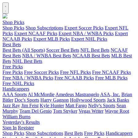
Shop Picks
Shop Picks
Shop Subscriptions
Expert Soccer Picks
Expert NFL
Picks
Expert NCAAF Picks
Expert NBA / WNBA Picks
Expert
NCAAB Picks
Expert MLB Picks
Expert NHL Picks
Best Bets
Best Bets (All Sports)
Soccer Best Bets
NFL Best Bets
NCAAF
Best Bets
NBA / WNBA Best Bets
NCAAB Best Bets
MLB Best
Bets
NHL Best Bets
Free Picks
Free Picks
Free Soccer Picks
Free NFL Picks
Free NCAAF Picks
Free NBA / WNBA Picks
Free NCAAB Picks
Free MLB Picks
Free NHL Picks
Handicappers
AAA Sports
Al McMordie
Amedeus Mastrangelo
ASA, Inc.
Brian
Bitler
Doc's Sports
Harry Gagnon
Hollywood Sports
Jack Banks
Jazz Ray
Jim Feist
Kyle Hunter
Matt Fargo
Nelly's Sports
Sean
Murphy
Team Del Genio
Tom Stryker
Vegas Writer
Wayne Root
William Burns
Yesterday's Results
Sign In
Register
Shop Picks
Shop Subscriptions
Best Bets
Free Picks
Handicappers