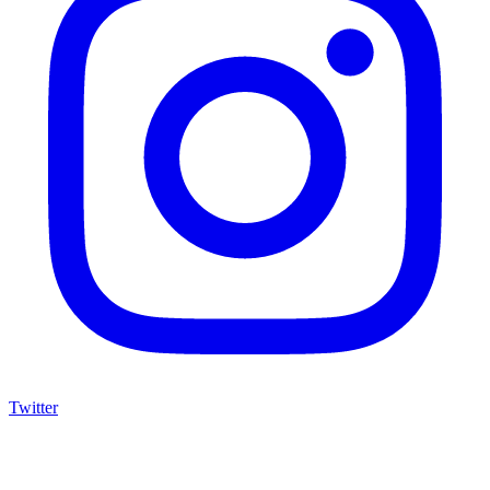
Twitter