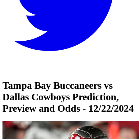
Tampa Bay Buccaneers vs
Dallas Cowboys Prediction,
Preview and Odds - 12/22/2024