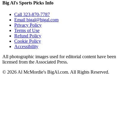
Big Al's Sports Picks Info
Call 323-870-7787
Email bigal@bigal.com
Privacy Policy
Terms of Use
Refund Policy
Cookie Policy
Accessibility
All photographic images used for editorial content have been
licensed from the Associated Press.
© 2026 Al McMordie's BigAl.com. All Rights Reserved.