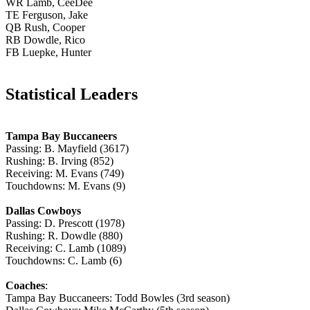
WR Lamb, CeeDee
TE Ferguson, Jake
QB Rush, Cooper
RB Dowdle, Rico
FB Luepke, Hunter
Statistical Leaders
Tampa Bay Buccaneers
Passing: B. Mayfield (3617)
Rushing: B. Irving (852)
Receiving: M. Evans (749)
Touchdowns: M. Evans (9)
Dallas Cowboys
Passing: D. Prescott (1978)
Rushing: R. Dowdle (880)
Receiving: C. Lamb (1089)
Touchdowns: C. Lamb (6)
Coaches
:
Tampa Bay Buccaneers: Todd Bowles (3rd season)