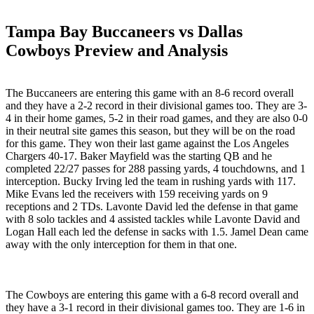
Tampa Bay Buccaneers vs Dallas
Cowboys Preview and Analysis
The Buccaneers are entering this game with an 8-6 record overall
and they have a 2-2 record in their divisional games too. They are 3-
4 in their home games, 5-2 in their road games, and they are also 0-0
in their neutral site games this season, but they will be on the road
for this game. They won their last game against the Los Angeles
Chargers 40-17. Baker Mayfield was the starting QB and he
completed 22/27 passes for 288 passing yards, 4 touchdowns, and 1
interception. Bucky Irving led the team in rushing yards with 117.
Mike Evans led the receivers with 159 receiving yards on 9
receptions and 2 TDs. Lavonte David led the defense in that game
with 8 solo tackles and 4 assisted tackles while Lavonte David and
Logan Hall each led the defense in sacks with 1.5. Jamel Dean came
away with the only interception for them in that one.
The Cowboys are entering this game with a 6-8 record overall and
they have a 3-1 record in their divisional games too. They are 1-6 in