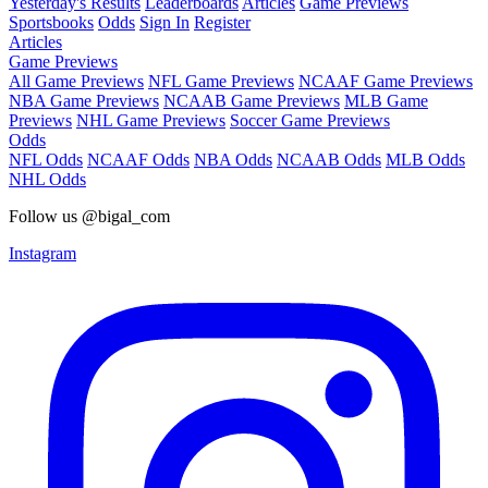
Yesterday's Results
Leaderboards
Articles
Game Previews
Sportsbooks
Odds
Sign In
Register
Articles
Game Previews
All Game Previews
NFL Game Previews
NCAAF Game Previews
NBA Game Previews
NCAAB Game Previews
MLB Game
Previews
NHL Game Previews
Soccer Game Previews
Odds
NFL Odds
NCAAF Odds
NBA Odds
NCAAB Odds
MLB Odds
NHL Odds
Follow us @bigal_com
Instagram