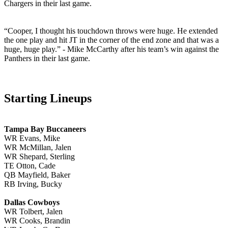
Chargers in their last game.
“Cooper, I thought his touchdown throws were huge. He extended
the one play and hit JT in the corner of the end zone and that was a
huge, huge play.” - Mike McCarthy after his team’s win against the
Panthers in their last game.
Starting Lineups
Tampa Bay Buccaneers
WR Evans, Mike
WR McMillan, Jalen
WR Shepard, Sterling
TE Otton, Cade
QB Mayfield, Baker
RB Irving, Bucky
Dallas Cowboys
WR Tolbert, Jalen
WR Cooks, Brandin