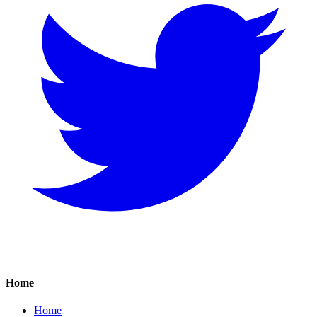
Home
Home