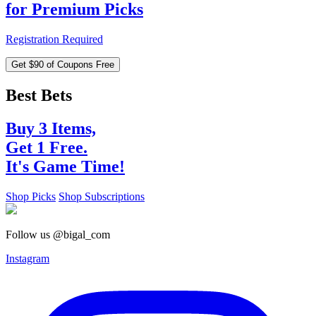
for Premium Picks
Registration Required
Get $90 of Coupons Free
Best Bets
Buy 3 Items,
Get 1 Free
.
It's Game Time!
Shop Picks
Shop Subscriptions
Follow us @bigal_com
Instagram