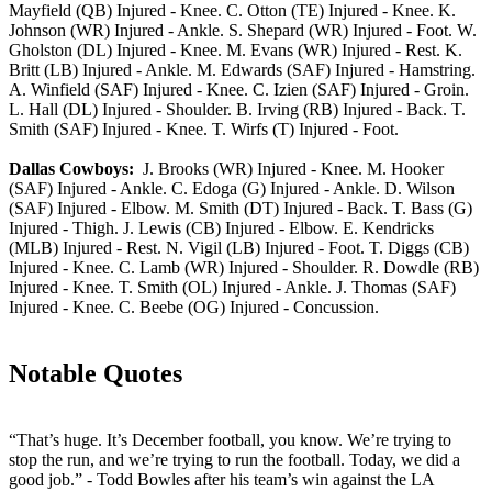
Mayfield (QB) Injured - Knee. C. Otton (TE) Injured - Knee. K.
Johnson (WR) Injured - Ankle. S. Shepard (WR) Injured - Foot. W.
Gholston (DL) Injured - Knee. M. Evans (WR) Injured - Rest. K.
Britt (LB) Injured - Ankle. M. Edwards (SAF) Injured - Hamstring.
A. Winfield (SAF) Injured - Knee. C. Izien (SAF) Injured - Groin.
L. Hall (DL) Injured - Shoulder. B. Irving (RB) Injured - Back. T.
Smith (SAF) Injured - Knee. T. Wirfs (T) Injured - Foot.
Dallas Cowboys:
J. Brooks (WR) Injured - Knee. M. Hooker
(SAF) Injured - Ankle. C. Edoga (G) Injured - Ankle. D. Wilson
(SAF) Injured - Elbow. M. Smith (DT) Injured - Back. T. Bass (G)
Injured - Thigh. J. Lewis (CB) Injured - Elbow. E. Kendricks
(MLB) Injured - Rest. N. Vigil (LB) Injured - Foot. T. Diggs (CB)
Injured - Knee. C. Lamb (WR) Injured - Shoulder. R. Dowdle (RB)
Injured - Knee. T. Smith (OL) Injured - Ankle. J. Thomas (SAF)
Injured - Knee. C. Beebe (OG) Injured - Concussion.
Notable Quotes
“That’s huge. It’s December football, you know. We’re trying to
stop the run, and we’re trying to run the football. Today, we did a
good job.” - Todd Bowles after his team’s win against the LA