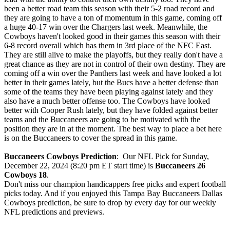
been a better road team this season with their 5-2 road record and
they are going to have a ton of momentum in this game, coming off
a huge 40-17 win over the Chargers last week. Meanwhile, the
Cowboys haven't looked good in their games this season with their
6-8 record overall which has them in 3rd place of the NFC East.
They are still alive to make the playoffs, but they really don't have a
great chance as they are not in control of their own destiny. They are
coming off a win over the Panthers last week and have looked a lot
better in their games lately, but the Bucs have a better defense than
some of the teams they have been playing against lately and they
also have a much better offense too. The Cowboys have looked
better with Cooper Rush lately, but they have folded against better
teams and the Buccaneers are going to be motivated with the
position they are in at the moment. The best way to place a bet here
is on the Buccaneers to cover the spread in this game.
Buccaneers Cowboys Prediction
: Our NFL Pick for Sunday,
December 22, 2024 (8:20 pm ET start time) is
Buccaneers 26
Cowboys 18
.
Don't miss our champion handicappers free picks and expert football
picks today. And if you enjoyed this Tampa Bay Buccaneers Dallas
Cowboys prediction, be sure to drop by every day for our weekly
NFL predictions and previews.