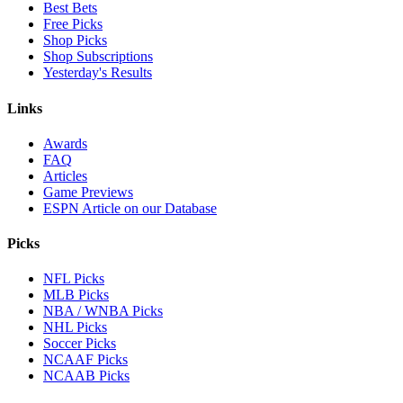
Best Bets
Free Picks
Shop Picks
Shop Subscriptions
Yesterday's Results
Links
Awards
FAQ
Articles
Game Previews
ESPN Article on our Database
Picks
NFL Picks
MLB Picks
NBA / WNBA Picks
NHL Picks
Soccer Picks
NCAAF Picks
NCAAB Picks