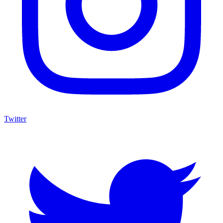
Twitter