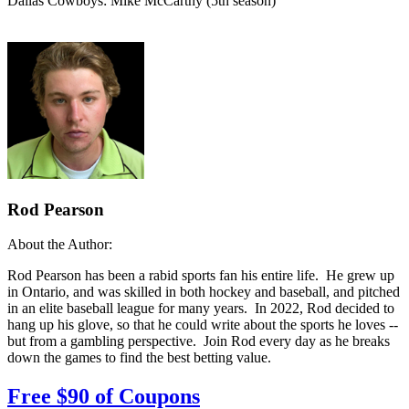
Dallas Cowboys: Mike McCarthy (5th season)
Rod Pearson
About the Author:
Rod Pearson has been a rabid sports fan his entire life. He grew up
in Ontario, and was skilled in both hockey and baseball, and pitched
in an elite baseball league for many years. In 2022, Rod decided to
hang up his glove, so that he could write about the sports he loves --
but from a gambling perspective. Join Rod every day as he breaks
down the games to find the best betting value.
Free $90 of Coupons