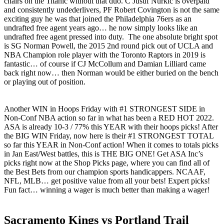
chairs on the Titanic without that duo. C Jusuf Nurkic is overpaid
and consistently undederlivers, PF Robert Covington is not the same
exciting guy he was that joined the Philadelphia 76ers as an
undrafted free agent years ago… he now simply looks like an
undrafted free agent pressed into duty. The one absolute bright spot
is SG Norman Powell, the 2015 2nd round pick out of UCLA and
NBA Champion role player with the Toronto Raptors in 2019 is
fantastic… of course if CJ McCollum and Damian Lilliard came
back right now… then Norman would be either buried on the bench
or playing out of position.
Another WIN in Hoops Friday with #1 STRONGEST SIDE in
Non-Conf NBA action so far in what has been a RED HOT 2022.
ASA is already 10-3 / 77% this YEAR with their hoops picks! After
the BIG WIN Friday, now here is their #1 STRONGEST TOTAL
so far this YEAR in Non-Conf action! When it comes to totals picks
in Jan East/West battles, this is THE BIG ONE! Get ASA Inc’s
picks right now at the Shop Picks page, where you can find all of
the Best Bets from our champion sports handicappers. NCAAF,
NFL, MLB… get positive value from all your bets! Expert picks!
Fun fact… winning a wager is much better than making a wager!
Sacramento Kings vs Portland Trail