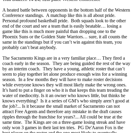
A heated battle between opponents in the bottom half of the Western
Conference standings. A matchup like this is all about pride.
Personal profound basketball pride. Both squads look to the other
end of the court and see a team that is easily beatable… losing a
game like this is much more painful than dropping one to the
Phoenix Suns or the Golden State Warriors… sure, it all counts the
same in the standings but if you can’t win against this team, you
probably can’t beat anybody.
The Sacramento Kings are in a very familiar place… They fired a
coach early in the season. They are being guided the rest of the way
by an interim coach. They have a young, athletic roster that can’t
seem to play together let alone produce enough wins for a winning
season. In a few months they will have to make roster decisions
while everyone knows they will most likely make the wrong ones.
It’s hard to put a finger on who it is that keeps this team treading the
water of mediocrity. Is it an owner who knows little, but thinks he
knows everything? Is it a series of GM’s who simply aren’t good at
the job?... Is it because the small market of Sacramento can not
attract Free Agents and therefore any mistake in the draft causes
ripples through the franchise for years?... All could be true at the
same time. The Kings are on a three-game losing streak and have
only won 3 games in their last ten tries. PG De'Aaron Fox is the
best player on the roster and the one most likely to eventually