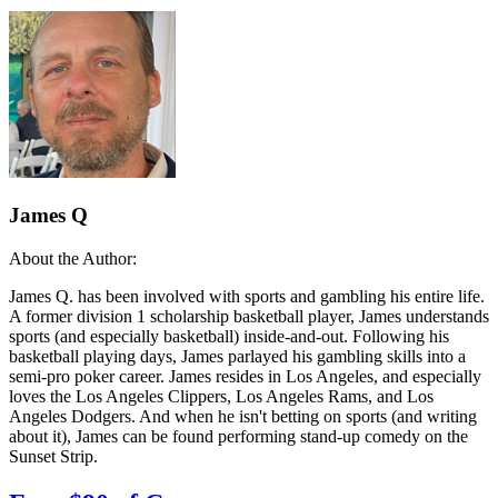
James Q
About the Author:
James Q. has been involved with sports and gambling his entire life.
A former division 1 scholarship basketball player, James understands
sports (and especially basketball) inside-and-out. Following his
basketball playing days, James parlayed his gambling skills into a
semi-pro poker career. James resides in Los Angeles, and especially
loves the Los Angeles Clippers, Los Angeles Rams, and Los
Angeles Dodgers. And when he isn't betting on sports (and writing
about it), James can be found performing stand-up comedy on the
Sunset Strip.