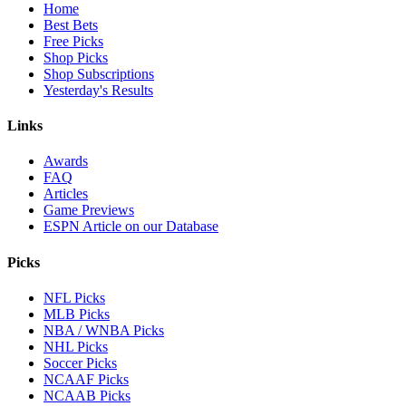
Home
Best Bets
Free Picks
Shop Picks
Shop Subscriptions
Yesterday's Results
Links
Awards
FAQ
Articles
Game Previews
ESPN Article on our Database
Picks
NFL Picks
MLB Picks
NBA / WNBA Picks
NHL Picks
Soccer Picks
NCAAF Picks
NCAAB Picks