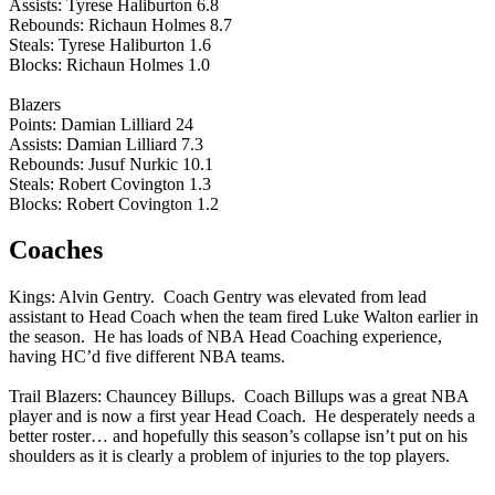
Assists: Tyrese Haliburton 6.8
Rebounds: Richaun Holmes 8.7
Steals: Tyrese Haliburton 1.6
Blocks: Richaun Holmes 1.0
Blazers
Points: Damian Lilliard 24
Assists: Damian Lilliard 7.3
Rebounds: Jusuf Nurkic 10.1
Steals: Robert Covington 1.3
Blocks: Robert Covington 1.2
Coaches
Kings: Alvin Gentry. Coach Gentry was elevated from lead
assistant to Head Coach when the team fired Luke Walton earlier in
the season. He has loads of NBA Head Coaching experience,
having HC’d five different NBA teams.
Trail Blazers: Chauncey Billups. Coach Billups was a great NBA
player and is now a first year Head Coach. He desperately needs a
better roster… and hopefully this season’s collapse isn’t put on his
shoulders as it is clearly a problem of injuries to the top players.