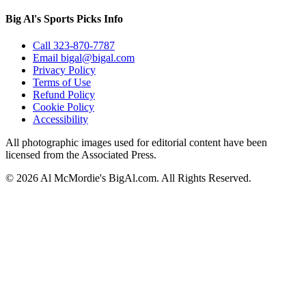
Big Al's Sports Picks Info
Call 323-870-7787
Email bigal@bigal.com
Privacy Policy
Terms of Use
Refund Policy
Cookie Policy
Accessibility
All photographic images used for editorial content have been
licensed from the Associated Press.
© 2026 Al McMordie's BigAl.com. All Rights Reserved.