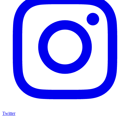
Twitter