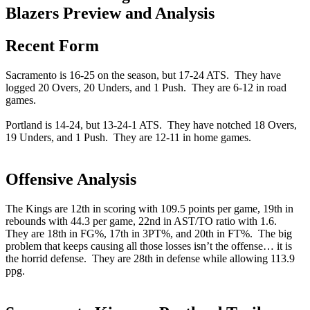
Blazers Preview and Analysis
Recent Form
Sacramento is 16-25 on the season, but 17-24 ATS. They have
logged 20 Overs, 20 Unders, and 1 Push. They are 6-12 in road
games.
Portland is 14-24, but 13-24-1 ATS. They have notched 18 Overs,
19 Unders, and 1 Push. They are 12-11 in home games.
Offensive Analysis
The Kings are 12th in scoring with 109.5 points per game, 19th in
rebounds with 44.3 per game, 22nd in AST/TO ratio with 1.6.
They are 18th in FG%, 17th in 3PT%, and 20th in FT%. The big
problem that keeps causing all those losses isn’t the offense… it is
the horrid defense. They are 28th in defense while allowing 113.9
ppg.