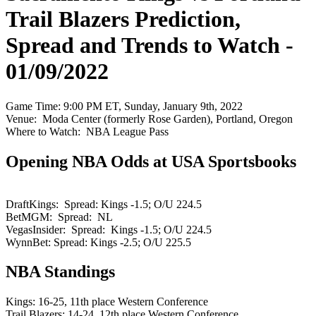
Trail Blazers Prediction,
Spread and Trends to Watch -
01/09/2022
Game Time: 9:00 PM ET, Sunday, January 9th, 2022
Venue: Moda Center (formerly Rose Garden), Portland, Oregon
Where to Watch: NBA League Pass
Opening NBA Odds at USA Sportsbooks
DraftKings: Spread: Kings -1.5; O/U 224.5
BetMGM: Spread: NL
VegasInsider: Spread: Kings -1.5; O/U 224.5
WynnBet: Spread: Kings -2.5; O/U 225.5
NBA Standings
Kings: 16-25, 11th place Western Conference
Trail Blazers: 14-24, 12th place Western Conference