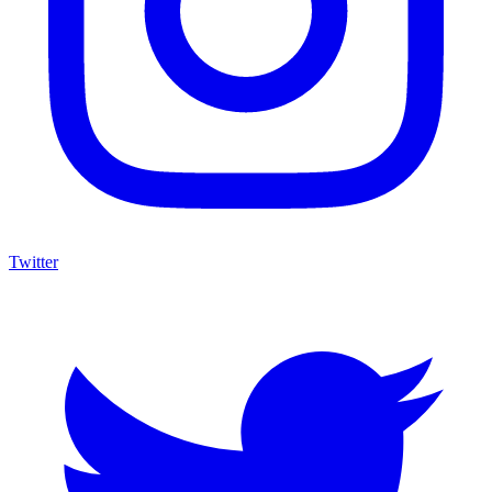
Twitter