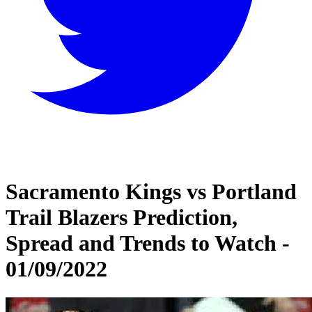
Sacramento Kings vs Portland
Trail Blazers Prediction,
Spread and Trends to Watch -
01/09/2022