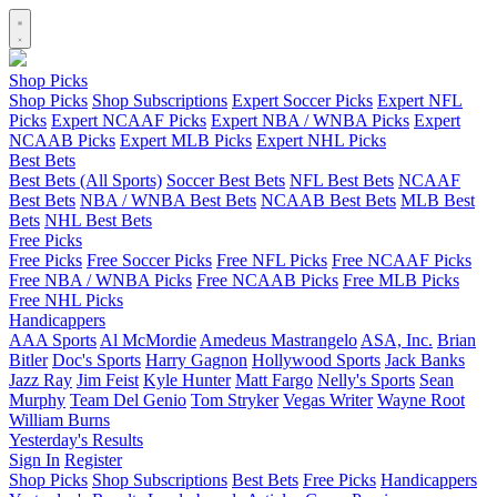
Shop Picks
Shop Picks
Shop Subscriptions
Expert Soccer Picks
Expert NFL
Picks
Expert NCAAF Picks
Expert NBA / WNBA Picks
Expert
NCAAB Picks
Expert MLB Picks
Expert NHL Picks
Best Bets
Best Bets (All Sports)
Soccer Best Bets
NFL Best Bets
NCAAF
Best Bets
NBA / WNBA Best Bets
NCAAB Best Bets
MLB Best
Bets
NHL Best Bets
Free Picks
Free Picks
Free Soccer Picks
Free NFL Picks
Free NCAAF Picks
Free NBA / WNBA Picks
Free NCAAB Picks
Free MLB Picks
Free NHL Picks
Handicappers
AAA Sports
Al McMordie
Amedeus Mastrangelo
ASA, Inc.
Brian
Bitler
Doc's Sports
Harry Gagnon
Hollywood Sports
Jack Banks
Jazz Ray
Jim Feist
Kyle Hunter
Matt Fargo
Nelly's Sports
Sean
Murphy
Team Del Genio
Tom Stryker
Vegas Writer
Wayne Root
William Burns
Yesterday's Results
Sign In
Register
Shop Picks
Shop Subscriptions
Best Bets
Free Picks
Handicappers