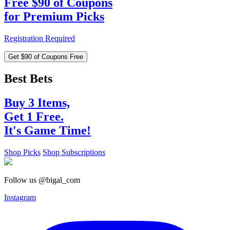
Free $90 of Coupons
for Premium Picks
Registration Required
Get $90 of Coupons Free
Best Bets
Buy 3 Items,
Get 1 Free
.
It's Game Time!
Shop Picks
Shop Subscriptions
Follow us @bigal_com
Instagram