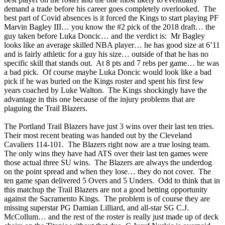
demand a trade before his career goes completely overlooked. The
best part of Covid absences is it forced the Kings to start playing PF
Marvin Bagley III… you know the #2 pick of the 2018 draft… the
guy taken before Luka Doncic… and the verdict is: Mr Bagley
looks like an average skilled NBA player… he has good size at 6’11
and is fairly athletic for a guy his size… outside of that he has no
specific skill that stands out. At 8 pts and 7 rebs per game… he was
a bad pick. Of course maybe Luka Doncic would look like a bad
pick if he was buried on the Kings roster and spent his first few
years coached by Luke Walton. The Kings shockingly have the
advantage in this one because of the injury problems that are
plaguing the Trail Blazers.
The Portland Trail Blazers have just 3 wins over their last ten tries.
Their most recent beating was handed out by the Cleveland
Cavaliers 114-101. The Blazers right now are a true losing team.
The only wins they have had ATS over their last ten games were
those actual three SU wins. The Blazers are always the underdog
on the point spread and when they lose… they do not cover. The
ten game span delivered 5 Overs and 5 Unders. Odd to think that in
this matchup the Trail Blazers are not a good betting opportunity
against the Sacramento Kings. The problem is of course they are
missing superstar PG Damian Lilliard, and all-star SG C.J.
McCollum… and the rest of the roster is really just made up of deck