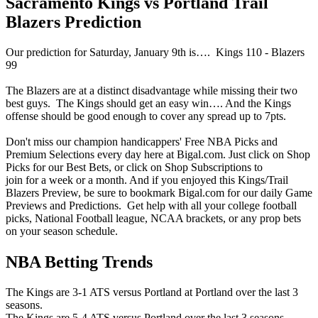
Sacramento Kings vs Portland Trail
Blazers Prediction
Our prediction for Saturday, January 9th is…. Kings 110 - Blazers
99
The Blazers are at a distinct disadvantage while missing their two
best guys. The Kings should get an easy win…. And the Kings
offense should be good enough to cover any spread up to 7pts.
Don't miss our champion handicappers' Free NBA Picks and
Premium Selections every day here at Bigal.com. Just click on Shop
Picks for our Best Bets, or click on Shop Subscriptions to
join for a week or a month. And if you enjoyed this Kings/Trail
Blazers Preview, be sure to bookmark Bigal.com for our daily Game
Previews and Predictions. Get help with all your college football
picks, National Football league, NCAA brackets, or any prop bets
on your season schedule.
NBA Betting Trends
The Kings are 3-1 ATS versus Portland at Portland over the last 3
seasons.
The Kings are 5-4 ATS versus Portland over the last 3 seasons.