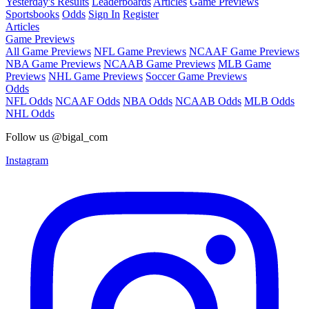
Yesterday's Results
Leaderboards
Articles
Game Previews
Sportsbooks
Odds
Sign In
Register
Articles
Game Previews
All Game Previews
NFL Game Previews
NCAAF Game Previews
NBA Game Previews
NCAAB Game Previews
MLB Game
Previews
NHL Game Previews
Soccer Game Previews
Odds
NFL Odds
NCAAF Odds
NBA Odds
NCAAB Odds
MLB Odds
NHL Odds
Follow us @bigal_com
Instagram