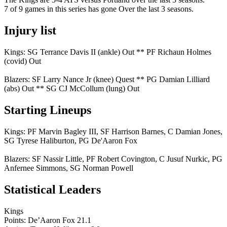
7 of 9 games in this series has gone Over the last 3 seasons.
Injury list
Kings: SG Terrance Davis II (ankle) Out ** PF Richaun Holmes
(covid) Out
Blazers: SF Larry Nance Jr (knee) Quest ** PG Damian Lilliard
(abs) Out ** SG CJ McCollum (lung) Out
Starting Lineups
Kings: PF Marvin Bagley III, SF Harrison Barnes, C Damian Jones,
SG Tyrese Haliburton, PG De'Aaron Fox
Blazers: SF Nassir Little, PF Robert Covington, C Jusuf Nurkic, PG
Anfernee Simmons, SG Norman Powell
Statistical Leaders
Kings
Points: De’Aaron Fox 21.1