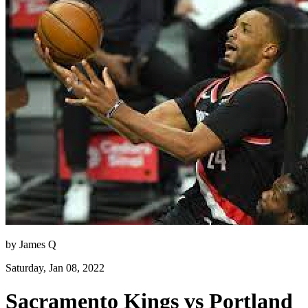
by James Q
Saturday, Jan 08, 2022
Sacramento Kings vs Portland