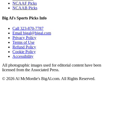
NCAAF Picks
NCAAB Picks
Big Al's Sports Picks Info
Call 323-870-7787
Email bigal@bigal.com
Privacy Policy
Terms of Use
Refund Policy
Cookie Policy
Accessibility
All photographic images used for editorial content have been
licensed from the Associated Press.
© 2026 Al McMordie's BigAl.com. All Rights Reserved.