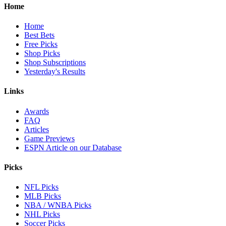
Home
Home
Best Bets
Free Picks
Shop Picks
Shop Subscriptions
Yesterday's Results
Links
Awards
FAQ
Articles
Game Previews
ESPN Article on our Database
Picks
NFL Picks
MLB Picks
NBA / WNBA Picks
NHL Picks
Soccer Picks