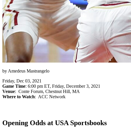
by Amedeus Mastrangelo
Friday, Dec 03, 2021
Game Time
: 6:00 pm ET, Friday, December 3, 2021
Venue
: Conte Forum, Chestnut Hill, MA
Where to Watch
: ACC Network
Opening Odds at USA Sportsbooks