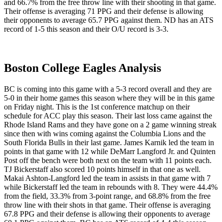
and 66.7% from the free throw line with their shooting in that game.
Their offense is averaging 71 PPG and their defense is allowing
their opponents to average 65.7 PPG against them. ND has an ATS
record of 1-5 this season and their O/U record is 3-3.
Boston College Eagles Analysis
BC is coming into this game with a 5-3 record overall and they are
5-0 in their home games this season where they will be in this game
on Friday night. This is the 1st conference matchup on their
schedule for ACC play this season. Their last loss came against the
Rhode Island Rams and they have gone on a 2 game winning streak
since then with wins coming against the Columbia Lions and the
South Florida Bulls in their last game. James Karnik led the team in
points in that game with 12 while DeMarr Langford Jr. and Quinten
Post off the bench were both next on the team with 11 points each.
TJ Bickerstaff also scored 10 points himself in that one as well.
Makai Ashton-Langford led the team in assists in that game with 7
while Bickerstaff led the team in rebounds with 8. They were 44.4%
from the field, 33.3% from 3-point range, and 68.8% from the free
throw line with their shots in that game. Their offense is averaging
67.8 PPG and their defense is allowing their opponents to average