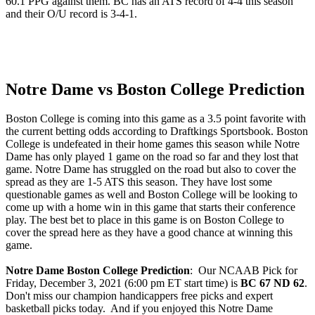
60.1 PPG against them. BC has an ATS record of 4-4 this season
and their O/U record is 3-4-1.
Notre Dame vs Boston College Prediction
Boston College is coming into this game as a 3.5 point favorite with
the current betting odds according to Draftkings Sportsbook. Boston
College is undefeated in their home games this season while Notre
Dame has only played 1 game on the road so far and they lost that
game. Notre Dame has struggled on the road but also to cover the
spread as they are 1-5 ATS this season. They have lost some
questionable games as well and Boston College will be looking to
come up with a home win in this game that starts their conference
play. The best bet to place in this game is on Boston College to
cover the spread here as they have a good chance at winning this
game.
Notre Dame Boston College Prediction
: Our NCAAB Pick for
Friday, December 3, 2021 (6:00 pm ET start time) is
BC 67 ND 62
.
Don't miss our champion handicappers free picks and expert
basketball picks today. And if you enjoyed this Notre Dame