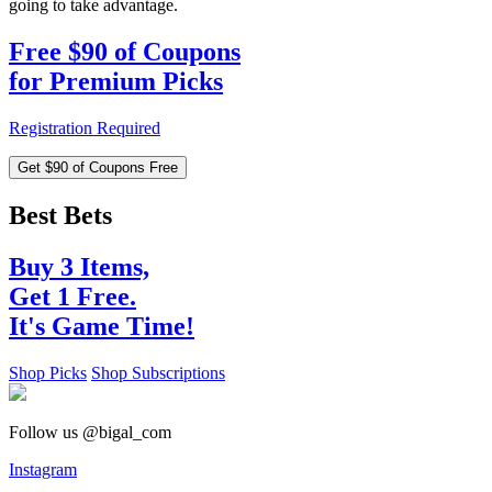
going to take advantage.
Free $90 of Coupons
for Premium Picks
Registration Required
Get $90 of Coupons Free
Best Bets
Buy 3 Items,
Get 1 Free
.
It's Game Time!
Shop Picks
Shop Subscriptions
Follow us @bigal_com
Instagram