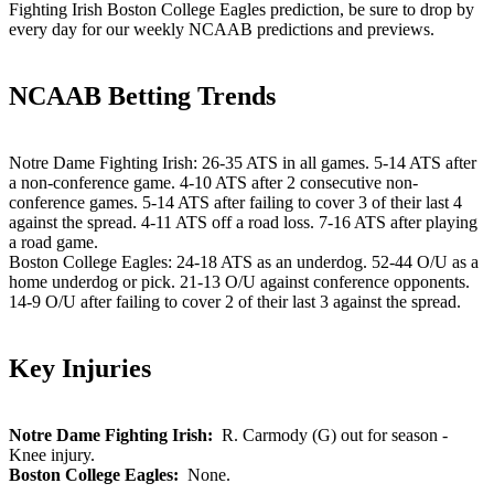
Fighting Irish Boston College Eagles prediction, be sure to drop by
every day for our weekly NCAAB predictions and previews.
NCAAB Betting Trends
Notre Dame Fighting Irish: 26-35 ATS in all games. 5-14 ATS after
a non-conference game. 4-10 ATS after 2 consecutive non-
conference games. 5-14 ATS after failing to cover 3 of their last 4
against the spread. 4-11 ATS off a road loss. 7-16 ATS after playing
a road game.
Boston College Eagles: 24-18 ATS as an underdog. 52-44 O/U as a
home underdog or pick. 21-13 O/U against conference opponents.
14-9 O/U after failing to cover 2 of their last 3 against the spread.
Key Injuries
Notre Dame Fighting Irish:
R. Carmody (G) out for season -
Knee injury.
Boston College Eagles:
None.