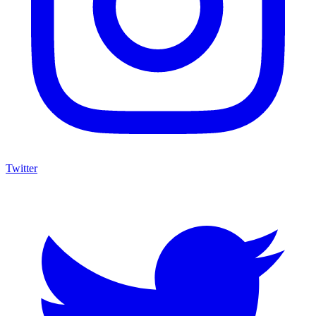
Twitter