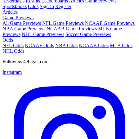
Yesterday's Results
Leaderboards
Articles
Game Previews
Sportsbooks
Odds
Sign In
Register
Articles
Game Previews
All Game Previews
NFL Game Previews
NCAAF Game Previews
NBA Game Previews
NCAAB Game Previews
MLB Game
Previews
NHL Game Previews
Soccer Game Previews
Odds
NFL Odds
NCAAF Odds
NBA Odds
NCAAB Odds
MLB Odds
NHL Odds
Follow us @bigal_com
Instagram