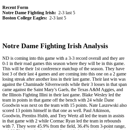
Recent Form
Notre Dame Fighting Irish:
2-3 last 5
Boston College Eagles:
2-3 last 5
Notre Dame Fighting Irish Analysis
ND is coming into this game with a 3-3 record overall and they are
0-1 in their road games this season where they will be in this game.
This will be their 1st conference matchup of the season. They have
lost 3 of their last 4 games and are coming into this one on a 2 game
losing streak after another loss in their last game. Their last win was
against the Chaminade Silverswords while their 3 losses in that span
came against the Saint Mary’s Gaels, the Texas A&M Aggies, and
the Illinois Fighting Illini in their last game. Blake Wesley led the
team in points in that game off the bench with 24 while Dane
Goodwin was next on the team with 15 points. Nate Laszewski also
scored 13 points himself in that one as well. Paul Atkinson,
Goodwin, Prentiss Hubb, and Trey Wertz all led the team in assists
in that game with 2 while Cormac Ryan led the team in rebounds
with 7. They were 45.9% from the field, 36.4% from 3-point range,