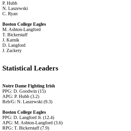
P. Hubb
N. Laszewski
C. Ryan
Boston College Eagles
M. Ashton-Langford
T. Bickerstaff
J. Karnik
D. Langford
J. Zackery
Statistical Leaders
Notre Dame Fighting Irish
PPG: D. Goodwin (15)
APG: P. Hubb (3.2)
Reb/G: N. Laszewski (9.3)
Boston College Eagles
PPG: D. Langford Jr. (12.4)
APG: M. Ashton-Langford (3.6)
RPG: T. Bickerstaff (7.9)