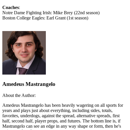
Coaches
:
Notre Dame Fighting Irish: Mike Brey (22nd season)
Boston College Eagles: Earl Grant (1st season)
Amedeus Mastrangelo
About the Author:
Amedeus Mastrangelo has been heavily wagering on all sports for
years and plays just about everything, including sides, totals,
favorites, underdogs, against the spread, alternative spreads, first
half, second half, player props, and futures. The bottom line is, if
Mastrangelo can see an edge in any way shape or form, then he's