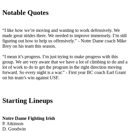
Notable Quotes
“I like how we’re moving and wanting to work defensively. We
made great strides there. We needed to improve immensely. I’m still
figuring out how to help us offensively.” - Notre Dame coach Mike
Brey on his team this season.
“I mean it’s progress. I’m just trying to make progress with this
group. We are very aware that we have a lot of climbing to do and a
lot of work to do to get the program in the right direction moving
forward. So every night is a war.” - First year BC coach Earl Grant
on his team’s win against USF.
Starting Lineups
Notre Dame Fighting Irish
P. Atkinson
D. Goodwin