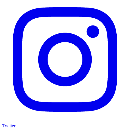
Twitter