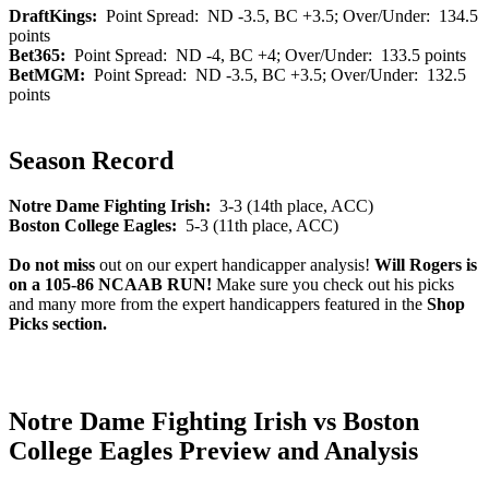
DraftKings:
Point Spread: ND -3.5, BC +3.5; Over/Under: 134.5
points
Bet365:
Point Spread: ND -4, BC +4; Over/Under: 133.5 points
BetMGM:
Point Spread: ND -3.5, BC +3.5; Over/Under: 132.5
points
Season Record
Notre Dame Fighting Irish:
3-3 (14th place, ACC)
Boston College Eagles:
5-3 (11th place, ACC)
Do not miss
out on our expert handicapper analysis!
Will Rogers is
on a 105-86 NCAAB RUN!
Make sure you check out his picks
and many more from the expert handicappers featured in the
Shop
Picks section.
Notre Dame Fighting Irish vs Boston
College Eagles Preview and Analysis