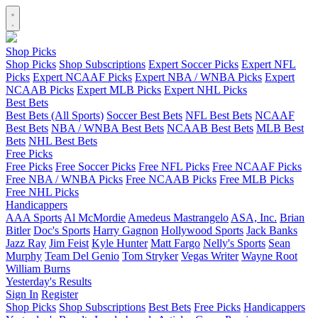
Shop Picks
Shop Picks
Shop Subscriptions
Expert Soccer Picks
Expert NFL
Picks
Expert NCAAF Picks
Expert NBA / WNBA Picks
Expert
NCAAB Picks
Expert MLB Picks
Expert NHL Picks
Best Bets
Best Bets (All Sports)
Soccer Best Bets
NFL Best Bets
NCAAF
Best Bets
NBA / WNBA Best Bets
NCAAB Best Bets
MLB Best
Bets
NHL Best Bets
Free Picks
Free Picks
Free Soccer Picks
Free NFL Picks
Free NCAAF Picks
Free NBA / WNBA Picks
Free NCAAB Picks
Free MLB Picks
Free NHL Picks
Handicappers
AAA Sports
Al McMordie
Amedeus Mastrangelo
ASA, Inc.
Brian
Bitler
Doc's Sports
Harry Gagnon
Hollywood Sports
Jack Banks
Jazz Ray
Jim Feist
Kyle Hunter
Matt Fargo
Nelly's Sports
Sean
Murphy
Team Del Genio
Tom Stryker
Vegas Writer
Wayne Root
William Burns
Yesterday's Results
Sign In
Register
Shop Picks
Shop Subscriptions
Best Bets
Free Picks
Handicappers