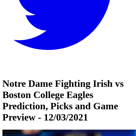
Notre Dame Fighting Irish vs
Boston College Eagles
Prediction, Picks and Game
Preview - 12/03/2021