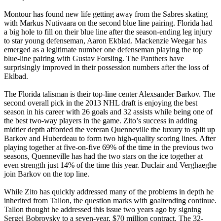
Montour has found new life getting away from the Sabres skating
with Markus Nutivaara on the second blue line pairing. Florida had
a big hole to fill on their blue line after the season-ending leg injury
to star young defenseman, Aaron Ekblad. Mackenzie Weegar has
emerged as a legitimate number one defenseman playing the top
blue-line pairing with Gustav Forsling. The Panthers have
surprisingly improved in their possession numbers after the loss of
Eklbad.
The Florida talisman is their top-line center Alexsander Barkov. The
second overall pick in the 2013 NHL draft is enjoying the best
season in his career with 26 goals and 32 assists while being one of
the best two-way players in the game. Zito’s success in adding
midtier depth afforded the veteran Quenneville the luxury to split up
Barkov and Huberdeau to form two high-quality scoring lines. After
playing together at five-on-five 69% of the time in the previous two
seasons, Quenneville has had the two stars on the ice together at
even strength just 14% of the time this year. Duclair and Verghaeghe
join Barkov on the top line.
While Zito has quickly addressed many of the problems in depth he
inherited from Tallon, the question marks with goaltending continue.
Tallon thought he addressed this issue two years ago by signing
Sergei Bobrovsky to a seven-year, $70 million contract. The 32-