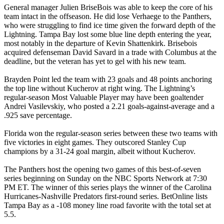
General manager Julien BriseBois was able to keep the core of his
team intact in the offseason. He did lose Verhaege to the Panthers,
who were struggling to find ice time given the forward depth of the
Lightning. Tampa Bay lost some blue line depth entering the year,
most notably in the departure of Kevin Shattenkirk. Brisebois
acquired defenseman David Savard in a trade with Columbus at the
deadline, but the veteran has yet to gel with his new team.
Brayden Point led the team with 23 goals and 48 points anchoring
the top line without Kucherov at right wing. The Lightning’s
regular-season Most Valuable Player may have been goaltender
Andrei Vasilevskiy, who posted a 2.21 goals-against-average and a
.925 save percentage.
Florida won the regular-season series between these two teams with
five victories in eight games. They outscored Stanley Cup
champions by a 31-24 goal margin, albeit without Kucherov.
The Panthers host the opening two games of this best-of-seven
series beginning on Sunday on the NBC Sports Network at 7:30
PM ET. The winner of this series plays the winner of the Carolina
Hurricanes-Nashville Predators first-round series. BetOnline lists
Tampa Bay as a -108 money line road favorite with the total set at
5.5.