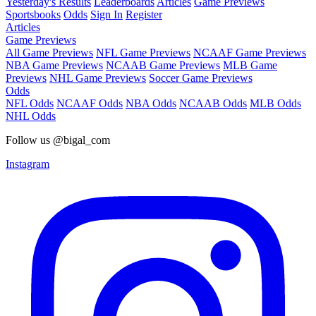
Yesterday's Results
Leaderboards
Articles
Game Previews
Sportsbooks
Odds
Sign In
Register
Articles
Game Previews
All Game Previews
NFL Game Previews
NCAAF Game Previews
NBA Game Previews
NCAAB Game Previews
MLB Game
Previews
NHL Game Previews
Soccer Game Previews
Odds
NFL Odds
NCAAF Odds
NBA Odds
NCAAB Odds
MLB Odds
NHL Odds
Follow us @bigal_com
Instagram