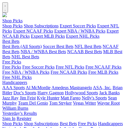
Shop Picks
Shop Picks
Shop Subscriptions
Expert Soccer Picks
Expert NFL
Picks
Expert NCAAF Picks
Expert NBA / WNBA Picks
Expert
NCAAB Picks
Expert MLB Picks
Expert NHL Picks
Best Bets
Best Bets (All Sports)
Soccer Best Bets
NFL Best Bets
NCAAF
Best Bets
NBA / WNBA Best Bets
NCAAB Best Bets
MLB Best
Bets
NHL Best Bets
Free Picks
Free Picks
Free Soccer Picks
Free NFL Picks
Free NCAAF Picks
Free NBA / WNBA Picks
Free NCAAB Picks
Free MLB Picks
Free NHL Picks
Handicappers
AAA Sports
Al McMordie
Amedeus Mastrangelo
ASA, Inc.
Brian
Bitler
Doc's Sports
Harry Gagnon
Hollywood Sports
Jack Banks
Jazz Ray
Jim Feist
Kyle Hunter
Matt Fargo
Nelly's Sports
Sean
Murphy
Team Del Genio
Tom Stryker
Vegas Writer
Wayne Root
William Burns
Yesterday's Results
Sign In
Register
Shop Picks
Shop Subscriptions
Best Bets
Free Picks
Handicappers