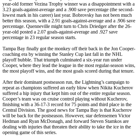
year-old former Vezina Trophy winner was a disappointment with a
3.23 goals-against-average and a .900 save percentage (the second-
lowest mark in his career) last year. Bobrovsky has not been much
better this season, with a 2.91 goals-against-average and a .906 save
percentage. Quenneville might turn to Chris Driedger after the 26-
year-old posted a 2.07 goals-against-average and .927 save
percentage in 23 regular season starts.
Tampa Bay finally got the monkey off their back in the Jon Cooper-
coaching era by winning the Stanley Cup last fall in the NHL
playoff bubble. That triumph culminated a six-year run under
Cooper, where they lead the league in the most regular-season wins,
the most playoff wins, and the most goals scored during that tenure.
After their dominant postseason run, the Lightning’s campaign to
repeat as champions suffered an early blow when Nikita Kucherov
suffered a hip injury that kept him out of the entire regular season.
Cooper’s team was on cruise control playing without Kucherov,
finishing with a 36-17-3 record for 75 points and third place in the
Central Division. The good news for Tampa Bay is that Kucherov
will be back for the postseason. However, star defensemen Victor
Hedman and Ryan McDonagh, and forward Steven Stamkos are
dealing with injuries that threaten their ability to take the ice in the
opening game of this series.