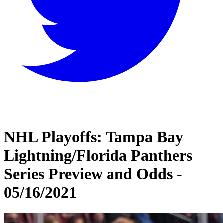
NHL Playoffs: Tampa Bay
Lightning/Florida Panthers
Series Preview and Odds -
05/16/2021