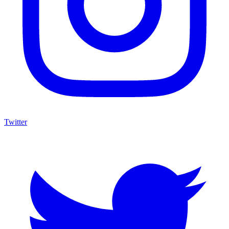
Twitter