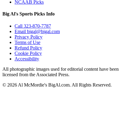
NCAAB Picks
Big Al's Sports Picks Info
Call 323-870-7787
Email bigal@bigal.com
Privacy Policy
Terms of Use
Refund Policy
Cookie Policy
Accessibility
All photographic images used for editorial content have been
licensed from the Associated Press.
© 2026 Al McMordie's BigAl.com. All Rights Reserved.