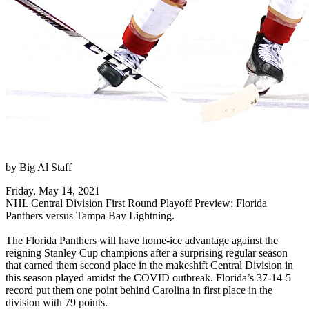
by Big Al Staff
Friday, May 14, 2021
NHL Central Division First Round Playoff Preview: Florida
Panthers versus Tampa Bay Lightning.
The Florida Panthers will have home-ice advantage against the
reigning Stanley Cup champions after a surprising regular season
that earned them second place in the makeshift Central Division in
this season played amidst the COVID outbreak. Florida’s 37-14-5
record put them one point behind Carolina in first place in the
division with 79 points.