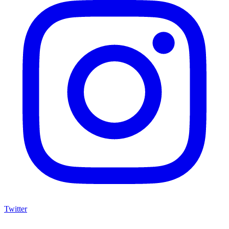
Twitter