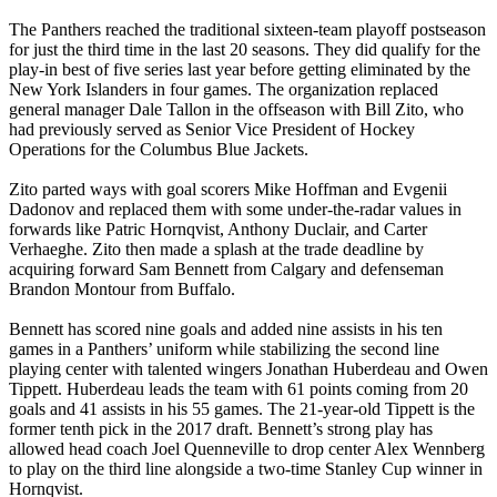
The Panthers reached the traditional sixteen-team playoff postseason
for just the third time in the last 20 seasons. They did qualify for the
play-in best of five series last year before getting eliminated by the
New York Islanders in four games. The organization replaced
general manager Dale Tallon in the offseason with Bill Zito, who
had previously served as Senior Vice President of Hockey
Operations for the Columbus Blue Jackets.
Zito parted ways with goal scorers Mike Hoffman and Evgenii
Dadonov and replaced them with some under-the-radar values in
forwards like Patric Hornqvist, Anthony Duclair, and Carter
Verhaeghe. Zito then made a splash at the trade deadline by
acquiring forward Sam Bennett from Calgary and defenseman
Brandon Montour from Buffalo.
Bennett has scored nine goals and added nine assists in his ten
games in a Panthers’ uniform while stabilizing the second line
playing center with talented wingers Jonathan Huberdeau and Owen
Tippett. Huberdeau leads the team with 61 points coming from 20
goals and 41 assists in his 55 games. The 21-year-old Tippett is the
former tenth pick in the 2017 draft. Bennett’s strong play has
allowed head coach Joel Quenneville to drop center Alex Wennberg
to play on the third line alongside a two-time Stanley Cup winner in
Hornqvist.