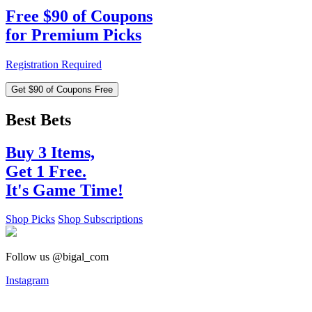
Free $90 of Coupons
for Premium Picks
Registration Required
Get $90 of Coupons Free
Best Bets
Buy 3 Items,
Get 1 Free
.
It's Game Time!
Shop Picks
Shop Subscriptions
Follow us @bigal_com
Instagram