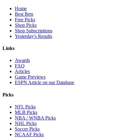
Home
Best Bets
Free Picks
Shop Picks
Shop Subscriptions
Yesterday's Results
Links
Awards
FAQ
Articles
Game Previews
ESPN Article on our Database
Picks
NFL Picks
MLB Picks
NBA / WNBA Picks
NHL Picks
Soccer Picks
NCAAF Picks