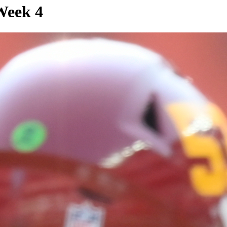
Week 4