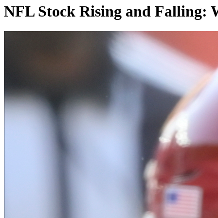
NFL Stock Rising and Falling: 