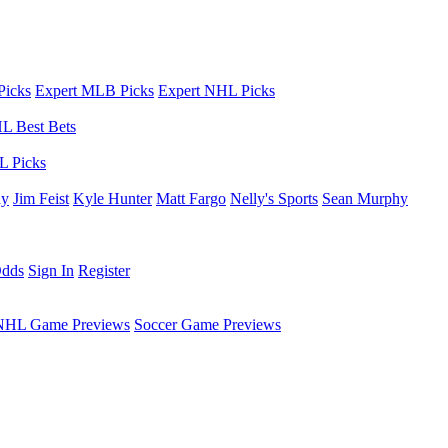
icks
Expert MLB Picks
Expert NHL Picks
L Best Bets
L Picks
ay
Jim Feist
Kyle Hunter
Matt Fargo
Nelly's Sports
Sean Murphy
dds
Sign In
Register
NHL Game Previews
Soccer Game Previews