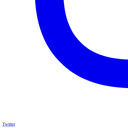
Twitter