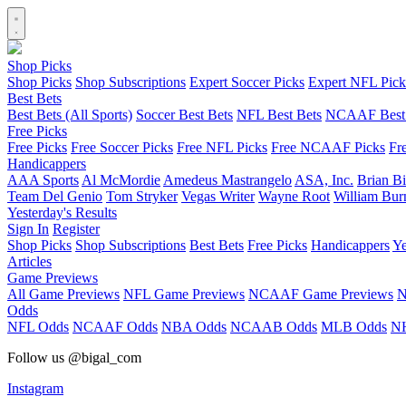
Shop Picks
Shop Picks
Shop Subscriptions
Expert Soccer Picks
Expert NFL Pick
Best Bets
Best Bets (All Sports)
Soccer Best Bets
NFL Best Bets
NCAAF Best 
Free Picks
Free Picks
Free Soccer Picks
Free NFL Picks
Free NCAAF Picks
Fr
Handicappers
AAA Sports
Al McMordie
Amedeus Mastrangelo
ASA, Inc.
Brian Bi
Team Del Genio
Tom Stryker
Vegas Writer
Wayne Root
William Bur
Yesterday's Results
Sign In
Register
Shop Picks
Shop Subscriptions
Best Bets
Free Picks
Handicappers
Ye
Articles
Game Previews
All Game Previews
NFL Game Previews
NCAAF Game Previews
N
Odds
NFL Odds
NCAAF Odds
NBA Odds
NCAAB Odds
MLB Odds
N
Follow us @bigal_com
Instagram