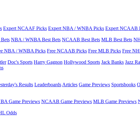
s
Expert NCAAF Picks
Expert NBA / WNBA Picks
Expert NCAAB P
Bets
NBA / WNBA Best Bets
NCAAB Best Bets
MLB Best Bets
NH
ee NBA / WNBA Picks
Free NCAAB Picks
Free MLB Picks
Free NH
tler
Doc's Sports
Harry Gagnon
Hollywood Sports
Jack Banks
Jazz R
ns
sterday's Results
Leaderboards
Articles
Game Previews
Sportsbooks
O
BA Game Previews
NCAAB Game Previews
MLB Game Previews
HL Odds