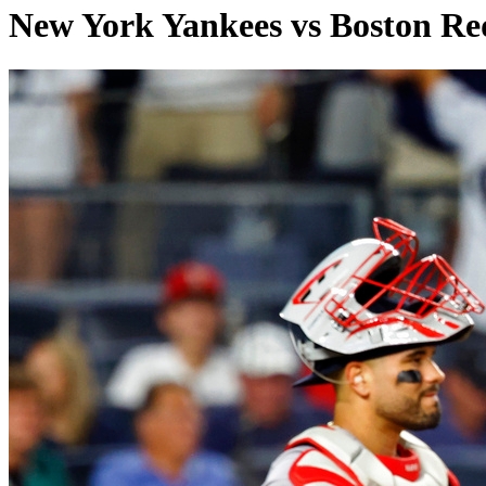
New York Yankees vs Boston Red