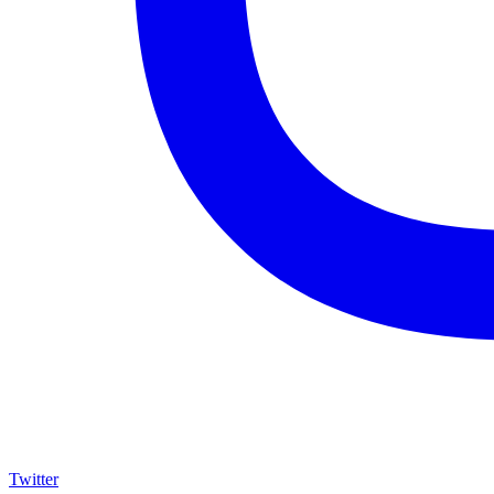
Twitter