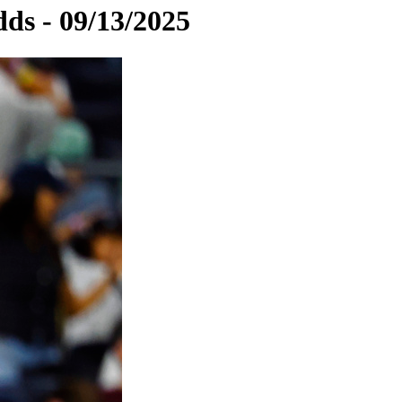
ds - 09/13/2025