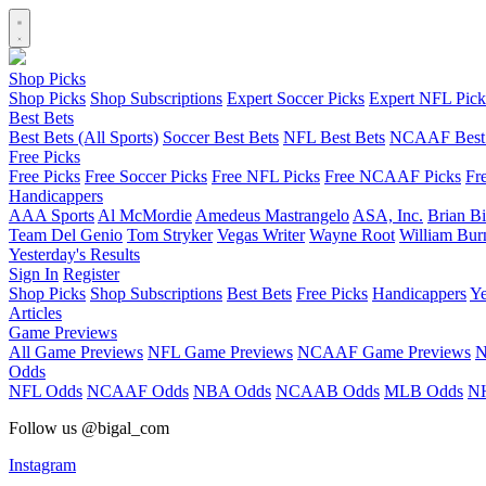
Shop Picks
Shop Picks
Shop Subscriptions
Expert Soccer Picks
Expert NFL Pick
Best Bets
Best Bets (All Sports)
Soccer Best Bets
NFL Best Bets
NCAAF Best 
Free Picks
Free Picks
Free Soccer Picks
Free NFL Picks
Free NCAAF Picks
Fr
Handicappers
AAA Sports
Al McMordie
Amedeus Mastrangelo
ASA, Inc.
Brian Bi
Team Del Genio
Tom Stryker
Vegas Writer
Wayne Root
William Bur
Yesterday's Results
Sign In
Register
Shop Picks
Shop Subscriptions
Best Bets
Free Picks
Handicappers
Ye
Articles
Game Previews
All Game Previews
NFL Game Previews
NCAAF Game Previews
N
Odds
NFL Odds
NCAAF Odds
NBA Odds
NCAAB Odds
MLB Odds
N
Follow us @bigal_com
Instagram