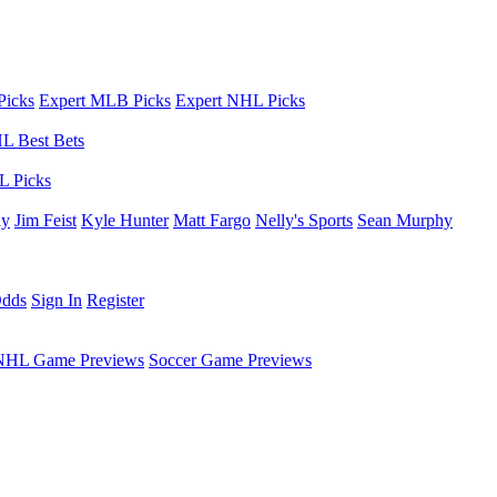
icks
Expert MLB Picks
Expert NHL Picks
L Best Bets
L Picks
ay
Jim Feist
Kyle Hunter
Matt Fargo
Nelly's Sports
Sean Murphy
dds
Sign In
Register
NHL Game Previews
Soccer Game Previews