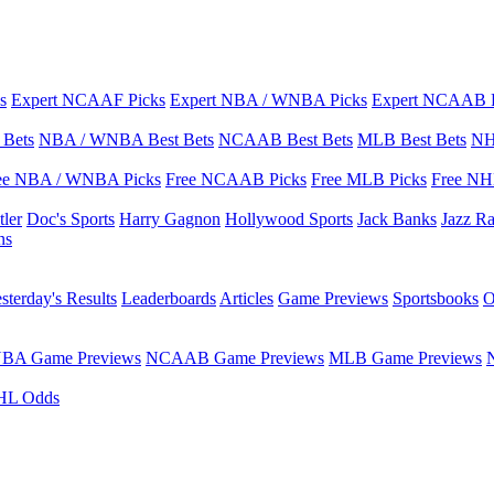
s
Expert NCAAF Picks
Expert NBA / WNBA Picks
Expert NCAAB P
Bets
NBA / WNBA Best Bets
NCAAB Best Bets
MLB Best Bets
NH
ee NBA / WNBA Picks
Free NCAAB Picks
Free MLB Picks
Free NH
tler
Doc's Sports
Harry Gagnon
Hollywood Sports
Jack Banks
Jazz R
ns
sterday's Results
Leaderboards
Articles
Game Previews
Sportsbooks
O
BA Game Previews
NCAAB Game Previews
MLB Game Previews
HL Odds