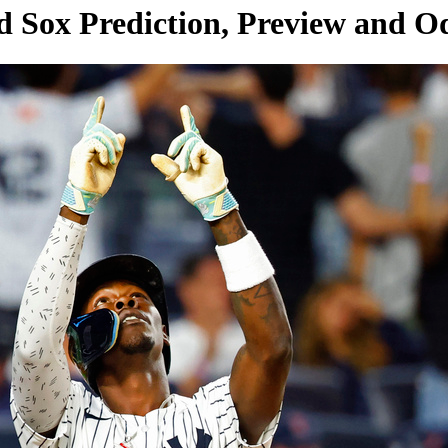
 Sox Prediction, Preview and Od