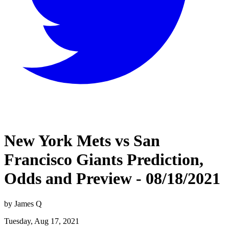
New York Mets vs San
Francisco Giants Prediction,
Odds and Preview - 08/18/2021
by James Q
Tuesday, Aug 17, 2021