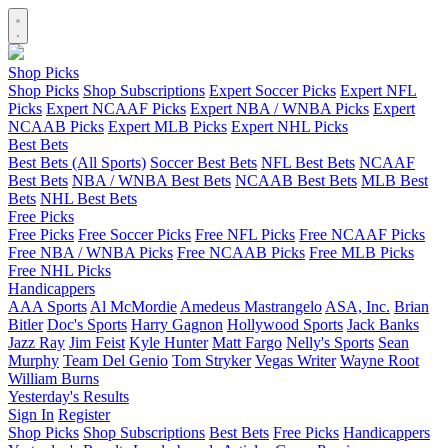
Shop Picks
Shop Picks
Shop Subscriptions
Expert Soccer Picks
Expert NFL
Picks
Expert NCAAF Picks
Expert NBA / WNBA Picks
Expert
NCAAB Picks
Expert MLB Picks
Expert NHL Picks
Best Bets
Best Bets (All Sports)
Soccer Best Bets
NFL Best Bets
NCAAF
Best Bets
NBA / WNBA Best Bets
NCAAB Best Bets
MLB Best
Bets
NHL Best Bets
Free Picks
Free Picks
Free Soccer Picks
Free NFL Picks
Free NCAAF Picks
Free NBA / WNBA Picks
Free NCAAB Picks
Free MLB Picks
Free NHL Picks
Handicappers
AAA Sports
Al McMordie
Amedeus Mastrangelo
ASA, Inc.
Brian
Bitler
Doc's Sports
Harry Gagnon
Hollywood Sports
Jack Banks
Jazz Ray
Jim Feist
Kyle Hunter
Matt Fargo
Nelly's Sports
Sean
Murphy
Team Del Genio
Tom Stryker
Vegas Writer
Wayne Root
William Burns
Yesterday's Results
Sign In
Register
Shop Picks
Shop Subscriptions
Best Bets
Free Picks
Handicappers