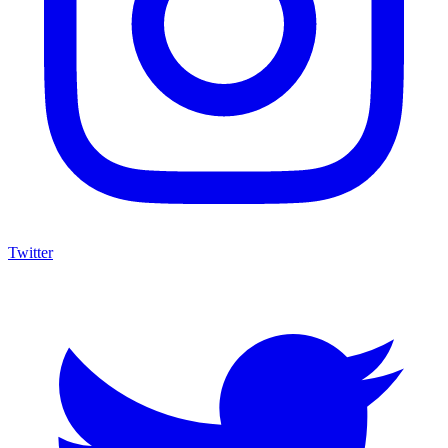
Twitter