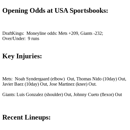
Opening Odds at USA Sportsbooks:
DraftKings: Moneyline odds: Mets +209, Giants -232;
Over/Under: 9 runs
Key Injuries
:
Mets: Noah Syndergaard (elbow) Out, Thomas Nido (10day) Out,
Javier Baez (10day) Out, Jose Martinez (knee) Out.
Giants: Luis Gonzalez (shoulder) Out, Johnny Cueto (flexor) Out
Recent Lineups
: