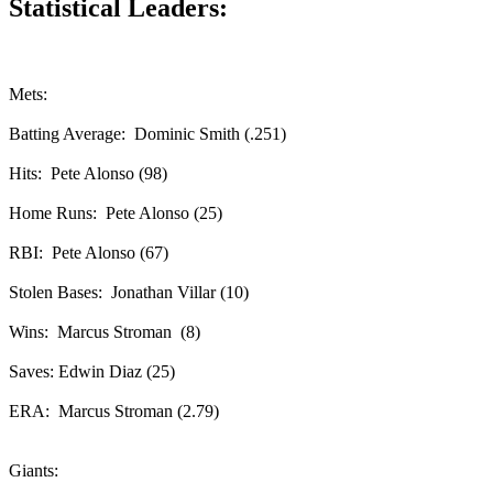
Statistical Leaders
:
Mets:
Batting Average: Dominic Smith (.251)
Hits: Pete Alonso (98)
Home Runs: Pete Alonso (25)
RBI: Pete Alonso (67)
Stolen Bases: Jonathan Villar (10)
Wins: Marcus Stroman (8)
Saves: Edwin Diaz (25)
ERA: Marcus Stroman (2.79)
Giants: