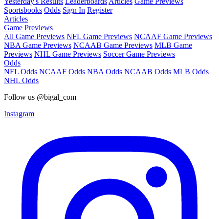
Yesterday's Results
Leaderboards
Articles
Game Previews
Sportsbooks
Odds
Sign In
Register
Articles
Game Previews
All Game Previews
NFL Game Previews
NCAAF Game Previews
NBA Game Previews
NCAAB Game Previews
MLB Game
Previews
NHL Game Previews
Soccer Game Previews
Odds
NFL Odds
NCAAF Odds
NBA Odds
NCAAB Odds
MLB Odds
NHL Odds
Follow us @bigal_com
Instagram