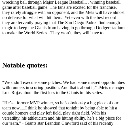
wrecking ball through Major League Baseball… winning baseball
game after baseball game. The fans are excited for the franchise,
they rarely struggle with an opponent, and the Mets will have almost
no defense for what will hit them. Yet even with the best record
they are fervently praying that The San Diego Padres find enough
magic to keep the Giants from having to go through Dodger stadium
to make the World Series. They won’t, they will have to.
Notable quotes
:
“We didn’t execute some pitches. We had some missed opportunities
with runners in scoring position. And that’s about it,” -Mets manager
Luis Rojas about the first loss to the Giants in this series.
“He’s a former MVP winner, so he’s obviously a big piece of our
team now,....I think he showed that tonight by being able to hit a
couple homers and play left field, play right field. With his
versatility, his athleticism and his hitting ability, he’s a big piece for
our team.” - Giants star Brandon Crawford said of his recently