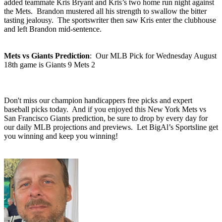
added teammate Kris Bryant and Kris’s two home run night against
the Mets. Brandon mustered all his strength to swallow the bitter
tasting jealousy. The sportswriter then saw Kris enter the clubhouse
and left Brandon mid-sentence.
Mets vs Giants Prediction
: Our MLB Pick for Wednesday August
18th game is Giants 9 Mets 2
Don't miss our champion handicappers free picks and expert
baseball picks today. And if you enjoyed this New York Mets vs
San Francisco Giants prediction, be sure to drop by every day for
our daily MLB projections and previews. Let BigAl’s Sportsline get
you winning and keep you winning!