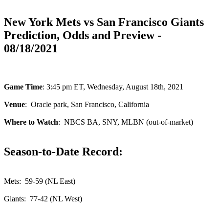
New York Mets vs San Francisco Giants
Prediction, Odds and Preview -
08/18/2021
Game Time
: 3:45 pm ET, Wednesday, August 18th, 2021
Venue
: Oracle park, San Francisco, California
Where to Watch
: NBCS BA, SNY, MLBN (out-of-market)
Season-to-Date Record
:
Mets: 59-59 (NL East)
Giants: 77-42 (NL West)