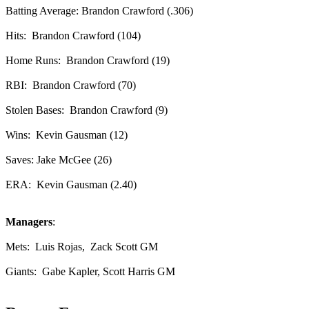
Batting Average: Brandon Crawford (.306)
Hits: Brandon Crawford (104)
Home Runs: Brandon Crawford (19)
RBI: Brandon Crawford (70)
Stolen Bases: Brandon Crawford (9)
Wins: Kevin Gausman (12)
Saves: Jake McGee (26)
ERA: Kevin Gausman (2.40)
Managers
:
Mets: Luis Rojas, Zack Scott GM
Giants: Gabe Kapler, Scott Harris GM