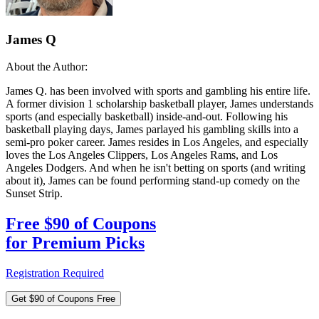
James Q
About the Author:
James Q. has been involved with sports and gambling his entire life.
A former division 1 scholarship basketball player, James understands
sports (and especially basketball) inside-and-out. Following his
basketball playing days, James parlayed his gambling skills into a
semi-pro poker career. James resides in Los Angeles, and especially
loves the Los Angeles Clippers, Los Angeles Rams, and Los
Angeles Dodgers. And when he isn't betting on sports (and writing
about it), James can be found performing stand-up comedy on the
Sunset Strip.
Free $90 of Coupons
for Premium Picks
Registration Required
Get $90 of Coupons Free