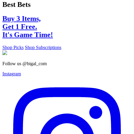
Best Bets
Buy 3 Items,
Get 1 Free
.
It's Game Time!
Shop Picks
Shop Subscriptions
Follow us @bigal_com
Instagram