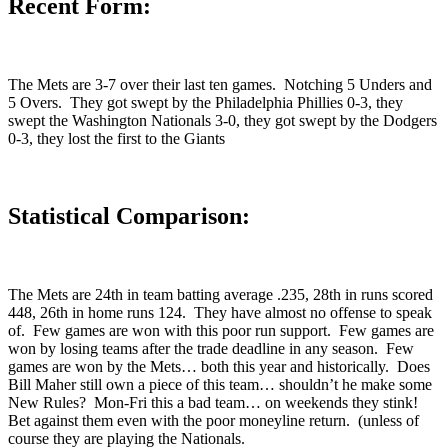
Recent Form
:
The Mets are 3-7 over their last ten games. Notching 5 Unders and
5 Overs. They got swept by the Philadelphia Phillies 0-3, they
swept the Washington Nationals 3-0, they got swept by the Dodgers
0-3, they lost the first to the Giants
Statistical Comparison
:
The Mets are 24th in team batting average .235, 28th in runs scored
448, 26th in home runs 124. They have almost no offense to speak
of. Few games are won with this poor run support. Few games are
won by losing teams after the trade deadline in any season. Few
games are won by the Mets… both this year and historically. Does
Bill Maher still own a piece of this team… shouldn’t he make some
New Rules? Mon-Fri this a bad team… on weekends they stink!
Bet against them even with the poor moneyline return. (unless of
course they are playing the Nationals.