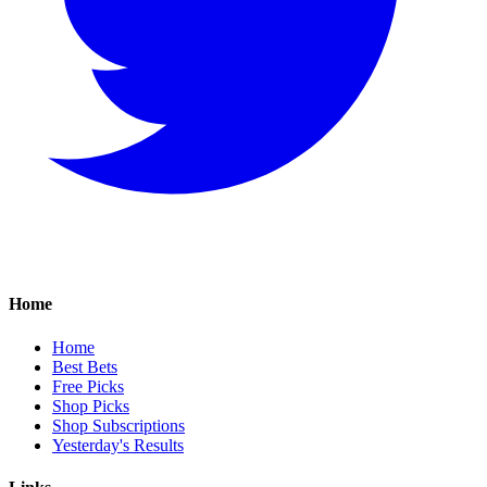
Home
Home
Best Bets
Free Picks
Shop Picks
Shop Subscriptions
Yesterday's Results