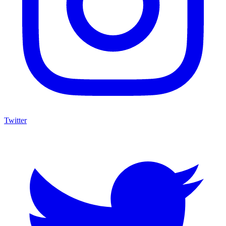
Twitter