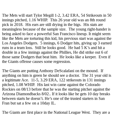
The Mets will start Tylor Megill 1-2, 3.42 ERA, 54 Strikeouts in 50
innings pitched, 1.16 WHIP. This 26 year old was an 8th round
pick in 2018. His ears are still drying in the bigs. His stats are
meaningless because of the sample size. The young right-hander is
being asked to face a powerful San Francisco lineup. It might seem
like the Mets are torturing this kid, his previous start was against the
Los Angeles Dodgers. 5 innings, 6 Dodger hits, giving up 3 earned
runs in a team loss. Still he looks good. He had 5 K’s and hit a
double in a few innings against the Phillies, He did strike out 6 of
those same Dodgers that beat him. He looks like a keeper. Even if
the Giants offense causes some regression.
The Giants are putting Anthony DeScalafani on the mound. If
anything on him is green he should see a doctor. The 31 year old is
a legitimate Ace. 11-5, 3.29 ERA, 122 strikeouts in 131 innings
pitched, 1.08 WHIP. His last win came against the Colorado
Rockies on 08/13 before that he was the starting pitcher against the
Arizona Diamondbacks 8/02.. If it looks like he gets 10 day breaks
between starts he doesn’t. He’s one of the trusted starters in San
Fran but sat a few on a 10day IL.
The Giants are first place in the National League West. They are a