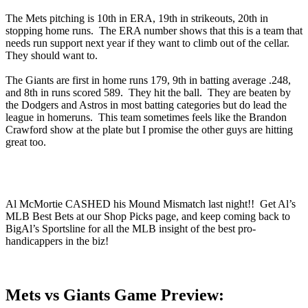
The Mets pitching is 10th in ERA, 19th in strikeouts, 20th in
stopping home runs. The ERA number shows that this is a team that
needs run support next year if they want to climb out of the cellar.
They should want to.
The Giants are first in home runs 179, 9th in batting average .248,
and 8th in runs scored 589. They hit the ball. They are beaten by
the Dodgers and Astros in most batting categories but do lead the
league in homeruns. This team sometimes feels like the Brandon
Crawford show at the plate but I promise the other guys are hitting
great too.
Al McMortie CASHED his Mound Mismatch last night!! Get Al’s
MLB Best Bets at our Shop Picks page, and keep coming back to
BigAl’s Sportsline for all the MLB insight of the best pro-
handicappers in the biz!
Mets vs Giants
Game Preview
: