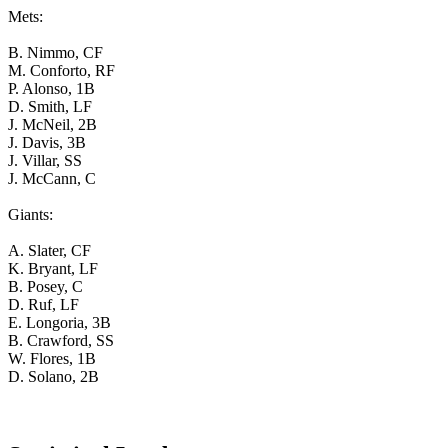
Mets:
B. Nimmo, CF
M. Conforto, RF
P. Alonso, 1B
D. Smith, LF
J. McNeil, 2B
J. Davis, 3B
J. Villar, SS
J. McCann, C
Giants:
A. Slater, CF
K. Bryant, LF
B. Posey, C
D. Ruf, LF
E. Longoria, 3B
B. Crawford, SS
W. Flores, 1B
D. Solano, 2B