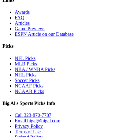
Links
Awards
FAQ
Articles
Game Previews
ESPN Article on our Database
Picks
NFL Picks
MLB Picks
NBA / WNBA Picks
NHL Picks
Soccer Picks
NCAAF Picks
NCAAB Picks
Big Al's Sports Picks Info
Call 323-870-7787
Email bigal@bigal.com
Privacy Policy
Terms of Use