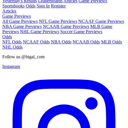
Yesterday's Results
Leaderboards
Articles
Game Previews
Sportsbooks
Odds
Sign In
Register
Articles
Game Previews
All Game Previews
NFL Game Previews
NCAAF Game Previews
NBA Game Previews
NCAAB Game Previews
MLB Game
Previews
NHL Game Previews
Soccer Game Previews
Odds
NFL Odds
NCAAF Odds
NBA Odds
NCAAB Odds
MLB Odds
NHL Odds
Follow us @bigal_com
Instagram