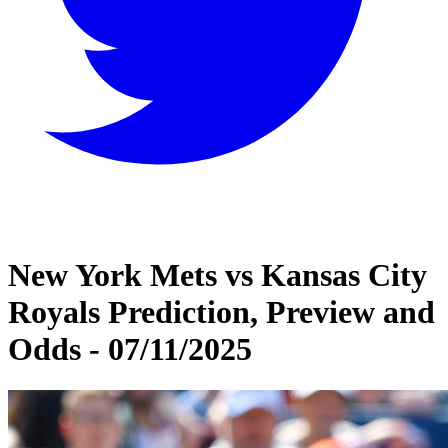
New York Mets vs Kansas City
Royals Prediction, Preview and
Odds - 07/11/2025