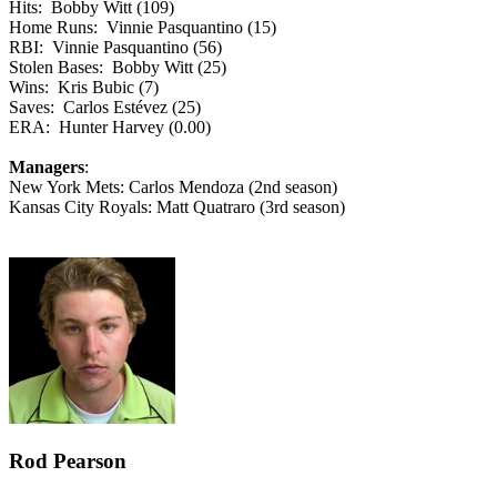
Hits: Bobby Witt (109)
Home Runs: Vinnie Pasquantino (15)
RBI: Vinnie Pasquantino (56)
Stolen Bases: Bobby Witt (25)
Wins: Kris Bubic (7)
Saves: Carlos Estévez (25)
ERA: Hunter Harvey (0.00)
Managers
:
New York Mets: Carlos Mendoza (2nd season)
Kansas City Royals: Matt Quatraro (3rd season)
Rod Pearson