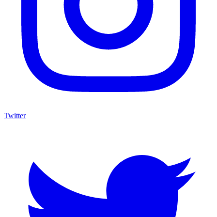
Twitter