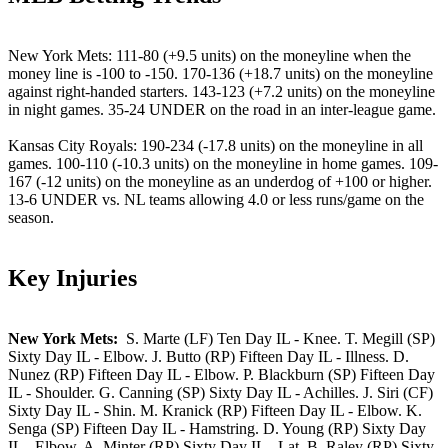
New York Mets: 111-80 (+9.5 units) on the moneyline when the
money line is -100 to -150. 170-136 (+18.7 units) on the moneyline
against right-handed starters. 143-123 (+7.2 units) on the moneyline
in night games. 35-24 UNDER on the road in an inter-league game.
Kansas City Royals: 190-234 (-17.8 units) on the moneyline in all
games. 100-110 (-10.3 units) on the moneyline in home games. 109-
167 (-12 units) on the moneyline as an underdog of +100 or higher.
13-6 UNDER vs. NL teams allowing 4.0 or less runs/game on the
season.
Key Injuries
New York Mets:
S. Marte (LF) Ten Day IL - Knee. T. Megill (SP)
Sixty Day IL - Elbow. J. Butto (RP) Fifteen Day IL - Illness. D.
Nunez (RP) Fifteen Day IL - Elbow. P. Blackburn (SP) Fifteen Day
IL - Shoulder. G. Canning (SP) Sixty Day IL - Achilles. J. Siri (CF)
Sixty Day IL - Shin. M. Kranick (RP) Fifteen Day IL - Elbow. K.
Senga (SP) Fifteen Day IL - Hamstring. D. Young (RP) Sixty Day
IL - Elbow. A. Minter (RP) Sixty Day IL - Lat. B. Raley (RP) Sixty