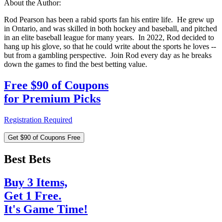
About the Author:
Rod Pearson has been a rabid sports fan his entire life. He grew up
in Ontario, and was skilled in both hockey and baseball, and pitched
in an elite baseball league for many years. In 2022, Rod decided to
hang up his glove, so that he could write about the sports he loves --
but from a gambling perspective. Join Rod every day as he breaks
down the games to find the best betting value.
Free $90 of Coupons
for Premium Picks
Registration Required
Get $90 of Coupons Free
Best Bets
Buy 3 Items,
Get 1 Free
.
It's Game Time!