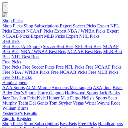
Shop Picks
Shop Picks
Shop Subscriptions
Expert Soccer Picks
Expert NFL
Picks
Expert NCAAF Picks
Expert NBA / WNBA Picks
Expert
NCAAB Picks
Expert MLB Picks
Expert NHL Picks
Best Bets
Best Bets (All Sports)
Soccer Best Bets
NFL Best Bets
NCAAF
Best Bets
NBA / WNBA Best Bets
NCAAB Best Bets
MLB Best
Bets
NHL Best Bets
Free Picks
Free Picks
Free Soccer Picks
Free NFL Picks
Free NCAAF Picks
Free NBA / WNBA Picks
Free NCAAB Picks
Free MLB Picks
Free NHL Picks
Handicappers
AAA Sports
Al McMordie
Amedeus Mastrangelo
ASA, Inc.
Brian
Bitler
Doc's Sports
Harry Gagnon
Hollywood Sports
Jack Banks
Jazz Ray
Jim Feist
Kyle Hunter
Matt Fargo
Nelly's Sports
Sean
Murphy
Team Del Genio
Tom Stryker
Vegas Writer
Wayne Root
William Burns
Yesterday's Results
Sign In
Register
Shop Picks
Shop Subscriptions
Best Bets
Free Picks
Handicappers