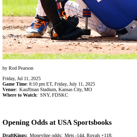
by Rod Pearson
Friday, Jul 11, 2025
Game Time
: 8:10 pm ET, Friday, July 11, 2025
Venue
: Kauffman Stadium, Kansas City, MO
Where to Watch
: SNY, FDSKC
Opening Odds at USA Sportsbooks
DraftKings:
Moneyline odds: Mets -144, Royals +118;