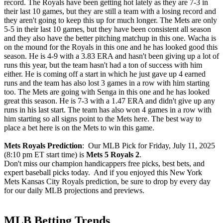
record. The Royals have been getting hot lately as they are 7-3 in
their last 10 games, but they are still a team with a losing record and
they aren't going to keep this up for much longer. The Mets are only
5-5 in their last 10 games, but they have been consistent all season
and they also have the better pitching matchup in this one. Wacha is
on the mound for the Royals in this one and he has looked good this
season. He is 4-9 with a 3.83 ERA and hasn't been giving up a lot of
runs this year, but the team hasn't had a ton of success with him
either. He is coming off a start in which he just gave up 4 earned
runs and the team has also lost 3 games in a row with him starting
too. The Mets are going with Senga in this one and he has looked
great this season. He is 7-3 with a 1.47 ERA and didn't give up any
runs in his last start. The team has also won 4 games in a row with
him starting so all signs point to the Mets here. The best way to
place a bet here is on the Mets to win this game.
Mets Royals Prediction
: Our MLB Pick for Friday, July 11, 2025
(8:10 pm ET start time) is
Mets 5 Royals 2
.
Don't miss our champion handicappers free picks, best bets, and
expert baseball picks today. And if you enjoyed this New York
Mets Kansas City Royals prediction, be sure to drop by every day
for our daily MLB projections and previews.
MLB Betting Trends