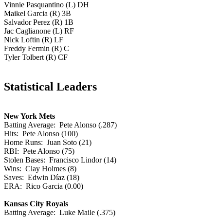
Vinnie Pasquantino (L) DH
Maikel Garcia (R) 3B
Salvador Perez (R) 1B
Jac Caglianone (L) RF
Nick Loftin (R) LF
Freddy Fermin (R) C
Tyler Tolbert (R) CF
Statistical Leaders
New York Mets
Batting Average: Pete Alonso (.287)
Hits: Pete Alonso (100)
Home Runs: Juan Soto (21)
RBI: Pete Alonso (75)
Stolen Bases: Francisco Lindor (14)
Wins: Clay Holmes (8)
Saves: Edwin Díaz (18)
ERA: Rico Garcia (0.00)
Kansas City Royals
Batting Average: Luke Maile (.375)