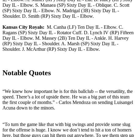
Day IL - Elbow. S. Manaea (SP) Sixty Day IL - Oblique. C. Scott
(SP) Sixty Day IL - Elbow. N. Madrigal (3B) Sixty Day IL -
Shoulder. D. Smith (RP) Sixty Day IL - Elbow.
Kansas City Royals:
M. Canha (LF) Ten Day IL - Elbow. C.
Ragans (SP) Sixty Day IL - Rotator Cuff. D. Lynch IV (RP) Fifteen
Day IL - Elbow. M. Massey (2B) Ten Day IL - Ankle. H. Harvey
(RP) Sixty Day IL - Shoulder. A. Marsh (SP) Sixty Day IL -
Shoulder. J. McArthur (RP) Sixty Day IL - Elbow.
Notable Quotes
“We knew how important he is for this ballclub -- the versatility, the
speed. There’s a lot of upside there. He was a big part of this team
the first couple of months.” - Carlos Mendoza on sending Luisangel
Acuna down to the minors.
“To turn the game like that with big swings and provide some slug
for the offense is huge. I know we don’t tend to hit a ton of homers
here, but those guys can hit them out anywhere. To see them step up