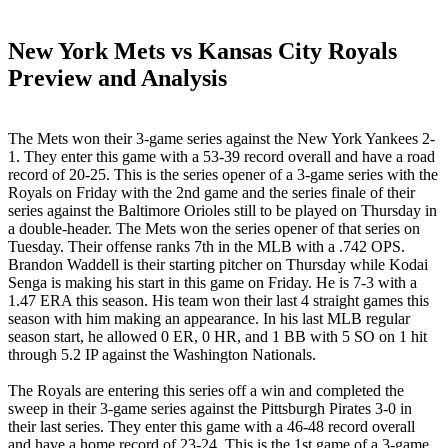
New York Mets vs Kansas City Royals
Preview and Analysis
The Mets won their 3-game series against the New York Yankees 2-
1. They enter this game with a 53-39 record overall and have a road
record of 20-25. This is the series opener of a 3-game series with the
Royals on Friday with the 2nd game and the series finale of their
series against the Baltimore Orioles still to be played on Thursday in
a double-header. The Mets won the series opener of that series on
Tuesday. Their offense ranks 7th in the MLB with a .742 OPS.
Brandon Waddell is their starting pitcher on Thursday while Kodai
Senga is making his start in this game on Friday. He is 7-3 with a
1.47 ERA this season. His team won their last 4 straight games this
season with him making an appearance. In his last MLB regular
season start, he allowed 0 ER, 0 HR, and 1 BB with 5 SO on 1 hit
through 5.2 IP against the Washington Nationals.
The Royals are entering this series off a win and completed the
sweep in their 3-game series against the Pittsburgh Pirates 3-0 in
their last series. They enter this game with a 46-48 record overall
and have a home record of 23-24. This is the 1st game of a 3-game