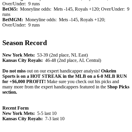
Over/Under: 9 runs
Bet365:
Moneyline odds: Mets -145, Royals +120; Over/Under: 9
runs
BetMGM:
Moneyline odds: Mets -145, Royals +120;
Over/Under: 9 runs
Season Record
New York Mets:
53-39 (2nd place, NL East)
Kansas City Royals:
46-48 (2nd place, AL Central)
Do not miss
out on our expert handicapper analysis!
Oskeim
Sports is on a HOT STREAK in the MLB on a 6-0 MLB RUN
for +$6,000 PROFIT!
Make sure you check out his picks and
many more from the expert handicappers featured in the
Shop Picks
section.
Recent Form
New York Mets:
5-5 last 10
Kansas City Royals:
7-3 last 10