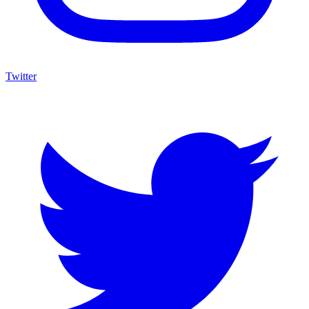
Twitter