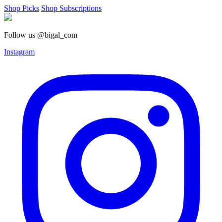
Shop Picks
Shop Subscriptions
Follow us @bigal_com
Instagram