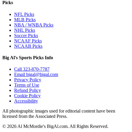
Picks
NFL Picks
MLB Picks
NBA / WNBA Picks
NHL Picks
Soccer Picks
NCAAF Picks
NCAAB Picks
Big Al's Sports Picks Info
Call 323-870-7787
Email bigal@bigal.com
Privacy Policy
Terms of Use
Refund Policy
Cookie Policy
Accessibility
All photographic images used for editorial content have been
licensed from the Associated Press.
© 2026 Al McMordie's BigAl.com. All Rights Reserved.