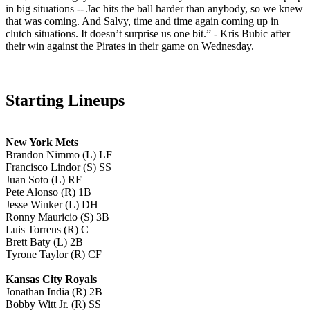
in big situations -- Jac hits the ball harder than anybody, so we knew
that was coming. And Salvy, time and time again coming up in
clutch situations. It doesn’t surprise us one bit.” - Kris Bubic after
their win against the Pirates in their game on Wednesday.
Starting Lineups
New York Mets
Brandon Nimmo (L) LF
Francisco Lindor (S) SS
Juan Soto (L) RF
Pete Alonso (R) 1B
Jesse Winker (L) DH
Ronny Mauricio (S) 3B
Luis Torrens (R) C
Brett Baty (L) 2B
Tyrone Taylor (R) CF
Kansas City Royals
Jonathan India (R) 2B
Bobby Witt Jr. (R) SS