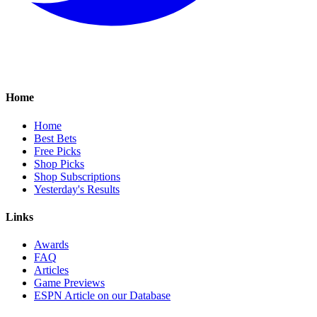
Home
Home
Best Bets
Free Picks
Shop Picks
Shop Subscriptions
Yesterday's Results
Links
Awards
FAQ
Articles
Game Previews
ESPN Article on our Database