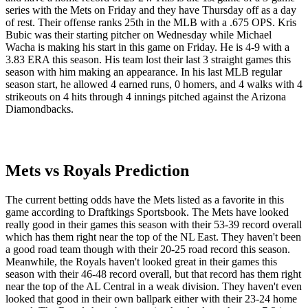
series with the Mets on Friday and they have Thursday off as a day
of rest. Their offense ranks 25th in the MLB with a .675 OPS. Kris
Bubic was their starting pitcher on Wednesday while Michael
Wacha is making his start in this game on Friday. He is 4-9 with a
3.83 ERA this season. His team lost their last 3 straight games this
season with him making an appearance. In his last MLB regular
season start, he allowed 4 earned runs, 0 homers, and 4 walks with 4
strikeouts on 4 hits through 4 innings pitched against the Arizona
Diamondbacks.
Mets vs Royals Prediction
The current betting odds have the Mets listed as a favorite in this
game according to Draftkings Sportsbook. The Mets have looked
really good in their games this season with their 53-39 record overall
which has them right near the top of the NL East. They haven't been
a good road team though with their 20-25 road record this season.
Meanwhile, the Royals haven't looked great in their games this
season with their 46-48 record overall, but that record has them right
near the top of the AL Central in a weak division. They haven't even
looked that good in their own ballpark either with their 23-24 home