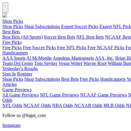
Shop Picks
Shop Picks
Shop Subscriptions
Expert Soccer Picks
Expert NFL Pick
Best Bets
Best Bets (All Sports)
Soccer Best Bets
NFL Best Bets
NCAAF Best 
Free Picks
Free Picks
Free Soccer Picks
Free NFL Picks
Free NCAAF Picks
Fr
Handicappers
AAA Sports
Al McMordie
Amedeus Mastrangelo
ASA, Inc.
Brian Bi
Team Del Genio
Tom Stryker
Vegas Writer
Wayne Root
William Bur
Yesterday's Results
Sign In
Register
Shop Picks
Shop Subscriptions
Best Bets
Free Picks
Handicappers
Ye
Articles
Game Previews
All Game Previews
NFL Game Previews
NCAAF Game Previews
N
Odds
NFL Odds
NCAAF Odds
NBA Odds
NCAAB Odds
MLB Odds
N
Follow us @bigal_com
Instagram