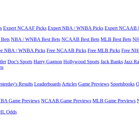
s
Expert NCAAF Picks
Expert NBA / WNBA Picks
Expert NCAAB P
Bets
NBA / WNBA Best Bets
NCAAB Best Bets
MLB Best Bets
NH
ee NBA / WNBA Picks
Free NCAAB Picks
Free MLB Picks
Free NH
tler
Doc's Sports
Harry Gagnon
Hollywood Sports
Jack Banks
Jazz R
ns
sterday's Results
Leaderboards
Articles
Game Previews
Sportsbooks
O
BA Game Previews
NCAAB Game Previews
MLB Game Previews
HL Odds