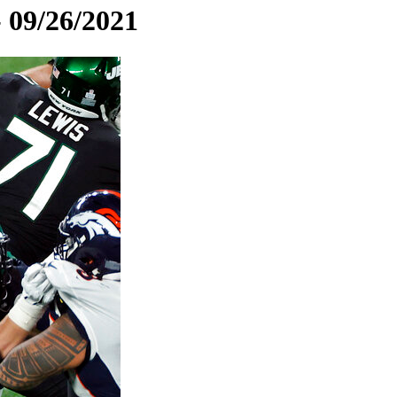
 09/26/2021