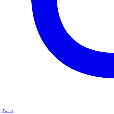
Twitter