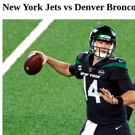
New York Jets vs Denver Bronco