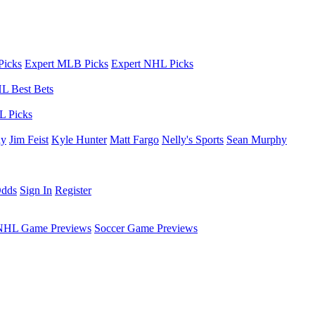
icks
Expert MLB Picks
Expert NHL Picks
L Best Bets
L Picks
ay
Jim Feist
Kyle Hunter
Matt Fargo
Nelly's Sports
Sean Murphy
dds
Sign In
Register
NHL Game Previews
Soccer Game Previews