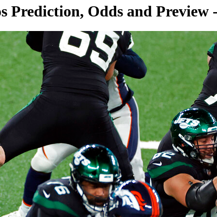
s Prediction, Odds and Preview -