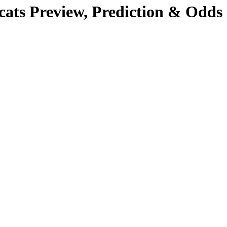
cats Preview, Prediction & Odds