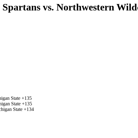
Spartans vs. Northwestern Wild
higan State +135
higan State +135
chigan State +134