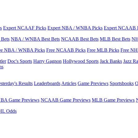
s
Expert NCAAF Picks
Expert NBA / WNBA Picks
Expert NCAAB P
Bets
NBA / WNBA Best Bets
NCAAB Best Bets
MLB Best Bets
NH
ee NBA / WNBA Picks
Free NCAAB Picks
Free MLB Picks
Free NH
tler
Doc's Sports
Harry Gagnon
Hollywood Sports
Jack Banks
Jazz R
ns
sterday's Results
Leaderboards
Articles
Game Previews
Sportsbooks
O
BA Game Previews
NCAAB Game Previews
MLB Game Previews
HL Odds