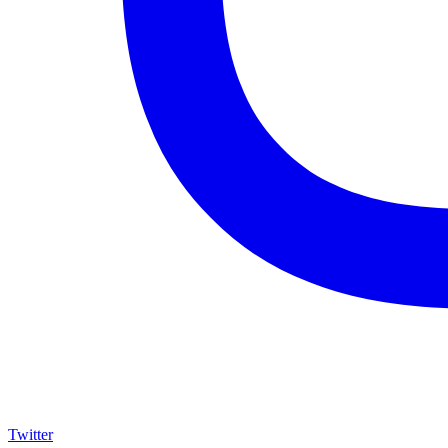
Twitter