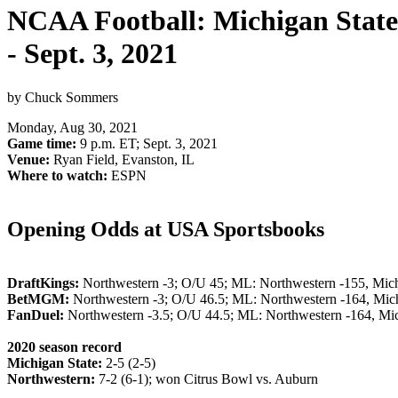
NCAA Football: Michigan State 
- Sept. 3, 2021
by Chuck Sommers
Monday, Aug 30, 2021
Game time:
9 p.m. ET; Sept. 3, 2021
Venue:
Ryan Field, Evanston, IL
Where to watch:
ESPN
Opening Odds at USA Sportsbooks
DraftKings:
Northwestern -3; O/U 45; ML: Northwestern -155, Mic
BetMGM:
Northwestern -3; O/U 46.5; ML: Northwestern -164, Mic
FanDuel:
Northwestern -3.5; O/U 44.5; ML: Northwestern -164, Mi
2020 season record
Michigan State:
2-5 (2-5)
Northwestern:
7-2 (6-1); won Citrus Bowl vs. Auburn