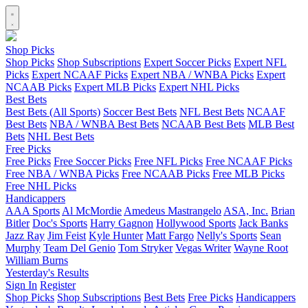
Shop Picks
Shop Picks
Shop Subscriptions
Expert Soccer Picks
Expert NFL
Picks
Expert NCAAF Picks
Expert NBA / WNBA Picks
Expert
NCAAB Picks
Expert MLB Picks
Expert NHL Picks
Best Bets
Best Bets (All Sports)
Soccer Best Bets
NFL Best Bets
NCAAF
Best Bets
NBA / WNBA Best Bets
NCAAB Best Bets
MLB Best
Bets
NHL Best Bets
Free Picks
Free Picks
Free Soccer Picks
Free NFL Picks
Free NCAAF Picks
Free NBA / WNBA Picks
Free NCAAB Picks
Free MLB Picks
Free NHL Picks
Handicappers
AAA Sports
Al McMordie
Amedeus Mastrangelo
ASA, Inc.
Brian
Bitler
Doc's Sports
Harry Gagnon
Hollywood Sports
Jack Banks
Jazz Ray
Jim Feist
Kyle Hunter
Matt Fargo
Nelly's Sports
Sean
Murphy
Team Del Genio
Tom Stryker
Vegas Writer
Wayne Root
William Burns
Yesterday's Results
Sign In
Register
Shop Picks
Shop Subscriptions
Best Bets
Free Picks
Handicappers