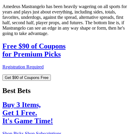
Amedeus Mastrangelo has been heavily wagering on all sports for
years and plays just about everything, including sides, totals,
favorites, underdogs, against the spread, alternative spreads, first
half, second half, player props, and futures. The bottom line is, if
Mastrangelo can see an edge in any way shape or form, then he's
going to take advantage.
Free $90 of Coupons
for Premium Picks
Registration Required
Get $90 of Coupons Free
Best Bets
Buy 3 Items,
Get 1 Free
.
It's Game Time!
Shop Picks
Shop Subscriptions