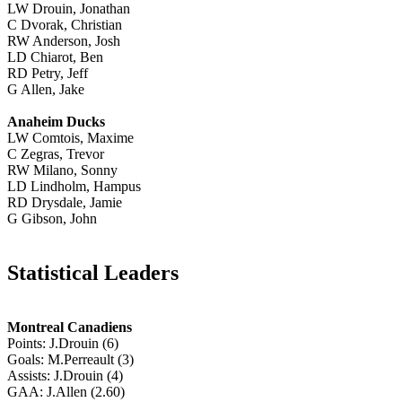
LW Drouin, Jonathan
C Dvorak, Christian
RW Anderson, Josh
LD Chiarot, Ben
RD Petry, Jeff
G Allen, Jake
Anaheim Ducks
LW Comtois, Maxime
C Zegras, Trevor
RW Milano, Sonny
LD Lindholm, Hampus
RD Drysdale, Jamie
G Gibson, John
Statistical Leaders
Montreal Canadiens
Points: J.Drouin (6)
Goals: M.Perreault (3)
Assists: J.Drouin (4)
GAA: J.Allen (2.60)