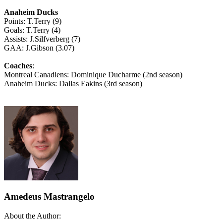
Anaheim Ducks
Points: T.Terry (9)
Goals: T.Terry (4)
Assists: J.Silfverberg (7)
GAA: J.Gibson (3.07)
Coaches
:
Montreal Canadiens: Dominique Ducharme (2nd season)
Anaheim Ducks: Dallas Eakins (3rd season)
Amedeus Mastrangelo
About the Author: