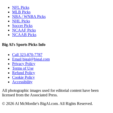
NFL Picks
MLB Picks
NBA / WNBA Picks
NHL Picks
Soccer Picks
NCAAF Picks
NCAAB Picks
Big Al's Sports Picks Info
Call 323-870-7787
Email bigal@bigal.com
Privacy Policy
Terms of Use
Refund Policy
Cookie Policy
Accessibility
All photographic images used for editorial content have been
licensed from the Associated Press.
© 2026 Al McMordie's BigAl.com. All Rights Reserved.