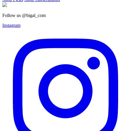
Follow us @bigal_com
Instagram