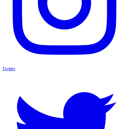
Twitter