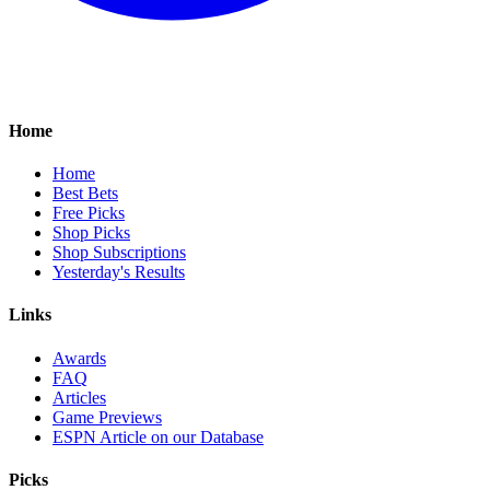
Home
Home
Best Bets
Free Picks
Shop Picks
Shop Subscriptions
Yesterday's Results
Links
Awards
FAQ
Articles
Game Previews
ESPN Article on our Database
Picks