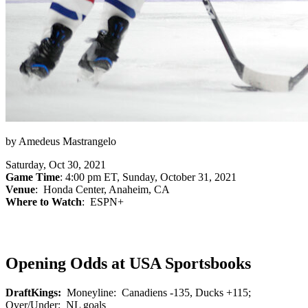
by Amedeus Mastrangelo
Saturday, Oct 30, 2021
Game Time
: 4:00 pm ET, Sunday, October 31, 2021
Venue
: Honda Center, Anaheim, CA
Where to Watch
: ESPN+
Opening Odds at USA Sportsbooks
DraftKings:
Moneyline: Canadiens -135, Ducks +115;
Over/Under: NL goals