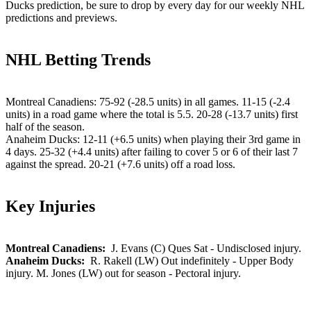
Ducks prediction, be sure to drop by every day for our weekly NHL
predictions and previews.
NHL Betting Trends
Montreal Canadiens: 75-92 (-28.5 units) in all games. 11-15 (-2.4
units) in a road game where the total is 5.5. 20-28 (-13.7 units) first
half of the season.
Anaheim Ducks: 12-11 (+6.5 units) when playing their 3rd game in
4 days. 25-32 (+4.4 units) after failing to cover 5 or 6 of their last 7
against the spread. 20-21 (+7.6 units) off a road loss.
Key Injuries
Montreal Canadiens:
J. Evans (C) Ques Sat - Undisclosed injury.
Anaheim Ducks:
R. Rakell (LW) Out indefinitely - Upper Body
injury. M. Jones (LW) out for season - Pectoral injury.