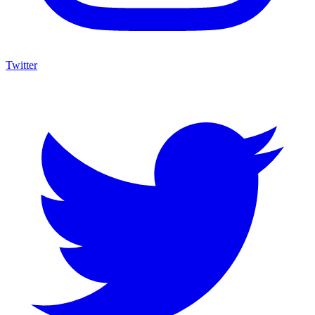
Twitter