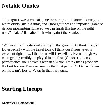
Notable Quotes
“I thought it was a crucial game for our group. I know it’s early, but
we’re obviously in a funk, and I thought it was an important game to
get our momentum going so we can finish this trip on the right
note.” - Jake Allen after their win against the Sharks.
“We were terribly disjointed early in the game, but I think it says a
lot, especially with the travel today. I think our fitness level is
excellent right now, I think our will is excellent. Even though we
were getting terribly outplayed in the first, (Gibson) put on a
performance like I haven’t seen in a while. I think that’s probably
the best hockey I’ve ever seen in that first period.” - Dallas Eakins
on his team’s loss to Vegas in their last game.
Starting Lineups
Montreal Canadiens