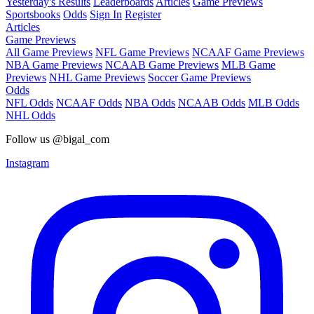
Yesterday's Results
Leaderboards
Articles
Game Previews
Sportsbooks
Odds
Sign In
Register
Articles
Game Previews
All Game Previews
NFL Game Previews
NCAAF Game Previews
NBA Game Previews
NCAAB Game Previews
MLB Game
Previews
NHL Game Previews
Soccer Game Previews
Odds
NFL Odds
NCAAF Odds
NBA Odds
NCAAB Odds
MLB Odds
NHL Odds
Follow us @bigal_com
Instagram