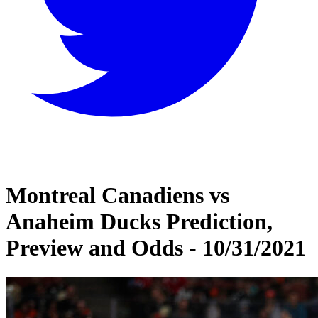
Montreal Canadiens vs
Anaheim Ducks Prediction,
Preview and Odds - 10/31/2021