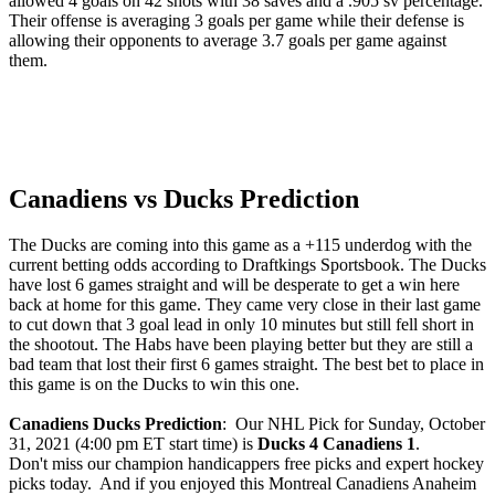
allowed 4 goals on 42 shots with 38 saves and a .905 sv percentage.
Their offense is averaging 3 goals per game while their defense is
allowing their opponents to average 3.7 goals per game against
them.
Canadiens vs Ducks Prediction
The Ducks are coming into this game as a +115 underdog with the
current betting odds according to Draftkings Sportsbook. The Ducks
have lost 6 games straight and will be desperate to get a win here
back at home for this game. They came very close in their last game
to cut down that 3 goal lead in only 10 minutes but still fell short in
the shootout. The Habs have been playing better but they are still a
bad team that lost their first 6 games straight. The best bet to place in
this game is on the Ducks to win this one.
Canadiens Ducks Prediction
: Our NHL Pick for Sunday, October
31, 2021 (4:00 pm ET start time) is
Ducks 4 Canadiens 1
.
Don't miss our champion handicappers free picks and expert hockey
picks today. And if you enjoyed this Montreal Canadiens Anaheim