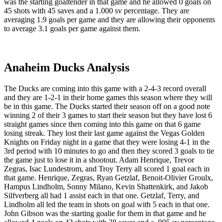
was the starting goaltender in that game and he allowed 0 goals on
45 shots with 45 saves and a 1.000 sv percentage. They are
averaging 1.9 goals per game and they are allowing their opponents
to average 3.1 goals per game against them.
Anaheim Ducks Analysis
The Ducks are coming into this game with a 2-4-3 record overall
and they are 1-2-1 in their home games this season where they will
be in this game. The Ducks started their season off on a good note
winning 2 of their 3 games to start their season but they have lost 6
straight games since then coming into this game on that 6 game
losing streak. They lost their last game against the Vegas Golden
Knights on Friday night in a game that they were losing 4-1 in the
3rd period with 10 minutes to go and then they scored 3 goals to tie
the game just to lose it in a shootout. Adam Henrique, Trevor
Zegras, Isac Lundestrom, and Troy Terry all scored 1 goal each in
that game. Henrique, Zegras, Ryan Getzlaf, Benoit-Olivier Groulx,
Hampus Lindholm, Sonny Milano, Kevin Shattenkirk, and Jakob
Silfverberg all had 1 assist each in that one. Getzlaf, Terry, and
Lindholm all led the team in shots on goal with 5 each in that one.
John Gibson was the starting goalie for them in that game and he