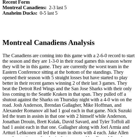
Recent Form
Montreal Canadiens:
2-3 last 5
Anaheim Ducks:
0-5 last 5
Montreal Canadiens Analysis
The Canadiens are coming into this game with a 2-6-0 record to start
the season and they are 1-3-0 in their road games this season where
they will be in this game. They are currently the worst team in the
Eastern Conference sitting at the bottom of the standings. They
opened their season with 5 straight losses but have started to play
better in their recent games winning 2 of their last 3 games. They
beat the Detroit Red Wings and the San Jose Sharks with their only
loss coming to the Seattle Kraken in that span. They pulled off a
shutout against the Sharks on Thursday night with a 4-0 win on the
road. Josh Anderson, Brendan Gallagher, Mike Hoffman, and
Alexander Romanov all had 1 goal each in that game. Nick Suzuki
led the team in assists in that one with 2 himself while Anderson,
Jonathan Drouin, Brett Kulak, David Savard, and Tyler Toffoli all
had 1 assist each in that one. Gallagher along with Joel Armia and
Artturi Lehkonen all led the team in shots with 4 each. Jake Allen