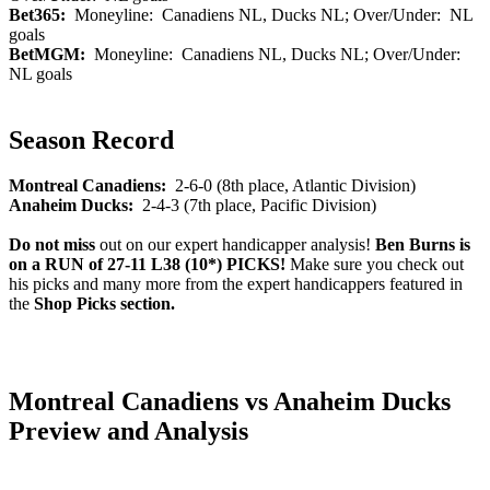
Bet365:
Moneyline: Canadiens NL, Ducks NL; Over/Under: NL
goals
BetMGM:
Moneyline: Canadiens NL, Ducks NL; Over/Under:
NL goals
Season Record
Montreal Canadiens:
2-6-0 (8th place, Atlantic Division)
Anaheim Ducks:
2-4-3 (7th place, Pacific Division)
Do not miss
out on our expert handicapper analysis!
Ben Burns is
on a RUN of 27-11 L38 (10*) PICKS!
Make sure you check out
his picks and many more from the expert handicappers featured in
the
Shop Picks section.
Montreal Canadiens vs Anaheim Ducks
Preview and Analysis