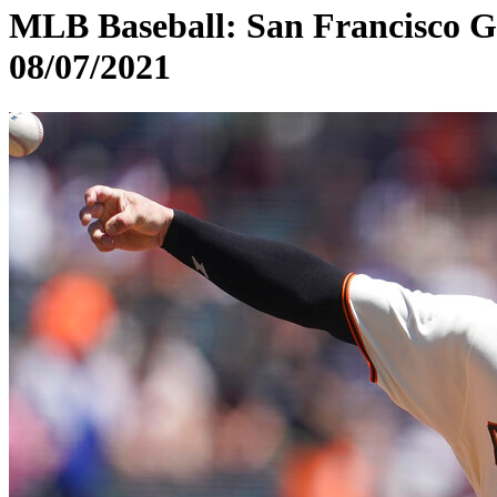
MLB Baseball: San Francisco Gi
08/07/2021