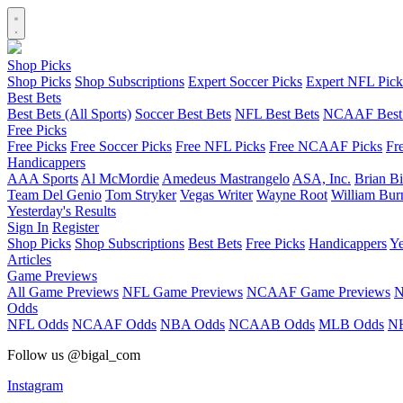
Shop Picks
Shop Picks
Shop Subscriptions
Expert Soccer Picks
Expert NFL Pick
Best Bets
Best Bets (All Sports)
Soccer Best Bets
NFL Best Bets
NCAAF Best 
Free Picks
Free Picks
Free Soccer Picks
Free NFL Picks
Free NCAAF Picks
Fr
Handicappers
AAA Sports
Al McMordie
Amedeus Mastrangelo
ASA, Inc.
Brian Bi
Team Del Genio
Tom Stryker
Vegas Writer
Wayne Root
William Bur
Yesterday's Results
Sign In
Register
Shop Picks
Shop Subscriptions
Best Bets
Free Picks
Handicappers
Ye
Articles
Game Previews
All Game Previews
NFL Game Previews
NCAAF Game Previews
N
Odds
NFL Odds
NCAAF Odds
NBA Odds
NCAAB Odds
MLB Odds
N
Follow us @bigal_com
Instagram