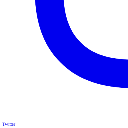
Twitter