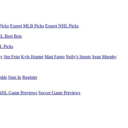
icks
Expert MLB Picks
Expert NHL Picks
L Best Bets
L Picks
ay
Jim Feist
Kyle Hunter
Matt Fargo
Nelly's Sports
Sean Murphy
dds
Sign In
Register
NHL Game Previews
Soccer Game Previews