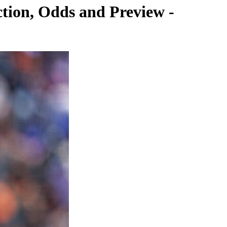
ction, Odds and Preview -