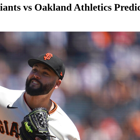
ants vs Oakland Athletics Predi