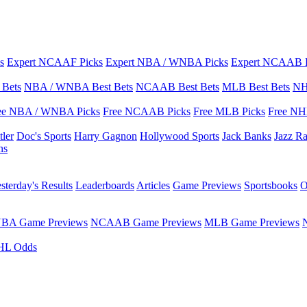
s
Expert NCAAF Picks
Expert NBA / WNBA Picks
Expert NCAAB P
Bets
NBA / WNBA Best Bets
NCAAB Best Bets
MLB Best Bets
NH
ee NBA / WNBA Picks
Free NCAAB Picks
Free MLB Picks
Free NH
tler
Doc's Sports
Harry Gagnon
Hollywood Sports
Jack Banks
Jazz R
ns
sterday's Results
Leaderboards
Articles
Game Previews
Sportsbooks
O
BA Game Previews
NCAAB Game Previews
MLB Game Previews
HL Odds