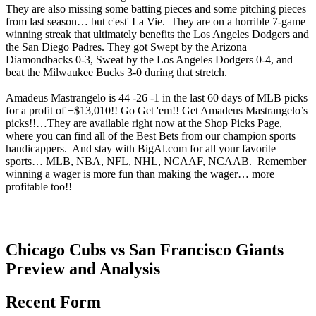
They are also missing some batting pieces and some pitching pieces
from last season… but c'est' La Vie. They are on a horrible 7-game
winning streak that ultimately benefits the Los Angeles Dodgers and
the San Diego Padres. They got Swept by the Arizona
Diamondbacks 0-3, Sweat by the Los Angeles Dodgers 0-4, and
beat the Milwaukee Bucks 3-0 during that stretch.
Amadeus Mastrangelo is 44 -26 -1 in the last 60 days of MLB picks
for a profit of +$13,010!! Go Get 'em!! Get Amadeus Mastrangelo’s
picks!!…They are available right now at the Shop Picks Page,
where you can find all of the Best Bets from our champion sports
handicappers. And stay with BigAl.com for all your favorite
sports… MLB, NBA, NFL, NHL, NCAAF, NCAAB. Remember
winning a wager is more fun than making the wager… more
profitable too!!
Chicago Cubs vs San Francisco Giants
Preview and Analysis
Recent Form