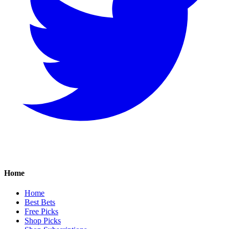
Home
Home
Best Bets
Free Picks
Shop Picks