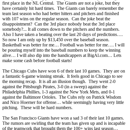
first place in the NL Central. The Giants are not a joke, but they
have certainly hit hard times. The Giants can barely remember the
team last season who had better hitters and pitchers and finished
with 107 wins on the regular season. Can the joke beat the
disappointment? Can the 3rd place nobody beat the 3rd place
somebody?... It all comes down to the pitchers and the numbers.
Also I have taken a beating over the last 20 days of predictions….
So now I am only up by $13,450 over the baseball season.
Basketball was better for me… Football was better for me…. I will
be pouring myself into the baseball numbers to keep the winning
alive… I will also dip into the handicappers at BigAl.com… Lets
make some cash before football starts!
The Chicago Cubs have won 6 of their last 10 games. They are on
a fantastic 6-game winning streak. It feels good in Chicago to see
the morning recap. It is all an illusion though. They went 2-0
against the Pittsburgh Pirates, 3-0 (in a sweep) against the
Philadelphia Phillies, 1-3 against the New York Mets, and 0-1
against the Baltimore Orioles. The Cubs rely on Patrick Wisdom
and Nico Hoerner for offense… while seemingly having very little
pitching. These will be hard numbers.
The San Francisco Giants have won a sad 3 of their last 10 games.
The rumors are swirling that the team has given up and is incapable
of the teamwork that brought them the 100+ wins last season…