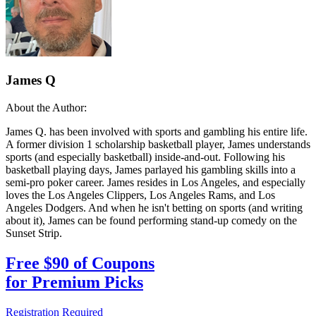
James Q
About the Author:
James Q. has been involved with sports and gambling his entire life.
A former division 1 scholarship basketball player, James understands
sports (and especially basketball) inside-and-out. Following his
basketball playing days, James parlayed his gambling skills into a
semi-pro poker career. James resides in Los Angeles, and especially
loves the Los Angeles Clippers, Los Angeles Rams, and Los
Angeles Dodgers. And when he isn't betting on sports (and writing
about it), James can be found performing stand-up comedy on the
Sunset Strip.
Free $90 of Coupons
for Premium Picks
Registration Required