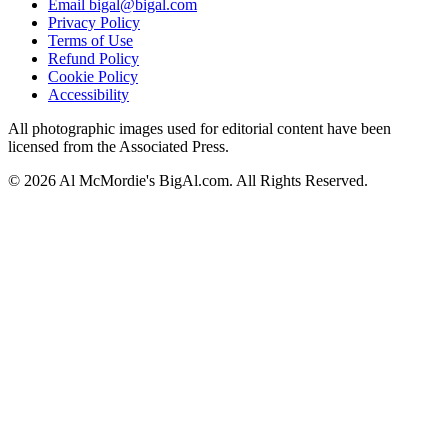
Email bigal@bigal.com
Privacy Policy
Terms of Use
Refund Policy
Cookie Policy
Accessibility
All photographic images used for editorial content have been
licensed from the Associated Press.
© 2026 Al McMordie's BigAl.com. All Rights Reserved.