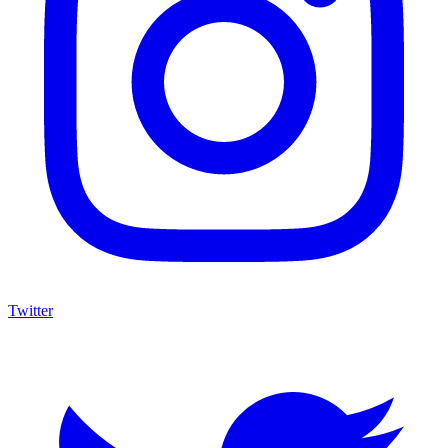
Twitter