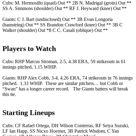
Cubs: M. Hermosillo (quad) Out ** 2B N. Madrigal (groin) Out **
SS A. Simmons (shoulder) Out ** RF J. Heyward (knee) Out **
Giants: C J. Bart (undisclosed) Out ** 3B Evan Longoria
(hamstring) Out ** SS Brandon Crawford (knee) Out ** 3B C
Walker (shoulder) Out *8 C C. Casali (oblique) Out **
Players to Watch
Cubs: RHP Marcus Stroman, 2-5, 4.38 ERA, 59 strikeouts in 61
innings pitched, 1.15 WHIP.
Giants: RHP Alex Cobb, 3-4, 4.26 ERA, 74 strikeouts in 76 innings
pitched. 1.33 WHIP. These are similar pitchers… but Cobb or
“Swan” has a longer career record. The Giants batters will break
this tie.
Starting Lineups
Cubs: CF Rafael Ortega, DH Wilson Contreras, RF Seiya Suzuki,
LF Ian Happ, SS Nicxo Hoerner, 3B Patrick Wisdom, C Yan