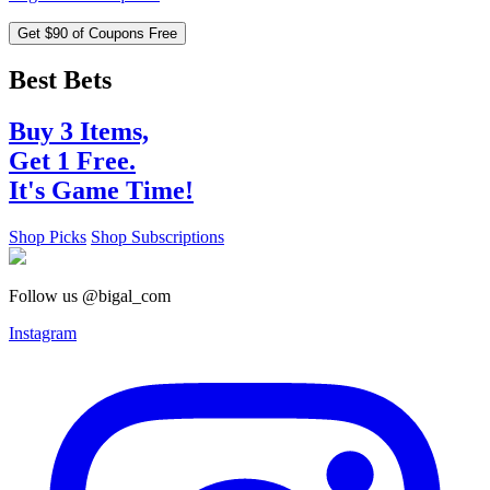
Get $90 of Coupons Free
Best Bets
Buy 3 Items,
Get 1 Free
.
It's Game Time!
Shop Picks
Shop Subscriptions
Follow us @bigal_com
Instagram