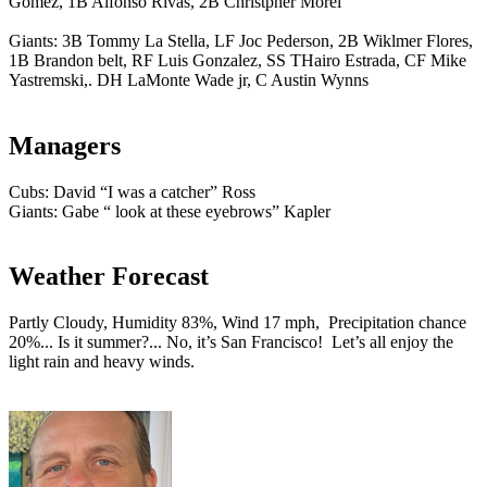
Gomez, 1B Alfonso Rivas, 2B Christpher Morel
Giants: 3B Tommy La Stella, LF Joc Pederson, 2B Wiklmer Flores,
1B Brandon belt, RF Luis Gonzalez, SS THairo Estrada, CF Mike
Yastremski,. DH LaMonte Wade jr, C Austin Wynns
Managers
Cubs: David “I was a catcher” Ross
Giants: Gabe “ look at these eyebrows” Kapler
Weather Forecast
Partly Cloudy, Humidity 83%, Wind 17 mph, Precipitation chance
20%... Is it summer?... No, it’s San Francisco! Let’s all enjoy the
light rain and heavy winds.