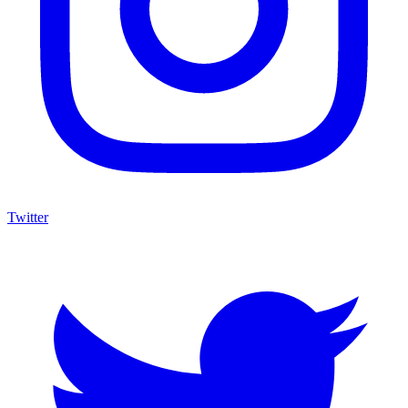
Twitter