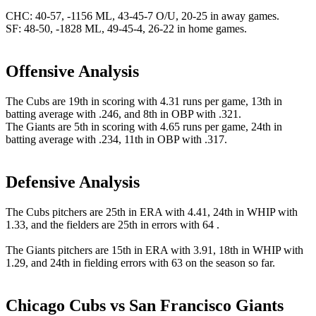
CHC: 40-57, -1156 ML, 43-45-7 O/U, 20-25 in away games.
SF: 48-50, -1828 ML, 49-45-4, 26-22 in home games.
Offensive Analysis
The Cubs are 19th in scoring with 4.31 runs per game, 13th in
batting average with .246, and 8th in OBP with .321.
The Giants are 5th in scoring with 4.65 runs per game, 24th in
batting average with .234, 11th in OBP with .317.
Defensive Analysis
The Cubs pitchers are 25th in ERA with 4.41, 24th in WHIP with
1.33, and the fielders are 25th in errors with 64 .
The Giants pitchers are 15th in ERA with 3.91, 18th in WHIP with
1.29, and 24th in fielding errors with 63 on the season so far.
Chicago Cubs vs San Francisco Giants