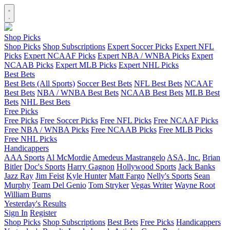
Shop Picks
Shop Picks
Shop Subscriptions
Expert Soccer Picks
Expert NFL
Picks
Expert NCAAF Picks
Expert NBA / WNBA Picks
Expert
NCAAB Picks
Expert MLB Picks
Expert NHL Picks
Best Bets
Best Bets (All Sports)
Soccer Best Bets
NFL Best Bets
NCAAF
Best Bets
NBA / WNBA Best Bets
NCAAB Best Bets
MLB Best
Bets
NHL Best Bets
Free Picks
Free Picks
Free Soccer Picks
Free NFL Picks
Free NCAAF Picks
Free NBA / WNBA Picks
Free NCAAB Picks
Free MLB Picks
Free NHL Picks
Handicappers
AAA Sports
Al McMordie
Amedeus Mastrangelo
ASA, Inc.
Brian
Bitler
Doc's Sports
Harry Gagnon
Hollywood Sports
Jack Banks
Jazz Ray
Jim Feist
Kyle Hunter
Matt Fargo
Nelly's Sports
Sean
Murphy
Team Del Genio
Tom Stryker
Vegas Writer
Wayne Root
William Burns
Yesterday's Results
Sign In
Register
Shop Picks
Shop Subscriptions
Best Bets
Free Picks
Handicappers