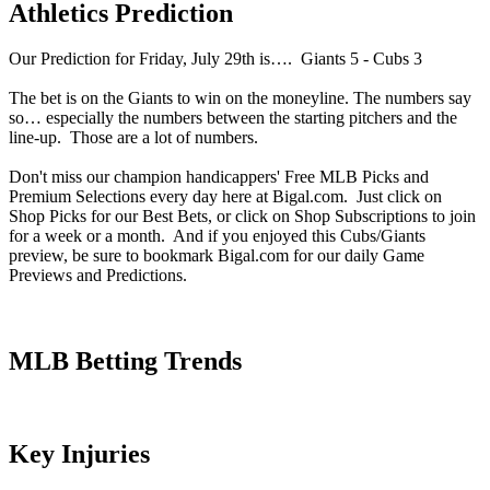
Athletics Prediction
Our Prediction for Friday, July 29th is…. Giants 5 - Cubs 3
The bet is on the Giants to win on the moneyline. The numbers say
so… especially the numbers between the starting pitchers and the
line-up. Those are a lot of numbers.
Don't miss our champion handicappers' Free MLB Picks and
Premium Selections every day here at Bigal.com. Just click on
Shop Picks for our Best Bets, or click on Shop Subscriptions to join
for a week or a month. And if you enjoyed this Cubs/Giants
preview, be sure to bookmark Bigal.com for our daily Game
Previews and Predictions.
MLB Betting Trends
Key Injuries