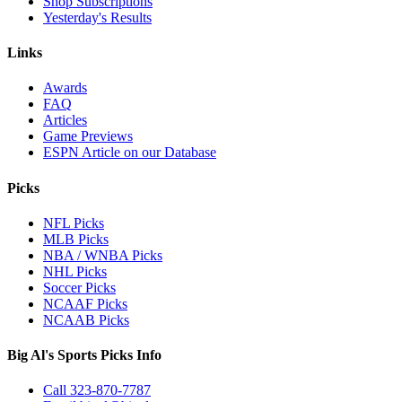
Shop Subscriptions
Yesterday's Results
Links
Awards
FAQ
Articles
Game Previews
ESPN Article on our Database
Picks
NFL Picks
MLB Picks
NBA / WNBA Picks
NHL Picks
Soccer Picks
NCAAF Picks
NCAAB Picks
Big Al's Sports Picks Info
Call 323-870-7787