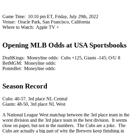
Game Time: 10:10 pm ET, Friday, July 29th, 2022
Venue: Oracle Park, San Francisco, California
Where to Watch: Apple TV +
Opening MLB Odds at USA Sportsbooks
DraftKings: Moneyline odds: Cubs +125, Giants -145; O/U 8
BetMGM: Moneyline odds:
PointsBet: Moneyline odds:
Season Record
Cubs: 40-57, 3rd place NL Central
Giants: 48-50, 3rd place NL West
A National League West matchup between the 3rd place team in the
worst division and the 3rd place team in the best division. It seems
close on paper, but not in the numbers. The Cubs are a joke. The
Cubs are actually a big part of why the Brewers keep finishing in