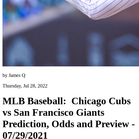
by James Q
Thursday, Jul 28, 2022
MLB Baseball: Chicago Cubs
vs San Francisco Giants
Prediction, Odds and Preview -
07/29/2021