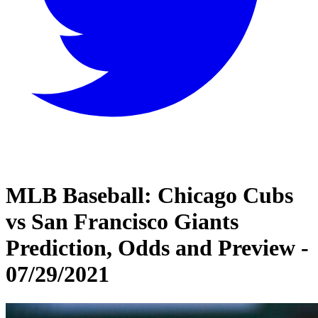
MLB Baseball: Chicago Cubs
vs San Francisco Giants
Prediction, Odds and Preview -
07/29/2021