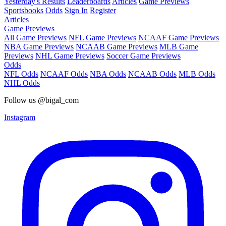
Yesterday's Results
Leaderboards
Articles
Game Previews
Sportsbooks
Odds
Sign In
Register
Articles
Game Previews
All Game Previews
NFL Game Previews
NCAAF Game Previews
NBA Game Previews
NCAAB Game Previews
MLB Game
Previews
NHL Game Previews
Soccer Game Previews
Odds
NFL Odds
NCAAF Odds
NBA Odds
NCAAB Odds
MLB Odds
NHL Odds
Follow us @bigal_com
Instagram