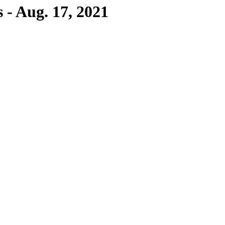
 - Aug. 17, 2021