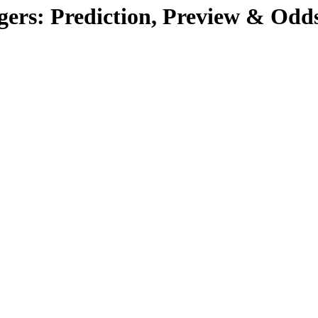
igers: Prediction, Preview & Odds