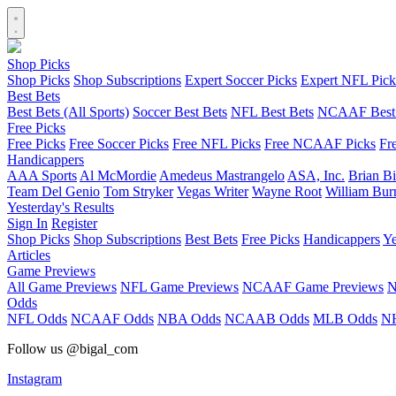
Shop Picks
Shop Picks
Shop Subscriptions
Expert Soccer Picks
Expert NFL Pick
Best Bets
Best Bets (All Sports)
Soccer Best Bets
NFL Best Bets
NCAAF Best 
Free Picks
Free Picks
Free Soccer Picks
Free NFL Picks
Free NCAAF Picks
Fr
Handicappers
AAA Sports
Al McMordie
Amedeus Mastrangelo
ASA, Inc.
Brian Bi
Team Del Genio
Tom Stryker
Vegas Writer
Wayne Root
William Bur
Yesterday's Results
Sign In
Register
Shop Picks
Shop Subscriptions
Best Bets
Free Picks
Handicappers
Ye
Articles
Game Previews
All Game Previews
NFL Game Previews
NCAAF Game Previews
N
Odds
NFL Odds
NCAAF Odds
NBA Odds
NCAAB Odds
MLB Odds
N
Follow us @bigal_com
Instagram