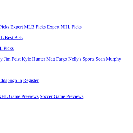
icks
Expert MLB Picks
Expert NHL Picks
L Best Bets
L Picks
ay
Jim Feist
Kyle Hunter
Matt Fargo
Nelly's Sports
Sean Murphy
dds
Sign In
Register
NHL Game Previews
Soccer Game Previews