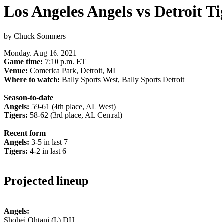
Los Angeles Angels vs Detroit T
by Chuck Sommers
Monday, Aug 16, 2021
Game time:
7:10 p.m. ET
Venue:
Comerica Park, Detroit, MI
Where to watch:
Bally Sports West, Bally Sports Detroit
Season-to-date
Angels:
59-61 (4th place, AL West)
Tigers:
58-62 (3rd place, AL Central)
Recent form
Angels:
3-5 in last 7
Tigers:
4-2 in last 6
Projected lineup
Angels:
Shohei Ohtani (L) DH