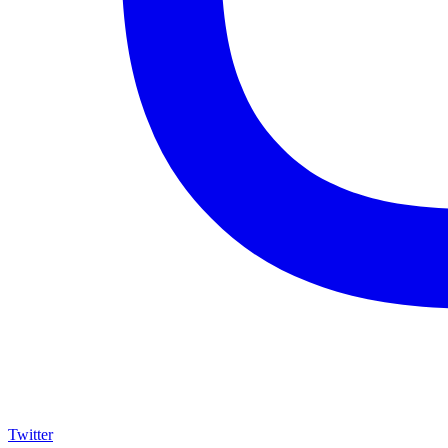
Twitter