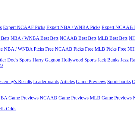
s
Expert NCAAF Picks
Expert NBA / WNBA Picks
Expert NCAAB P
Bets
NBA / WNBA Best Bets
NCAAB Best Bets
MLB Best Bets
NH
ee NBA / WNBA Picks
Free NCAAB Picks
Free MLB Picks
Free NH
tler
Doc's Sports
Harry Gagnon
Hollywood Sports
Jack Banks
Jazz R
ns
sterday's Results
Leaderboards
Articles
Game Previews
Sportsbooks
O
BA Game Previews
NCAAB Game Previews
MLB Game Previews
HL Odds