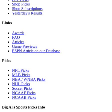
Shop Picks
Shop Subscriptions
Yesterday's Results
Links
Awards
FAQ
Articles
Game Previews
ESPN Article on our Database
Picks
NFL Picks
MLB Picks
NBA / WNBA Picks
NHL Picks
Soccer Picks
NCAAF Picks
NCAAB Picks
Big Al's Sports Picks Info