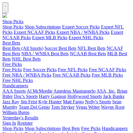
Shop Picks
Shop Picks
Shop Subscriptions
Expert Soccer Picks
Expert NFL
Picks
Expert NCAAF Picks
Expert NBA / WNBA Picks
Expert
NCAAB Picks
Expert MLB Picks
Expert NHL Picks
Best Bets
Best Bets (All Sports)
Soccer Best Bets
NFL Best Bets
NCAAF
Best Bets
NBA / WNBA Best Bets
NCAAB Best Bets
MLB Best
Bets
NHL Best Bets
Free Picks
Free Picks
Free Soccer Picks
Free NFL Picks
Free NCAAF Picks
Free NBA / WNBA Picks
Free NCAAB Picks
Free MLB Picks
Free NHL Picks
Handicappers
AAA Sports
Al McMordie
Amedeus Mastrangelo
ASA, Inc.
Brian
Bitler
Doc's Sports
Harry Gagnon
Hollywood Sports
Jack Banks
Jazz Ray
Jim Feist
Kyle Hunter
Matt Fargo
Nelly's Sports
Sean
Murphy
Team Del Genio
Tom Stryker
Vegas Writer
Wayne Root
William Burns
Yesterday's Results
Sign In
Register
Shop Picks
Shop Subscriptions
Best Bets
Free Picks
Handicappers