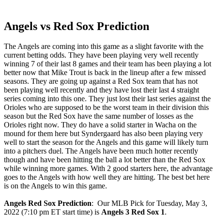
Angels vs Red Sox Prediction
The Angels are coming into this game as a slight favorite with the
current betting odds. They have been playing very well recently
winning 7 of their last 8 games and their team has been playing a lot
better now that Mike Trout is back in the lineup after a few missed
seasons. They are going up against a Red Sox team that has not
been playing well recently and they have lost their last 4 straight
series coming into this one. They just lost their last series against the
Orioles who are supposed to be the worst team in their division this
season but the Red Sox have the same number of losses as the
Orioles right now. They do have a solid starter in Wacha on the
mound for them here but Syndergaard has also been playing very
well to start the season for the Angels and this game will likely turn
into a pitchers duel. The Angels have been much hotter recently
though and have been hitting the ball a lot better than the Red Sox
while winning more games. With 2 good starters here, the advantage
goes to the Angels with how well they are hitting. The best bet here
is on the Angels to win this game.
Angels Red Sox Prediction
: Our MLB Pick for Tuesday, May 3,
2022 (7:10 pm ET start time) is
Angels 3 Red Sox 1
.