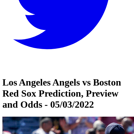
Los Angeles Angels vs Boston
Red Sox Prediction, Preview
and Odds - 05/03/2022