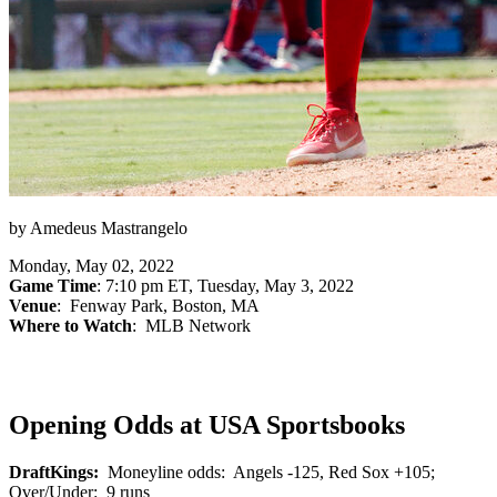
by Amedeus Mastrangelo
Monday, May 02, 2022
Game Time
: 7:10 pm ET, Tuesday, May 3, 2022
Venue
: Fenway Park, Boston, MA
Where to Watch
: MLB Network
Opening Odds at USA Sportsbooks
DraftKings:
Moneyline odds: Angels -125, Red Sox +105;
Over/Under: 9 runs