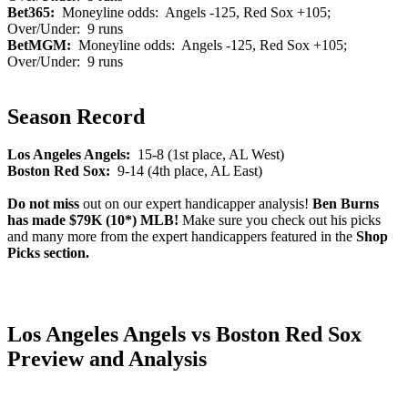
Bet365:
Moneyline odds: Angels -125, Red Sox +105;
Over/Under: 9 runs
BetMGM:
Moneyline odds: Angels -125, Red Sox +105;
Over/Under: 9 runs
Season Record
Los Angeles Angels:
15-8 (1st place, AL West)
Boston Red Sox:
9-14 (4th place, AL East)
Do not miss
out on our expert handicapper analysis!
Ben Burns
has made $79K (10*) MLB!
Make sure you check out his picks
and many more from the expert handicappers featured in the
Shop
Picks section.
Los Angeles Angels vs Boston Red Sox
Preview and Analysis