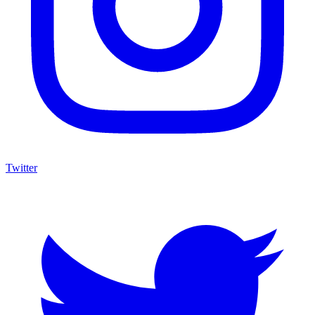
Twitter