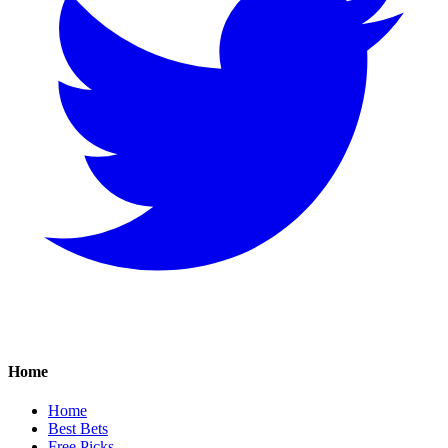
Home
Home
Best Bets
Free Picks