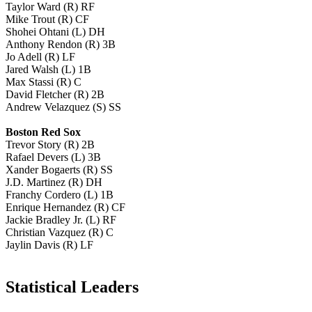
Taylor Ward (R) RF
Mike Trout (R) CF
Shohei Ohtani (L) DH
Anthony Rendon (R) 3B
Jo Adell (R) LF
Jared Walsh (L) 1B
Max Stassi (R) C
David Fletcher (R) 2B
Andrew Velazquez (S) SS
Boston Red Sox
Trevor Story (R) 2B
Rafael Devers (L) 3B
Xander Bogaerts (R) SS
J.D. Martinez (R) DH
Franchy Cordero (L) 1B
Enrique Hernandez (R) CF
Jackie Bradley Jr. (L) RF
Christian Vazquez (R) C
Jaylin Davis (R) LF
Statistical Leaders