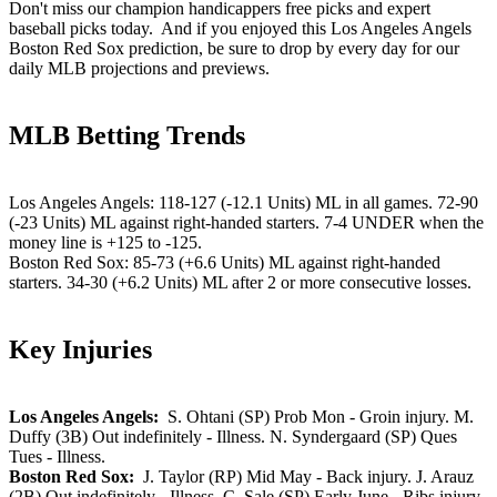
Don't miss our champion handicappers free picks and expert
baseball picks today. And if you enjoyed this Los Angeles Angels
Boston Red Sox prediction, be sure to drop by every day for our
daily MLB projections and previews.
MLB Betting Trends
Los Angeles Angels: 118-127 (-12.1 Units) ML in all games. 72-90
(-23 Units) ML against right-handed starters. 7-4 UNDER when the
money line is +125 to -125.
Boston Red Sox: 85-73 (+6.6 Units) ML against right-handed
starters. 34-30 (+6.2 Units) ML after 2 or more consecutive losses.
Key Injuries
Los Angeles Angels:
S. Ohtani (SP) Prob Mon - Groin injury. M.
Duffy (3B) Out indefinitely - Illness. N. Syndergaard (SP) Ques
Tues - Illness.
Boston Red Sox:
J. Taylor (RP) Mid May - Back injury. J. Arauz
(2B) Out indefinitely - Illness. C. Sale (SP) Early June - Ribs injury.