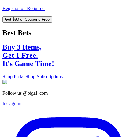
Registration Required
Get $90 of Coupons Free
Best Bets
Buy 3 Items,
Get 1 Free
.
It's Game Time!
Shop Picks
Shop Subscriptions
Follow us @bigal_com
Instagram