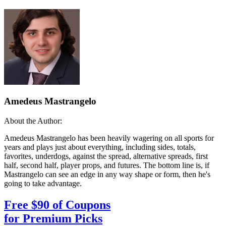
Amedeus Mastrangelo
About the Author:
Amedeus Mastrangelo has been heavily wagering on all sports for
years and plays just about everything, including sides, totals,
favorites, underdogs, against the spread, alternative spreads, first
half, second half, player props, and futures. The bottom line is, if
Mastrangelo can see an edge in any way shape or form, then he's
going to take advantage.
Free $90 of Coupons
for Premium Picks