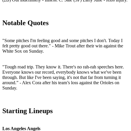
Notable Quotes
"Some pitches I'm feeling good and some pitches I don't. Today I
felt pretty good out there." - Mike Trout after their win against the
White Sox on Sunday.
"Tough road trip. They know it. There's no rah-rah speeches here.
Everyone knows our record, everybody knows what we've been
through. But like I've been saying, it's not that far from turning it
around.” - Alex Cora after his team’s loss against the Orioles on
Sunday.
Starting Lineups
Los Angeles Angels