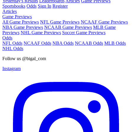
Yesterday's Results
Leaderboards
Articles
Game Previews
Sportsbooks
Odds
Sign In
Register
Articles
Game Previews
All Game Previews
NFL Game Previews
NCAAF Game Previews
NBA Game Previews
NCAAB Game Previews
MLB Game
Previews
NHL Game Previews
Soccer Game Previews
Odds
NFL Odds
NCAAF Odds
NBA Odds
NCAAB Odds
MLB Odds
NHL Odds
Follow us @bigal_com
Instagram