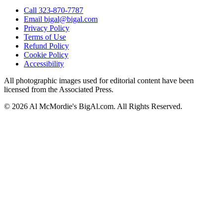
Call 323-870-7787
Email bigal@bigal.com
Privacy Policy
Terms of Use
Refund Policy
Cookie Policy
Accessibility
All photographic images used for editorial content have been
licensed from the Associated Press.
© 2026 Al McMordie's BigAl.com. All Rights Reserved.