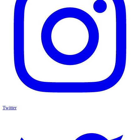
Twitter