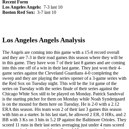
Recent Form
Los Angeles Angels:
7-3 last 10
Boston Red Sox:
3-7 last 10
Los Angeles Angels Analysis
The Angels are coming into this game with a 15-8 record overall
and they are 7-3 in their road games this season where they will be
in this game. They have won 7 of their last 8 games and are coming
into this one off of a win in their last game. They just won their 4-
game series against the Cleveland Guardians 4-0 completing the
sweep and they are playing the series opener of a 3-game series with
the Red Sox on Tuesday night. This will be the 1st game of the
series on Tuesday with the series finale of their series against the
Chicago White Sox still to be played on Monday. Patrick Sandoval
is the starting pitcher for them on Monday while Noah Syndergaard
is on the mound for them here on Tuesday. He is 2-0 with a 2.12
ERA this season. His team won 2 of their last 3 games this season
with him as a starter. In his last start, he allowed 2 ER, 0 HRs, and 2
BB with 3 Ks on 3 hits in 5.2 IP against the Baltimore Orioles. They
scored 11 runs in their last series averaging just under 4 runs scored