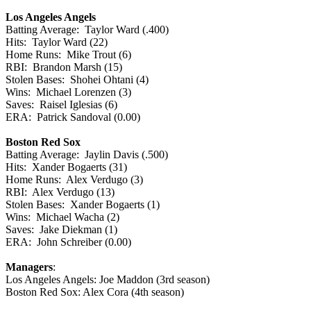
Los Angeles Angels
Batting Average: Taylor Ward (.400)
Hits: Taylor Ward (22)
Home Runs: Mike Trout (6)
RBI: Brandon Marsh (15)
Stolen Bases: Shohei Ohtani (4)
Wins: Michael Lorenzen (3)
Saves: Raisel Iglesias (6)
ERA: Patrick Sandoval (0.00)
Boston Red Sox
Batting Average: Jaylin Davis (.500)
Hits: Xander Bogaerts (31)
Home Runs: Alex Verdugo (3)
RBI: Alex Verdugo (13)
Stolen Bases: Xander Bogaerts (1)
Wins: Michael Wacha (2)
Saves: Jake Diekman (1)
ERA: John Schreiber (0.00)
Managers
:
Los Angeles Angels: Joe Maddon (3rd season)
Boston Red Sox: Alex Cora (4th season)