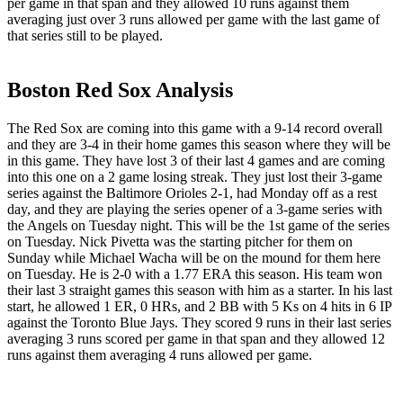
per game in that span and they allowed 10 runs against them
averaging just over 3 runs allowed per game with the last game of
that series still to be played.
Boston Red Sox Analysis
The Red Sox are coming into this game with a 9-14 record overall
and they are 3-4 in their home games this season where they will be
in this game. They have lost 3 of their last 4 games and are coming
into this one on a 2 game losing streak. They just lost their 3-game
series against the Baltimore Orioles 2-1, had Monday off as a rest
day, and they are playing the series opener of a 3-game series with
the Angels on Tuesday night. This will be the 1st game of the series
on Tuesday. Nick Pivetta was the starting pitcher for them on
Sunday while Michael Wacha will be on the mound for them here
on Tuesday. He is 2-0 with a 1.77 ERA this season. His team won
their last 3 straight games this season with him as a starter. In his last
start, he allowed 1 ER, 0 HRs, and 2 BB with 5 Ks on 4 hits in 6 IP
against the Toronto Blue Jays. They scored 9 runs in their last series
averaging 3 runs scored per game in that span and they allowed 12
runs against them averaging 4 runs allowed per game.