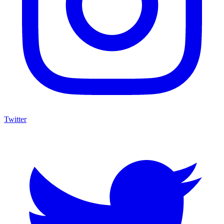
Twitter