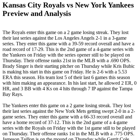
Kansas City Royals vs New York Yankees
Preview and Analysis
The Royals enter this game on a 2 game losing streak. They lost
their last series against the Los Angeles Angels 2-1 in a 3-game
series. They enter this game with a 39-59 record overall and have a
road record of 17-29. This is the 2nd game of a 4-game series with
the Yankees on Friday with the series opener still to be played on
Thursday. Their offense ranks 21st in the MLB with a .690 OPS.
Brady Singer is their starting pitcher on Thursday while Kris Bubic
is making his start in this game on Friday. He is 2-6 with a 5.53
ERA this season. His team lost 5 of their last 6 games this season
with him making an appearance. In his last start, he allowed 2 ER, 0
HR, and 3 BB with 4 Ks on 4 hits through 7 IP against the Tampa
Bay Rays.
The Yankees enter this game on a 2 game losing streak. They lost
their last series against the New York Mets getting swept 2-0 in a 2-
game series. They enter this game with a 66-33 record overall and
have a home record of 37-12. This is the 2nd game of a 4-game
series with the Royals on Friday with the 1st game still to be played
on Thursday. Their offense ranks 1st in the MLB with a .775 OPS.
Jameson Taillon is on the mound on Thursday while Gerrit Cole