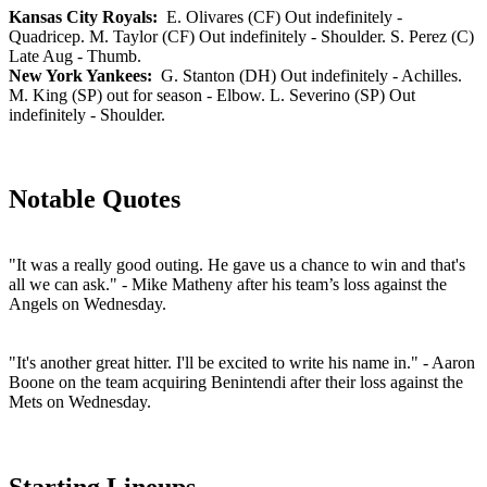
Kansas City Royals:
E. Olivares (CF) Out indefinitely -
Quadricep. M. Taylor (CF) Out indefinitely - Shoulder. S. Perez (C)
Late Aug - Thumb.
New York Yankees:
G. Stanton (DH) Out indefinitely - Achilles.
M. King (SP) out for season - Elbow. L. Severino (SP) Out
indefinitely - Shoulder.
Notable Quotes
"It was a really good outing. He gave us a chance to win and that's
all we can ask." - Mike Matheny after his team’s loss against the
Angels on Wednesday.
"It's another great hitter. I'll be excited to write his name in." - Aaron
Boone on the team acquiring Benintendi after their loss against the
Mets on Wednesday.