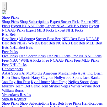
Shop Picks
Shop Picks
Shop Subscriptions
Expert Soccer Picks
Expert NFL
Picks
Expert NCAAF Picks
Expert NBA / WNBA Picks
Expert
NCAAB Picks
Expert MLB Picks
Expert NHL Picks
Best Bets
Best Bets (All Sports)
Soccer Best Bets
NFL Best Bets
NCAAF
Best Bets
NBA / WNBA Best Bets
NCAAB Best Bets
MLB Best
Bets
NHL Best Bets
Free Picks
Free Picks
Free Soccer Picks
Free NFL Picks
Free NCAAF Picks
Free NBA / WNBA Picks
Free NCAAB Picks
Free MLB Picks
Free NHL Picks
Handicappers
AAA Sports
Al McMordie
Amedeus Mastrangelo
ASA, Inc.
Brian
Bitler
Doc's Sports
Harry Gagnon
Hollywood Sports
Jack Banks
Jazz Ray
Jim Feist
Kyle Hunter
Matt Fargo
Nelly's Sports
Sean
Murphy
Team Del Genio
Tom Stryker
Vegas Writer
Wayne Root
William Burns
Yesterday's Results
Sign In
Register
Shop Picks
Shop Subscriptions
Best Bets
Free Picks
Handicappers