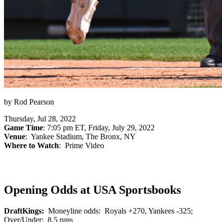
by Rod Pearson
Thursday, Jul 28, 2022
Game Time
: 7:05 pm ET, Friday, July 29, 2022
Venue
: Yankee Stadium, The Bronx, NY
Where to Watch
: Prime Video
Opening Odds at USA Sportsbooks
DraftKings:
Moneyline odds: Royals +270, Yankees -325;
Over/Under: 8.5 runs