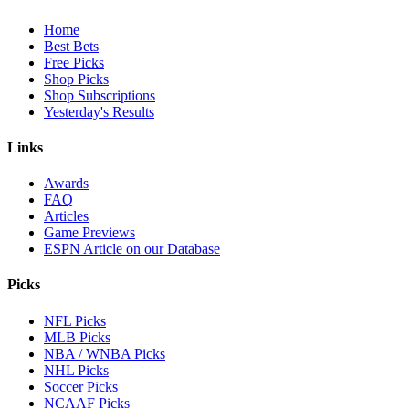
Home
Best Bets
Free Picks
Shop Picks
Shop Subscriptions
Yesterday's Results
Links
Awards
FAQ
Articles
Game Previews
ESPN Article on our Database
Picks
NFL Picks
MLB Picks
NBA / WNBA Picks
NHL Picks
Soccer Picks
NCAAF Picks