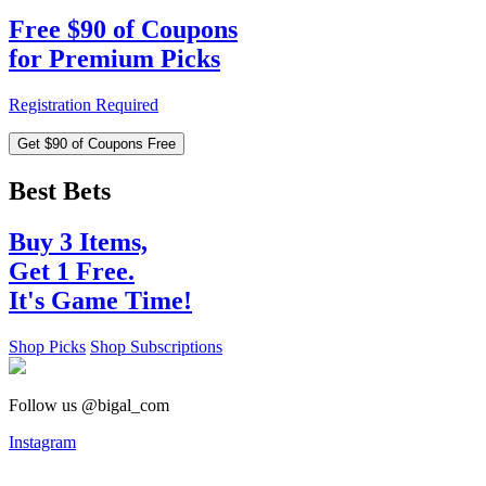
Free $90 of Coupons
for Premium Picks
Registration Required
Get $90 of Coupons Free
Best Bets
Buy 3 Items,
Get 1 Free
.
It's Game Time!
Shop Picks
Shop Subscriptions
Follow us @bigal_com
Instagram