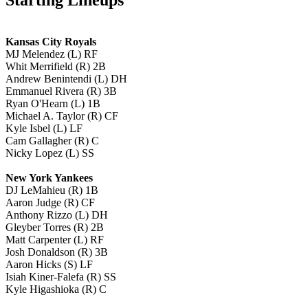
Starting Lineups
Kansas City Royals
MJ Melendez (L) RF
Whit Merrifield (R) 2B
Andrew Benintendi (L) DH
Emmanuel Rivera (R) 3B
Ryan O'Hearn (L) 1B
Michael A. Taylor (R) CF
Kyle Isbel (L) LF
Cam Gallagher (R) C
Nicky Lopez (L) SS
New York Yankees
DJ LeMahieu (R) 1B
Aaron Judge (R) CF
Anthony Rizzo (L) DH
Gleyber Torres (R) 2B
Matt Carpenter (L) RF
Josh Donaldson (R) 3B
Aaron Hicks (S) LF
Isiah Kiner-Falefa (R) SS
Kyle Higashioka (R) C