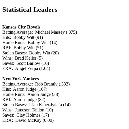
Statistical Leaders
Kansas City Royals
Batting Average: Michael Massey (.375)
Hits: Bobby Witt (91)
Home Runs: Bobby Witt (14)
RBI: Bobby Witt (51)
Stolen Bases: Bobby Witt (20)
Wins: Brad Keller (5)
Saves: Scott Barlow (16)
ERA: Angel Zerpa (1.64)
New York Yankees
Batting Average: Rob Brantly (.333)
Hits: Aaron Judge (107)
Home Runs: Aaron Judge (38)
RBI: Aaron Judge (82)
Stolen Bases: Isiah Kiner-Falefa (14)
Wins: Jameson Taillon (10)
Saves: Clay Holmes (17)
ERA: David McKay (0.00)