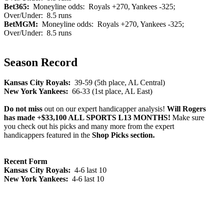
Bet365:
Moneyline odds: Royals +270, Yankees -325;
Over/Under: 8.5 runs
BetMGM:
Moneyline odds: Royals +270, Yankees -325;
Over/Under: 8.5 runs
Season Record
Kansas City Royals:
39-59 (5th place, AL Central)
New York Yankees:
66-33 (1st place, AL East)
Do not miss
out on our expert handicapper analysis!
Will Rogers
has made +$33,100 ALL SPORTS L13 MONTHS!
Make sure
you check out his picks and many more from the expert
handicappers featured in the
Shop Picks section.
Recent Form
Kansas City Royals:
4-6 last 10
New York Yankees:
4-6 last 10