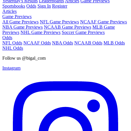
Yesterday's Results
Leaderboards
Articles
Game Previews
Sportsbooks
Odds
Sign In
Register
Articles
Game Previews
All Game Previews
NFL Game Previews
NCAAF Game Previews
NBA Game Previews
NCAAB Game Previews
MLB Game
Previews
NHL Game Previews
Soccer Game Previews
Odds
NFL Odds
NCAAF Odds
NBA Odds
NCAAB Odds
MLB Odds
NHL Odds
Follow us @bigal_com
Instagram