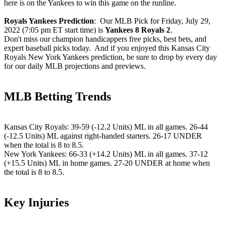
here is on the Yankees to win this game on the runline.
Royals Yankees Prediction
: Our MLB Pick for Friday, July 29,
2022 (7:05 pm ET start time) is
Yankees 8 Royals 2
.
Don't miss our champion handicappers free picks, best bets, and
expert baseball picks today. And if you enjoyed this Kansas City
Royals New York Yankees prediction, be sure to drop by every day
for our daily MLB projections and previews.
MLB Betting Trends
Kansas City Royals: 39-59 (-12.2 Units) ML in all games. 26-44
(-12.5 Units) ML against right-handed starters. 26-17 UNDER
when the total is 8 to 8.5.
New York Yankees: 66-33 (+14.2 Units) ML in all games. 37-12
(+15.5 Units) ML in home games. 27-20 UNDER at home when
the total is 8 to 8.5.
Key Injuries