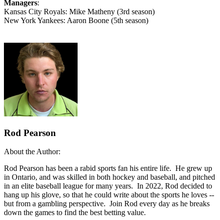
Managers
:
Kansas City Royals: Mike Matheny (3rd season)
New York Yankees: Aaron Boone (5th season)
Rod Pearson
About the Author:
Rod Pearson has been a rabid sports fan his entire life. He grew up
in Ontario, and was skilled in both hockey and baseball, and pitched
in an elite baseball league for many years. In 2022, Rod decided to
hang up his glove, so that he could write about the sports he loves --
but from a gambling perspective. Join Rod every day as he breaks
down the games to find the best betting value.