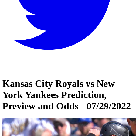
Kansas City Royals vs New
York Yankees Prediction,
Preview and Odds - 07/29/2022