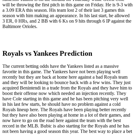
will be throwing the first pitch in this game on Friday. He is 9-3 with
a 3.09 ERA this season. His team lost 2 of their last 3 games this
season with him making an appearance. In his last start, he allowed
3 ER, 0 HRs, and 2 BB with 6 Ks on 9 hits through 6 IP against the
Baltimore Orioles.
Royals vs Yankees Prediction
The current betting odds have the Yankees listed as a massive
favorite in this game. The Yankees have not been playing well
recently but they are back at home here against a bad Royals team
and they will be looking to bounce back with a few wins. They just
acquired Benintendi in a trade from the Royals and they have him to
boost their offense now which needed an injection recently. They
have Cole starting in this game and he has been pitching very well
in his last few starts, he should have no problem against a cold
Royals lineup here. The Royals have been playing better recently
but they have also been playing at home in a lot of their games, and
now have to go on the road here against the team with the best
record in the MLB. Bubic is also starting for the Royals and he has
not been having a good season this year. The best way to place a bet