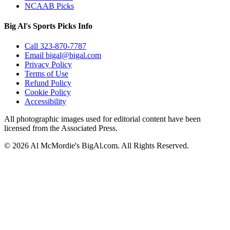
NCAAB Picks
Big Al's Sports Picks Info
Call 323-870-7787
Email bigal@bigal.com
Privacy Policy
Terms of Use
Refund Policy
Cookie Policy
Accessibility
All photographic images used for editorial content have been
licensed from the Associated Press.
© 2026 Al McMordie's BigAl.com. All Rights Reserved.