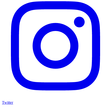
Twitter