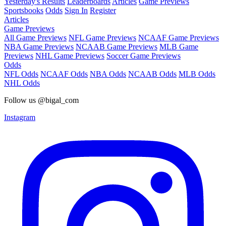
Yesterday's Results
Leaderboards
Articles
Game Previews
Sportsbooks
Odds
Sign In
Register
Articles
Game Previews
All Game Previews
NFL Game Previews
NCAAF Game Previews
NBA Game Previews
NCAAB Game Previews
MLB Game
Previews
NHL Game Previews
Soccer Game Previews
Odds
NFL Odds
NCAAF Odds
NBA Odds
NCAAB Odds
MLB Odds
NHL Odds
Follow us @bigal_com
Instagram