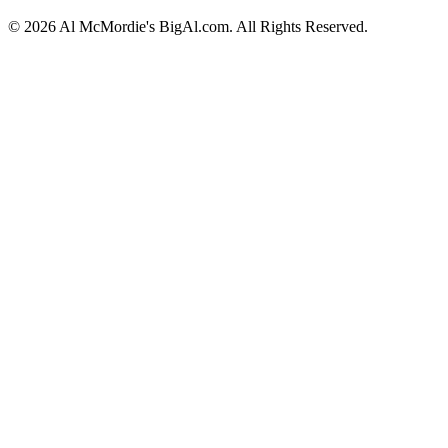
© 2026 Al McMordie's BigAl.com. All Rights Reserved.