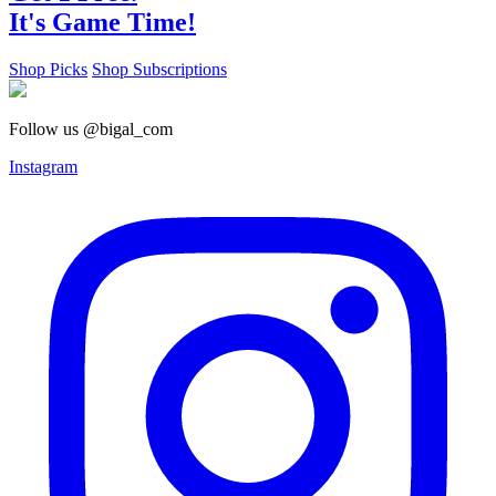
It's Game Time!
Shop Picks
Shop Subscriptions
Follow us @bigal_com
Instagram