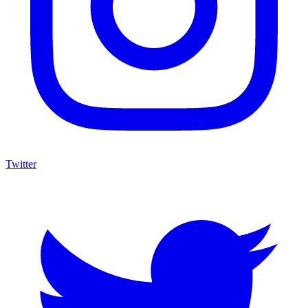
Twitter