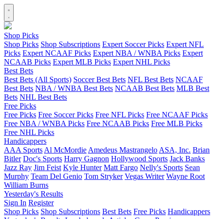
Shop Picks
Shop Picks
Shop Subscriptions
Expert Soccer Picks
Expert NFL
Picks
Expert NCAAF Picks
Expert NBA / WNBA Picks
Expert
NCAAB Picks
Expert MLB Picks
Expert NHL Picks
Best Bets
Best Bets (All Sports)
Soccer Best Bets
NFL Best Bets
NCAAF
Best Bets
NBA / WNBA Best Bets
NCAAB Best Bets
MLB Best
Bets
NHL Best Bets
Free Picks
Free Picks
Free Soccer Picks
Free NFL Picks
Free NCAAF Picks
Free NBA / WNBA Picks
Free NCAAB Picks
Free MLB Picks
Free NHL Picks
Handicappers
AAA Sports
Al McMordie
Amedeus Mastrangelo
ASA, Inc.
Brian
Bitler
Doc's Sports
Harry Gagnon
Hollywood Sports
Jack Banks
Jazz Ray
Jim Feist
Kyle Hunter
Matt Fargo
Nelly's Sports
Sean
Murphy
Team Del Genio
Tom Stryker
Vegas Writer
Wayne Root
William Burns
Yesterday's Results
Sign In
Register
Shop Picks
Shop Subscriptions
Best Bets
Free Picks
Handicappers