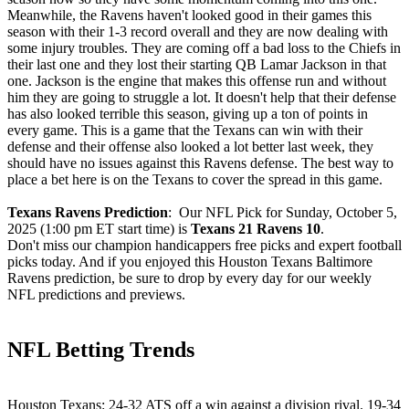
Meanwhile, the Ravens haven't looked good in their games this
season with their 1-3 record overall and they are now dealing with
some injury troubles. They are coming off a bad loss to the Chiefs in
their last one and they lost their starting QB Lamar Jackson in that
one. Jackson is the engine that makes this offense run and without
him they are going to struggle a lot. It doesn't help that their defense
has also looked terrible this season, giving up a ton of points in
every game. This is a game that the Texans can win with their
defense and their offense also looked a lot better last week, they
should have no issues against this Ravens defense. The best way to
place a bet here is on the Texans to cover the spread in this game.
Texans Ravens Prediction
: Our NFL Pick for Sunday, October 5,
2025 (1:00 pm ET start time) is
Texans 21 Ravens 10
.
Don't miss our champion handicappers free picks and expert football
picks today. And if you enjoyed this Houston Texans Baltimore
Ravens prediction, be sure to drop by every day for our weekly
NFL predictions and previews.
NFL Betting Trends
Houston Texans: 24-32 ATS off a win against a division rival. 19-34