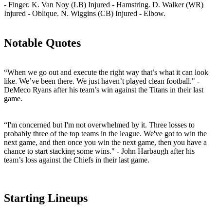
- Finger. K. Van Noy (LB) Injured - Hamstring. D. Walker (WR)
Injured - Oblique. N. Wiggins (CB) Injured - Elbow.
Notable Quotes
“When we go out and execute the right way that’s what it can look
like. We’ve been there. We just haven’t played clean football." -
DeMeco Ryans after his team’s win against the Titans in their last
game.
“I'm concerned but I'm not overwhelmed by it. Three losses to
probably three of the top teams in the league. We've got to win the
next game, and then once you win the next game, then you have a
chance to start stacking some wins." - John Harbaugh after his
team’s loss against the Chiefs in their last game.
Starting Lineups