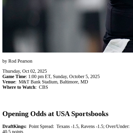
by Rod Pearson
Thursday, Oct 02, 2025
Game Time
: 1:00 pm ET, Sunday, October 5, 2025
Venue
: M&T Bank Stadium, Baltimore, MD
Where to Watch
: CBS
Opening Odds at USA Sportsbooks
DraftKings:
Point Spread: Texans -1.5, Ravens -1.5; Over/Under:
40.5 points