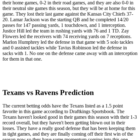
their home games, 0-2 in their road games, and they are also 0-0 in
their neutral site games this season, but they will be at home for this
game. They lost their last game against the Kansas City Chiefs 37-
20. Lamar Jackson was the starting QB and he completed 14/20
passes for 147 passing yards, 1 touchdown, and 1 interception.
Justice Hill led the team in rushing yards with 76 and 1 TD. Zay
Flowers led the receivers with 74 receiving yards on 7 receptions.
Marlon Humphrey led the defense in that game with 5 solo tackles
and 0 assisted tackles while Tavius Robinson led the defense in
sacks with 1. No one on the defense came away with an interception
for them in that one.
Texans vs Ravens Prediction
The current betting odds have the Texans listed as a 1.5 point
favorite in this game according to Draftkings Sportsbook. The
Texans haven't looked good in their games this season with their 1-3
record overall, but they haven't been getting blown out in their
losses. They have a really good defense that has been keeping them
in tight games, and they are finally coming off their first win of the
season now so they have some momentum coming into this one.