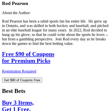
Rod Pearson
About the Author:
Rod Pearson has been a rabid sports fan his entire life. He grew up
in Ontario, and was skilled in both hockey and baseball, and pitched
in an elite baseball league for many years. In 2022, Rod decided to
hang up his glove, so that he could write about the sports he loves --
but from a gambling perspective. Join Rod every day as he breaks
down the games to find the best betting value.
Free $90 of Coupons
for Premium Picks
Registration Required
Get $90 of Coupons Free
Best Bets
Buy 3 Items,
Get 1 Free
.