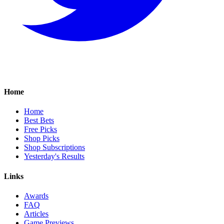
Home
Home
Best Bets
Free Picks
Shop Picks
Shop Subscriptions
Yesterday's Results
Links
Awards
FAQ
Articles
Game Previews