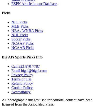
ESPN Article on our Database
Picks
NFL Picks
MLB Picks
NBA / WNBA Picks
NHL Picks
Soccer Picks
NCAAF Picks
NCAAB Picks
Big Al's Sports Picks Info
Call 323-870-7787
Email bigal@bigal.com
Privacy Policy
Terms of Use
Refund Policy
Cookie Policy
Accessibility
All photographic images used for editorial content have been
licensed from the Associated Press.