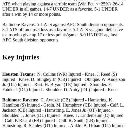
ATS when playing against a terrible team (Win Pct. <=25%). 26-14
UNDER in all games. 14-7 UNDER as a favorite. 5-1 UNDER
after a win by 14 or more points.
Baltimore Ravens: 5-1 ATS against AFC South division opponents.
8-1 ATS off an upset loss as a favorite. 5-1 ATS vs. good defensive
teams who give up 17 or less points/game. 5-0 UNDER against
AFC South division opponents.
Key Injuries
Houston Texans:
N. Collins (WR) Injured - Knee. J. Reed (S)
Injured - Knee. D. Stingley Jr. (CB) Injured - Oblique. W. Anderson
Jr. (DL) Injured - Rest. H. Bryant (TE) Injured - Shoulder. F.
Fatukasi (DL) Injured - Shoulder. D. Autry (DL) Injured - Knee.
Baltimore Ravens:
C. Awuzie (CB) Injured - Hamstring. K.
Hamilton (S) Injured - Groin. M. Humphrey (CB) Injured - Calf. L.
Jackson (QB) Injured - Hamstring. E. Jones Jr. (OT) Injured -
Shoulder. T. Jones (DL) Injured - Knee. T. Linderbaum (C) Injured
- Calf. P. Ricard (FB) Injured - Calf. R. Smith (LB) Injured -
Hamstring. R. Stanley (OT) Injured - Ankle. B. Urban (DL) Injured