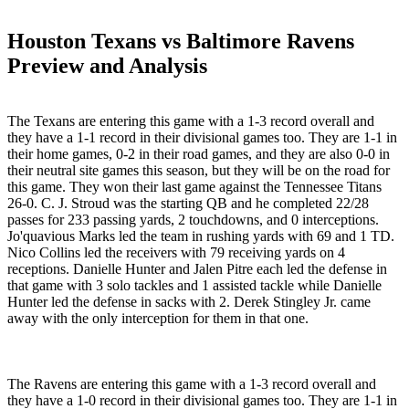
Houston Texans vs Baltimore Ravens
Preview and Analysis
The Texans are entering this game with a 1-3 record overall and
they have a 1-1 record in their divisional games too. They are 1-1 in
their home games, 0-2 in their road games, and they are also 0-0 in
their neutral site games this season, but they will be on the road for
this game. They won their last game against the Tennessee Titans
26-0. C. J. Stroud was the starting QB and he completed 22/28
passes for 233 passing yards, 2 touchdowns, and 0 interceptions.
Jo'quavious Marks led the team in rushing yards with 69 and 1 TD.
Nico Collins led the receivers with 79 receiving yards on 4
receptions. Danielle Hunter and Jalen Pitre each led the defense in
that game with 3 solo tackles and 1 assisted tackle while Danielle
Hunter led the defense in sacks with 2. Derek Stingley Jr. came
away with the only interception for them in that one.
The Ravens are entering this game with a 1-3 record overall and
they have a 1-0 record in their divisional games too. They are 1-1 in