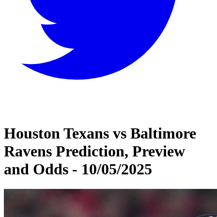
Houston Texans vs Baltimore
Ravens Prediction, Preview
and Odds - 10/05/2025