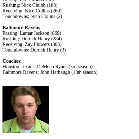
Rushing: Nick Chubb (188)
Receiving: Nico Collins (260)
Touchdowns: Nico Collins (2)
Baltimore Ravens
Passing: Lamar Jackson (869)
Rushing: Derrick Henry (284)
Receiving: Zay Flowers (305)
Touchdowns: Derrick Henry (3)
Coaches
:
Houston Texans: DeMeco Ryans (3rd season)
Baltimore Ravens: John Harbaugh (18th season)