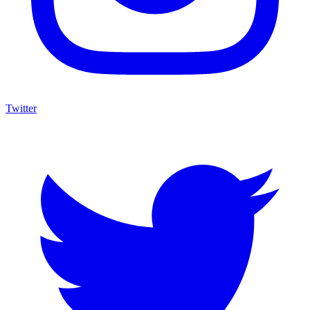
Twitter