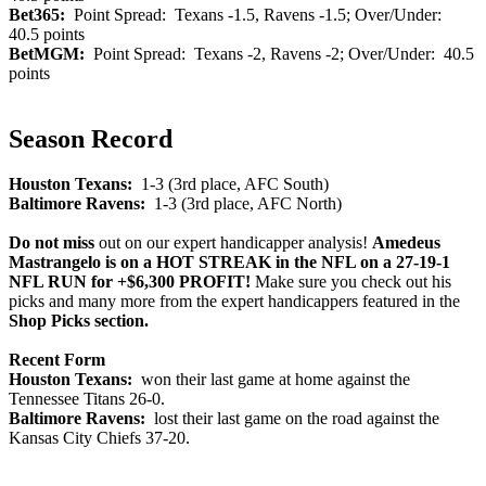
Bet365:
Point Spread: Texans -1.5, Ravens -1.5; Over/Under:
40.5 points
BetMGM:
Point Spread: Texans -2, Ravens -2; Over/Under: 40.5
points
Season Record
Houston Texans:
1-3 (3rd place, AFC South)
Baltimore Ravens:
1-3 (3rd place, AFC North)
Do not miss
out on our expert handicapper analysis!
Amedeus
Mastrangelo is on a HOT STREAK in the NFL on a 27-19-1
NFL RUN for +$6,300 PROFIT!
Make sure you check out his
picks and many more from the expert handicappers featured in the
Shop Picks section.
Recent Form
Houston Texans:
won their last game at home against the
Tennessee Titans 26-0.
Baltimore Ravens:
lost their last game on the road against the
Kansas City Chiefs 37-20.