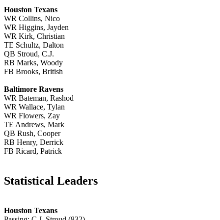
Houston Texans
WR Collins, Nico
WR Higgins, Jayden
WR Kirk, Christian
TE Schultz, Dalton
QB Stroud, C.J.
RB Marks, Woody
FB Brooks, British
Baltimore Ravens
WR Bateman, Rashod
WR Wallace, Tylan
WR Flowers, Zay
TE Andrews, Mark
QB Rush, Cooper
RB Henry, Derrick
FB Ricard, Patrick
Statistical Leaders
Houston Texans
Passing: C.J. Stroud (832)