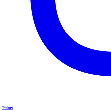
Twitter