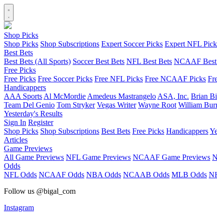
Shop Picks
Shop Picks
Shop Subscriptions
Expert Soccer Picks
Expert NFL Pick
Best Bets
Best Bets (All Sports)
Soccer Best Bets
NFL Best Bets
NCAAF Best 
Free Picks
Free Picks
Free Soccer Picks
Free NFL Picks
Free NCAAF Picks
Fr
Handicappers
AAA Sports
Al McMordie
Amedeus Mastrangelo
ASA, Inc.
Brian Bi
Team Del Genio
Tom Stryker
Vegas Writer
Wayne Root
William Bur
Yesterday's Results
Sign In
Register
Shop Picks
Shop Subscriptions
Best Bets
Free Picks
Handicappers
Ye
Articles
Game Previews
All Game Previews
NFL Game Previews
NCAAF Game Previews
N
Odds
NFL Odds
NCAAF Odds
NBA Odds
NCAAB Odds
MLB Odds
N
Follow us @bigal_com
Instagram