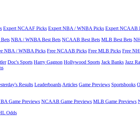
s
Expert NCAAF Picks
Expert NBA / WNBA Picks
Expert NCAAB P
Bets
NBA / WNBA Best Bets
NCAAB Best Bets
MLB Best Bets
NH
ee NBA / WNBA Picks
Free NCAAB Picks
Free MLB Picks
Free NH
tler
Doc's Sports
Harry Gagnon
Hollywood Sports
Jack Banks
Jazz R
ns
sterday's Results
Leaderboards
Articles
Game Previews
Sportsbooks
O
BA Game Previews
NCAAB Game Previews
MLB Game Previews
HL Odds