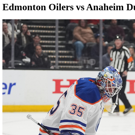
Edmonton Oilers vs Anaheim Duc