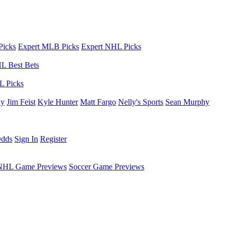
icks
Expert MLB Picks
Expert NHL Picks
L Best Bets
L Picks
ay
Jim Feist
Kyle Hunter
Matt Fargo
Nelly's Sports
Sean Murphy
dds
Sign In
Register
NHL Game Previews
Soccer Game Previews