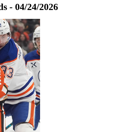
s - 04/24/2026