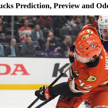
ks Prediction, Preview and Odd