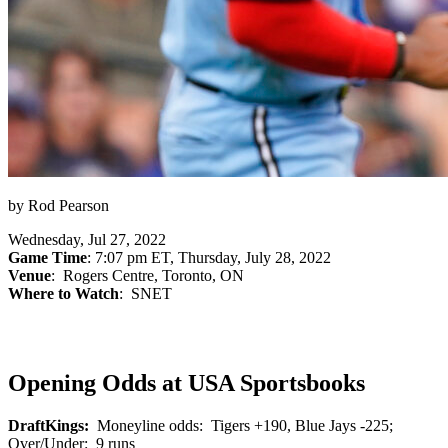
by Rod Pearson
Wednesday, Jul 27, 2022
Game Time
: 7:07 pm ET, Thursday, July 28, 2022
Venue
: Rogers Centre, Toronto, ON
Where to Watch
: SNET
Opening Odds at USA Sportsbooks
DraftKings:
Moneyline odds: Tigers +190, Blue Jays -225;
Over/Under: 9 runs