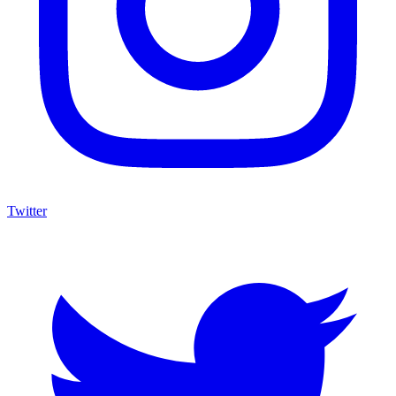
Twitter