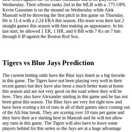
Wednesday. Their offense ranks 2nd in the MLB with a .775 OPS.
Kevin Gausman is on the mound on Wednesday while Alek
Manoah will be throwing the first pitch in this game on Thursday.
He is 11-4 with a 2.24 ERA this season. His team won their last 2
straight games this season with him making an appearance. In his
last start, he allowed 1 ER, 1 HR, and 0 BB with 7 Ks on 7 hits
through 6 IP against the Boston Red Sox.
Tigers vs Blue Jays Prediction
The current betting odds have the Blue Jays listed as a big favorite
in this game. The Tigers have not been playing very well in their
recent games but they have also been a much better team at home
this season and are not very good on the road where they will be
here. They also have Alexander starting in this game and he has not
been great this season. The Blue Jays are very hot right now and
have been scoring a lot of runs in all of their games since coming out
of the All-Star break. They are scoring over 10 runs per game and
they have their ace starting here in Manoah and he will not allow
any runs in this game. The Tigers will also have to leave some
players behind for this series so the Jays are at a huge advantage