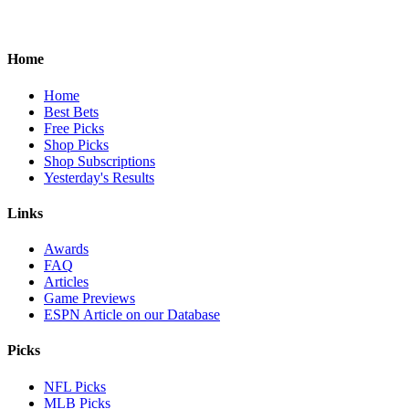
Home
Home
Best Bets
Free Picks
Shop Picks
Shop Subscriptions
Yesterday's Results
Links
Awards
FAQ
Articles
Game Previews
ESPN Article on our Database
Picks
NFL Picks
MLB Picks