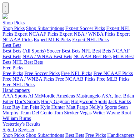
Shop Picks
Shop Picks
Shop Subscriptions
Expert Soccer Picks
Expert NFL
Picks
Expert NCAAF Picks
Expert NBA / WNBA Picks
Expert
NCAAB Picks
Expert MLB Picks
Expert NHL Picks
Best Bets
Best Bets (All Sports)
Soccer Best Bets
NFL Best Bets
NCAAF
Best Bets
NBA / WNBA Best Bets
NCAAB Best Bets
MLB Best
Bets
NHL Best Bets
Free Picks
Free Picks
Free Soccer Picks
Free NFL Picks
Free NCAAF Picks
Free NBA / WNBA Picks
Free NCAAB Picks
Free MLB Picks
Free NHL Picks
Handicappers
AAA Sports
Al McMordie
Amedeus Mastrangelo
ASA, Inc.
Brian
Bitler
Doc's Sports
Harry Gagnon
Hollywood Sports
Jack Banks
Jazz Ray
Jim Feist
Kyle Hunter
Matt Fargo
Nelly's Sports
Sean
Murphy
Team Del Genio
Tom Stryker
Vegas Writer
Wayne Root
William Burns
Yesterday's Results
Sign In
Register
Shop Picks
Shop Subscriptions
Best Bets
Free Picks
Handicappers