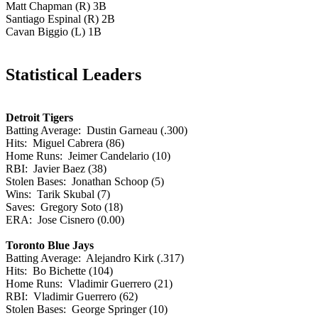
Matt Chapman (R) 3B
Santiago Espinal (R) 2B
Cavan Biggio (L) 1B
Statistical Leaders
Detroit Tigers
Batting Average: Dustin Garneau (.300)
Hits: Miguel Cabrera (86)
Home Runs: Jeimer Candelario (10)
RBI: Javier Baez (38)
Stolen Bases: Jonathan Schoop (5)
Wins: Tarik Skubal (7)
Saves: Gregory Soto (18)
ERA: Jose Cisnero (0.00)
Toronto Blue Jays
Batting Average: Alejandro Kirk (.317)
Hits: Bo Bichette (104)
Home Runs: Vladimir Guerrero (21)
RBI: Vladimir Guerrero (62)
Stolen Bases: George Springer (10)