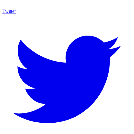
Twitter