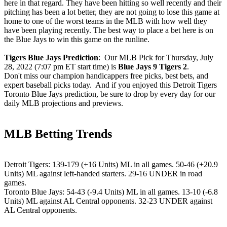
here in that regard. They have been hitting so well recently and their
pitching has been a lot better, they are not going to lose this game at
home to one of the worst teams in the MLB with how well they
have been playing recently. The best way to place a bet here is on
the Blue Jays to win this game on the runline.
Tigers Blue Jays Prediction
: Our MLB Pick for Thursday, July
28, 2022 (7:07 pm ET start time) is
Blue Jays 9 Tigers 2
.
Don't miss our champion handicappers free picks, best bets, and
expert baseball picks today. And if you enjoyed this Detroit Tigers
Toronto Blue Jays prediction, be sure to drop by every day for our
daily MLB projections and previews.
MLB Betting Trends
Detroit Tigers: 139-179 (+16 Units) ML in all games. 50-46 (+20.9
Units) ML against left-handed starters. 29-16 UNDER in road
games.
Toronto Blue Jays: 54-43 (-9.4 Units) ML in all games. 13-10 (-6.8
Units) ML against AL Central opponents. 32-23 UNDER against
AL Central opponents.