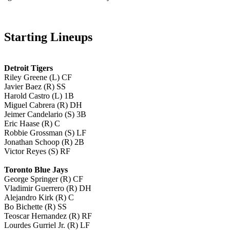
Starting Lineups
Detroit Tigers
Riley Greene (L) CF
Javier Baez (R) SS
Harold Castro (L) 1B
Miguel Cabrera (R) DH
Jeimer Candelario (S) 3B
Eric Haase (R) C
Robbie Grossman (S) LF
Jonathan Schoop (R) 2B
Victor Reyes (S) RF
Toronto Blue Jays
George Springer (R) CF
Vladimir Guerrero (R) DH
Alejandro Kirk (R) C
Bo Bichette (R) SS
Teoscar Hernandez (R) RF
Lourdes Gurriel Jr. (R) LF