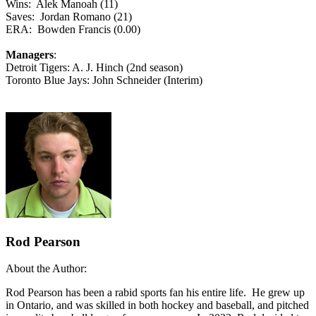
Wins: Alek Manoah (11)
Saves: Jordan Romano (21)
ERA: Bowden Francis (0.00)
Managers
:
Detroit Tigers: A. J. Hinch (2nd season)
Toronto Blue Jays: John Schneider (Interim)
Rod Pearson
About the Author:
Rod Pearson has been a rabid sports fan his entire life. He grew up
in Ontario, and was skilled in both hockey and baseball, and pitched