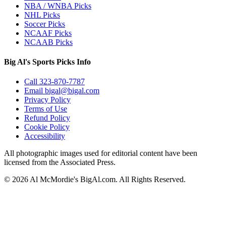
NBA / WNBA Picks
NHL Picks
Soccer Picks
NCAAF Picks
NCAAB Picks
Big Al's Sports Picks Info
Call 323-870-7787
Email bigal@bigal.com
Privacy Policy
Terms of Use
Refund Policy
Cookie Policy
Accessibility
All photographic images used for editorial content have been
licensed from the Associated Press.
© 2026 Al McMordie's BigAl.com. All Rights Reserved.