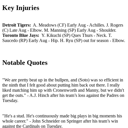
Key Injuries
Detroit Tigers:
A. Meadows (CF) Early Aug - Achilles. J. Rogers
(C) Late Aug - Elbow. M. Manning (SP) Early Aug - Shoulder.
Toronto Blue Jays:
Y. Kikuchi (SP) Ques Thurs - Neck. T.
Saucedo (RP) Early Aug - Hip. H. Ryu (SP) out for season - Elbow.
Notable Quotes
"We are pretty beat up in the bullpen, and (Soto) was so efficient in
the ninth that I felt good about putting him back out there. I really
liked matching him up with Cronenworth and Manny, but we didn't
get the outs." - A.J. Hinch after his team’s loss against the Padres on
Tuesday.
"He's a stud. He's continuously made big plays in big moments his
whole career." - John Schneider on Springer after his team’s win
against the Cardinals on Tuesday.