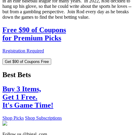
in an elite baseball league for many years. In 2022, Rod decided to
hang up his glove, so that he could write about the sports he loves --
but from a gambling perspective. Join Rod every day as he breaks
down the games to find the best betting value.
Free $90 of Coupons
for Premium Picks
Registration Required
Get $90 of Coupons Free
Best Bets
Buy 3 Items,
Get 1 Free
.
It's Game Time!
Shop Picks
Shop Subscriptions
Follow us @bigal_com