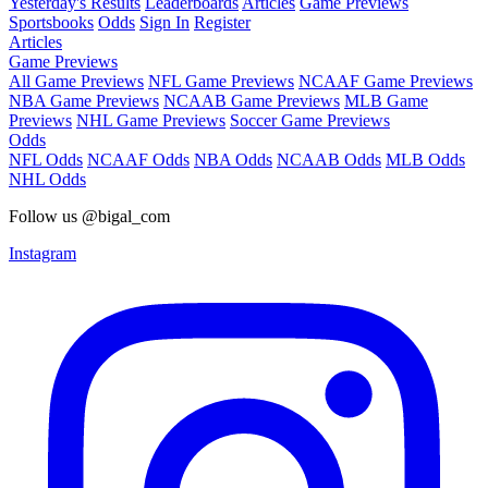
Yesterday's Results
Leaderboards
Articles
Game Previews
Sportsbooks
Odds
Sign In
Register
Articles
Game Previews
All Game Previews
NFL Game Previews
NCAAF Game Previews
NBA Game Previews
NCAAB Game Previews
MLB Game
Previews
NHL Game Previews
Soccer Game Previews
Odds
NFL Odds
NCAAF Odds
NBA Odds
NCAAB Odds
MLB Odds
NHL Odds
Follow us @bigal_com
Instagram