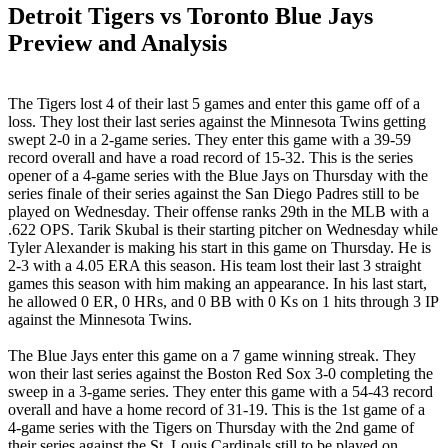
Detroit Tigers vs Toronto Blue Jays
Preview and Analysis
The Tigers lost 4 of their last 5 games and enter this game off of a
loss. They lost their last series against the Minnesota Twins getting
swept 2-0 in a 2-game series. They enter this game with a 39-59
record overall and have a road record of 15-32. This is the series
opener of a 4-game series with the Blue Jays on Thursday with the
series finale of their series against the San Diego Padres still to be
played on Wednesday. Their offense ranks 29th in the MLB with a
.622 OPS. Tarik Skubal is their starting pitcher on Wednesday while
Tyler Alexander is making his start in this game on Thursday. He is
2-3 with a 4.05 ERA this season. His team lost their last 3 straight
games this season with him making an appearance. In his last start,
he allowed 0 ER, 0 HRs, and 0 BB with 0 Ks on 1 hits through 3 IP
against the Minnesota Twins.
The Blue Jays enter this game on a 7 game winning streak. They
won their last series against the Boston Red Sox 3-0 completing the
sweep in a 3-game series. They enter this game with a 54-43 record
overall and have a home record of 31-19. This is the 1st game of a
4-game series with the Tigers on Thursday with the 2nd game of
their series against the St. Louis Cardinals still to be played on