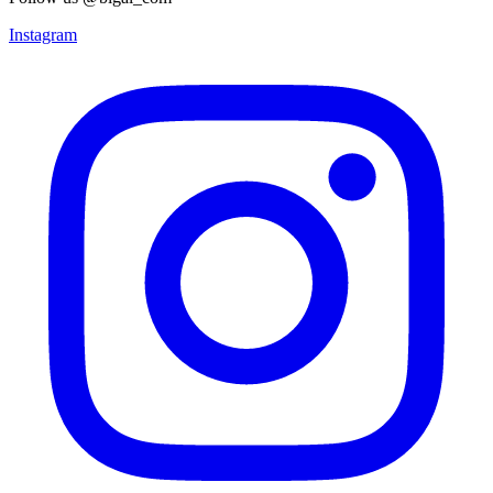
Instagram