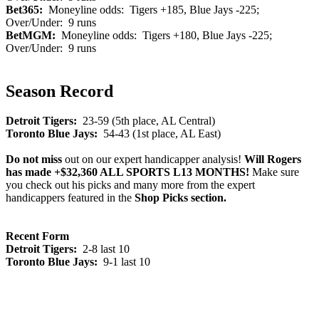
Bet365:
Moneyline odds: Tigers +185, Blue Jays -225;
Over/Under: 9 runs
BetMGM:
Moneyline odds: Tigers +180, Blue Jays -225;
Over/Under: 9 runs
Season Record
Detroit Tigers:
23-59 (5th place, AL Central)
Toronto Blue Jays:
54-43 (1st place, AL East)
Do not miss
out on our expert handicapper analysis!
Will Rogers
has made +$32,360 ALL SPORTS L13 MONTHS!
Make sure
you check out his picks and many more from the expert
handicappers featured in the
Shop Picks section.
Recent Form
Detroit Tigers:
2-8 last 10
Toronto Blue Jays:
9-1 last 10