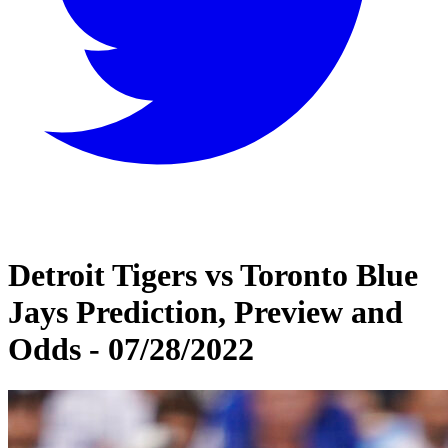
Detroit Tigers vs Toronto Blue
Jays Prediction, Preview and
Odds - 07/28/2022