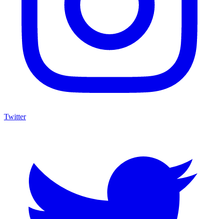
Twitter