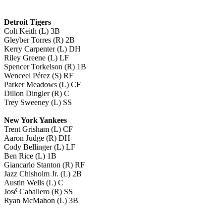
Detroit Tigers
Colt Keith (L) 3B
Gleyber Torres (R) 2B
Kerry Carpenter (L) DH
Riley Greene (L) LF
Spencer Torkelson (R) 1B
Wenceel Pérez (S) RF
Parker Meadows (L) CF
Dillon Dingler (R) C
Trey Sweeney (L) SS
New York Yankees
Trent Grisham (L) CF
Aaron Judge (R) DH
Cody Bellinger (L) LF
Ben Rice (L) 1B
Giancarlo Stanton (R) RF
Jazz Chisholm Jr. (L) 2B
Austin Wells (L) C
José Caballero (R) SS
Ryan McMahon (L) 3B