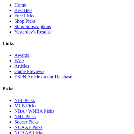
Home
Best Bets
Free Picks
Shop Picks
Shop Subscriptions
Yesterday's Results
Links
Awards
FAQ
Articles
Game Previews
ESPN Article on our Database
Picks
NFL Picks
MLB Picks
NBA / WNBA Picks
NHL Picks
Soccer Picks
NCAAF Picks
NCAAB Picks