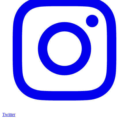
Twitter