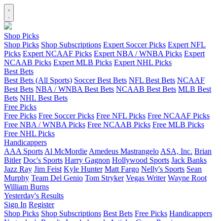
Shop Picks
Shop Picks
Shop Subscriptions
Expert Soccer Picks
Expert NFL
Picks
Expert NCAAF Picks
Expert NBA / WNBA Picks
Expert
NCAAB Picks
Expert MLB Picks
Expert NHL Picks
Best Bets
Best Bets (All Sports)
Soccer Best Bets
NFL Best Bets
NCAAF
Best Bets
NBA / WNBA Best Bets
NCAAB Best Bets
MLB Best
Bets
NHL Best Bets
Free Picks
Free Picks
Free Soccer Picks
Free NFL Picks
Free NCAAF Picks
Free NBA / WNBA Picks
Free NCAAB Picks
Free MLB Picks
Free NHL Picks
Handicappers
AAA Sports
Al McMordie
Amedeus Mastrangelo
ASA, Inc.
Brian
Bitler
Doc's Sports
Harry Gagnon
Hollywood Sports
Jack Banks
Jazz Ray
Jim Feist
Kyle Hunter
Matt Fargo
Nelly's Sports
Sean
Murphy
Team Del Genio
Tom Stryker
Vegas Writer
Wayne Root
William Burns
Yesterday's Results
Sign In
Register
Shop Picks
Shop Subscriptions
Best Bets
Free Picks
Handicappers