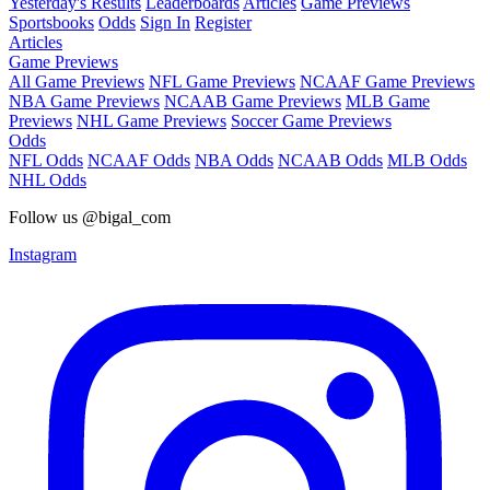
Yesterday's Results
Leaderboards
Articles
Game Previews
Sportsbooks
Odds
Sign In
Register
Articles
Game Previews
All Game Previews
NFL Game Previews
NCAAF Game Previews
NBA Game Previews
NCAAB Game Previews
MLB Game
Previews
NHL Game Previews
Soccer Game Previews
Odds
NFL Odds
NCAAF Odds
NBA Odds
NCAAB Odds
MLB Odds
NHL Odds
Follow us @bigal_com
Instagram