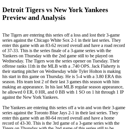
Detroit Tigers vs New York Yankees
Preview and Analysis
The Tigers are entering this series off a loss and lost their 3-game
series against the Chicago White Sox 2-1 in their last series. They
enter this game with an 83-62 record overall and have a road record
of 37-33. This is the series finale of a 3-game series with the
Yankees on Thursday with the 2nd game still to be played on
Wednesday. The Tigers won the series opener on Tuesday. Their
offense ranks 11th in the MLB with a .740 OPS. Jack Flaherty is
their starting pitcher on Wednesday while Tyler Holton is making
his start in this game on Thursday. He is 5-4 with a 3.80 ERA this
season. His team lost 2 of their last 3 games this season with him
making an appearance. In his last MLB regular season appearance,
he allowed 0 ER, 0 HR, and 0 BB with 1 SO on 1 hit through 1 IP
against the New York Yankees.
The Yankees are entering this series off a win and won their 3-game
series against the Toronto Blue Jays 2-1 in their last series. They
enter this game with an 80-64 record overall and have a home
record of 43-30. This is the 3rd game of a 3-game series with the
Tigers on Thursday with the 2nd game of this series still to be