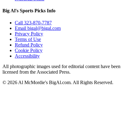
Big Al's Sports Picks Info
Call 323-870-7787
Email bigal@bigal.com
Privacy Policy
Terms of Use
Refund Policy
Cookie Policy
Accessibility
All photographic images used for editorial content have been
licensed from the Associated Press.
© 2026 Al McMordie's BigAl.com. All Rights Reserved.