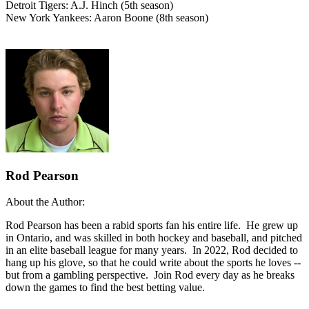
Detroit Tigers: A.J. Hinch (5th season)
New York Yankees: Aaron Boone (8th season)
Rod Pearson
About the Author:
Rod Pearson has been a rabid sports fan his entire life. He grew up
in Ontario, and was skilled in both hockey and baseball, and pitched
in an elite baseball league for many years. In 2022, Rod decided to
hang up his glove, so that he could write about the sports he loves --
but from a gambling perspective. Join Rod every day as he breaks
down the games to find the best betting value.