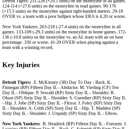
Detroit Tigers: 251-226 (+29.1 units) on the moneyline in all games.
124-114 (+27.6 units) on the moneyline in road games. 90-176
(+15.5 units) on the moneyline against right-handed starters. 29-18
OVER vs. a team with a poor bullpen whose ERA is 4.20 or worse.
New York Yankees: 263-218 (-27.4 units) on the moneyline in all
games. 133-109 (-29.3 units) on the moneyline in home games. 172-
136 (-10.8 units) on the moneyline vs. an AL team with an on base
percentage .330 or worse. 41-29 OVER when playing against a
team with a winning record.
Key Injuries
Detroit Tigers:
Z. McKinstry (3B) Day To Day - Back. K.
Finnegan (RP) Fifteen Day IL - Abductor. M. Vierling (CF) Ten
Day IL - Oblique. P. Sewald (RP) Sixty Day IL - Shoulder. R.
Olson (SP) Sixty Day IL - Shoulder. S. Guenther (RP) Sixty Day IL
- Hip. J. Jobe (SP) Sixty Day IL - Flexor. J. Foley (RP) Sixty Day
IL - Shoulder. A. Cobb (SP) Sixty Day IL - Hip. T. Madden (SP)
Sixty Day IL - Shoulder. J. Urquidy (SP) Sixty Day IL - Elbow.
New York Yankees:
B. Headrick (RP) Fifteen Day IL - Forearm. J.
Loaisiga (RP) Fifteen Day IL - Back. C. Schmidt (SP) Sixty Day IL