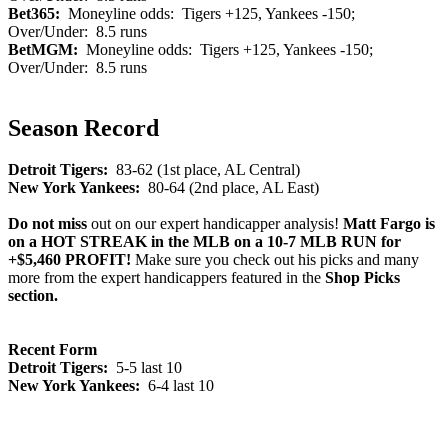
Bet365:
Moneyline odds: Tigers +125, Yankees -150;
Over/Under: 8.5 runs
BetMGM:
Moneyline odds: Tigers +125, Yankees -150;
Over/Under: 8.5 runs
Season Record
Detroit Tigers:
83-62 (1st place, AL Central)
New York Yankees:
80-64 (2nd place, AL East)
Do not miss
out on our expert handicapper analysis!
Matt Fargo is
on a HOT STREAK in the MLB on a 10-7 MLB RUN for
+$5,460 PROFIT!
Make sure you check out his picks and many
more from the expert handicappers featured in the
Shop Picks
section.
Recent Form
Detroit Tigers:
5-5 last 10
New York Yankees:
6-4 last 10