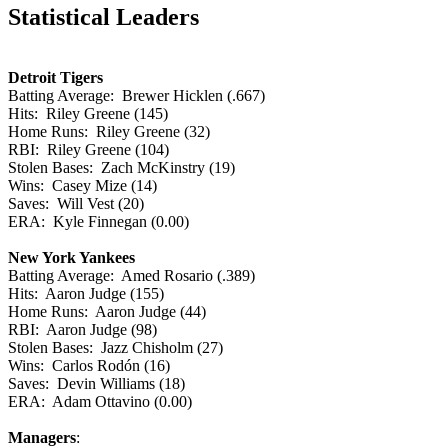
Statistical Leaders
Detroit Tigers
Batting Average: Brewer Hicklen (.667)
Hits: Riley Greene (145)
Home Runs: Riley Greene (32)
RBI: Riley Greene (104)
Stolen Bases: Zach McKinstry (19)
Wins: Casey Mize (14)
Saves: Will Vest (20)
ERA: Kyle Finnegan (0.00)
New York Yankees
Batting Average: Amed Rosario (.389)
Hits: Aaron Judge (155)
Home Runs: Aaron Judge (44)
RBI: Aaron Judge (98)
Stolen Bases: Jazz Chisholm (27)
Wins: Carlos Rodón (16)
Saves: Devin Williams (18)
ERA: Adam Ottavino (0.00)
Managers
: