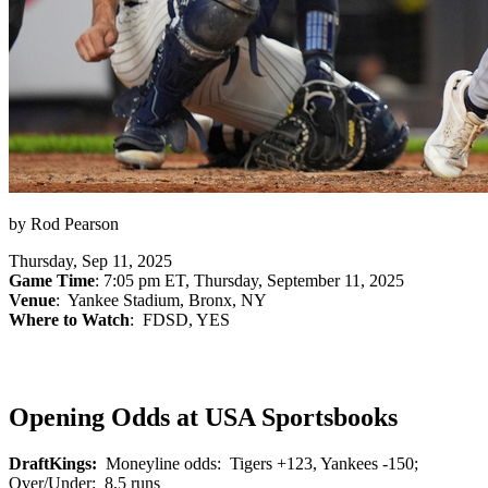
by Rod Pearson
Thursday, Sep 11, 2025
Game Time
: 7:05 pm ET, Thursday, September 11, 2025
Venue
: Yankee Stadium, Bronx, NY
Where to Watch
: FDSD, YES
Opening Odds at USA Sportsbooks
DraftKings:
Moneyline odds: Tigers +123, Yankees -150;
Over/Under: 8.5 runs