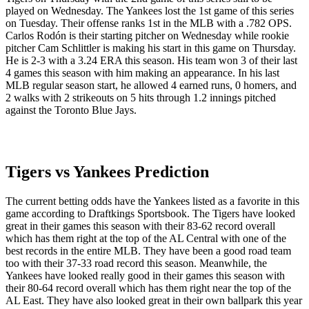
played on Wednesday. The Yankees lost the 1st game of this series
on Tuesday. Their offense ranks 1st in the MLB with a .782 OPS.
Carlos Rodón is their starting pitcher on Wednesday while rookie
pitcher Cam Schlittler is making his start in this game on Thursday.
He is 2-3 with a 3.24 ERA this season. His team won 3 of their last
4 games this season with him making an appearance. In his last
MLB regular season start, he allowed 4 earned runs, 0 homers, and
2 walks with 2 strikeouts on 5 hits through 1.2 innings pitched
against the Toronto Blue Jays.
Tigers vs Yankees Prediction
The current betting odds have the Yankees listed as a favorite in this
game according to Draftkings Sportsbook. The Tigers have looked
great in their games this season with their 83-62 record overall
which has them right at the top of the AL Central with one of the
best records in the entire MLB. They have been a good road team
too with their 37-33 road record this season. Meanwhile, the
Yankees have looked really good in their games this season with
their 80-64 record overall which has them right near the top of the
AL East. They have also looked great in their own ballpark this year