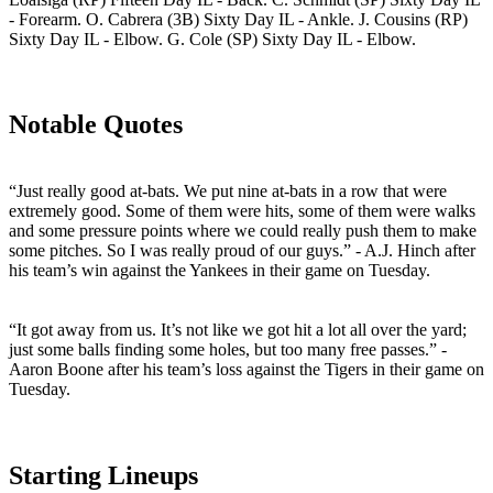
- Forearm. O. Cabrera (3B) Sixty Day IL - Ankle. J. Cousins (RP)
Sixty Day IL - Elbow. G. Cole (SP) Sixty Day IL - Elbow.
Notable Quotes
“Just really good at-bats. We put nine at-bats in a row that were
extremely good. Some of them were hits, some of them were walks
and some pressure points where we could really push them to make
some pitches. So I was really proud of our guys.” - A.J. Hinch after
his team’s win against the Yankees in their game on Tuesday.
“It got away from us. It’s not like we got hit a lot all over the yard;
just some balls finding some holes, but too many free passes.” -
Aaron Boone after his team’s loss against the Tigers in their game on
Tuesday.
Starting Lineups