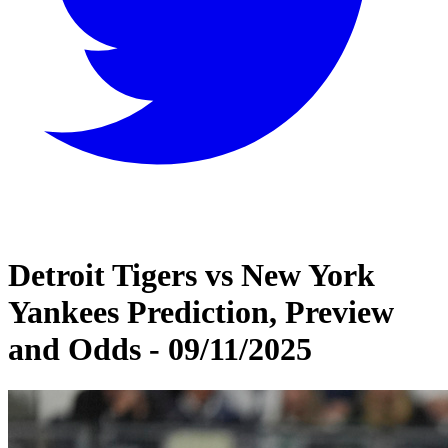
Detroit Tigers vs New York
Yankees Prediction, Preview
and Odds - 09/11/2025