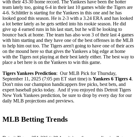
with their 43-30 home record. The Yankees have been the hotter
team lately too, going 6-4 in their last 10 games while the Tigers are
4-6. Schlittler is starting for the Yankees in this one and he has
looked good this season. He is 2-3 with a 3.24 ERA and has looked
a lot better lately as he gets settled into his rookie season. He did
give up 4 earned runs in his last start, but he will be looking to
bounce back at home. The team has also won 3 of their last 4 games
with him starting and they have one of the best offenses in the MLB
to help him out too. The Tigers aren't going to have one of their aces
on the mound here so that gives the Yankees a big edge at home
with the Tigers not playing at their best lately either. The best way to
place a bet here is on the Yankees to win this game.
Tigers Yankees Prediction
: Our MLB Pick for Thursday,
September 11, 2025 (7:05 pm ET start time) is
Yankees 6 Tigers 4
.
Don't miss our champion handicappers free picks, best bets, and
expert baseball picks today. And if you enjoyed this Detroit Tigers
New York Yankees prediction, be sure to drop by every day for our
daily MLB projections and previews.
MLB Betting Trends