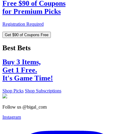
Free $90 of Coupons
for Premium Picks
Registration Required
Get $90 of Coupons Free
Best Bets
Buy 3 Items,
Get 1 Free
.
It's Game Time!
Shop Picks
Shop Subscriptions
Follow us @bigal_com
Instagram