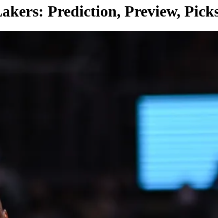
Lakers: Prediction, Preview, Pic