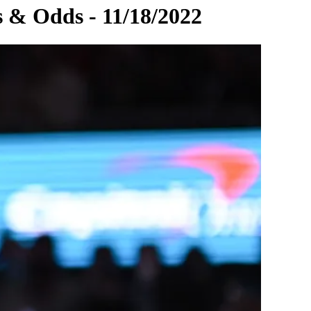
ks & Odds - 11/18/2022