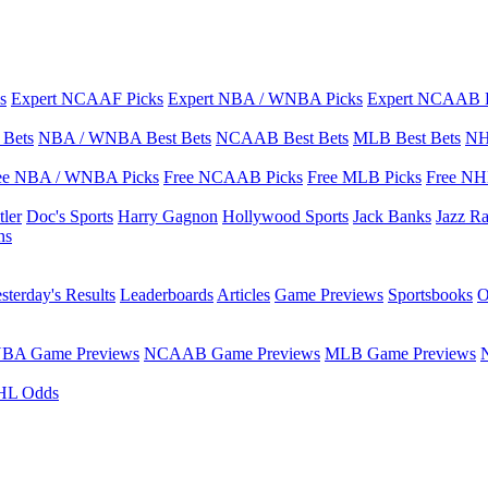
s
Expert NCAAF Picks
Expert NBA / WNBA Picks
Expert NCAAB P
Bets
NBA / WNBA Best Bets
NCAAB Best Bets
MLB Best Bets
NH
ee NBA / WNBA Picks
Free NCAAB Picks
Free MLB Picks
Free NH
tler
Doc's Sports
Harry Gagnon
Hollywood Sports
Jack Banks
Jazz R
ns
sterday's Results
Leaderboards
Articles
Game Previews
Sportsbooks
O
BA Game Previews
NCAAB Game Previews
MLB Game Previews
HL Odds