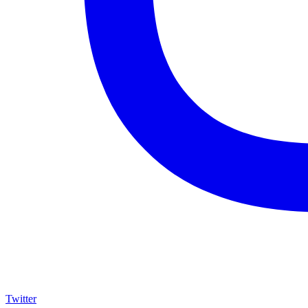
Twitter