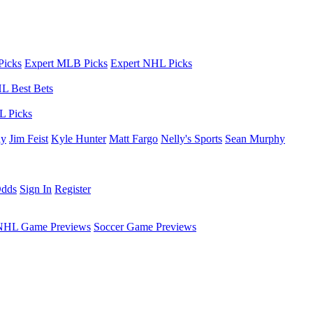
icks
Expert MLB Picks
Expert NHL Picks
L Best Bets
L Picks
ay
Jim Feist
Kyle Hunter
Matt Fargo
Nelly's Sports
Sean Murphy
dds
Sign In
Register
NHL Game Previews
Soccer Game Previews