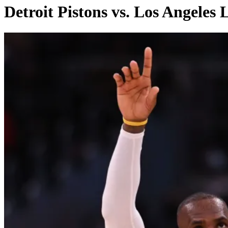
Detroit Pistons vs. Los Angeles 