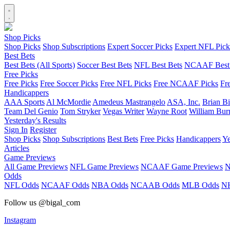
Shop Picks
Shop Picks
Shop Subscriptions
Expert Soccer Picks
Expert NFL Pick
Best Bets
Best Bets (All Sports)
Soccer Best Bets
NFL Best Bets
NCAAF Best 
Free Picks
Free Picks
Free Soccer Picks
Free NFL Picks
Free NCAAF Picks
Fr
Handicappers
AAA Sports
Al McMordie
Amedeus Mastrangelo
ASA, Inc.
Brian Bi
Team Del Genio
Tom Stryker
Vegas Writer
Wayne Root
William Bur
Yesterday's Results
Sign In
Register
Shop Picks
Shop Subscriptions
Best Bets
Free Picks
Handicappers
Ye
Articles
Game Previews
All Game Previews
NFL Game Previews
NCAAF Game Previews
N
Odds
NFL Odds
NCAAF Odds
NBA Odds
NCAAB Odds
MLB Odds
N
Follow us @bigal_com
Instagram