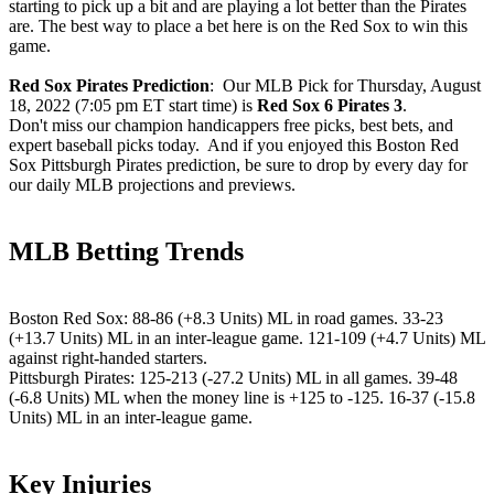
starting to pick up a bit and are playing a lot better than the Pirates
are. The best way to place a bet here is on the Red Sox to win this
game.
Red Sox Pirates Prediction
: Our MLB Pick for Thursday, August
18, 2022 (7:05 pm ET start time) is
Red Sox 6 Pirates 3
.
Don't miss our champion handicappers free picks, best bets, and
expert baseball picks today. And if you enjoyed this Boston Red
Sox Pittsburgh Pirates prediction, be sure to drop by every day for
our daily MLB projections and previews.
MLB Betting Trends
Boston Red Sox: 88-86 (+8.3 Units) ML in road games. 33-23
(+13.7 Units) ML in an inter-league game. 121-109 (+4.7 Units) ML
against right-handed starters.
Pittsburgh Pirates: 125-213 (-27.2 Units) ML in all games. 39-48
(-6.8 Units) ML when the money line is +125 to -125. 16-37 (-15.8
Units) ML in an inter-league game.
Key Injuries