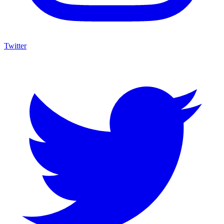
Twitter