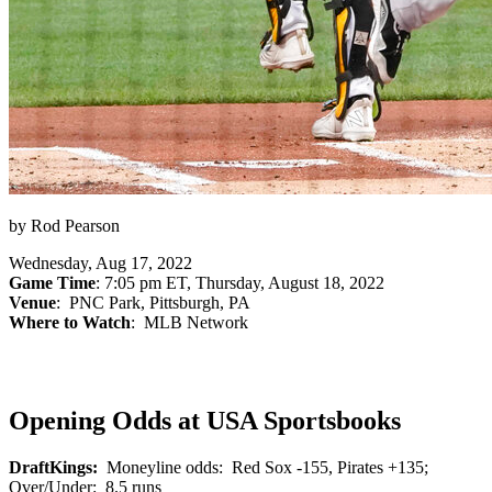
by Rod Pearson
Wednesday, Aug 17, 2022
Game Time
: 7:05 pm ET, Thursday, August 18, 2022
Venue
: PNC Park, Pittsburgh, PA
Where to Watch
: MLB Network
Opening Odds at USA Sportsbooks
DraftKings:
Moneyline odds: Red Sox -155, Pirates +135;
Over/Under: 8.5 runs