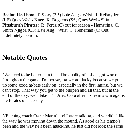
Boston Red Sox:
T. Story (2B) Late Aug - Wrist. R. Refsnyder
(LF) Ques Wed - Knee. X. Bogaerts (SS) Ques Wed - Shin.
Pittsburgh Pirates:
R. Perez (C) out for season - Hamstring. C.
Smith-Njigba (CF) Late Aug - Wrist. T. Heineman (C) Out
indefinitely - Groin.
Notable Quotes
"We need to be better than that. The quality of at-bats got worse
throughout the game. I'm not saying we got lucky because we put
up some good at-bats early on, especially in the first inning, but we
can't stop. That way you get to the bullpen and all that, but at the
end of the day, we'll take it." - Alex Cora after his team’s win against
the Pirates on Tuesday.
"(Pitching coach Oscar Marin) and I were talking, and we didn't like
the way he was moving down the mound. As good as his tempo's
been and the way he's been attacking, he just did not look the same