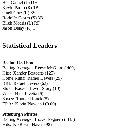
Ben Gamel (L) DH
Kevin Padlo (R) 1B
Oneil Cruz (L) SS
Rodolfo Castro (S) 3B
Bligh Madris (L) RF
Jason Delay (R) C
Statistical Leaders
Boston Red Sox
Batting Average: Reese McGuire (.409)
Hits: Xander Bogaerts (125)
Home Runs: Rafael Devers (25)
RBI: Rafael Devers (62)
Stolen Bases: Trevor Story (10)
Wins: Nick Pivetta (9)
Saves: Tanner Houck (8)
ERA: Kevin Plawecki (0.00)
Pittsburgh Pirates
Batting Average: Liover Peguero (.333)
Hits: Ke'Bryan Hayes (98)