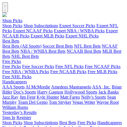
Shop Picks
Shop Picks
Shop Subscriptions
Expert Soccer Picks
Expert NFL
Picks
Expert NCAAF Picks
Expert NBA / WNBA Picks
Expert
NCAAB Picks
Expert MLB Picks
Expert NHL Picks
Best Bets
Best Bets (All Sports)
Soccer Best Bets
NFL Best Bets
NCAAF
Best Bets
NBA / WNBA Best Bets
NCAAB Best Bets
MLB Best
Bets
NHL Best Bets
Free Picks
Free Picks
Free Soccer Picks
Free NFL Picks
Free NCAAF Picks
Free NBA / WNBA Picks
Free NCAAB Picks
Free MLB Picks
Free NHL Picks
Handicappers
AAA Sports
Al McMordie
Amedeus Mastrangelo
ASA, Inc.
Brian
Bitler
Doc's Sports
Harry Gagnon
Hollywood Sports
Jack Banks
Jazz Ray
Jim Feist
Kyle Hunter
Matt Fargo
Nelly's Sports
Sean
Murphy
Team Del Genio
Tom Stryker
Vegas Writer
Wayne Root
William Burns
Yesterday's Results
Sign In
Register
Shop Picks
Shop Subscriptions
Best Bets
Free Picks
Handicappers