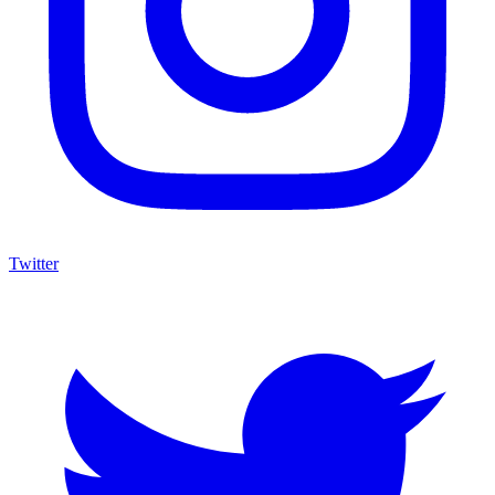
Twitter