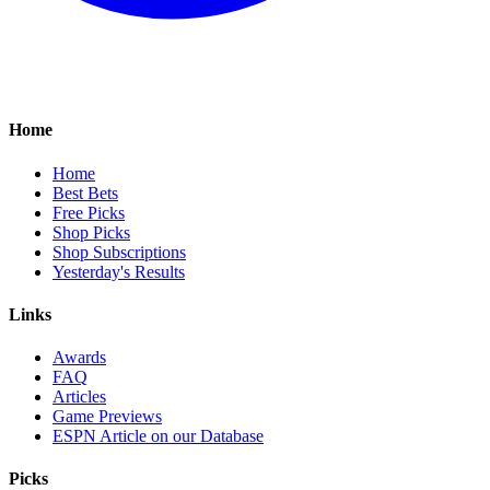
Home
Home
Best Bets
Free Picks
Shop Picks
Shop Subscriptions
Yesterday's Results
Links
Awards
FAQ
Articles
Game Previews
ESPN Article on our Database
Picks