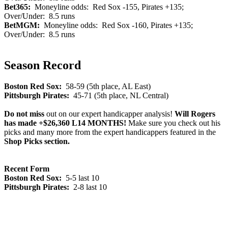
Bet365:
Moneyline odds: Red Sox -155, Pirates +135;
Over/Under: 8.5 runs
BetMGM:
Moneyline odds: Red Sox -160, Pirates +135;
Over/Under: 8.5 runs
Season Record
Boston Red Sox:
58-59 (5th place, AL East)
Pittsburgh Pirates:
45-71 (5th place, NL Central)
Do not miss
out on our expert handicapper analysis!
Will Rogers
has made +$26,360 L14 MONTHS!
Make sure you check out his
picks and many more from the expert handicappers featured in the
Shop Picks section.
Recent Form
Boston Red Sox:
5-5 last 10
Pittsburgh Pirates:
2-8 last 10