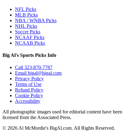
NFL Picks
MLB Picks
NBA / WNBA Picks
NHL Picks
Soccer Picks
NCAAF Picks
NCAAB Picks
Big Al's Sports Picks Info
Call 323-870-7787
Email bigal@bigal.com
Privacy Policy
Terms of Use
Refund Policy
Cookie Policy
Accessibility
All photographic images used for editorial content have been
licensed from the Associated Press.
© 2026 Al McMordie's BigAl.com. All Rights Reserved.