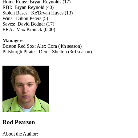
Home Runs: Bryan Reynolds (17)
RBI: Bryan Reynold (40)
Stolen Bases: Ke'Bryan Hayes (13)
Wins: Dillon Peters (5)
Saves: David Bednar (17)
ERA: Max Kranick (0.00)
Managers
:
Boston Red Sox: Alex Cora (4th season)
Pittsburgh Pirates: Derek Shelton (3rd season)
Rod Pearson
About the Author: