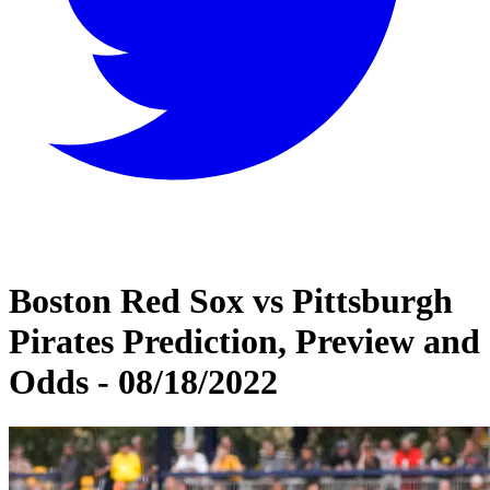
Boston Red Sox vs Pittsburgh
Pirates Prediction, Preview and
Odds - 08/18/2022