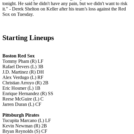
tonight. He said he didn't have any pain, but we didn't want to risk
it." - Derek Shelton on Keller after his team’s loss against the Red
Sox on Tuesday.
Starting Lineups
Boston Red Sox
Tommy Pham (R) LF
Rafael Devers (L) 3B
J.D. Martinez (R) DH
Alex Verdugo (L) RF
Christian Arroyo (R) 2B
Eric Hosmer (L) 1B
Enrique Hernandez (R) SS
Reese McGuire (L) C
Jarren Duran (L) CF
Pittsburgh Pirates
Tucupita Marcano (L) LF
Kevin Newman (R) 2B
Bryan Reynolds (S) CF