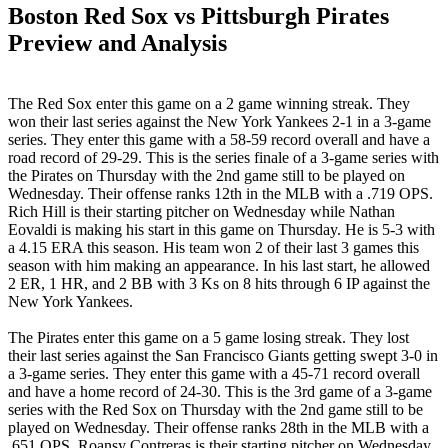
Boston Red Sox vs Pittsburgh Pirates
Preview and Analysis
The Red Sox enter this game on a 2 game winning streak. They
won their last series against the New York Yankees 2-1 in a 3-game
series. They enter this game with a 58-59 record overall and have a
road record of 29-29. This is the series finale of a 3-game series with
the Pirates on Thursday with the 2nd game still to be played on
Wednesday. Their offense ranks 12th in the MLB with a .719 OPS.
Rich Hill is their starting pitcher on Wednesday while Nathan
Eovaldi is making his start in this game on Thursday. He is 5-3 with
a 4.15 ERA this season. His team won 2 of their last 3 games this
season with him making an appearance. In his last start, he allowed
2 ER, 1 HR, and 2 BB with 3 Ks on 8 hits through 6 IP against the
New York Yankees.
The Pirates enter this game on a 5 game losing streak. They lost
their last series against the San Francisco Giants getting swept 3-0 in
a 3-game series. They enter this game with a 45-71 record overall
and have a home record of 24-30. This is the 3rd game of a 3-game
series with the Red Sox on Thursday with the 2nd game still to be
played on Wednesday. Their offense ranks 28th in the MLB with a
.651 OPS. Roansy Contreras is their starting pitcher on Wednesday