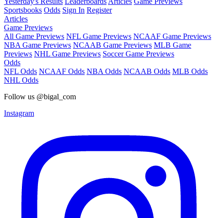
Yesterday's Results
Leaderboards
Articles
Game Previews
Sportsbooks
Odds
Sign In
Register
Articles
Game Previews
All Game Previews
NFL Game Previews
NCAAF Game Previews
NBA Game Previews
NCAAB Game Previews
MLB Game
Previews
NHL Game Previews
Soccer Game Previews
Odds
NFL Odds
NCAAF Odds
NBA Odds
NCAAB Odds
MLB Odds
NHL Odds
Follow us @bigal_com
Instagram