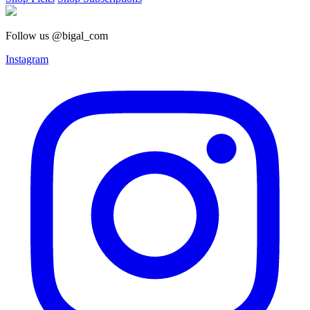
Follow us @bigal_com
Instagram