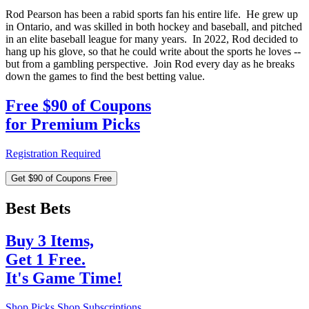
Rod Pearson has been a rabid sports fan his entire life. He grew up
in Ontario, and was skilled in both hockey and baseball, and pitched
in an elite baseball league for many years. In 2022, Rod decided to
hang up his glove, so that he could write about the sports he loves --
but from a gambling perspective. Join Rod every day as he breaks
down the games to find the best betting value.
Free $90 of Coupons
for Premium Picks
Registration Required
Get $90 of Coupons Free
Best Bets
Buy 3 Items,
Get 1 Free
.
It's Game Time!
Shop Picks
Shop Subscriptions