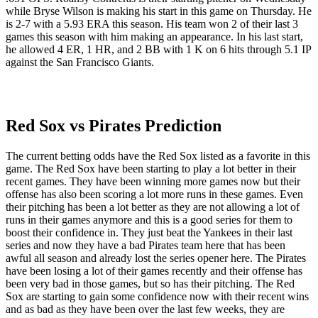
while Bryse Wilson is making his start in this game on Thursday. He
is 2-7 with a 5.93 ERA this season. His team won 2 of their last 3
games this season with him making an appearance. In his last start,
he allowed 4 ER, 1 HR, and 2 BB with 1 K on 6 hits through 5.1 IP
against the San Francisco Giants.
Red Sox vs Pirates Prediction
The current betting odds have the Red Sox listed as a favorite in this
game. The Red Sox have been starting to play a lot better in their
recent games. They have been winning more games now but their
offense has also been scoring a lot more runs in these games. Even
their pitching has been a lot better as they are not allowing a lot of
runs in their games anymore and this is a good series for them to
boost their confidence in. They just beat the Yankees in their last
series and now they have a bad Pirates team here that has been
awful all season and already lost the series opener here. The Pirates
have been losing a lot of their games recently and their offense has
been very bad in those games, but so has their pitching. The Red
Sox are starting to gain some confidence now with their recent wins
and as bad as they have been over the last few weeks, they are