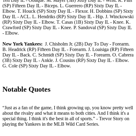
Ten Day IL - Oblique. M. Mayer (3B) Sixty Day IL - Wrist. R. Fitts
(SP) Fifteen Day IL - Biceps. L. Guerrero (RP) Sixty Day IL -
Elbow. T. Houck (SP) Sixty Day IL - Flexor. H. Dobbins (SP) Sixty
Day IL - ACL. L. Hendriks (RP) Sixty Day IL - Hip. J. Winckowski
(RP) Sixty Day IL - Elbow. T. Casas (1B) Sixty Day IL - Knee. K.
Crawford (SP) Sixty Day IL - Knee. P. Sandoval (SP) Sixty Day IL
- Elbow.
New York Yankees:
J. Chisholm Jr. (2B) Day To Day - Forearm.
B. Headrick (RP) Fifteen Day IL - Forearm. J. Loaisiga (RP) Fifteen
Day IL - Back. C. Schmidt (SP) Sixty Day IL - Forearm. O. Cabrera
(3B) Sixty Day IL - Ankle. J. Cousins (RP) Sixty Day IL - Elbow.
G. Cole (SP) Sixty Day IL - Elbow.
Notable Quotes
“Just as a fan of the game, I think growing up, you know pretty well
about the rivalry and what it means to both cities. And I think it's a
special thing. I think it's the best in all of sports.” - Trevor Story on
playing the Yankees in the MLB Wild Card Series.