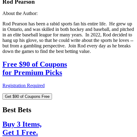
Rod Pearson
About the Author:
Rod Pearson has been a rabid sports fan his entire life. He grew up
in Ontario, and was skilled in both hockey and baseball, and pitched
in an elite baseball league for many years. In 2022, Rod decided to
hang up his glove, so that he could write about the sports he loves --
but from a gambling perspective. Join Rod every day as he breaks
down the games to find the best betting value.
Free $90 of Coupons
for Premium Picks
Registration Required
Get $90 of Coupons Free
Best Bets
Buy 3 Items,
Get 1 Free
.