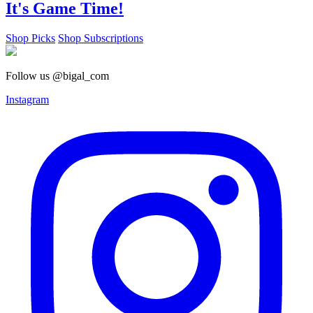
It's Game Time!
Shop Picks
Shop Subscriptions
Follow us @bigal_com
Instagram