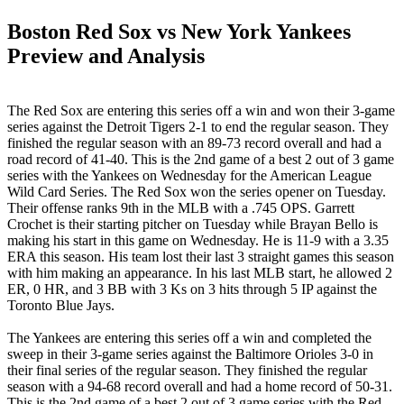
Boston Red Sox vs New York Yankees
Preview and Analysis
The Red Sox are entering this series off a win and won their 3-game
series against the Detroit Tigers 2-1 to end the regular season. They
finished the regular season with an 89-73 record overall and had a
road record of 41-40. This is the 2nd game of a best 2 out of 3 game
series with the Yankees on Wednesday for the American League
Wild Card Series. The Red Sox won the series opener on Tuesday.
Their offense ranks 9th in the MLB with a .745 OPS. Garrett
Crochet is their starting pitcher on Tuesday while Brayan Bello is
making his start in this game on Wednesday. He is 11-9 with a 3.35
ERA this season. His team lost their last 3 straight games this season
with him making an appearance. In his last MLB start, he allowed 2
ER, 0 HR, and 3 BB with 3 Ks on 3 hits through 5 IP against the
Toronto Blue Jays.
The Yankees are entering this series off a win and completed the
sweep in their 3-game series against the Baltimore Orioles 3-0 in
their final series of the regular season. They finished the regular
season with a 94-68 record overall and had a home record of 50-31.
This is the 2nd game of a best 2 out of 3 game series with the Red