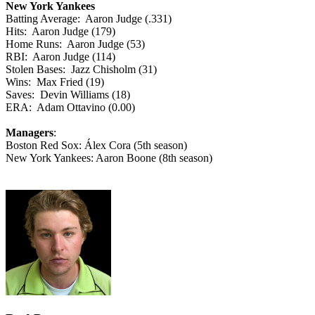
New York Yankees
Batting Average: Aaron Judge (.331)
Hits: Aaron Judge (179)
Home Runs: Aaron Judge (53)
RBI: Aaron Judge (114)
Stolen Bases: Jazz Chisholm (31)
Wins: Max Fried (19)
Saves: Devin Williams (18)
ERA: Adam Ottavino (0.00)
Managers
:
Boston Red Sox: Álex Cora (5th season)
New York Yankees: Aaron Boone (8th season)