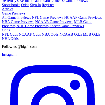
Yesterday's Results
Leaderboards
Articles
Game Previews
Sportsbooks
Odds
Sign In
Register
Articles
Game Previews
All Game Previews
NFL Game Previews
NCAAF Game Previews
NBA Game Previews
NCAAB Game Previews
MLB Game
Previews
NHL Game Previews
Soccer Game Previews
Odds
NFL Odds
NCAAF Odds
NBA Odds
NCAAB Odds
MLB Odds
NHL Odds
Follow us @bigal_com
Instagram