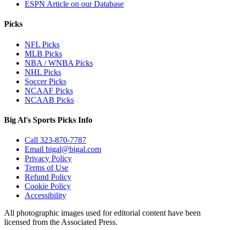
ESPN Article on our Database
Picks
NFL Picks
MLB Picks
NBA / WNBA Picks
NHL Picks
Soccer Picks
NCAAF Picks
NCAAB Picks
Big Al's Sports Picks Info
Call 323-870-7787
Email bigal@bigal.com
Privacy Policy
Terms of Use
Refund Policy
Cookie Policy
Accessibility
All photographic images used for editorial content have been
licensed from the Associated Press.