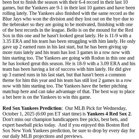
been hot to finish the season with their 6-4 record in their last 10
games, but the Yankees are 9-1 in their last 10 games and have been
rolling lately. The Yankees also finished with the same record as the
Blue Jays who won the division and they lost out on the bye due to
the tiebreaker so they are going to be motivated, finishing with one
of the best records in the league. Bello is on the mound for the Red
Sox in this one and he hasn't looked great lately. He is 11-9 with a
3.35 ERA and his team has been struggling with him lately. He only
gave up 2 earned runs in his last start, but he has been giving up
more runs lately and his team has lost 3 games in a row now with
him starting too. The Yankees are going with Rodon in this one and
he has looked great this season. He is 18-9 with a 3.09 ERA and his
team has been having a lot of success with him lately. He did give
up 3 earned runs in his last start, but that hasn't been a common
theme for him this year and his team has still lost 2 games in a row
now with him starting too. The Yankees have the better pitching
matchup here and can take advantage of that. The best way to place
a bet here is on the Yankees to win this game.
Red Sox Yankees Prediction
: Our MLB Pick for Wednesday,
October 1, 2025 (6:00 pm ET start time) is
Yankees 4 Red Sox 2
.
Don't miss our champion handicappers free picks, best bets, and
expert baseball picks today. And if you enjoyed this Boston Red
Sox New York Yankees prediction, be sure to drop by every day for
our daily MLB projections and previews.