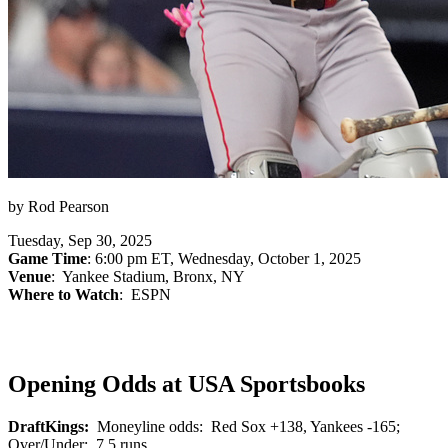
by Rod Pearson
Tuesday, Sep 30, 2025
Game Time
: 6:00 pm ET, Wednesday, October 1, 2025
Venue
: Yankee Stadium, Bronx, NY
Where to Watch
: ESPN
Opening Odds at USA Sportsbooks
DraftKings:
Moneyline odds: Red Sox +138, Yankees -165;
Over/Under: 7.5 runs