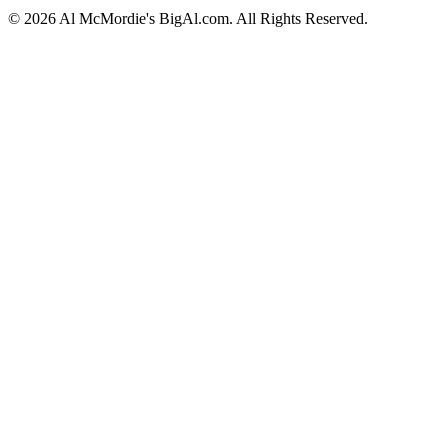
© 2026 Al McMordie's BigAl.com. All Rights Reserved.