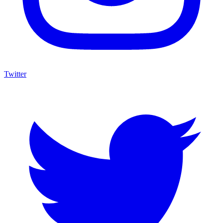
Twitter