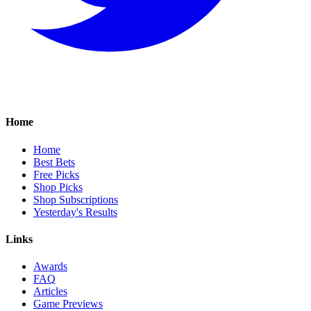
Home
Home
Best Bets
Free Picks
Shop Picks
Shop Subscriptions
Yesterday's Results
Links
Awards
FAQ
Articles
Game Previews