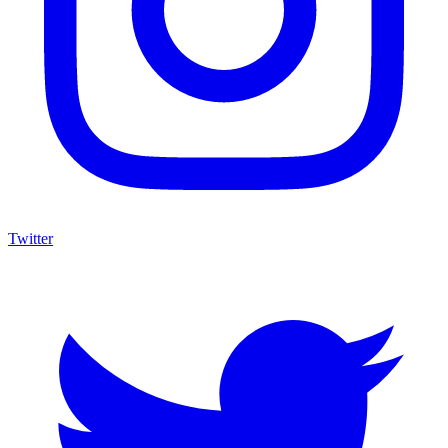
Twitter