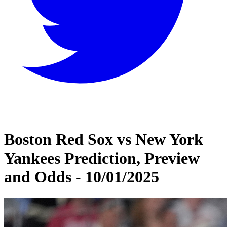
Boston Red Sox vs New York
Yankees Prediction, Preview
and Odds - 10/01/2025