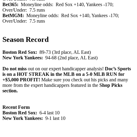
Bet365:
Moneyline odds: Red Sox +140, Yankees -170;
Over/Under: 7.5 runs
BetMGM:
Moneyline odds: Red Sox +140, Yankees -170;
Over/Under: 7.5 runs
Season Record
Boston Red Sox:
89-73 (3rd place, AL East)
New York Yankees:
94-68 (2nd place, AL East)
Do not miss
out on our expert handicapper analysis!
Doc’s Sports
is on a HOT STREAK in the MLB on a 5-0 MLB RUN for
+$5,000 PROFIT!
Make sure you check out his picks and many
more from the expert handicappers featured in the
Shop Picks
section.
Recent Form
Boston Red Sox:
6-4 last 10
New York Yankees:
9-1 last 10