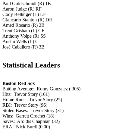
Paul Goldschmidt (R) 1B
Aaron Judge (R) RF
Cody Bellinger (L) LF
Giancarlo Stanton (R) DH
Amed Rosario (R) 2B
Trent Grisham (L) CF
Anthony Volpe (R) SS
Austin Wells (L) C
José Caballero (R) 3B
Statistical Leaders
Boston Red Sox
Batting Average: Romy Gonzalez (.305)
Hits: Trevor Story (161)
Home Runs: Trevor Story (25)
RBI: Trevor Story (96)
Stolen Bases: Trevor Story (31)
Wins: Garrett Crochet (18)
Saves: Aroldis Chapman (32)
ERA: Nick Burdi (0.00)