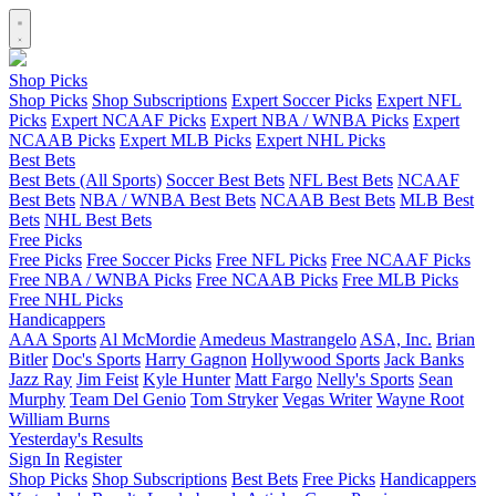
Shop Picks
Shop Picks
Shop Subscriptions
Expert Soccer Picks
Expert NFL
Picks
Expert NCAAF Picks
Expert NBA / WNBA Picks
Expert
NCAAB Picks
Expert MLB Picks
Expert NHL Picks
Best Bets
Best Bets (All Sports)
Soccer Best Bets
NFL Best Bets
NCAAF
Best Bets
NBA / WNBA Best Bets
NCAAB Best Bets
MLB Best
Bets
NHL Best Bets
Free Picks
Free Picks
Free Soccer Picks
Free NFL Picks
Free NCAAF Picks
Free NBA / WNBA Picks
Free NCAAB Picks
Free MLB Picks
Free NHL Picks
Handicappers
AAA Sports
Al McMordie
Amedeus Mastrangelo
ASA, Inc.
Brian
Bitler
Doc's Sports
Harry Gagnon
Hollywood Sports
Jack Banks
Jazz Ray
Jim Feist
Kyle Hunter
Matt Fargo
Nelly's Sports
Sean
Murphy
Team Del Genio
Tom Stryker
Vegas Writer
Wayne Root
William Burns
Yesterday's Results
Sign In
Register
Shop Picks
Shop Subscriptions
Best Bets
Free Picks
Handicappers