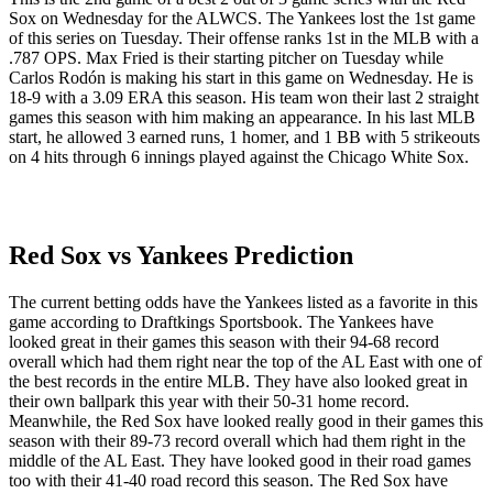
Sox on Wednesday for the ALWCS. The Yankees lost the 1st game
of this series on Tuesday. Their offense ranks 1st in the MLB with a
.787 OPS. Max Fried is their starting pitcher on Tuesday while
Carlos Rodón is making his start in this game on Wednesday. He is
18-9 with a 3.09 ERA this season. His team won their last 2 straight
games this season with him making an appearance. In his last MLB
start, he allowed 3 earned runs, 1 homer, and 1 BB with 5 strikeouts
on 4 hits through 6 innings played against the Chicago White Sox.
Red Sox vs Yankees Prediction
The current betting odds have the Yankees listed as a favorite in this
game according to Draftkings Sportsbook. The Yankees have
looked great in their games this season with their 94-68 record
overall which had them right near the top of the AL East with one of
the best records in the entire MLB. They have also looked great in
their own ballpark this year with their 50-31 home record.
Meanwhile, the Red Sox have looked really good in their games this
season with their 89-73 record overall which had them right in the
middle of the AL East. They have looked good in their road games
too with their 41-40 road record this season. The Red Sox have