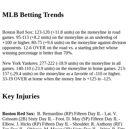
MLB Betting Trends
Boston Red Sox: 123-120 (+11.8 units) on the moneyline in road
games. 95-113 (+8.2 units) on the moneyline as an underdog of
+100 or higher. 80-75 (+9.6 units) on the moneyline against division
opponents. 12-6 OVER on the road vs. a starting pitcher whose
winning percentage is better than 70%.
New York Yankees: 277-222 (-18.9 units) on the moneyline in all
games. 140-110 (-23.9 units) on the moneyline in home games. 213-
157 (-29.4 units) on the moneyline as a favorite of -110 or higher.
33-19 OVER at home when the money line is +125 to -125.
Key Injuries
Boston Red Sox:
B. Bernardino (RP) Fifteen Day IL - Lat. V.
Grissom (2B) Sixty Day IL - Foot. D. May (SP) Fifteen Day IL -
Elbow. J. Hicks (RP) Fifteen Day IL - Shoulder. R. Anthony (RF)