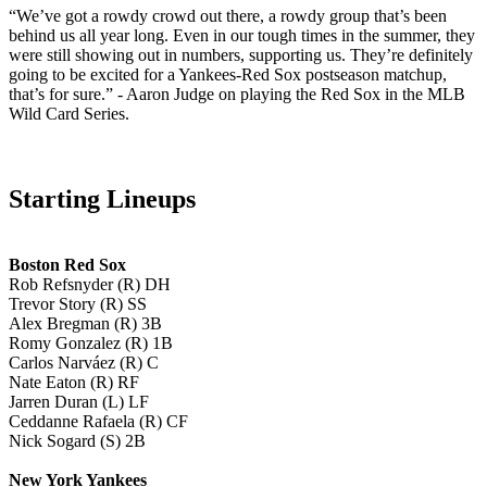
“We’ve got a rowdy crowd out there, a rowdy group that’s been
behind us all year long. Even in our tough times in the summer, they
were still showing out in numbers, supporting us. They’re definitely
going to be excited for a Yankees-Red Sox postseason matchup,
that’s for sure.” - Aaron Judge on playing the Red Sox in the MLB
Wild Card Series.
Starting Lineups
Boston Red Sox
Rob Refsnyder (R) DH
Trevor Story (R) SS
Alex Bregman (R) 3B
Romy Gonzalez (R) 1B
Carlos Narváez (R) C
Nate Eaton (R) RF
Jarren Duran (L) LF
Ceddanne Rafaela (R) CF
Nick Sogard (S) 2B
New York Yankees