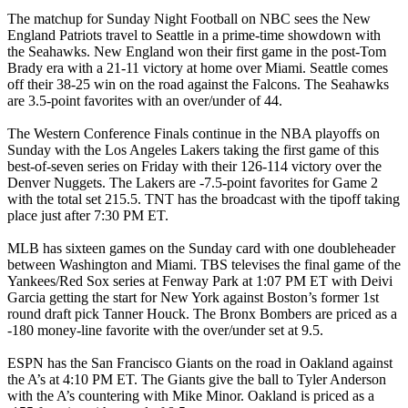
The matchup for Sunday Night Football on NBC sees the New
England Patriots travel to Seattle in a prime-time showdown with
the Seahawks. New England won their first game in the post-Tom
Brady era with a 21-11 victory at home over Miami. Seattle comes
off their 38-25 win on the road against the Falcons. The Seahawks
are 3.5-point favorites with an over/under of 44.
The Western Conference Finals continue in the NBA playoffs on
Sunday with the Los Angeles Lakers taking the first game of this
best-of-seven series on Friday with their 126-114 victory over the
Denver Nuggets. The Lakers are -7.5-point favorites for Game 2
with the total set 215.5. TNT has the broadcast with the tipoff taking
place just after 7:30 PM ET.
MLB has sixteen games on the Sunday card with one doubleheader
between Washington and Miami. TBS televises the final game of the
Yankees/Red Sox series at Fenway Park at 1:07 PM ET with Deivi
Garcia getting the start for New York against Boston’s former 1st
round draft pick Tanner Houck. The Bronx Bombers are priced as a
-180 money-line favorite with the over/under set at 9.5.
ESPN has the San Francisco Giants on the road in Oakland against
the A’s at 4:10 PM ET. The Giants give the ball to Tyler Anderson
with the A’s countering with Mike Minor. Oakland is priced as a