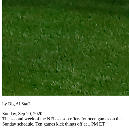
by Big Al Staff
Sunday, Sep 20, 2020
The second week of the NFL season offers fourteen games on the
Sunday schedule. Ten games kick things off at 1 PM ET.