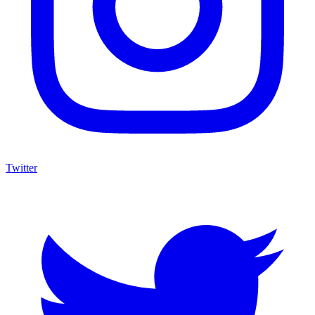
Twitter