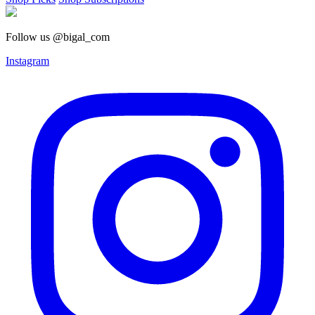
Follow us @bigal_com
Instagram