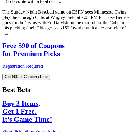
-155 favorite with a total of 8.5.
The Sunday Night Baseball game on ESPN sees Minnesota Twins
play the Chicago Cubs at Wrigley Field at 7:08 PM ET. Jose Berrios
goes for the Twins with Yu Darvish on the mound for the Cubs in
this pitching duel. Chicago is a -150 favorite with an over/under of
7.5.
Free $90 of Coupons
for Premium Picks
Registration Required
Get $90 of Coupons Free
Best Bets
Buy 3 Items,
Get 1 Free
.
It's Game Time!
Shop Picks
Shop Subscriptions