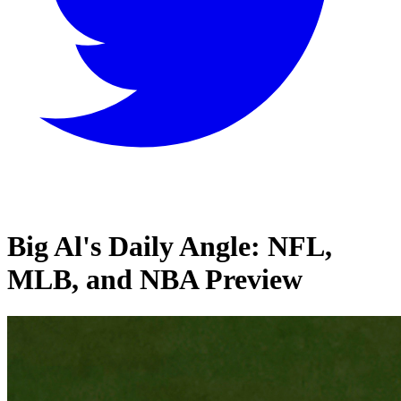
Big Al's Daily Angle: NFL,
MLB, and NBA Preview