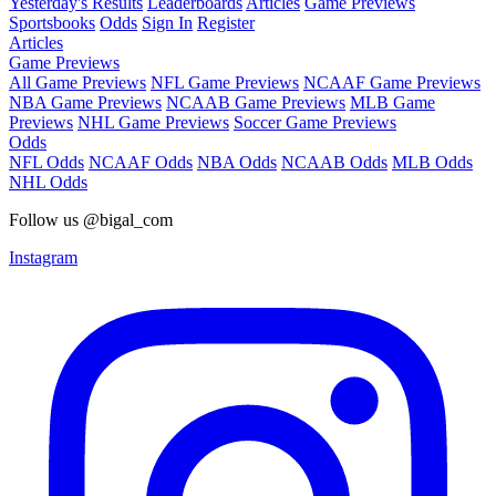
Yesterday's Results
Leaderboards
Articles
Game Previews
Sportsbooks
Odds
Sign In
Register
Articles
Game Previews
All Game Previews
NFL Game Previews
NCAAF Game Previews
NBA Game Previews
NCAAB Game Previews
MLB Game
Previews
NHL Game Previews
Soccer Game Previews
Odds
NFL Odds
NCAAF Odds
NBA Odds
NCAAB Odds
MLB Odds
NHL Odds
Follow us @bigal_com
Instagram