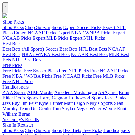
Shop Picks
Shop Picks
Shop Subscriptions
Expert Soccer Picks
Expert NFL
Picks
Expert NCAAF Picks
Expert NBA / WNBA Picks
Expert
NCAAB Picks
Expert MLB Picks
Expert NHL Picks
Best Bets
Best Bets (All Sports)
Soccer Best Bets
NFL Best Bets
NCAAF
Best Bets
NBA / WNBA Best Bets
NCAAB Best Bets
MLB Best
Bets
NHL Best Bets
Free Picks
Free Picks
Free Soccer Picks
Free NFL Picks
Free NCAAF Picks
Free NBA / WNBA Picks
Free NCAAB Picks
Free MLB Picks
Free NHL Picks
Handicappers
AAA Sports
Al McMordie
Amedeus Mastrangelo
ASA, Inc.
Brian
Bitler
Doc's Sports
Harry Gagnon
Hollywood Sports
Jack Banks
Jazz Ray
Jim Feist
Kyle Hunter
Matt Fargo
Nelly's Sports
Sean
Murphy
Team Del Genio
Tom Stryker
Vegas Writer
Wayne Root
William Burns
Yesterday's Results
Sign In
Register
Shop Picks
Shop Subscriptions
Best Bets
Free Picks
Handicappers