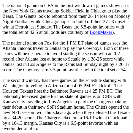
The national game on CBS in the first window of games showcases
the New York Giants traveling Soldier Field in Chicago to play the
Bears. The Giants look to rebound from their 26-14 loss on Monday
Night Football while Chicago hopes to build off their 27-23 upset
win at Detroit last Sunday. The Bears are 5.5-point favorites with
the total set of 42.5 at (all odds are courtesy of
BookMaker
).
The national game on Fox for the 1 PM ET slate of games sees the
Atlanta Falcons travel to Dallas to play the Cowboys. Both of these
teams will be desperate to avoid starting the season with an 0-2
record after Atlanta lost at home to Seattle by a 38-25 score while
Dallas lost in Los Angeles to the Rams last Sunday night by a 20-17
score. The Cowboys are 3.5-point favorites with the total set at 54.
The second window has three games on the schedule starting with
Washington traveling to Arizona for a 4:05 PM ET kickoff. The
Houston Texans host the Baltimore Ravens at 4:25 PM ET. The
nationally televised game for this slate of games is on CBS with
Kansas City traveling to Los Angeles to play the Chargers making
their debut in their new SoFi Stadium home. The Chiefs opened the
new NFL season two Thursdays ago when they defeated the Texans
by a 34-20 score. The Chargers eked out a 16-13 win at Cincinnati
by a 16-13 margin. Kansas City is a 6.5-point favorite with an
over/under of 50.5.