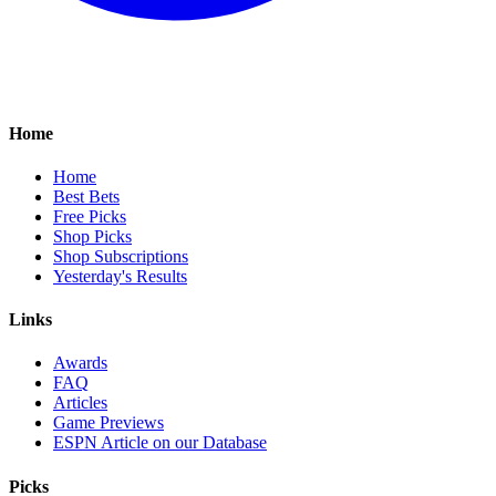
Home
Home
Best Bets
Free Picks
Shop Picks
Shop Subscriptions
Yesterday's Results
Links
Awards
FAQ
Articles
Game Previews
ESPN Article on our Database
Picks