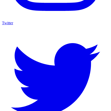
Twitter