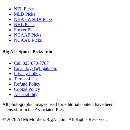
NFL Picks
MLB Picks
NBA / WNBA Picks
NHL Picks
Soccer Picks
NCAAF Picks
NCAAB Picks
Big Al's Sports Picks Info
Call 323-870-7787
Email bigal@bigal.com
Privacy Policy
Terms of Use
Refund Policy
Cookie Policy
Accessibility
All photographic images used for editorial content have been
licensed from the Associated Press.
© 2026 Al McMordie's BigAl.com. All Rights Reserved.