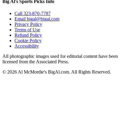
Big Al's Sports Picks Info
Call 323-870-7787
Email bigal@bigal.com
Privacy Policy
Terms of Use
Refund Policy
Cookie Policy
Accessibility
All photographic images used for editorial content have been
licensed from the Associated Press.
© 2026 Al McMordie's BigAl.com. All Rights Reserved.