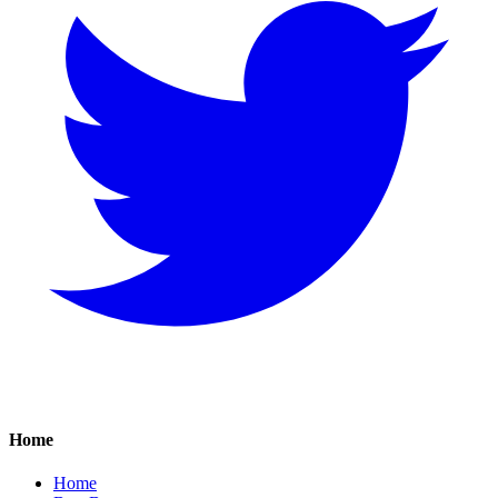
Home
Home