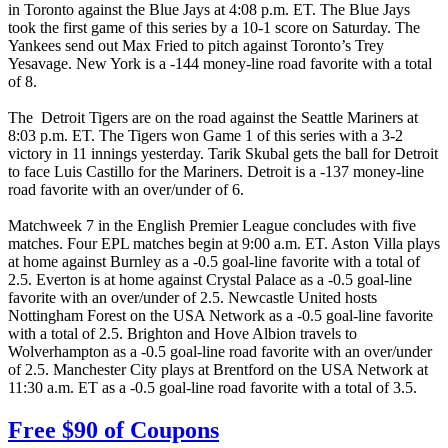
in Toronto against the Blue Jays at 4:08 p.m. ET. The Blue Jays
took the first game of this series by a 10-1 score on Saturday. The
Yankees send out Max Fried to pitch against Toronto’s Trey
Yesavage. New York is a -144 money-line road favorite with a total
of 8.
The Detroit Tigers are on the road against the Seattle Mariners at
8:03 p.m. ET. The Tigers won Game 1 of this series with a 3-2
victory in 11 innings yesterday. Tarik Skubal gets the ball for Detroit
to face Luis Castillo for the Mariners. Detroit is a -137 money-line
road favorite with an over/under of 6.
Matchweek 7 in the English Premier League concludes with five
matches. Four EPL matches begin at 9:00 a.m. ET. Aston Villa plays
at home against Burnley as a -0.5 goal-line favorite with a total of
2.5. Everton is at home against Crystal Palace as a -0.5 goal-line
favorite with an over/under of 2.5. Newcastle United hosts
Nottingham Forest on the USA Network as a -0.5 goal-line favorite
with a total of 2.5. Brighton and Hove Albion travels to
Wolverhampton as a -0.5 goal-line road favorite with an over/under
of 2.5. Manchester City plays at Brentford on the USA Network at
11:30 a.m. ET as a -0.5 goal-line road favorite with a total of 3.5.
Free $90 of Coupons