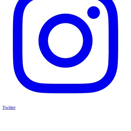
Twitter