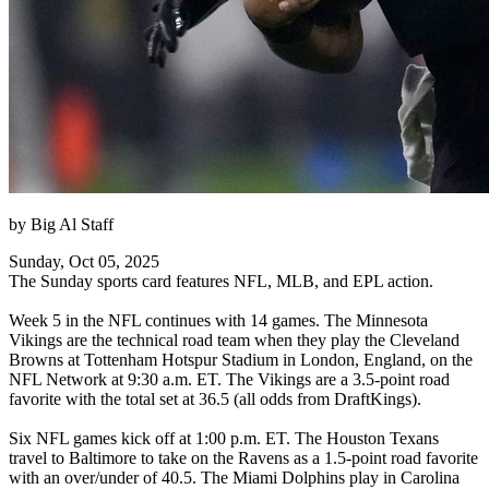
by Big Al Staff
Sunday, Oct 05, 2025
The Sunday sports card features NFL, MLB, and EPL action.
Week 5 in the NFL continues with 14 games. The Minnesota
Vikings are the technical road team when they play the Cleveland
Browns at Tottenham Hotspur Stadium in London, England, on the
NFL Network at 9:30 a.m. ET. The Vikings are a 3.5-point road
favorite with the total set at 36.5 (all odds from DraftKings).
Six NFL games kick off at 1:00 p.m. ET. The Houston Texans
travel to Baltimore to take on the Ravens as a 1.5-point road favorite
with an over/under of 40.5. The Miami Dolphins play in Carolina