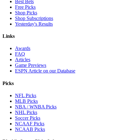
Best Bets
Free Picks
Shop Picks
Shop Subscriptions
Yesterday's Results
Links
Awards
FAQ
Articles
Game Previews
ESPN Article on our Database
Picks
NFL Picks
MLB Picks
NBA / WNBA Picks
NHL Picks
Soccer Picks
NCAAF Picks
NCAAB Picks