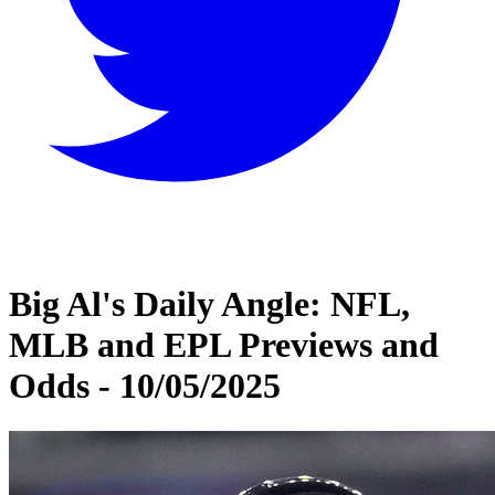
Big Al's Daily Angle: NFL,
MLB and EPL Previews and
Odds - 10/05/2025