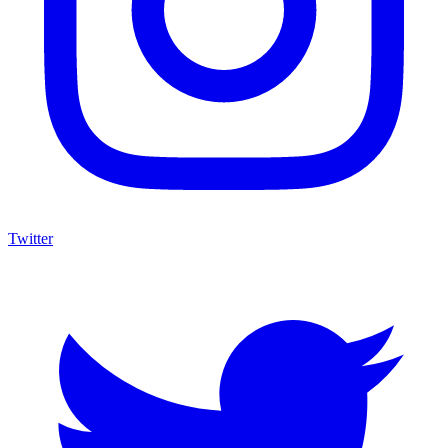
Twitter