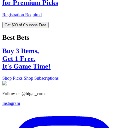
for Premium Picks
Registration Required
Get $90 of Coupons Free
Best Bets
Buy 3 Items,
Get 1 Free
.
It's Game Time!
Shop Picks
Shop Subscriptions
Follow us @bigal_com
Instagram