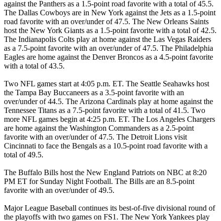
against the Panthers as a 1.5-point road favorite with a total of 45.5.
The Dallas Cowboys are in New York against the Jets as a 1.5-point
road favorite with an over/under of 47.5. The New Orleans Saints
host the New York Giants as a 1.5-point favorite with a total of 42.5.
The Indianapolis Colts play at home against the Las Vegas Raiders
as a 7.5-point favorite with an over/under of 47.5. The Philadelphia
Eagles are home against the Denver Broncos as a 4.5-point favorite
with a total of 43.5.
Two NFL games start at 4:05 p.m. ET. The Seattle Seahawks host
the Tampa Bay Buccaneers as a 3.5-point favorite with an
over/under of 44.5. The Arizona Cardinals play at home against the
Tennessee Titans as a 7.5-point favorite with a total of 41.5. Two
more NFL games begin at 4:25 p.m. ET. The Los Angeles Chargers
are home against the Washington Commanders as a 2.5-point
favorite with an over/under of 47.5. The Detroit Lions visit
Cincinnati to face the Bengals as a 10.5-point road favorite with a
total of 49.5.
The Buffalo Bills host the New England Patriots on NBC at 8:20
PM ET for Sunday Night Football. The Bills are an 8.5-point
favorite with an over/under of 49.5.
Major League Baseball continues its best-of-five divisional round of
the playoffs with two games on FS1. The New York Yankees play