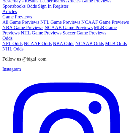
Yesterday's Results
Leaderboards
Articles
Game Previews
Sportsbooks
Odds
Sign In
Register
Articles
Game Previews
All Game Previews
NFL Game Previews
NCAAF Game Previews
NBA Game Previews
NCAAB Game Previews
MLB Game
Previews
NHL Game Previews
Soccer Game Previews
Odds
NFL Odds
NCAAF Odds
NBA Odds
NCAAB Odds
MLB Odds
NHL Odds
Follow us @bigal_com
Instagram