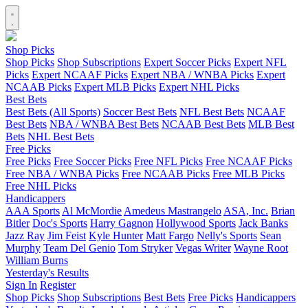
Shop Picks
Shop Picks
Shop Subscriptions
Expert Soccer Picks
Expert NFL
Picks
Expert NCAAF Picks
Expert NBA / WNBA Picks
Expert
NCAAB Picks
Expert MLB Picks
Expert NHL Picks
Best Bets
Best Bets (All Sports)
Soccer Best Bets
NFL Best Bets
NCAAF
Best Bets
NBA / WNBA Best Bets
NCAAB Best Bets
MLB Best
Bets
NHL Best Bets
Free Picks
Free Picks
Free Soccer Picks
Free NFL Picks
Free NCAAF Picks
Free NBA / WNBA Picks
Free NCAAB Picks
Free MLB Picks
Free NHL Picks
Handicappers
AAA Sports
Al McMordie
Amedeus Mastrangelo
ASA, Inc.
Brian
Bitler
Doc's Sports
Harry Gagnon
Hollywood Sports
Jack Banks
Jazz Ray
Jim Feist
Kyle Hunter
Matt Fargo
Nelly's Sports
Sean
Murphy
Team Del Genio
Tom Stryker
Vegas Writer
Wayne Root
William Burns
Yesterday's Results
Sign In
Register
Shop Picks
Shop Subscriptions
Best Bets
Free Picks
Handicappers