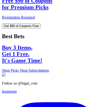
Free $90 of Coupons
for Premium Picks
Registration Required
Get $90 of Coupons Free
Best Bets
Buy 3 Items,
Get 1 Free
.
It's Game Time!
Shop Picks
Shop Subscriptions
Follow us @bigal_com
Instagram