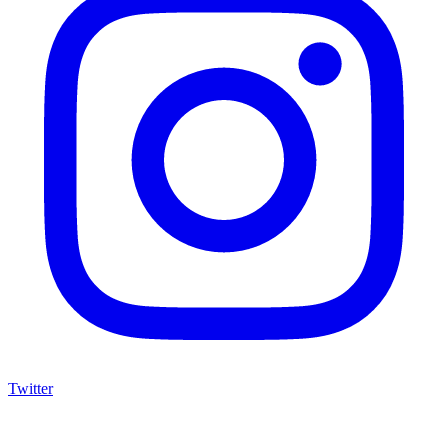
Twitter