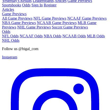
Yesterday's Results
Leaderboards
Articles
Game Previews
Sportsbooks
Odds
Sign In
Register
Articles
Game Previews
All Game Previews
NFL Game Previews
NCAAF Game Previews
NBA Game Previews
NCAAB Game Previews
MLB Game
Previews
NHL Game Previews
Soccer Game Previews
Odds
NFL Odds
NCAAF Odds
NBA Odds
NCAAB Odds
MLB Odds
NHL Odds
Follow us @bigal_com
Instagram