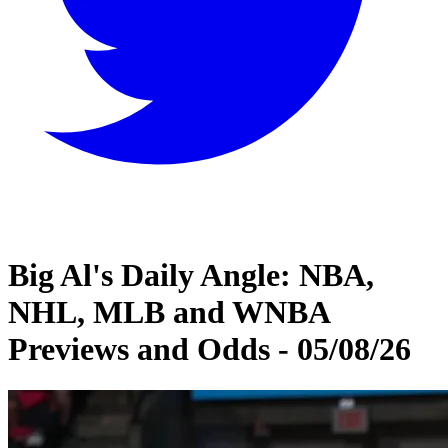
Big Al's Daily Angle: NBA,
NHL, MLB and WNBA
Previews and Odds - 05/08/26