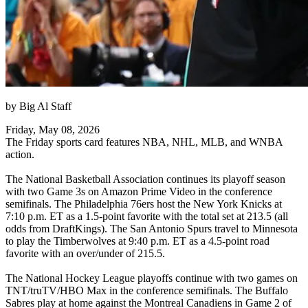
by Big Al Staff
Friday, May 08, 2026
The Friday sports card features NBA, NHL, MLB, and WNBA
action.
The National Basketball Association continues its playoff season
with two Game 3s on Amazon Prime Video in the conference
semifinals. The Philadelphia 76ers host the New York Knicks at
7:10 p.m. ET as a 1.5-point favorite with the total set at 213.5 (all
odds from DraftKings). The San Antonio Spurs travel to Minnesota
to play the Timberwolves at 9:40 p.m. ET as a 4.5-point road
favorite with an over/under of 215.5.
The National Hockey League playoffs continue with two games on
TNT/truTV/HBO Max in the conference semifinals. The Buffalo
Sabres play at home against the Montreal Canadiens in Game 2 of