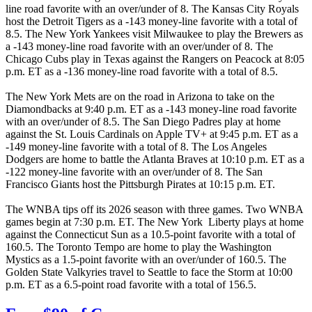
line road favorite with an over/under of 8. The Kansas City Royals
host the Detroit Tigers as a -143 money-line favorite with a total of
8.5. The New York Yankees visit Milwaukee to play the Brewers as
a -143 money-line road favorite with an over/under of 8. The
Chicago Cubs play in Texas against the Rangers on Peacock at 8:05
p.m. ET as a -136 money-line road favorite with a total of 8.5.
The New York Mets are on the road in Arizona to take on the
Diamondbacks at 9:40 p.m. ET as a -143 money-line road favorite
with an over/under of 8.5. The San Diego Padres play at home
against the St. Louis Cardinals on Apple TV+ at 9:45 p.m. ET as a
-149 money-line favorite with a total of 8. The Los Angeles
Dodgers are home to battle the Atlanta Braves at 10:10 p.m. ET as a
-122 money-line favorite with an over/under of 8. The San
Francisco Giants host the Pittsburgh Pirates at 10:15 p.m. ET.
The WNBA tips off its 2026 season with three games. Two WNBA
games begin at 7:30 p.m. ET. The New York Liberty plays at home
against the Connecticut Sun as a 10.5-point favorite with a total of
160.5. The Toronto Tempo are home to play the Washington
Mystics as a 1.5-point favorite with an over/under of 160.5. The
Golden State Valkyries travel to Seattle to face the Storm at 10:00
p.m. ET as a 6.5-point road favorite with a total of 156.5.