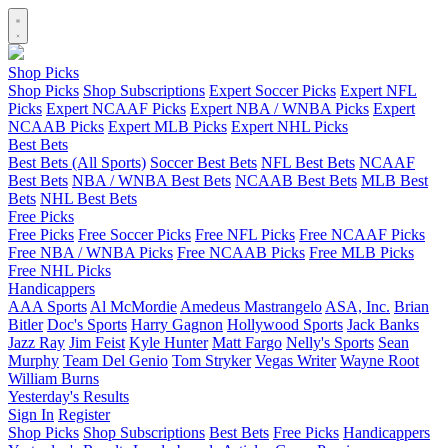
Shop Picks
Shop Picks
Shop Subscriptions
Expert Soccer Picks
Expert NFL
Picks
Expert NCAAF Picks
Expert NBA / WNBA Picks
Expert
NCAAB Picks
Expert MLB Picks
Expert NHL Picks
Best Bets
Best Bets (All Sports)
Soccer Best Bets
NFL Best Bets
NCAAF
Best Bets
NBA / WNBA Best Bets
NCAAB Best Bets
MLB Best
Bets
NHL Best Bets
Free Picks
Free Picks
Free Soccer Picks
Free NFL Picks
Free NCAAF Picks
Free NBA / WNBA Picks
Free NCAAB Picks
Free MLB Picks
Free NHL Picks
Handicappers
AAA Sports
Al McMordie
Amedeus Mastrangelo
ASA, Inc.
Brian
Bitler
Doc's Sports
Harry Gagnon
Hollywood Sports
Jack Banks
Jazz Ray
Jim Feist
Kyle Hunter
Matt Fargo
Nelly's Sports
Sean
Murphy
Team Del Genio
Tom Stryker
Vegas Writer
Wayne Root
William Burns
Yesterday's Results
Sign In
Register
Shop Picks
Shop Subscriptions
Best Bets
Free Picks
Handicappers