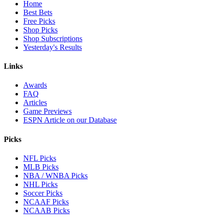
Home
Best Bets
Free Picks
Shop Picks
Shop Subscriptions
Yesterday's Results
Links
Awards
FAQ
Articles
Game Previews
ESPN Article on our Database
Picks
NFL Picks
MLB Picks
NBA / WNBA Picks
NHL Picks
Soccer Picks
NCAAF Picks
NCAAB Picks