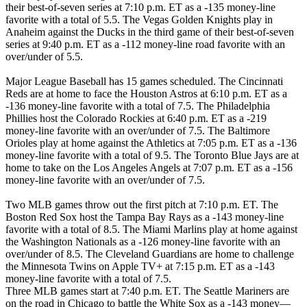
their best-of-seven series at 7:10 p.m. ET as a -135 money-line
favorite with a total of 5.5. The Vegas Golden Knights play in
Anaheim against the Ducks in the third game of their best-of-seven
series at 9:40 p.m. ET as a -112 money-line road favorite with an
over/under of 5.5.
Major League Baseball has 15 games scheduled. The Cincinnati
Reds are at home to face the Houston Astros at 6:10 p.m. ET as a
-136 money-line favorite with a total of 7.5. The Philadelphia
Phillies host the Colorado Rockies at 6:40 p.m. ET as a -219
money-line favorite with an over/under of 7.5. The Baltimore
Orioles play at home against the Athletics at 7:05 p.m. ET as a -136
money-line favorite with a total of 9.5. The Toronto Blue Jays are at
home to take on the Los Angeles Angels at 7:07 p.m. ET as a -156
money-line favorite with an over/under of 7.5.
Two MLB games throw out the first pitch at 7:10 p.m. ET. The
Boston Red Sox host the Tampa Bay Rays as a -143 money-line
favorite with a total of 8.5. The Miami Marlins play at home against
the Washington Nationals as a -126 money-line favorite with an
over/under of 8.5. The Cleveland Guardians are home to challenge
the Minnesota Twins on Apple TV+ at 7:15 p.m. ET as a -143
money-line favorite with a total of 7.5.
Three MLB games start at 7:40 p.m. ET. The Seattle Mariners are
on the road in Chicago to battle the White Sox as a -143 money—