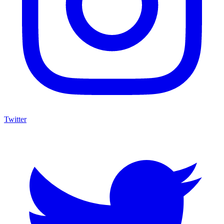
Twitter