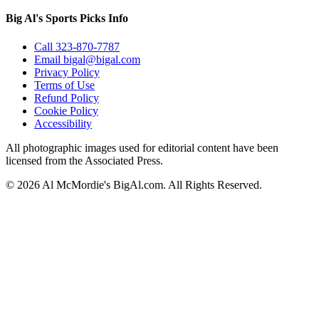
Big Al's Sports Picks Info
Call 323-870-7787
Email bigal@bigal.com
Privacy Policy
Terms of Use
Refund Policy
Cookie Policy
Accessibility
All photographic images used for editorial content have been
licensed from the Associated Press.
© 2026 Al McMordie's BigAl.com. All Rights Reserved.